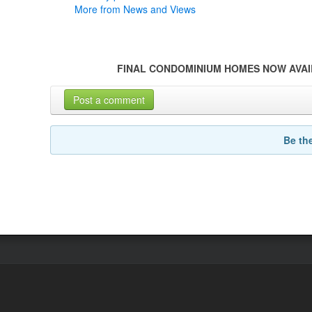
More from News and Views
FINAL CONDOMINIUM HOMES NOW AVAI
Post a comment
Be th