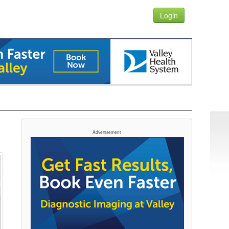
Login
Advertisement