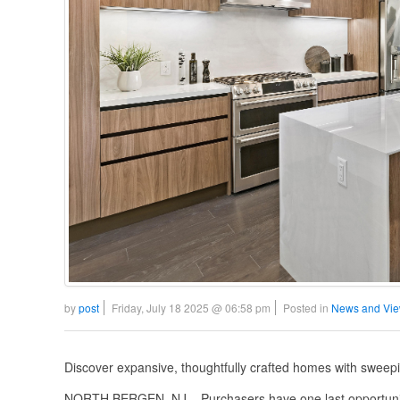
by
post
Friday, July 18 2025 @ 06:58 pm
Posted in
News and Vi
Discover expansive, thoughtfully crafted homes with sweep
NORTH BERGEN, NJ – Purchasers have one last opportunity 