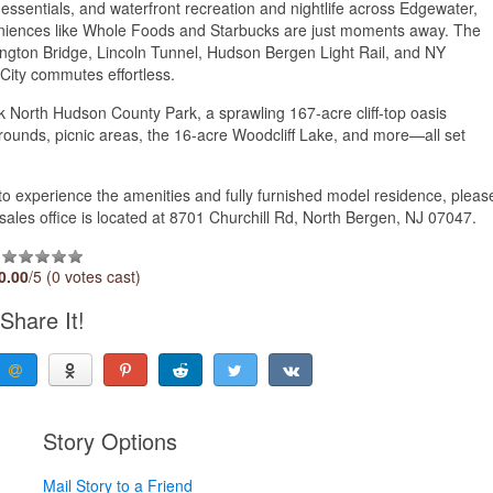
 essentials, and waterfront recreation and nightlife across Edgewater,
ences like Whole Foods and Starbucks are just moments away. The
hington Bridge, Lincoln Tunnel, Hudson Bergen Light Rail, and NY
City commutes effortless.
k North Hudson County Park, a sprawling 167-acre cliff-top oasis
laygrounds, picnic areas, the 16-acre Woodcliff Lake, and more—all set
t to experience the amenities and fully furnished model residence, pleas
sales office is located at 8701 Churchill Rd, North Bergen, NJ 07047.
0.00
/5 (0 votes cast)
Share It!
Story Options
Mail Story to a Friend