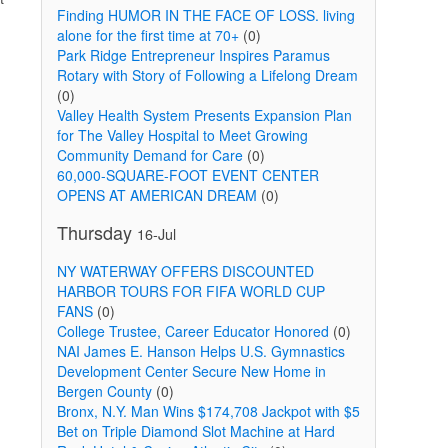
Finding HUMOR IN THE FACE OF LOSS. living
alone for the first time at 70+
(0)
Park Ridge Entrepreneur Inspires Paramus
Rotary with Story of Following a Lifelong Dream
(0)
Valley Health System Presents Expansion Plan
for The Valley Hospital to Meet Growing
Community Demand for Care
(0)
60,000-SQUARE-FOOT EVENT CENTER
OPENS AT AMERICAN DREAM
(0)
Thursday
16-Jul
NY WATERWAY OFFERS DISCOUNTED
HARBOR TOURS FOR FIFA WORLD CUP
FANS
(0)
College Trustee, Career Educator Honored
(0)
NAI James E. Hanson Helps U.S. Gymnastics
Development Center Secure New Home in
Bergen County
(0)
Bronx, N.Y. Man Wins $174,708 Jackpot with $5
Bet on Triple Diamond Slot Machine at Hard