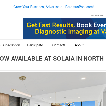
Grow Your Business, Advertise on ParamusPost.com!
Advertisement
 Subscription
Participate
Contacts
About
+
+
+
OW AVAILABLE AT SOLAIA IN NORTH