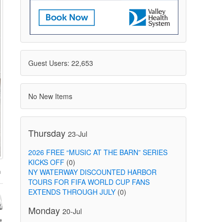
Guest Users: 22,653
No New Items
Thursday
23-Jul
2026 FREE “MUSIC AT THE BARN” SERIES
KICKS OFF
(0)
NY WATERWAY DISCOUNTED HARBOR
TOURS FOR FIFA WORLD CUP FANS
EXTENDS THROUGH JULY
(0)
Monday
20-Jul
t