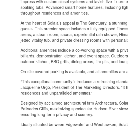
impress with custom closet systems and lavish five-fixture 
soaking tubs. Advanced smart home features, including lig
throughout residences and amenities.
At the heart of Solaia’s appeal is The Sanctuary, a stunning
guests. This premier space includes a fully equipped fitnes
areas, a steam room, sauna, experiential rain shower, Hima
jetted vitality tub, and private dressing rooms with personal
Additional amenities include a co-working space with a pri
billiards, demonstration kitchen, and event space. Outdoors,
outdoor kitchen, BBQ grills, dining areas, fire pits, and loun
On-site covered parking is available, and all amenities are 
“This exceptional community introduces a refreshing stand
Jacqueline Urgo, President of The Marketing Directors. “It 
residences and unparalleled amenities.”
Designed by acclaimed architectural firm Architectura, Solai
Palisades Cliffs, maximizing spectacular Hudson River view
ensuring long-term privacy and scenery.
Ideally situated between Edgewater and Weehawken, Solaia r