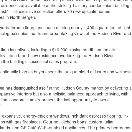
residences are available at the striking 14-story condominium building
t.” This exclusive collection offers 70 new upscale homes
es in North Bergen.
o-bathroom floorplans, each offering nearly 1,400 square feet of light-
-facing balconies that frame breathtaking views of the Hudson River and
time incentives, including a $10,000 closing credit. Immediate
ckly into a brand-new residence overlooking the Hudson River,
g the building’s successful sales program.
tionally high as buyers seek the unique blend of luxury and wellness
a has distinguished itself in the Hudson County market by delivering a
ansive interiors but also a holistic, balanced approach to living, with
e final condominiums represent the last opportunity to own a
”
expansive, energy-efficient windows, rich dark espresso flooring, in-
oms with gas fireplaces. Gourmet kitchens boast custom Italian
 islands, and GE Café Wi-Fi-enabled appliances. The primary bedrooms