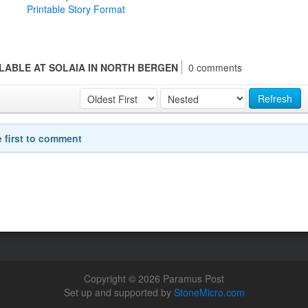
Printable Story Format
LABLE AT SOLAIA IN NORTH BERGEN
0 comments
Refresh
e first to comment
Copyright © 2026 Paramus Post
Set up and supported by
StoneMicro.com