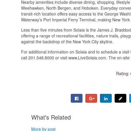
Nearby amenities include diverse dining, shopping, lifestyle
Weehawken, North Bergen, and Hoboken. Everyday conveni
transit-rich location offers easy access to the George Was
Waterway’s Port Imperial Ferry Terminal, making New York 
Less than five minutes from Solaia is the James J. Braddoc
offering a range of recreational facilities, nature trails, p
against the backdrop of the New York City skyline.
For additional information on Solaia and to schedule a visi
call 201.548.8000 or visit www.LiveSolaia.com. The on-site 
Rating:
What's Related
More by post