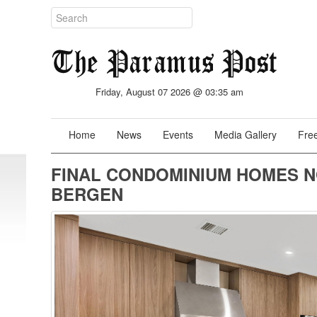
Friday, August 07 2026 @ 03:35 am
Home
News
Events
Media Gallery
Free
FINAL CONDOMINIUM HOMES N
BERGEN