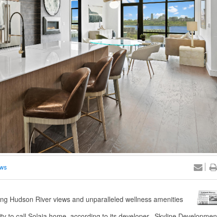
ews
ing Hudson River views and unparalleled wellness amenities
to call Solaia home, according to its developer. Skyline Developmen