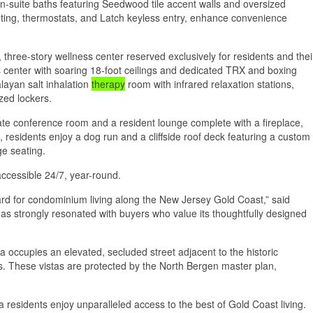
en-suite baths featuring Seedwood tile accent walls and oversized
hting, thermostats, and Latch keyless entry, enhance convenience
, three-story wellness center reserved exclusively for residents and thei
s center with soaring 18-foot ceilings and dedicated TRX and boxing
layan salt inhalation
therapy
room with infrared relaxation stations,
ized lockers.
vate conference room and a resident lounge complete with a fireplace,
 residents enjoy a dog run and a cliffside roof deck featuring a custom
ge seating.
accessible 24/7, year-round.
ard for condominium living along the New Jersey Gold Coast,” said
has strongly resonated with buyers who value its thoughtfully designed
a occupies an elevated, secluded street adjacent to the historic
s. These vistas are protected by the North Bergen master plan,
esidents enjoy unparalleled access to the best of Gold Coast living.