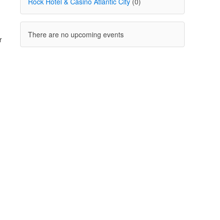
Rock Hotel & Casino Atlantic City
(0)
There are no upcoming events
r