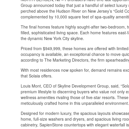
Group announced today that just a handful of select luxury 
perched above the Hudson River on New Jersey’s “Gold Coas
complemented by 10,000 square feet of spa-quality ameniti
The final homes feature highly sought-after two-bedroom, tw
filled, sophisticated living space. Each home features east
the dynamic New York City skyline.
Priced from $949,999, these homes are offered with limited-
occupancy is available, an exceptional chance to move qui
according to The Marketing Directors, the firm spearheadin
With most residences now spoken for, demand remains excep
that Solaia offers.
Louis Mont, CEO of Skyline Development Group, said, “Solai
premium lifestyle to discerning buyers who value not only exp
wellness amenities rivaling those of five-star resorts. Thes
meticulously crafted home in this unparalleled environment.
Designed for modern luxury, the spacious layouts showcase 
home, full-size washers and dryers, and spacious living ro
cabinetry, SapienStone countertops with elegant waterfall