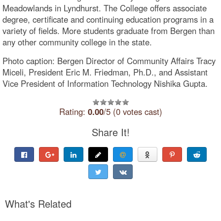
Meadowlands in Lyndhurst. The College offers associate
degree, certificate and continuing education programs in a
variety of fields. More students graduate from Bergen than
any other community college in the state.
Photo caption: Bergen Director of Community Affairs Tracy
Miceli, President Eric M. Friedman, Ph.D., and Assistant
Vice President of Information Technology Nishika Gupta.
Rating:
0.00
/5 (0 votes cast)
Share It!
What's Related