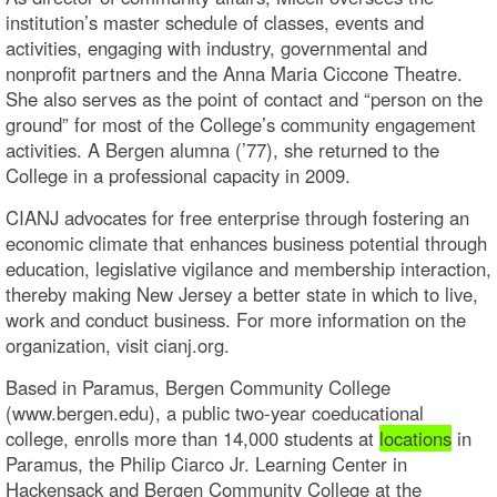
institution’s master schedule of classes, events and
activities, engaging with industry, governmental and
nonprofit partners and the Anna Maria Ciccone Theatre.
She also serves as the point of contact and “person on the
ground” for most of the College’s community engagement
activities. A Bergen alumna (’77), she returned to the
College in a professional capacity in 2009.
CIANJ advocates for free enterprise through fostering an
economic climate that enhances business potential through
education, legislative vigilance and membership interaction,
thereby making New Jersey a better state in which to live,
work and conduct business. For more information on the
organization, visit cianj.org.
Based in Paramus, Bergen Community College
(www.bergen.edu), a public two-year coeducational
college, enrolls more than 14,000 students at
locations
in
Paramus, the Philip Ciarco Jr. Learning Center in
Hackensack and Bergen Community College at the