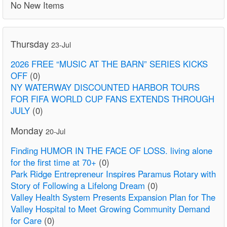
No New Items
Thursday
23-Jul
2026 FREE “MUSIC AT THE BARN” SERIES KICKS
OFF
(0)
NY WATERWAY DISCOUNTED HARBOR TOURS
FOR FIFA WORLD CUP FANS EXTENDS THROUGH
JULY
(0)
Monday
20-Jul
Finding HUMOR IN THE FACE OF LOSS. living alone
for the first time at 70+
(0)
Park Ridge Entrepreneur Inspires Paramus Rotary with
Story of Following a Lifelong Dream
(0)
Valley Health System Presents Expansion Plan for The
Valley Hospital to Meet Growing Community Demand
for Care
(0)