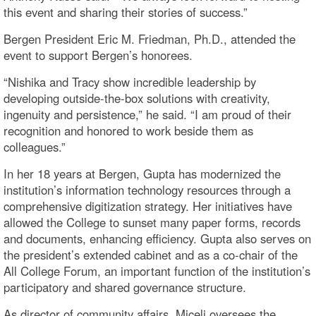
this event and sharing their stories of success.”
Bergen President Eric M. Friedman, Ph.D., attended the
event to support Bergen’s honorees.
“Nishika and Tracy show incredible leadership by
developing outside-the-box solutions with creativity,
ingenuity and persistence,” he said. “I am proud of their
recognition and honored to work beside them as
colleagues.”
In her 18 years at Bergen, Gupta has modernized the
institution’s information technology resources through a
comprehensive digitization strategy. Her initiatives have
allowed the College to sunset many paper forms, records
and documents, enhancing efficiency. Gupta also serves on
the president’s extended cabinet and as a co-chair of the
All College Forum, an important function of the institution’s
participatory and shared governance structure.
As director of community affairs, Miceli oversees the