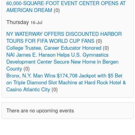
60,000-SQUARE-FOOT EVENT CENTER OPENS AT
AMERICAN DREAM
(0)
Thursday
16-Jul
NY WATERWAY OFFERS DISCOUNTED HARBOR
TOURS FOR FIFA WORLD CUP FANS
(0)
College Trustee, Career Educator Honored
(0)
NAI James E. Hanson Helps U.S. Gymnastics
Development Center Secure New Home in Bergen
County
(0)
Bronx, N.Y. Man Wins $174,708 Jackpot with $5 Bet
on Triple Diamond Slot Machine at Hard Rock Hotel &
Casino Atlantic City
(0)
There are no upcoming events