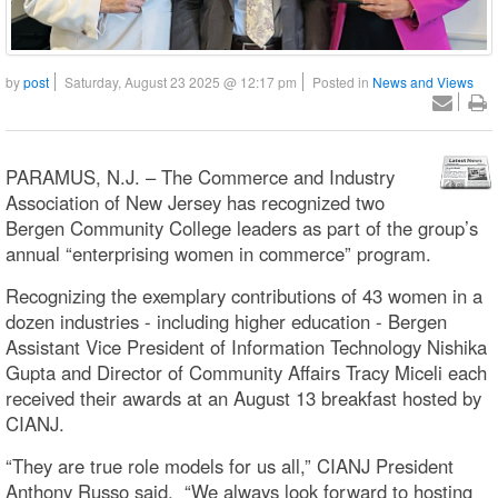
by
post
Saturday, August 23 2025 @ 12:17 pm
Posted in
News and Views
PARAMUS, N.J. – The Commerce and Industry
Association of New Jersey has recognized two
Bergen Community College leaders as part of the group’s
annual “enterprising women in commerce” program.
Recognizing the exemplary contributions of 43 women in a
dozen industries - including higher education - Bergen
Assistant Vice President of Information Technology Nishika
Gupta and Director of Community Affairs Tracy Miceli each
received their awards at an August 13 breakfast hosted by
CIANJ.
“They are true role models for us all,” CIANJ President
Anthony Russo said. “We always look forward to hosting