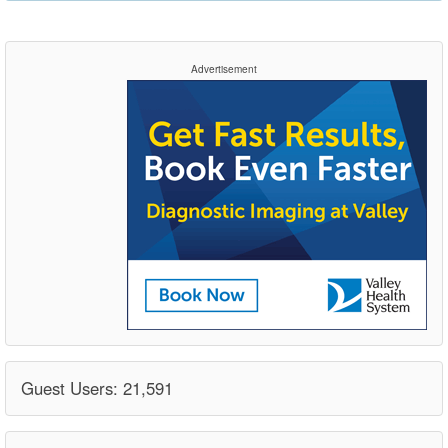
Advertisement
Guest Users: 21,591