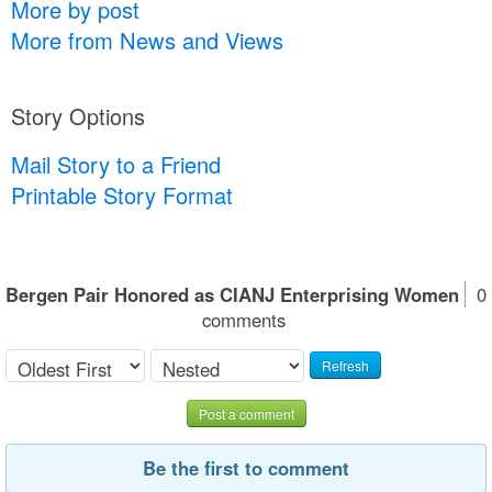
More by post
More from News and Views
Story Options
Mail Story to a Friend
Printable Story Format
Bergen Pair Honored as CIANJ Enterprising Women
0
comments
Refresh
Post a comment
Be the first to comment