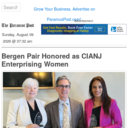
Grow Your Business, Advertise on
ParamusPost.com!
Advertisement
Sunday, August 09
2026 @ 07:32 am
Bergen Pair Honored as CIANJ
Enterprising Women