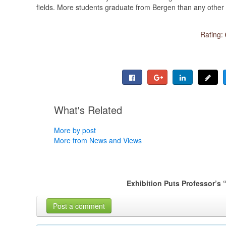
fields. More students graduate from Bergen than any other 
Rating:
What's Related
More by post
More from News and Views
Exhibition Puts Professor’s 
Post a comment