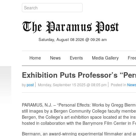
Saturday, August 08 2026 @ 09:26 am
Home
News
Events
Media Gallery
Free
Exhibition Puts Professor’s “Per
by
post
Monday, September 15 2025 @ 08:05 pm
Posted in
News
PARAMUS, N.J. – “Personal Effects: Works by Gregg Biermann
still images by a Bergen Community College faculty member
Bergen, the College’s art exhibition space located at the 
hosted in collaboration with the Barrymore Film Center in F
Biermann, an award-winning experimental filmmaker and art