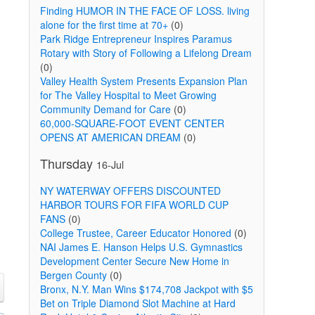
Finding HUMOR IN THE FACE OF LOSS. living
alone for the first time at 70+
(0)
Park Ridge Entrepreneur Inspires Paramus
Rotary with Story of Following a Lifelong Dream
(0)
Valley Health System Presents Expansion Plan
for The Valley Hospital to Meet Growing
Community Demand for Care
(0)
60,000-SQUARE-FOOT EVENT CENTER
OPENS AT AMERICAN DREAM
(0)
Thursday
16-Jul
NY WATERWAY OFFERS DISCOUNTED
HARBOR TOURS FOR FIFA WORLD CUP
FANS
(0)
College Trustee, Career Educator Honored
(0)
NAI James E. Hanson Helps U.S. Gymnastics
Development Center Secure New Home in
Bergen County
(0)
Bronx, N.Y. Man Wins $174,708 Jackpot with $5
Bet on Triple Diamond Slot Machine at Hard