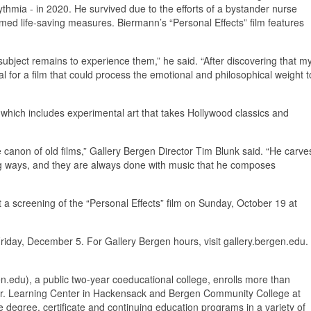
ythmia - in 2020. He survived due to the efforts of a bystander nurse
d life-saving measures. Biermann’s “Personal Effects” film features
ubject remains to experience them,” he said. “After discovering that m
l for a film that could process the emotional and philosophical weight t
 which includes experimental art that takes Hollywood classics and
 canon of old films,” Gallery Bergen Director Tim Blunk said. “He carve
ing ways, and they are always done with music that he composes
t a screening of the “Personal Effects” film on Sunday, October 19 at
riday, December 5. For Gallery Bergen hours, visit gallery.bergen.edu.
du), a public two-year coeducational college, enrolls more than
o Jr. Learning Center in Hackensack and Bergen Community College at
 degree, certificate and continuing education programs in a variety of