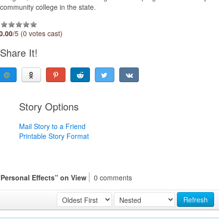
community college in the state.
0.00
/5 (0 votes cast)
Share It!
Story Options
Mail Story to a Friend
Printable Story Format
“Personal Effects” on View
0 comments
Refresh