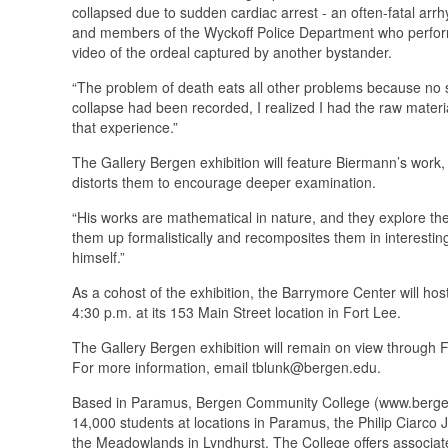
collapsed due to sudden cardiac arrest - an often-fatal arrh
and members of the Wyckoff Police Department who performe
video of the ordeal captured by another bystander.
“The problem of death eats all other problems because no s
collapse had been recorded, I realized I had the raw materia
that experience.”
The Gallery Bergen exhibition will feature Biermann’s work,
distorts them to encourage deeper examination.
“His works are mathematical in nature, and they explore the
them up formalistically and recomposites them in interest
himself.”
As a cohost of the exhibition, the Barrymore Center will hos
4:30 p.m. at its 153 Main Street location in Fort Lee.
The Gallery Bergen exhibition will remain on view through F
For more information, email tblunk@bergen.edu.
Based in Paramus, Bergen Community College (www.bergen.e
14,000 students at locations in Paramus, the Philip Ciarc
the Meadowlands in Lyndhurst. The College offers associate