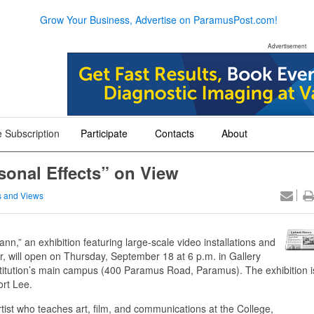
Grow Your Business, Advertise on ParamusPost.com!
Advertisement
 Subscription
Participate
Contacts
About
+
+
+
sonal Effects” on View
 and Views
,” an exhibition featuring large-scale video installations and
, will open on Thursday, September 18 at 6 p.m. in Gallery
institution’s main campus (400 Paramus Road, Paramus). The exhibition i
ort Lee.
ist who teaches art, film, and communications at the College,