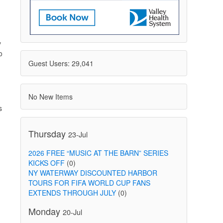
y
o
Guest Users: 29,041
No New Items
s
Thursday
23-Jul
2026 FREE “MUSIC AT THE BARN” SERIES
KICKS OFF
(0)
NY WATERWAY DISCOUNTED HARBOR
TOURS FOR FIFA WORLD CUP FANS
EXTENDS THROUGH JULY
(0)
Monday
20-Jul