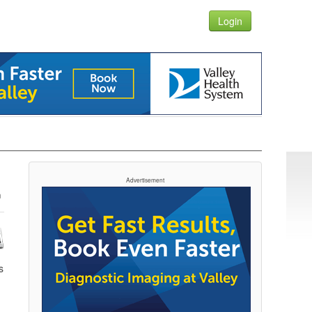
Login
Advertisement
s