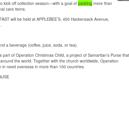
ick off collection season—with a goal of
packing
more than
al care items.
T will be held at APPLEBEE’S, 450 Hackensack Avenue,
.
 a beverage (coffee, juice, soda, or tea).
part of Operation Christmas Child, a project of Samaritan’s Purse tha
 around the world. Together with the church worldwide, Operation
ren in need overseas in more than 100 countries.
AUSE