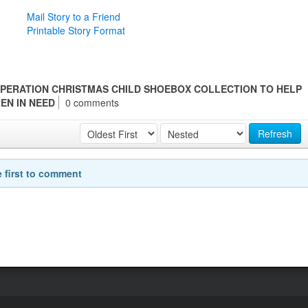
Mail Story to a Friend
Printable Story Format
PERATION CHRISTMAS CHILD SHOEBOX COLLECTION TO HELP
REN IN NEED
0 comments
Refresh
e first to comment