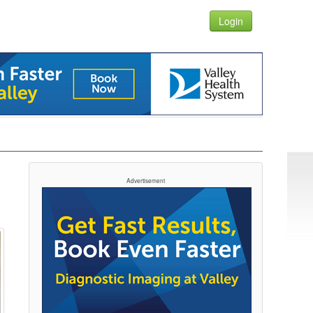
Login
Advertisement