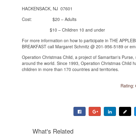
HACKENSACK, NJ 07601
Cost: $20 – Adults
$10 – Children 10 and under
For more information on how to participate in THE A
BREAKFAST call Margaret Schmitz @ 201-956-5189 or ema
Operation Christmas Child, a project of Samaritan's Purse, 
around the world. Since 1993, Operation Christmas Child has
children in more than 170 countries and territories.
Rating:
What's Related