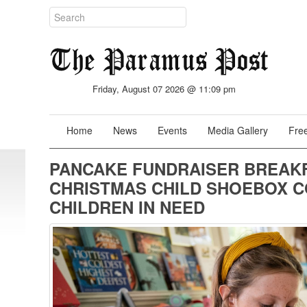
Friday, August 07 2026 @ 11:09 pm
Home
News
Events
Media Gallery
Free
PANCAKE FUNDRAISER BREAK
CHRISTMAS CHILD SHOEBOX CO
CHILDREN IN NEED