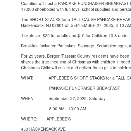
Counties will host a PANCAKE FUNDRAISER BREAKFAST to k
17,000 shoeboxes with fun toys, school supplies and person
The SHORT STACKS for a TALL CAUSE PANCAKE BREAKFAS
Hackensack, NJ 07601 on SEPTEMBER 27, 2025, 8-10 AM
Tickets are $20 for adults and $10 for Children 10 & under.
Breakfast includes: Pancakes, Sausage, Scrambled eggs, and
For 25 years, Bergen/Passaic County residents have been a 
shares the true meaning of Christmas with children in need
Christmas Child will collect and deliver these gifts to child
WHAT: APPLEBEE’S SHORT STACKS for a TALL C
PANCAKE FUNDRAISER BREAKFAST
WHEN: September 27, 2025, Saturday
8:00 AM - 10:00 AM
WHERE: APPLEBEE’S
450 HACKENSACK AVE.