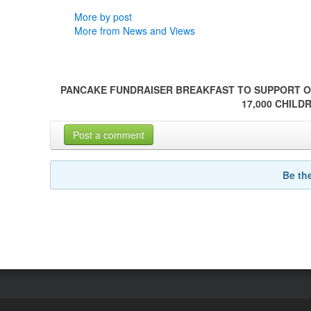
More by post
More from News and Views
PANCAKE FUNDRAISER BREAKFAST TO SUPPORT O
17,000 CHILD
Post a comment
Be th