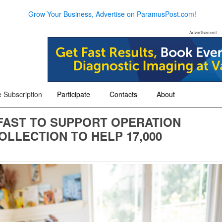
Grow Your Business, Advertise on ParamusPost.com!
Advertisement
 Subscription
Participate
Contacts
About
+
+
+
FAST TO SUPPORT OPERATION
LLECTION TO HELP 17,000