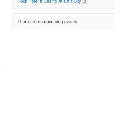
Rock Hotel & Casino Atlantic City
(0)
There are no upcoming events
o