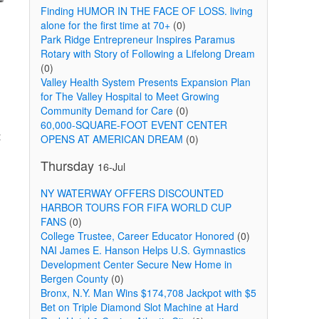
Finding HUMOR IN THE FACE OF LOSS. living
alone for the first time at 70+
(0)
Park Ridge Entrepreneur Inspires Paramus
Rotary with Story of Following a Lifelong Dream
(0)
Valley Health System Presents Expansion Plan
for The Valley Hospital to Meet Growing
Community Demand for Care
(0)
60,000-SQUARE-FOOT EVENT CENTER
t
OPENS AT AMERICAN DREAM
(0)
Thursday
16-Jul
NY WATERWAY OFFERS DISCOUNTED
HARBOR TOURS FOR FIFA WORLD CUP
FANS
(0)
College Trustee, Career Educator Honored
(0)
NAI James E. Hanson Helps U.S. Gymnastics
Development Center Secure New Home in
Bergen County
(0)
Bronx, N.Y. Man Wins $174,708 Jackpot with $5
Bet on Triple Diamond Slot Machine at Hard