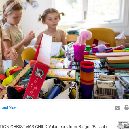
 and Views
ON CHRISTMAS CHILD Volunteers from Bergen/Passaic