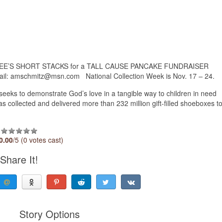
PPLEBEE’S SHORT STACKS for a TALL CAUSE PANCAKE FUNDRAISER
il: amschmitz@msn.com National Collection Week is Nov. 17 – 24.
seeks to demonstrate God’s love in a tangible way to children in need
 collected and delivered more than 232 million gift-filled shoeboxes t
0.00
/5 (0 votes cast)
Share It!
Story Options