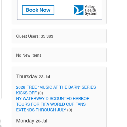
Guest Users: 35,383
No New Items
Thursday
23-Jul
2026 FREE “MUSIC AT THE BARN” SERIES
KICKS OFF
(0)
NY WATERWAY DISCOUNTED HARBOR
TOURS FOR FIFA WORLD CUP FANS
EXTENDS THROUGH JULY
(0)
Monday
20-Jul