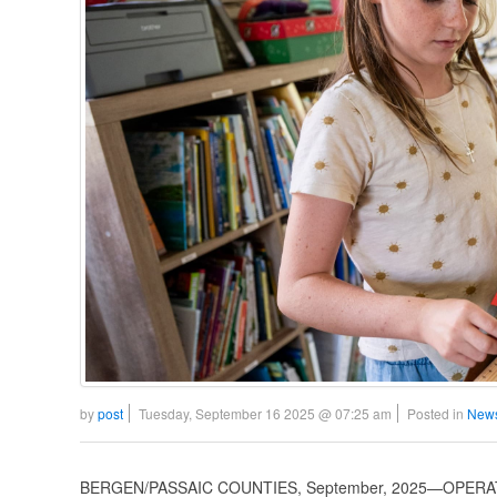
by
post
Tuesday, September 16 2025 @ 07:25 am
Posted in
News
BERGEN/PASSAIC COUNTIES, September, 2025—OPERATI