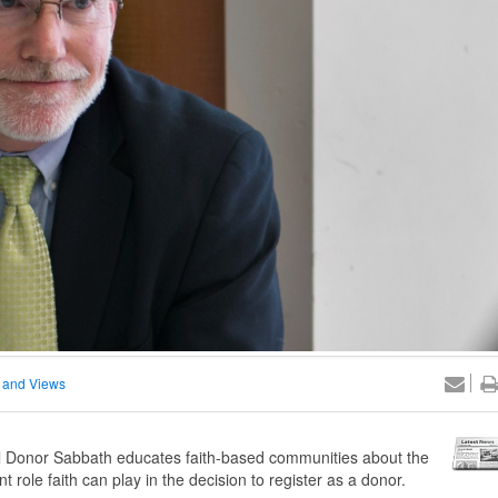
 and Views
 Donor Sabbath educates faith-based communities about the
 role faith can play in the decision to register as a donor.