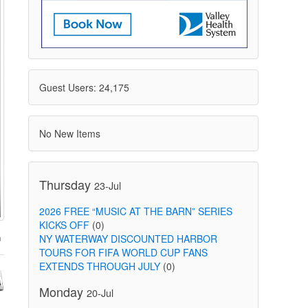
Guest Users: 24,175
No New Items
Thursday
23-Jul
2026 FREE “MUSIC AT THE BARN” SERIES
KICKS OFF
(0)
NY WATERWAY DISCOUNTED HARBOR
TOURS FOR FIFA WORLD CUP FANS
EXTENDS THROUGH JULY
(0)
Monday
20-Jul