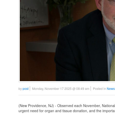
by
post
Monday, November 17 2025 @ 08:49 am
Posted in
News
(New Providence, NJ) - Observed each November, National
urgent need for organ and tissue donation, and the important