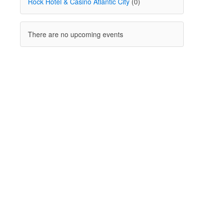
Rock Hotel & Casino Atlantic City
(0)
There are no upcoming events