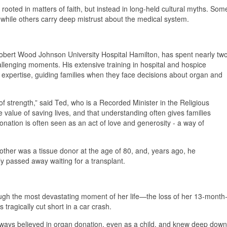
 rooted in matters of faith, but instead in long-held cultural myths. Som
, while others carry deep mistrust about the medical system.
 Robert Wood Johnson University Hospital Hamilton, has spent nearly tw
llenging moments. His extensive training in hospital and hospice
 expertise, guiding families when they face decisions about organ and
 of strength,” said Ted, who is a Recorded Minister in the Religious
 value of saving lives, and that understanding often gives families
donation is often seen as an act of love and generosity - a way of
other was a tissue donor at the age of 80, and, years ago, he
ly passed away waiting for a transplant.
ough the most devastating moment of her life—the loss of her 13-month
 tragically cut short in a car crash.
 always believed in organ donation, even as a child, and knew deep down