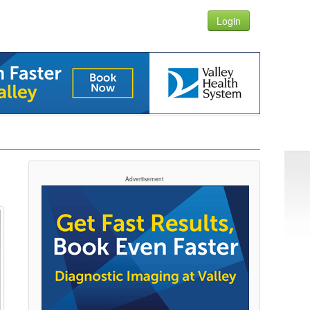
Login
Advertisement