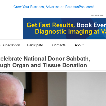
Grow Your Business, Advertise on ParamusPost.com!
Advertisement
 Subscription
Participate
Contacts
About
+
+
+
elebrate National Donor Sabbath,
hrough Organ and Tissue Donation