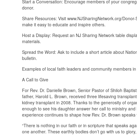
Start a Conversation: Encourage members of your congregatio
donor.
Share Resources: Visit www.NJSharingNetwork.org/Donor-Sab
make it easy to educate and inspire others.
Host a Display: Request an NJ Sharing Network table display
materials.
Spread the Word: Ask to include a short article about Natio
bulletin.
Examples of local faith leaders and community members in 
A Call to Give
For Rev. Dr. Danielle Brown, Senior Pastor of Shiloh Baptist
father, Harold L. Brown, received three lifesaving transplan
kidney transplant in 2008. Thanks to the generosity of orga
enough to see his daughter answer her call to ministry and 
experience continues to shape how Rev. Dr. Brown speaks w
“There is nothing in our faith or in scripture that speaks aga
one another. These earthly bodies don’t go with us to glory,