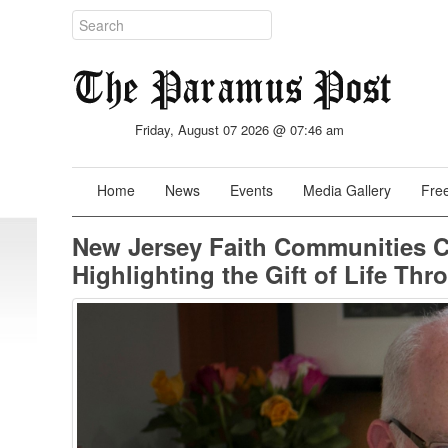
Friday, August 07 2026 @ 07:46 am
Home
News
Events
Media Gallery
Free
New Jersey Faith Communities C
Highlighting the Gift of Life T