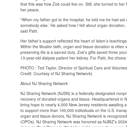
that this was how Zoë could live on. Still, she turned to h
her peace.
“When my father got to the hospital, he told me he had sa
somebody else.’ He asked how I felt about organ donation, 
said Patti.
Her father’s support reflected the heart of Islam’s teachings
Within the Muslim faith, organ and tissue donation is often 
preserving life is a sacred duty. Zoë’s gifts saved three youn
13-year-old dialysis patient her kidney. For Patti, the choice
PHOTO : Ted Taylor, Director of Spiritual Care and Volunt
Credit: Courtesy of NJ Sharing Network)
About NJ Sharing Network
NJ Sharing Network (NJSN) is a federally designated nonpro
recovery of donated organs and tissue. Headquartered in N
bring hope to nearly 4,000 New Jersey residents awaiting a li
to support more than 100,000 individuals on the U.S. transpl
organ and tissue donors, NJ Sharing Network is recognized
(OPOs). NJ Sharing Network was honored as NJBIZ’s 2024