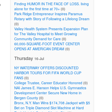
Finding HUMOR IN THE FACE OF LOSS. living
n
alone for the first time at 70+
(0)
Park Ridge Entrepreneur Inspires Paramus
Rotary with Story of Following a Lifelong Dream
(0)
Valley Health System Presents Expansion Plan
for The Valley Hospital to Meet Growing
Community Demand for Care
(0)
60,000-SQUARE-FOOT EVENT CENTER
OPENS AT AMERICAN DREAM
(0)
Thursday
16-Jul
NY WATERWAY OFFERS DISCOUNTED
HARBOR TOURS FOR FIFA WORLD CUP
FANS
(0)
College Trustee, Career Educator Honored
(0)
NAI James E. Hanson Helps U.S. Gymnastics
Development Center Secure New Home in
Bergen County
(0)
Bronx, N.Y. Man Wins $174,708 Jackpot with $5
Bet on Triple Diamond Slot Machine at Hard