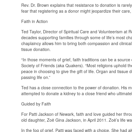
Rev. Dr. Brown explains that resistance to donation is rarely
fear that registering as a donor might jeopardize their care
Faith in Action
Ted Taylor, Director of Spiritual Care and Volunteerism at
decades supporting families through some of life’s most cha
chaplaincy allows him to bring both compassion and clinical
tissue donation.
“In those moments of grief, faith traditions can be a source
Society of Friends (aka Quakers). “Most religions uphold the
peace in choosing to give the gift of life. Organ and tissue 
passing life on.”
Ted has a close connection to the power of donation. His m
attempted to donate a kidney to a close friend who ultimate
Guided by Faith
For Patti Jackson of Newark, faith and love guided her thr
old daughter, Zoë Gina Jackson, in April 2011. Zoë’s life was
In the fog of grief, Patti was faced with a choice. She had