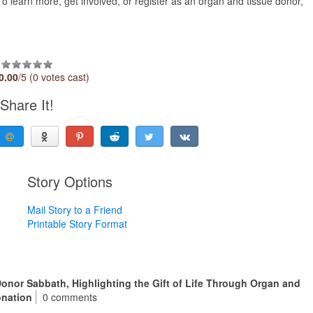
To learn more, get involved, or register as an organ and tissue donor,
0.00
/5 (0 votes cast)
Share It!
Story Options
Mail Story to a Friend
Printable Story Format
onor Sabbath, Highlighting the Gift of Life Through Organ and
onation
0 comments