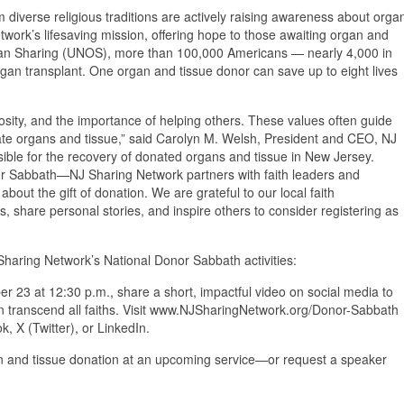
 diverse religious traditions are actively raising awareness about orga
work’s lifesaving mission, offering hope to those awaiting organ and
rgan Sharing (UNOS), more than 100,000 Americans — nearly 4,000 in
rgan transplant. One organ and tissue donor can save up to eight lives
osity, and the importance of helping others. These values often guide
nate organs and tissue,” said Carolyn M. Welsh, President and CEO, NJ
sible for the recovery of donated organs and tissue in New Jersey.
r Sabbath—NJ Sharing Network partners with faith leaders and
out the gift of donation. We are grateful to our local faith
, share personal stories, and inspire others to consider registering as
 Sharing Network’s National Donor Sabbath activities:
 23 at 12:30 p.m., share a short, impactful video on social media to
n transcend all faiths. Visit www.NJSharingNetwork.org/Donor-Sabbath
, X (Twitter), or LinkedIn.
gan and tissue donation at an upcoming service—or request a speaker