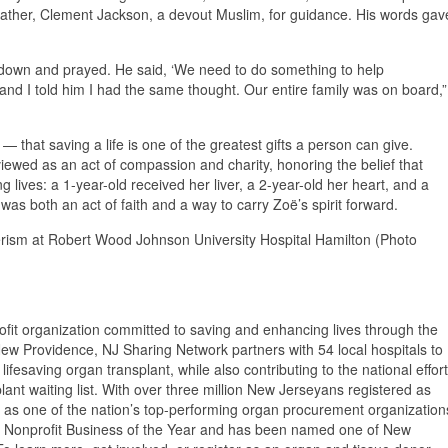
er father, Clement Jackson, a devout Muslim, for guidance. His words gav
t down and prayed. He said, ‘We need to do something to help
and I told him I had the same thought. Our entire family was on board,”
 — that saving a life is one of the greatest gifts a person can give.
viewed as an act of compassion and charity, honoring the belief that
g lives: a 1-year-old received her liver, a 2-year-old her heart, and a
 was both an act of faith and a way to carry Zoë’s spirit forward.
eerism at Robert Wood Johnson University Hospital Hamilton (Photo
fit organization committed to saving and enhancing lives through the
ew Providence, NJ Sharing Network partners with 54 local hospitals to
fesaving organ transplant, while also contributing to the national effort
ant waiting list. With over three million New Jerseyans registered as
 as one of the nation’s top-performing organ procurement organization
 Nonprofit Business of the Year and has been named one of New