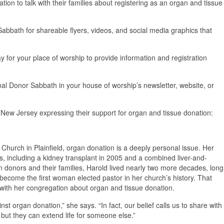
n to talk with their families about registering as an organ and tissue
bath for shareable flyers, videos, and social media graphics that
 for your place of worship to provide information and registration
nal Donor Sabbath in your house of worship’s newsletter, website, or
New Jersey expressing their support for organ and tissue donation:
 Church in Plainfield, organ donation is a deeply personal issue. Her
ts, including a kidney transplant in 2005 and a combined liver-and-
n donors and their families, Harold lived nearly two more decades, long
become the first woman elected pastor in her church’s history. That
ith her congregation about organ and tissue donation.
inst organ donation,” she says. “In fact, our belief calls us to share with
 but they can extend life for someone else.”