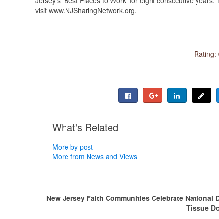
Jersey’s ‘Best Places to Work’ for eight consecutive years. 
visit www.NJSharingNetwork.org.
Rating:
What's Related
More by post
More from News and Views
New Jersey Faith Communities Celebrate National D
Tissue D