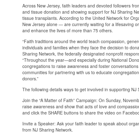
Across New Jersey, faith leaders and devoted followers from
and tissue donation and showing support for NJ Sharing Net
tissue transplants. According to the United Network for O
New Jersey alone — are currently waiting for a lifesaving o
and enhance the lives of more than 75 others.
“Faith traditions around the world teach compassion, gener
individuals and families when they face the decision to do
Sharing Network, the federally designated nonprofit respon
“Throughout the year—and especially during National Dono
congregations to raise awareness and foster conversations ab
communities for partnering with us to educate congregations
donors.”
The following details ways to get involved in supporting NJ
Join the “A Matter of Faith” Campaign: On Sunday, November
raise awareness and show that acts of love and compassio
and click the SHARE buttons to share the video on Facebook
Invite a Speaker: Ask your faith leader to speak about or
from NJ Sharing Network.