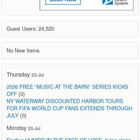
Guest Users: 24,520
No New Items
Thursday
23-Jul
2026 FREE “MUSIC AT THE BARN” SERIES KICKS
OFF
(0)
NY WATERWAY DISCOUNTED HARBOR TOURS
FOR FIFA WORLD CUP FANS EXTENDS THROUGH
JULY
(0)
Monday
20-Jul
Finding HUMOR IN THE FACE OF LOSS. living alone