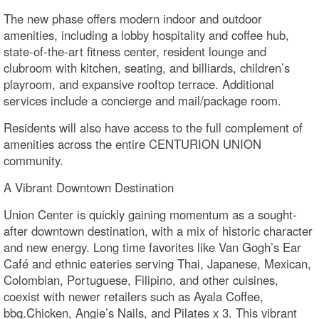
The new phase offers modern indoor and outdoor
amenities, including a lobby hospitality and coffee hub,
state-of-the-art fitness center, resident lounge and
clubroom with kitchen, seating, and billiards, children’s
playroom, and expansive rooftop terrace. Additional
services include a concierge and mail/package room.
Residents will also have access to the full complement of
amenities across the entire CENTURION UNION
community.
A Vibrant Downtown Destination
Union Center is quickly gaining momentum as a sought-
after downtown destination, with a mix of historic character
and new energy. Long time favorites like Van Gogh’s Ear
Café and ethnic eateries serving Thai, Japanese, Mexican,
Colombian, Portuguese, Filipino, and other cuisines,
coexist with newer retailers such as Ayala Coffee,
bbq.Chicken, Angie’s Nails, and Pilates x 3. This vibrant