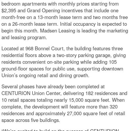
bedroom apartments with monthly prices starting from
$2,395 and Grand Opening incentives that include one
month-free on a 13-month lease term and two months free
on a 26-month lease term. Initial occupancy is expected to
begin this month. Madsen Leasing is leading the marketing
and leasing program.
Located at 968 Bonnel Court, the building features three
residential floors above a two-story parking garage, giving
residents convenient on-site parking while adding 105
ground-floor spaces for public use, supporting downtown
Union’s ongoing retail and dining growth.
Several phases have already been completed at
CENTURION Union Center, delivering 182 residences and
10 retail spaces totaling nearly 15,000 square feet. When
complete, the development will feature more than 320
residences and approximately 27,000 square feet of retail
space across five buildings.
“We’re excited to build on the success of CENTURION