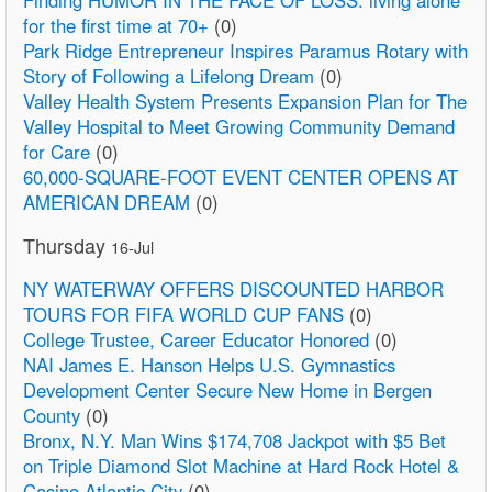
for the first time at 70+
(0)
Park Ridge Entrepreneur Inspires Paramus Rotary with
Story of Following a Lifelong Dream
(0)
Valley Health System Presents Expansion Plan for The
Valley Hospital to Meet Growing Community Demand
for Care
(0)
60,000-SQUARE-FOOT EVENT CENTER OPENS AT
AMERICAN DREAM
(0)
Thursday
16-Jul
NY WATERWAY OFFERS DISCOUNTED HARBOR
TOURS FOR FIFA WORLD CUP FANS
(0)
College Trustee, Career Educator Honored
(0)
NAI James E. Hanson Helps U.S. Gymnastics
Development Center Secure New Home in Bergen
County
(0)
Bronx, N.Y. Man Wins $174,708 Jackpot with $5 Bet
on Triple Diamond Slot Machine at Hard Rock Hotel &
Casino Atlantic City
(0)