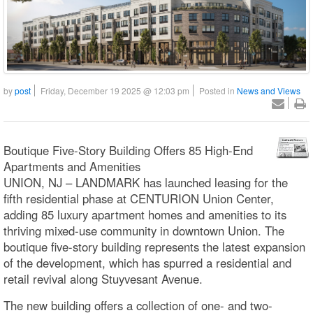
by
post
Friday, December 19 2025 @ 12:03 pm
Posted in
News and Views
Boutique Five-Story Building Offers 85 High-End
Apartments and Amenities
UNION, NJ – LANDMARK has launched leasing for the
fifth residential phase at CENTURION Union Center,
adding 85 luxury apartment homes and amenities to its
thriving mixed-use community in downtown Union. The
boutique five-story building represents the latest expansion
of the development, which has spurred a residential and
retail revival along Stuyvesant Avenue.
The new building offers a collection of one- and two-