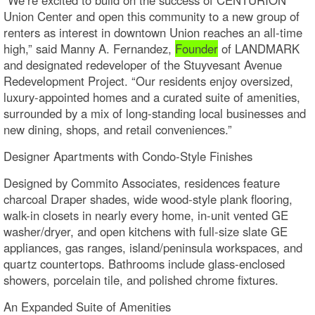
Union Center and open this community to a new group of
renters as interest in downtown Union reaches an all-time
high,” said Manny A. Fernandez,
Founder
of LANDMARK
and designated redeveloper of the Stuyvesant Avenue
Redevelopment Project. “Our residents enjoy oversized,
luxury-appointed homes and a curated suite of amenities,
surrounded by a mix of long-standing local businesses and
new dining, shops, and retail conveniences.”
Designer Apartments with Condo-Style Finishes
Designed by Commito Associates, residences feature
charcoal Draper shades, wide wood-style plank flooring,
walk-in closets in nearly every home, in-unit vented GE
washer/dryer, and open kitchens with full-size slate GE
appliances, gas ranges, island/peninsula workspaces, and
quartz countertops. Bathrooms include glass-enclosed
showers, porcelain tile, and polished chrome fixtures.
An Expanded Suite of Amenities