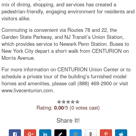
mix of dining, shopping, and services has created a
pedestrian-friendly, engaging environment for residents and
visitors alike.
Commuting is convenient via Routes 78 and 22, the
Garden State Parkway, and NJ Transit’s Union Station,
which provides service to Newark Penn Station. Buses to
New York City depart a short walk from CENTURION on
Morris Avenue.
For more information on CENTURION Union Center or to
schedule a private tour of the building’s furnished model
homes and amenities, please call (888) 469-2900 or visit
www.livecenturion.com.
Rating:
0.00
/5 (0 votes cast)
Share It!