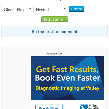
Refresh
Post a comment
Be the first to comment
Advertisement