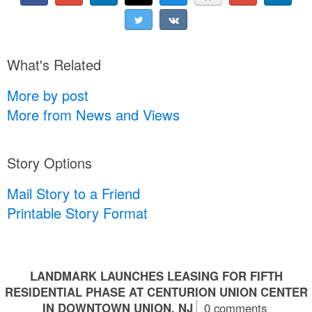
What's Related
More by post
More from News and Views
Story Options
Mail Story to a Friend
Printable Story Format
LANDMARK LAUNCHES LEASING FOR FIFTH
RESIDENTIAL PHASE AT CENTURION UNION CENTER
IN DOWNTOWN UNION, NJ
0 comments