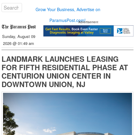
Grow Your Business, Advertise on
ParamusPost.com!
Advertisement
Sunday, August 09
2026 @ 01:49 am
LANDMARK LAUNCHES LEASING
FOR FIFTH RESIDENTIAL PHASE AT
CENTURION UNION CENTER IN
DOWNTOWN UNION, NJ