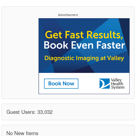
Advertisement
Guest Users: 33,032
No New Items