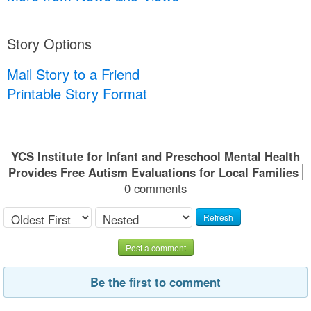
Story Options
Mail Story to a Friend
Printable Story Format
YCS Institute for Infant and Preschool Mental Health
Provides Free Autism Evaluations for Local Families
0 comments
Refresh
Post a comment
Be the first to comment