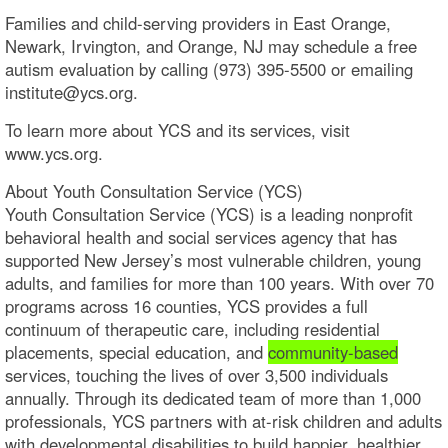
Families and child-serving providers in East Orange,
Newark, Irvington, and Orange, NJ may schedule a free
autism evaluation by calling (973) 395-5500 or emailing
institute@ycs.org.
To learn more about YCS and its services, visit
www.ycs.org.
About Youth Consultation Service (YCS)
Youth Consultation Service (YCS) is a leading nonprofit
behavioral health and social services agency that has
supported New Jersey’s most vulnerable children, young
adults, and families for more than 100 years. With over 70
programs across 16 counties, YCS provides a full
continuum of therapeutic care, including residential
placements, special education, and
community-based
services, touching the lives of over 3,500 individuals
annually. Through its dedicated team of more than 1,000
professionals, YCS partners with at-risk children and adults
with developmental disabilities to build happier, healthier,