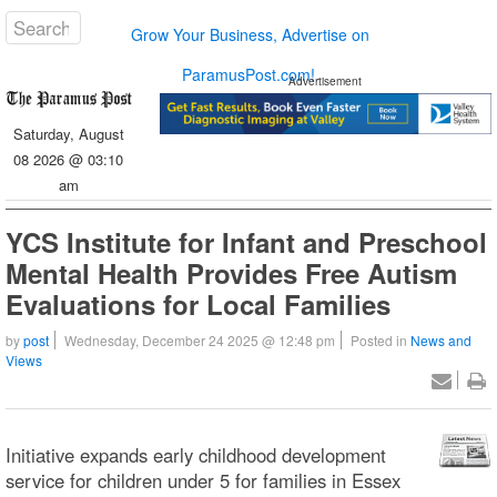
Grow Your Business, Advertise on
ParamusPost.com!
Advertisement
Saturday, August
08 2026 @ 03:10
am
YCS Institute for Infant and Preschool
Mental Health Provides Free Autism
Evaluations for Local Families
by
post
Wednesday, December 24 2025 @ 12:48 pm
Posted in
News and
Views
Initiative expands early childhood development
service for children under 5 for families in Essex