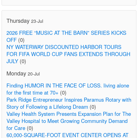
Thursday
23-Jul
2026 FREE “MUSIC AT THE BARN” SERIES KICKS
OFF
(0)
NY WATERWAY DISCOUNTED HARBOR TOURS
FOR FIFA WORLD CUP FANS EXTENDS THROUGH
JULY
(0)
Monday
20-Jul
Finding HUMOR IN THE FACE OF LOSS. living alone
for the first time at 70+
(0)
Park Ridge Entrepreneur Inspires Paramus Rotary with
Story of Following a Lifelong Dream
(0)
Valley Health System Presents Expansion Plan for The
Valley Hospital to Meet Growing Community Demand
for Care
(0)
60,000-SQUARE-FOOT EVENT CENTER OPENS AT