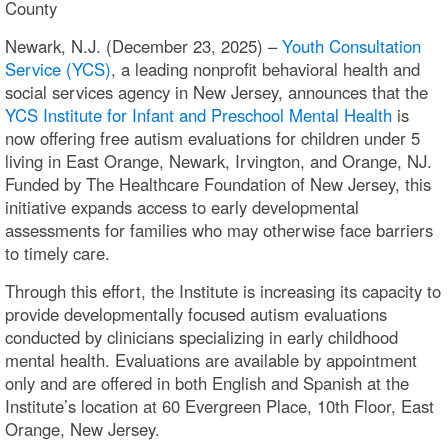
County
Newark, N.J. (December 23, 2025) –
Youth Consultation
Service (YCS)
, a leading nonprofit behavioral health and
social services agency in New Jersey, announces that the
YCS Institute for Infant and Preschool Mental Health
is
now offering free autism evaluations for children under 5
living in East Orange, Newark, Irvington, and Orange, NJ.
Funded by The Healthcare Foundation of New Jersey, this
initiative expands access to early developmental
assessments for families who may otherwise face barriers
to timely care.
Through this effort, the Institute is increasing its capacity to
provide developmentally focused autism evaluations
conducted by clinicians specializing in early childhood
mental health. Evaluations are available by appointment
only and are offered in both English and Spanish at the
Institute’s location at 60 Evergreen Place, 10th Floor, East
Orange, New Jersey.