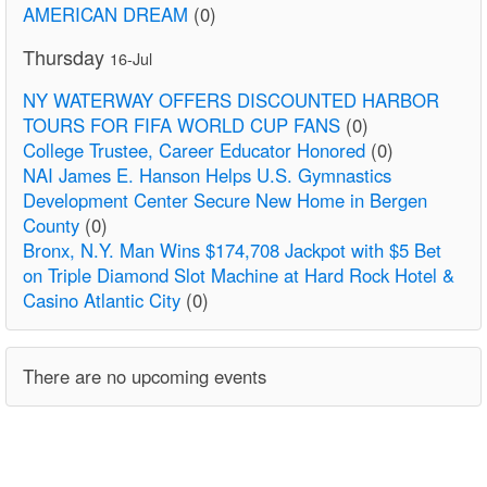
AMERICAN DREAM
(0)
Thursday
16-Jul
NY WATERWAY OFFERS DISCOUNTED HARBOR
TOURS FOR FIFA WORLD CUP FANS
(0)
College Trustee, Career Educator Honored
(0)
NAI James E. Hanson Helps U.S. Gymnastics
Development Center Secure New Home in Bergen
County
(0)
Bronx, N.Y. Man Wins $174,708 Jackpot with $5 Bet
on Triple Diamond Slot Machine at Hard Rock Hotel &
Casino Atlantic City
(0)
There are no upcoming events