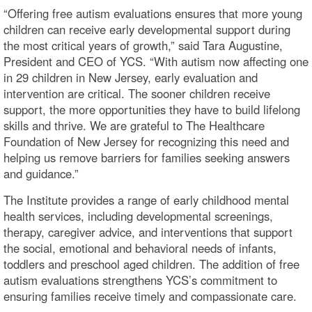
“Offering free autism evaluations ensures that more young
children can receive early developmental support during
the most critical years of growth,” said Tara Augustine,
President and CEO of YCS. “With autism now affecting one
in 29 children in New Jersey, early evaluation and
intervention are critical. The sooner children receive
support, the more opportunities they have to build lifelong
skills and thrive. We are grateful to The Healthcare
Foundation of New Jersey for recognizing this need and
helping us remove barriers for families seeking answers
and guidance.”
The Institute provides a range of early childhood mental
health services, including developmental screenings,
therapy, caregiver advice, and interventions that support
the social, emotional and behavioral needs of infants,
toddlers and preschool aged children. The addition of free
autism evaluations strengthens YCS’s commitment to
ensuring families receive timely and compassionate care.