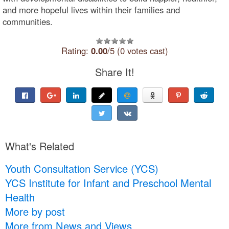
and more hopeful lives within their families and
communities.
Rating:
0.00
/5 (0 votes cast)
Share It!
What's Related
Youth Consultation Service (YCS)
YCS Institute for Infant and Preschool Mental
Health
More by post
More from News and Views