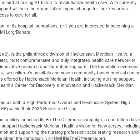
aimed at raising $1 billion to revolutionize health care. With currently
pport will help the organization impact change for four key areas:
ss to care for all.
 or its hospital foundations, or if you are interested in becoming a
eHMH.org/Donate.
(3), is the philanthropic division of Hackensack Meridian Health, a
largest, most comprehensive and truly integrated health care network in
 innovative research and life-enhancing care. The foundation oversees
rs, two children’s hospitals and seven community-based medical center
ces offered by Hackensack Meridian Health, including nursing support,
 Health’s Center for Discovery & Innovation and Hackensack Meridian
ed as both a High Performer Overall and Healthcare System High
AHP) within their 2025 Report on Giving.
publicly launched its Be The Difference campaign, a one billion dolla
d to support Hackensack Meridian Health’s vision for New Jersey, includin
cation and supporting the nursing profession; accelerating research and
ore about the campaign, visit HMHBeTheDifference.org.