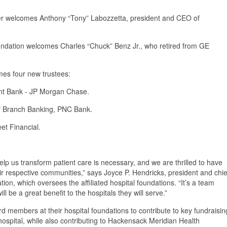
r welcomes Anthony “Tony” Labozzetta, president and CEO of
ndation welcomes Charles “Chuck” Benz Jr., who retired from GE
.
es four new trustees:
ent Bank - JP Morgan Chase.
 of Branch Banking, PNC Bank.
eet Financial.
elp us transform patient care is necessary, and we are thrilled to have
eir respective communities,” says Joyce P. Hendricks, president and chie
n, which oversees the affiliated hospital foundations. “It’s a team
ll be a great benefit to the hospitals they will serve.”
rd members at their hospital foundations to contribute to key fundraisin
t hospital, while also contributing to Hackensack Meridian Health