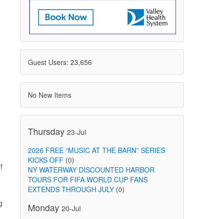
Guest Users: 23,656
No New Items
Thursday
23-Jul
2026 FREE “MUSIC AT THE BARN” SERIES
KICKS OFF
(0)
f
NY WATERWAY DISCOUNTED HARBOR
TOURS FOR FIFA WORLD CUP FANS
EXTENDS THROUGH JULY
(0)
g
Monday
20-Jul