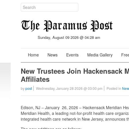
Sunday, August 09 2026 @ 04:28 am
Home
News
Events
Media Gallery
Free
New Trustees Join Hackensack M
Affiliates
by
post
Wednesday, January 28 2026 @ 03:00 pm
Posted in
New
Edison, NJ – January 26, 2026 – Hackensack Meridian Heal
Meridian Health, a leading not-for-profit health care organi
integrated health care network in New Jersey, announces the 
The new additions are as follows: