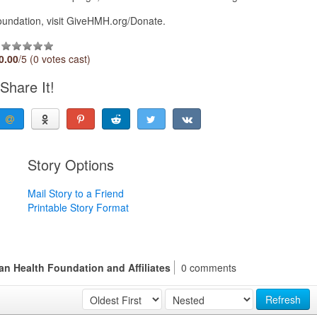
oundation, visit GiveHMH.org/Donate.
0.00
/5 (0 votes cast)
Share It!
Story Options
Mail Story to a Friend
Printable Story Format
n Health Foundation and Affiliates
0 comments
Refresh