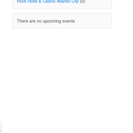
Rock Hotel & Casino Atlantic City
(0)
There are no upcoming events