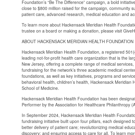
Foundation’s “Be The Difference” campaign, a bold initiative 
close to $800 million raised for the campaign, community su
patient care, advanced research, medical education and acce
To learn more about Hackensack Meridian Health Foundation,
trustee on a board or making a donation, please visit Giv
ABOUT HACKENSACK MERIDIAN HEALTH FOUNDATION
Hackensack Meridian Health Foundation, a registered 501(c)
leading not-for-profit health care organization that is the 
New Jersey, offering a complete range of medical services,
fundraising for the network’s three academic medical cente
foundations, as well as key initiatives, programs and servi
behavioral health, children’s health, Hackensack Meridian
School of Medicine.
Hackensack Meridian Health Foundation has been designat
Performer by the Association for Healthcare Philanthropy (
In September 2024, Hackensack Meridian Health Foundation 
fundraising initiative built upon four pillars, each designe
better delivery of patient care; revolutionizing medical edu
discovery; and ensuring access to care for all. To learn m