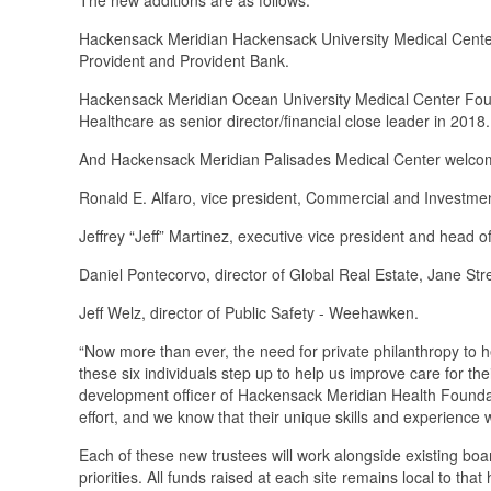
Hackensack Meridian Hackensack University Medical Cente
Provident and Provident Bank.
Hackensack Meridian Ocean University Medical Center Fou
Healthcare as senior director/financial close leader in 2018
And Hackensack Meridian Palisades Medical Center welcom
Ronald E. Alfaro, vice president, Commercial and Investm
Jeffrey “Jeff” Martinez, executive vice president and head
Daniel Pontecorvo, director of Global Real Estate, Jane Str
Jeff Welz, director of Public Safety - Weehawken.
“Now more than ever, the need for private philanthropy to h
these six individuals step up to help us improve care for th
development officer of Hackensack Meridian Health Foundatio
effort, and we know that their unique skills and experience wi
Each of these new trustees will work alongside existing boa
priorities. All funds raised at each site remains local to tha