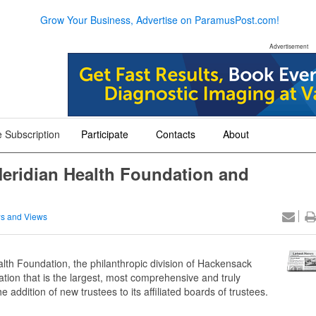
Grow Your Business, Advertise on ParamusPost.com!
Advertisement
 Subscription
Participate
Contacts
About
+
+
+
eridian Health Foundation and
s and Views
th Foundation, the philanthropic division of Hackensack
zation that is the largest, most comprehensive and truly
addition of new trustees to its affiliated boards of trustees.