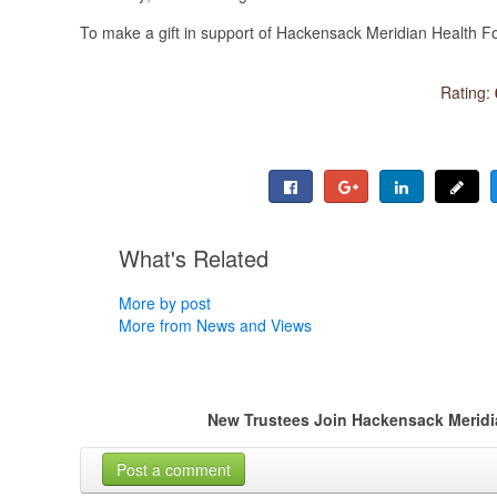
To make a gift in support of Hackensack Meridian Health F
Rating:
What's Related
More by post
More from News and Views
New Trustees Join Hackensack Meridia
Post a comment