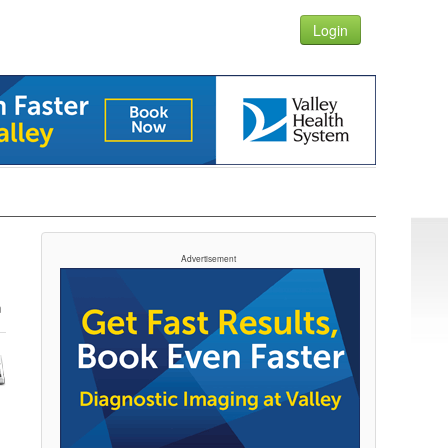
Login
Advertisement