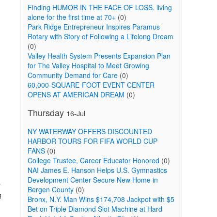
Finding HUMOR IN THE FACE OF LOSS. living
alone for the first time at 70+
(0)
Park Ridge Entrepreneur Inspires Paramus
Rotary with Story of Following a Lifelong Dream
(0)
Valley Health System Presents Expansion Plan
for The Valley Hospital to Meet Growing
Community Demand for Care
(0)
60,000-SQUARE-FOOT EVENT CENTER
OPENS AT AMERICAN DREAM
(0)
Thursday
16-Jul
NY WATERWAY OFFERS DISCOUNTED
HARBOR TOURS FOR FIFA WORLD CUP
FANS
(0)
College Trustee, Career Educator Honored
(0)
NAI James E. Hanson Helps U.S. Gymnastics
Development Center Secure New Home in
r
Bergen County
(0)
g
Bronx, N.Y. Man Wins $174,708 Jackpot with $5
Bet on Triple Diamond Slot Machine at Hard