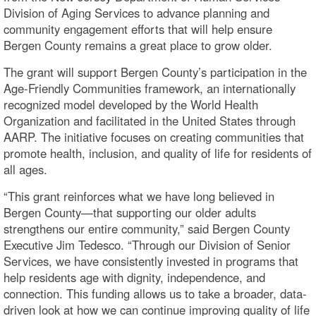
Division of Aging Services to advance planning and
community engagement efforts that will help ensure
Bergen County remains a great place to grow older.
The grant will support Bergen County’s participation in the
Age-Friendly Communities framework, an internationally
recognized model developed by the World Health
Organization and facilitated in the United States through
AARP. The initiative focuses on creating communities that
promote health, inclusion, and quality of life for residents of
all ages.
“This grant reinforces what we have long believed in
Bergen County—that supporting our older adults
strengthens our entire community,” said Bergen County
Executive Jim Tedesco. “Through our Division of Senior
Services, we have consistently invested in programs that
help residents age with dignity, independence, and
connection. This funding allows us to take a broader, data-
driven look at how we can continue improving quality of life