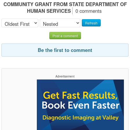
COMMUNITY GRANT FROM STATE DEPARTMENT OF
HUMAN SERVICES
0 comments
Refresh
Post a comment
Be the first to comment
Advertisement