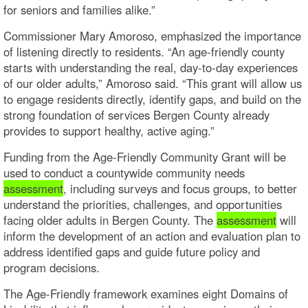
for seniors and families alike.”
Commissioner Mary Amoroso, emphasized the importance
of listening directly to residents. “An age-friendly county
starts with understanding the real, day-to-day experiences
of our older adults,” Amoroso said. “This grant will allow us
to engage residents directly, identify gaps, and build on the
strong foundation of services Bergen County already
provides to support healthy, active aging.”
Funding from the Age-Friendly Community Grant will be
used to conduct a countywide community needs
assessment
, including surveys and focus groups, to better
understand the priorities, challenges, and opportunities
facing older adults in Bergen County. The
assessment
will
inform the development of an action and evaluation plan to
address identified gaps and guide future policy and
program decisions.
The Age-Friendly framework examines eight Domains of