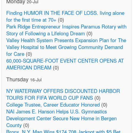
Monday
20-Jul
Finding HUMOR IN THE FACE OF LOSS. living alone
for the first time at 70+
(0)
Park Ridge Entrepreneur Inspires Paramus Rotary with
Story of Following a Lifelong Dream
(0)
Valley Health System Presents Expansion Plan for The
Valley Hospital to Meet Growing Community Demand
for Care
(0)
60,000-SQUARE-FOOT EVENT CENTER OPENS AT
AMERICAN DREAM
(0)
Thursday
16-Jul
NY WATERWAY OFFERS DISCOUNTED HARBOR
TOURS FOR FIFA WORLD CUP FANS
(0)
College Trustee, Career Educator Honored
(0)
NAI James E. Hanson Helps U.S. Gymnastics
Development Center Secure New Home in Bergen
County
(0)
Bronx, N.Y. Man Wins $174,708 Jackpot with $5 Bet