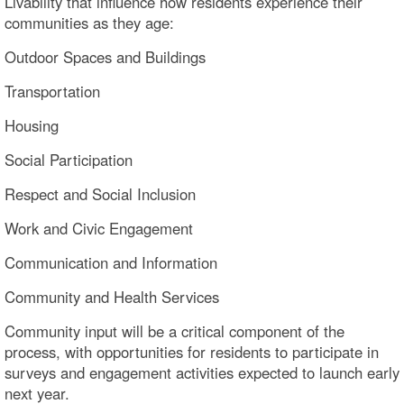
Livability that influence how residents experience their
communities as they age:
Outdoor Spaces and Buildings
Transportation
Housing
Social Participation
Respect and Social Inclusion
Work and Civic Engagement
Communication and Information
Community and Health Services
Community input will be a critical component of the
process, with opportunities for residents to participate in
surveys and engagement activities expected to launch early
next year.