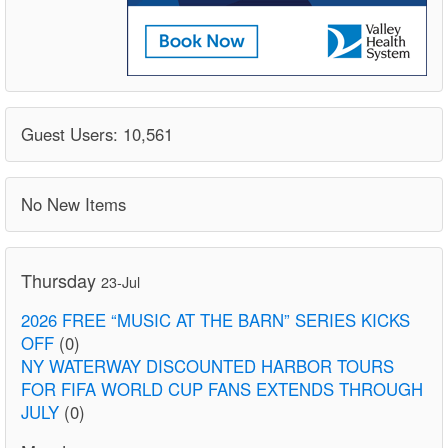
Guest Users: 10,561
No New Items
Thursday
23-Jul
2026 FREE “MUSIC AT THE BARN” SERIES KICKS
OFF
(0)
NY WATERWAY DISCOUNTED HARBOR TOURS
FOR FIFA WORLD CUP FANS EXTENDS THROUGH
JULY
(0)