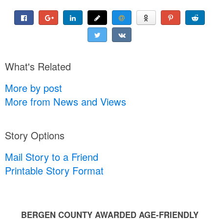
What's Related
More by post
More from News and Views
Story Options
Mail Story to a Friend
Printable Story Format
BERGEN COUNTY AWARDED AGE-FRIENDLY