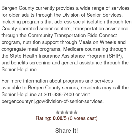
Bergen County currently provides a wide range of services
for older adults through the Division of Senior Services,
including programs that address social isolation through ten
County-operated senior centers, transportation assistance
through the Community Transportation Ride Connect
program, nutrition support through Meals on Wheels and
congregate meal programs, Medicare counseling through
the State Health Insurance Assistance Program (SHIP),
and benefits screening and general assistance through the
Senior HelpLine.
For more information about programs and services
available to Bergen County seniors, residents may call the
Senior HelpLine at 201-336-7400 or visit
bergencountynj.gov/division-of-senior-services.
Rating:
0.00
/5 (0 votes cast)
Share It!