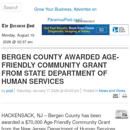
Grow Your Business, Advertise on
ParamusPost.com!
Advertisement
Monday, August 10
2026 @ 02:37 am
BERGEN COUNTY AWARDED AGE-
FRIENDLY COMMUNITY GRANT
FROM STATE DEPARTMENT OF
HUMAN SERVICES
by
post
Saturday, January 17 2026 @ 03:02 pm
Posted in
News and Views
HACKENSACK, NJ – Bergen County has been
awarded a $70,000 Age-Friendly Community Grant
from the New Jersey Department of Human Services