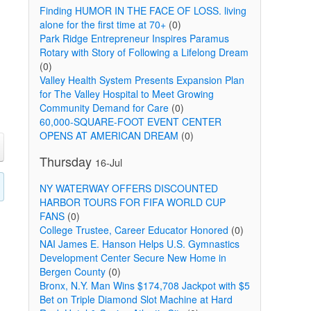
Finding HUMOR IN THE FACE OF LOSS. living
alone for the first time at 70+
(0)
Park Ridge Entrepreneur Inspires Paramus
Rotary with Story of Following a Lifelong Dream
(0)
Valley Health System Presents Expansion Plan
for The Valley Hospital to Meet Growing
Community Demand for Care
(0)
60,000-SQUARE-FOOT EVENT CENTER
OPENS AT AMERICAN DREAM
(0)
Thursday
16-Jul
NY WATERWAY OFFERS DISCOUNTED
HARBOR TOURS FOR FIFA WORLD CUP
FANS
(0)
College Trustee, Career Educator Honored
(0)
NAI James E. Hanson Helps U.S. Gymnastics
Development Center Secure New Home in
Bergen County
(0)
Bronx, N.Y. Man Wins $174,708 Jackpot with $5
Bet on Triple Diamond Slot Machine at Hard