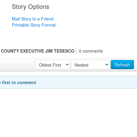
Story Options
Mail Story to a Friend
Printable Story Format
 COUNTY EXECUTIVE JIM TEDESCO
0 comments
Refresh
e first to comment