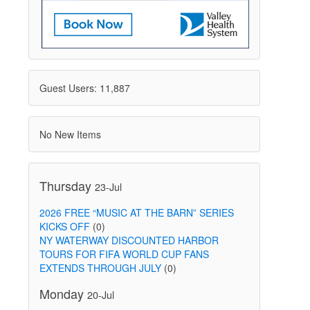
Guest Users: 11,887
No New Items
Thursday
23-Jul
2026 FREE “MUSIC AT THE BARN” SERIES
KICKS OFF
(0)
NY WATERWAY DISCOUNTED HARBOR
TOURS FOR FIFA WORLD CUP FANS
EXTENDS THROUGH JULY
(0)
Monday
20-Jul