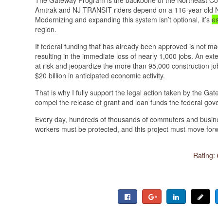
Amtrak and NJ TRANSIT riders depend on a 116-year-old No
Modernizing and expanding this system isn’t optional, it’s
es
region.
If federal funding that has already been approved is not ma
resulting in the immediate loss of nearly 1,000 jobs. An e
at risk and jeopardize the more than 95,000 construction jo
$20 billion in anticipated economic activity.
That is why I fully support the legal action taken by the 
compel the release of grant and loan funds the federal gove
Every day, hundreds of thousands of commuters and busine
workers must be protected, and this project must move forw
Rating: