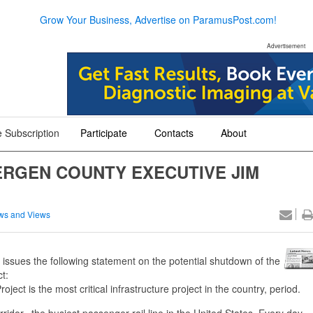
Grow Your Business, Advertise on ParamusPost.com!
Advertisement
 Subscription
Participate
Contacts
About
+
+
+
ERGEN COUNTY EXECUTIVE JIM
ws and Views
ues the following statement on the potential shutdown of the
t:
 is the most critical infrastructure project in the country, period.
dor, the busiest passenger rail line in the United States. Every day,