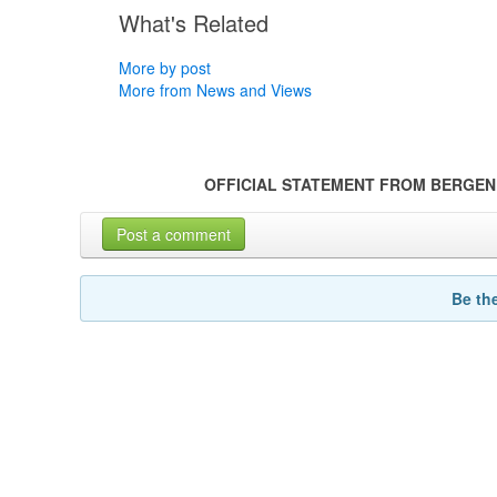
What's Related
More by post
More from News and Views
OFFICIAL STATEMENT FROM BERGEN
Post a comment
Be th