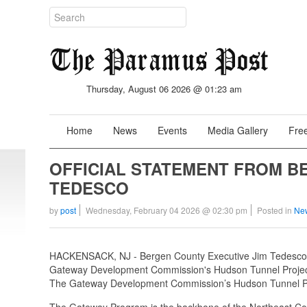
Thursday, August 06 2026 @ 01:23 am
Home
News
Events
Media Gallery
Free
OFFICIAL STATEMENT FROM B
TEDESCO
by
post
Wednesday, February 04 2026 @ 02:30 pm
Posted in
Ne
HACKENSACK, NJ - Bergen County Executive Jim Tedesco iss
Gateway Development Commission's Hudson Tunnel Projec
The Gateway Development Commission’s Hudson Tunnel Project
The Gateway Program is the backbone of the Northeast Corri