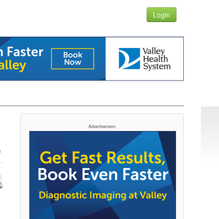
Login
Advertisement