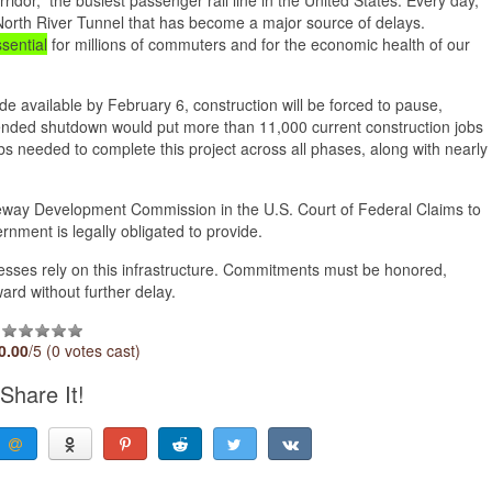
rth River Tunnel that has become a major source of delays.
sential
for millions of commuters and for the economic health of our
de available by February 6, construction will be forced to pause,
xtended shutdown would put more than 11,000 current construction jobs
bs needed to complete this project across all phases, along with nearly
Gateway Development Commission in the U.S. Court of Federal Claims to
rnment is legally obligated to provide.
sses rely on this infrastructure. Commitments must be honored,
ard without further delay.
0.00
/5 (0 votes cast)
Share It!