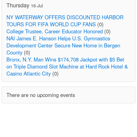
Thursday
16-Jul
NY WATERWAY OFFERS DISCOUNTED HARBOR
TOURS FOR FIFA WORLD CUP FANS
(0)
College Trustee, Career Educator Honored
(0)
NAI James E. Hanson Helps U.S. Gymnastics
Development Center Secure New Home in Bergen
County
(0)
Bronx, N.Y. Man Wins $174,708 Jackpot with $5 Bet
on Triple Diamond Slot Machine at Hard Rock Hotel &
Casino Atlantic City
(0)
There are no upcoming events