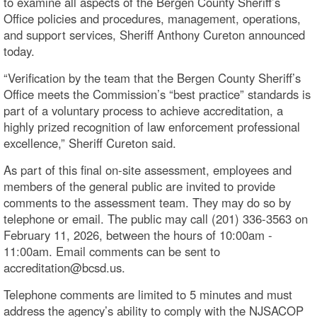
to examine all aspects of the Bergen County Sheriff’s
Office policies and procedures, management, operations,
and support services, Sheriff Anthony Cureton announced
today.
“Verification by the team that the Bergen County Sheriff’s
Office meets the Commission’s “best practice” standards is
part of a voluntary process to achieve accreditation, a
highly prized recognition of law enforcement professional
excellence,” Sheriff Cureton said.
As part of this final on-site assessment, employees and
members of the general public are invited to provide
comments to the assessment team. They may do so by
telephone or email. The public may call (201) 336-3563 on
February 11, 2026, between the hours of 10:00am -
11:00am. Email comments can be sent to
accreditation@bcsd.us.
Telephone comments are limited to 5 minutes and must
address the agency’s ability to comply with the NJSACOP