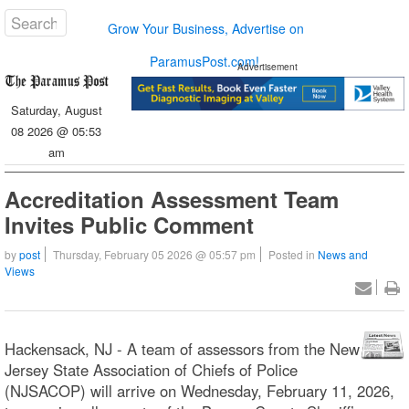
Grow Your Business, Advertise on
ParamusPost.com!
Advertisement
Saturday, August
08 2026 @ 05:53
am
Accreditation Assessment Team
Invites Public Comment
by
post
Thursday, February 05 2026 @ 05:57 pm
Posted in
News and
Views
Hackensack, NJ - A team of assessors from the New
Jersey State Association of Chiefs of Police
(NJSACOP) will arrive on Wednesday, February 11, 2026,