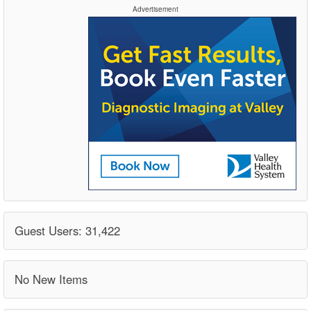
Advertisement
Guest Users: 31,422
No New Items