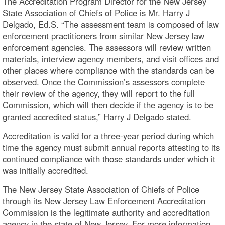
The Accreditation Program Director for the New Jersey
State Association of Chiefs of Police is Mr. Harry J
Delgado, Ed.S. “The assessment team is composed of law
enforcement practitioners from similar New Jersey law
enforcement agencies. The assessors will review written
materials, interview agency members, and visit offices and
other places where compliance with the standards can be
observed. Once the Commission’s assessors complete
their review of the agency, they will report to the full
Commission, which will then decide if the agency is to be
granted accredited status,” Harry J Delgado stated.
Accreditation is valid for a three-year period during which
time the agency must submit annual reports attesting to its
continued compliance with those standards under which it
was initially accredited.
The New Jersey State Association of Chiefs of Police
through its New Jersey Law Enforcement Accreditation
Commission is the legitimate authority and accreditation
agency in the state of New Jersey. For more information