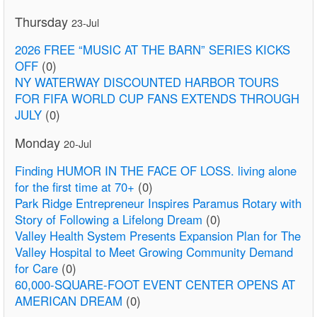
Thursday
23-Jul
2026 FREE “MUSIC AT THE BARN” SERIES KICKS
OFF
(0)
NY WATERWAY DISCOUNTED HARBOR TOURS
FOR FIFA WORLD CUP FANS EXTENDS THROUGH
JULY
(0)
Monday
20-Jul
Finding HUMOR IN THE FACE OF LOSS. living alone
for the first time at 70+
(0)
Park Ridge Entrepreneur Inspires Paramus Rotary with
Story of Following a Lifelong Dream
(0)
Valley Health System Presents Expansion Plan for The
Valley Hospital to Meet Growing Community Demand
for Care
(0)
60,000-SQUARE-FOOT EVENT CENTER OPENS AT
AMERICAN DREAM
(0)