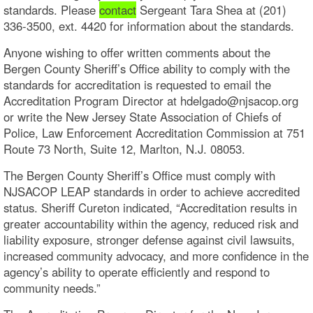
standards. Please
contact
Sergeant Tara Shea at (201)
336-3500, ext. 4420 for information about the standards.
Anyone wishing to offer written comments about the
Bergen County Sheriff’s Office ability to comply with the
standards for accreditation is requested to email the
Accreditation Program Director at hdelgado@njsacop.org
or write the New Jersey State Association of Chiefs of
Police, Law Enforcement Accreditation Commission at 751
Route 73 North, Suite 12, Marlton, N.J. 08053.
The Bergen County Sheriff’s Office must comply with
NJSACOP LEAP standards in order to achieve accredited
status. Sheriff Cureton indicated, “Accreditation results in
greater accountability within the agency, reduced risk and
liability exposure, stronger defense against civil lawsuits,
increased community advocacy, and more confidence in the
agency’s ability to operate efficiently and respond to
community needs.”