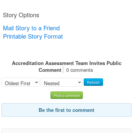
Story Options
Mail Story to a Friend
Printable Story Format
Accreditation Assessment Team Invites Public
Comment
0 comments
Refresh
Post a comment
Be the first to comment