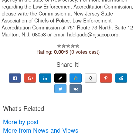
regarding the Law Enforcement Accreditation Commission,
please write the Commission at New Jersey State
Association of Chiefs of Police, Law Enforcement
Accreditation Commission at 751 Route 73 North, Suite 12
Marlton, N.J. 08053 or email hdelgado@njsacop.org.
Rating:
0.00
/5 (0 votes cast)
Share It!
What's Related
More by post
More from News and Views