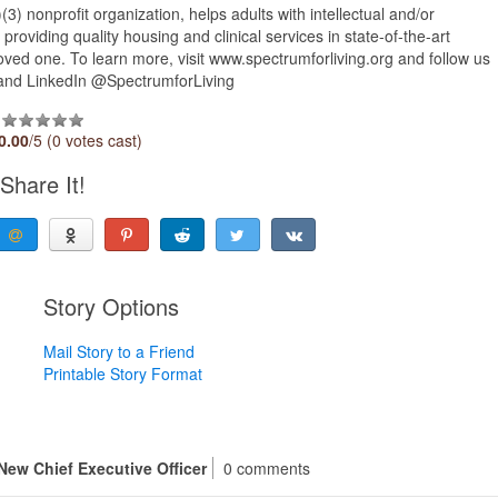
) nonprofit organization, helps adults with intellectual and/or
providing quality housing and clinical services in state-of-the-art
 loved one. To learn more, visit www.spectrumforliving.org and follow us
 and LinkedIn @SpectrumforLiving
0.00
/5 (0 votes cast)
Share It!
Story Options
Mail Story to a Friend
Printable Story Format
New Chief Executive Officer
0 comments