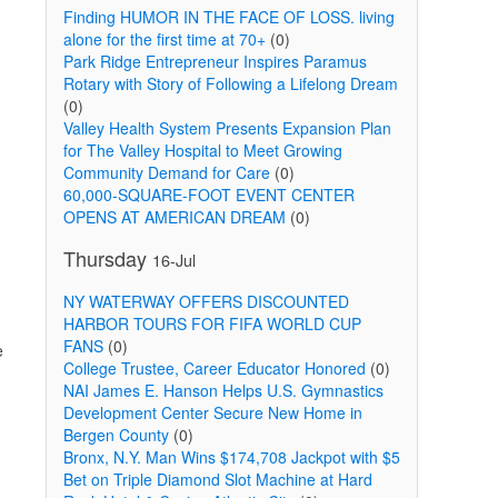
Finding HUMOR IN THE FACE OF LOSS. living
alone for the first time at 70+
(0)
Park Ridge Entrepreneur Inspires Paramus
Rotary with Story of Following a Lifelong Dream
(0)
Valley Health System Presents Expansion Plan
for The Valley Hospital to Meet Growing
Community Demand for Care
(0)
60,000-SQUARE-FOOT EVENT CENTER
OPENS AT AMERICAN DREAM
(0)
Thursday
16-Jul
NY WATERWAY OFFERS DISCOUNTED
HARBOR TOURS FOR FIFA WORLD CUP
FANS
(0)
e
College Trustee, Career Educator Honored
(0)
NAI James E. Hanson Helps U.S. Gymnastics
Development Center Secure New Home in
Bergen County
(0)
Bronx, N.Y. Man Wins $174,708 Jackpot with $5
Bet on Triple Diamond Slot Machine at Hard