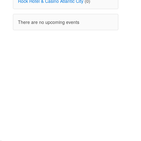
Rock Hotel & Casino Atlantic City
(0)
There are no upcoming events