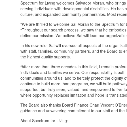
Spectrum for Living welcomes Salvador Moran, who brings m
serving individuals with developmental disabilities. He ha
culture, and expanded community partnerships. Most recen
“We are thrilled to welcome Sal Moran to the Spectrum for Li
“Throughout our search process, we saw that he embodies t
define our mission. We believe Sal will lead our organization
In his new role, Sal will oversee all aspects of the organizat
with staff, families, community partners, and the Board to en
the highest quality supports.
“After more than three decades in this field, I remain profou
individuals and families we serve. Our responsibility is both
communities around us, and to fiercely protect the dignity o
continue to build more than programs, we will build pathways 
supported, but truly seen, valued, and empowered to live ful
where opportunity replaces limitation and hope is translate
The Board also thanks Board Finance Chair Vincent O’Brien f
guidance and unwavering commitment to our staff and the in
About Spectrum for Living: