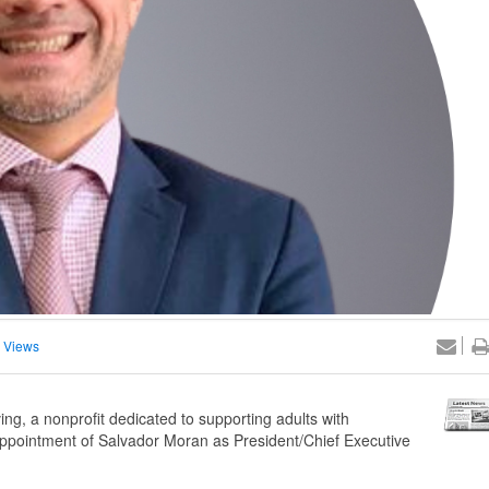
 Views
ng, a nonprofit dedicated to supporting adults with
 appointment of Salvador Moran as President/Chief Executive