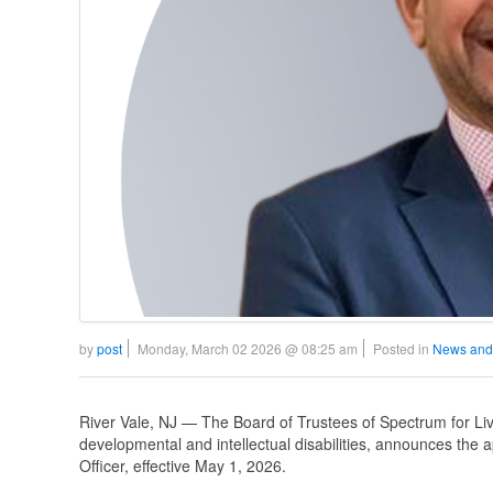
by
post
Monday, March 02 2026 @ 08:25 am
Posted in
News and
River Vale, NJ — The Board of Trustees of Spectrum for Livi
developmental and intellectual disabilities, announces the
Officer, effective May 1, 2026.