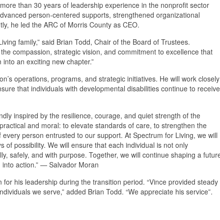
ore than 30 years of leadership experience in the nonprofit sector
s advanced person-centered supports, strengthened organizational
tly, he led the ARC of Morris County as CEO.
ving family,” said Brian Todd, Chair of the Board of Trustees.
he compassion, strategic vision, and commitment to excellence that
 into an exciting new chapter.”
ion’s operations, programs, and strategic initiatives. He will work closely
sure that individuals with developmental disabilities continue to receive
ndly inspired by the resilience, courage, and quiet strength of the
 practical and moral: to elevate standards of care, to strengthen the
f every person entrusted to our support. At Spectrum for Living, we will
of possibility. We will ensure that each individual is not only
ly, safely, and with purpose. Together, we will continue shaping a futur
d into action.” — Salvador Moran
or his leadership during the transition period. “Vince provided steady
dividuals we serve,” added Brian Todd. “We appreciate his service”.