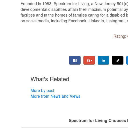
Founded in 1983, Spectrum for Living, a New Jersey 501(c)(3
developmental disabilities attain their maximum potential by 
facilities and in the homes of families caring for a disabled
on social media, including Facebook, LinkedIn, Instagram,
Rating:
What's Related
More by post
More from News and Views
Spectrum for Living Chooses 