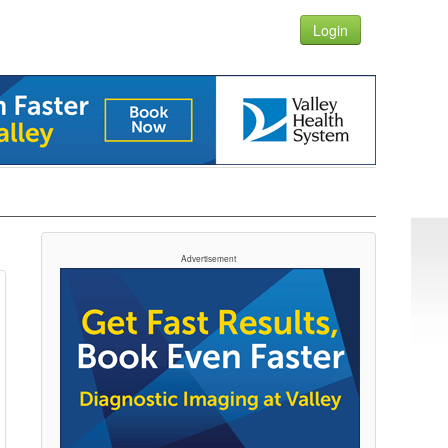
Login
Advertisement