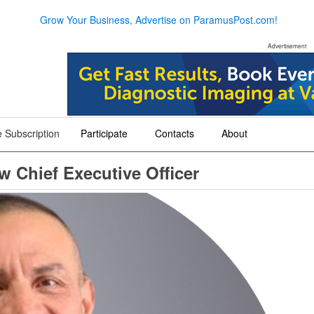
Grow Your Business, Advertise on ParamusPost.com!
Advertisement
 Subscription
Participate
Contacts
About
+
+
+
 Chief Executive Officer