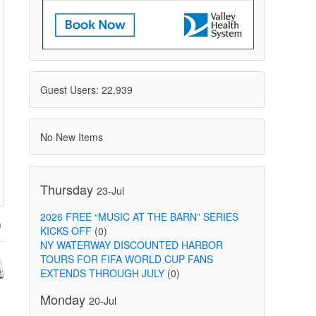
Guest Users: 22,939
No New Items
Thursday
23-Jul
2026 FREE “MUSIC AT THE BARN” SERIES
KICKS OFF
(0)
NY WATERWAY DISCOUNTED HARBOR
TOURS FOR FIFA WORLD CUP FANS
EXTENDS THROUGH JULY
(0)
Monday
20-Jul