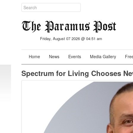
Friday, August 07 2026 @ 04:51 am
Home
News
Events
Media Gallery
Free
Spectrum for Living Chooses New