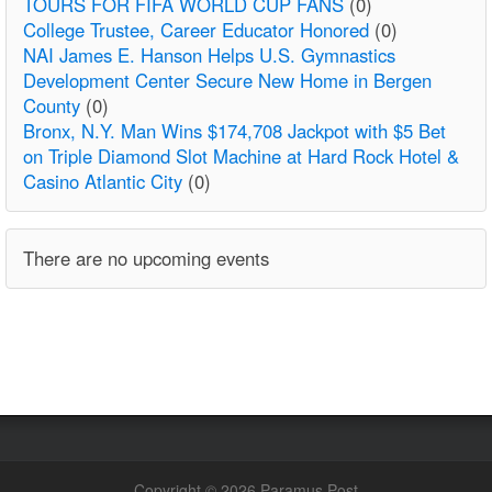
TOURS FOR FIFA WORLD CUP FANS
(0)
College Trustee, Career Educator Honored
(0)
NAI James E. Hanson Helps U.S. Gymnastics
Development Center Secure New Home in Bergen
County
(0)
Bronx, N.Y. Man Wins $174,708 Jackpot with $5 Bet
on Triple Diamond Slot Machine at Hard Rock Hotel &
Casino Atlantic City
(0)
There are no upcoming events
Copyright © 2026 Paramus Post