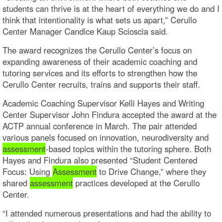
students can thrive is at the heart of everything we do and I
think that intentionality is what sets us apart,” Cerullo
Center Manager Candice Kaup Scioscia said.
The award recognizes the Cerullo Center’s focus on
expanding awareness of their academic coaching and
tutoring services and its efforts to strengthen how the
Cerullo Center recruits, trains and supports their staff.
Academic Coaching Supervisor Kelli Hayes and Writing
Center Supervisor John Findura accepted the award at the
ACTP annual conference in March. The pair attended
various panels focused on innovation, neurodiversity and
assessment
-based topics within the tutoring sphere. Both
Hayes and Findura also presented “Student Centered
Focus: Using
Assessment
to Drive Change,” where they
shared
assessment
practices developed at the Cerullo
Center.
“I attended numerous presentations and had the ability to