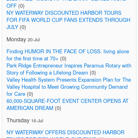
OFF
(0)
NY WATERWAY DISCOUNTED HARBOR TOURS
FOR FIFA WORLD CUP FANS EXTENDS THROUGH
JULY
(0)
Monday
20-Jul
Finding HUMOR IN THE FACE OF LOSS. living alone
for the first time at 70+
(0)
Park Ridge Entrepreneur Inspires Paramus Rotary with
Story of Following a Lifelong Dream
(0)
Valley Health System Presents Expansion Plan for The
Valley Hospital to Meet Growing Community Demand
for Care
(0)
60,000-SQUARE-FOOT EVENT CENTER OPENS AT
AMERICAN DREAM
(0)
Thursday
16-Jul
NY WATERWAY OFFERS DISCOUNTED HARBOR