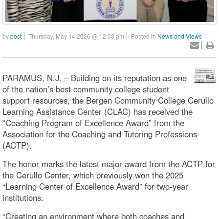
by
post
Thursday, May 14 2026 @ 12:03 pm
Posted in
News and Views
PARAMUS, N.J. – Building on its reputation as one
of the nation’s best community college student
support resources, the Bergen Community College Cerullo
Learning Assistance Center (CLAC) has received the
“Coaching Program of Excellence Award” from the
Association for the Coaching and Tutoring Professions
(ACTP).
The honor marks the latest major award from the ACTP for
the Cerullo Center, which previously won the 2025
“Learning Center of Excellence Award” for two-year
institutions.
“Creating an environment where both coaches and