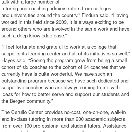
talk with a large number of
tutoring and coaching administrators from colleges
and universities around the country,” Findura said. “Having
worked in this field since 2009, it is always exciting to be
around others who are involved in the same work and have
such a deep knowledge base.”
“I feel fortunate and grateful to work at a college that
supports its learning center and all of its initiatives so well,”
Hayes said. “Seeing the program grow from being a small
cohort of six coaches to the cohort of 24 coaches that we
currently have is quite wonderful. We have such an
outstanding program because we have such dedicated and
supportive coaches who are always coming to me with
ideas for how to better serve and support our students and
the Bergen community.”
The Cerullo Center provides no-cost, one-on-one, walk-in
and in-class tutoring in more than 200 academic subjects
from over 100 professional and student tutors. Assistance