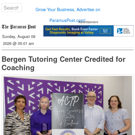
Grow Your Business, Advertise on
ParamusPost.com!
Advertisement
Sunday, August 09
2026 @ 05:01 am
Bergen Tutoring Center Credited for
Coaching