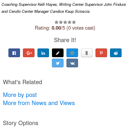
Coaching Supervisor Kelli Hayes, Writing Center Supervisor John Findura
and Cerullo Center Manager Candice Kaup Scioscia.
Rating:
0.00
/5 (0 votes cast)
Share It!
What's Related
More by post
More from News and Views
Story Options