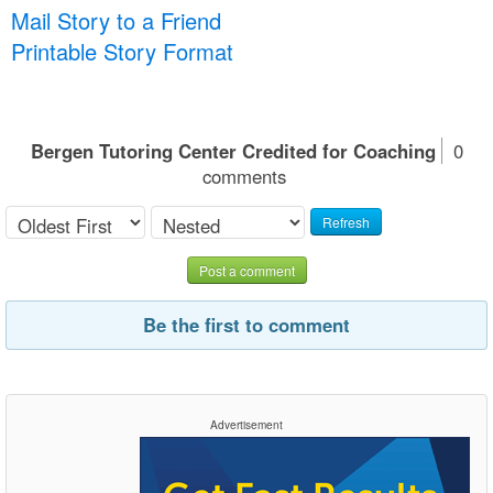
Mail Story to a Friend
Printable Story Format
Bergen Tutoring Center Credited for Coaching
0
comments
Refresh
Post a comment
Be the first to comment
Advertisement