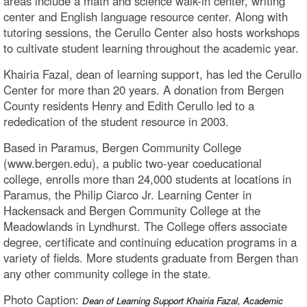
areas include a math and science walk-in center, writing
center and English language resource center. Along with
tutoring sessions, the Cerullo Center also hosts workshops
to cultivate student learning throughout the academic year.
Khairia Fazal, dean of learning support, has led the Cerullo
Center for more than 20 years. A donation from Bergen
County residents Henry and Edith Cerullo led to a
rededication of the student resource in 2003.
Based in Paramus, Bergen Community College
(www.bergen.edu), a public two-year coeducational
college, enrolls more than 24,000 students at locations in
Paramus, the Philip Ciarco Jr. Learning Center in
Hackensack and Bergen Community College at the
Meadowlands in Lyndhurst. The College offers associate
degree, certificate and continuing education programs in a
variety of fields. More students graduate from Bergen than
any other community college in the state.
Photo Caption:
Dean of Learning Support Khairia Fazal, Academic