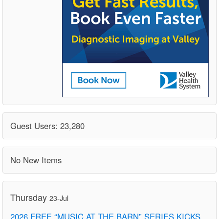
Guest Users: 23,280
No New Items
Thursday
23-Jul
2026 FREE “MUSIC AT THE BARN” SERIES KICKS