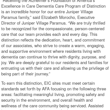
"Receiving the Alzheimer’s Foundation of America’s
Excellence in Care Dementia Care Program of Distinction
is an incredible honor for our entire Juniper Village
Paramus family,” said Elizabeth Morocho, Executive
Director of Juniper Village Paramus. “We are truly thrilled
to be recognized for the compassionate, person-centered
care that our team provides each and every day. This
distinction reflects the dedication, heart, and commitment
of our associates, who strive to create a warm, engaging,
and supportive environment where residents living with
dementia can continue to thrive with dignity, purpose, and
joy. We are deeply grateful to our residents and families for
entrusting us with their care and allowing us the privilege of
being part of their journey.”
To earn this distinction, EIC sites must meet certain
standards set forth by AFA focusing on the following three
areas: facilitating meaningful living, promoting safety and
security in the environment, and overall health and
wellness of the care community being serviced. Assisted