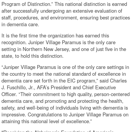
Program of Distinction.” This national distinction is earned
after successfully undergoing an extensive evaluation of
staff, procedures, and environment, ensuring best practices
in dementia care.
It is the first time the organization has earned this
recognition. Juniper Village Paramus is the only care
setting in Northern New Jersey, and one of just five in the
state, to hold this distinction.
“Juniper Village Paramus is one of the only care settings in
the country to meet the national standard of excellence in
dementia care set forth in the EIC program,” said Charles
J. Fuschillo, Jr., AFA’s President and Chief Executive
Officer. “Their commitment to high quality, person-centered
dementia care, and promoting and protecting the health,
safety, and well-being of individuals living with dementia is
impressive. Congratulations to Juniper Village Paramus on
attaining this national level of excellence.”