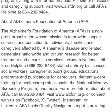
program, along with information about Alzheimer’s disease
and caregiving support, visit www.alzfdn.org or call AFA’s
Helpline at 866-232-8484.
About Alzheimer’s Foundation of America (AFA)
The Alzheimer’s Foundation of America (AFA) is a non-
profit organization whose mission is to provide support,
services and education to individuals, families and
caregivers affected by Alzheimer’s disease and related
dementias nationwide and to fund research for better
treatment and a cure. Its services include a National Toll-
Free Helpline (866-232-8484) staffed entirely by licensed
social workers, caregiver support groups, educational
programs and publications for caregivers, dementia-care
training for healthcare professionals, the National Memory
Screening Program, and more. For more information about
AFA, call 866-232-8484, visit www.alzfdn.org, or connect
with us on Facebook, X (Twitter), Instagram, or
LinkedIn. AFA holds Charity Navigator’s top 4-star rating.