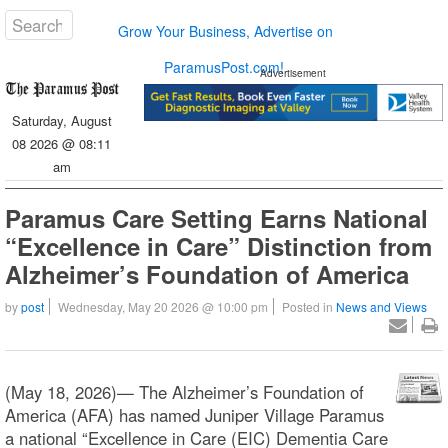
Grow Your Business, Advertise on
ParamusPost.com!
Advertisement
Saturday, August
08 2026 @ 08:11
am
Paramus Care Setting Earns National
“Excellence in Care” Distinction from
Alzheimer’s Foundation of America
by
post
Wednesday, May 20 2026 @ 10:00 pm
Posted in
News and Views
(May 18, 2026)— The Alzheimer’s Foundation of
America (AFA) has named Juniper Village Paramus
a national “Excellence in Care (EIC) Dementia Care