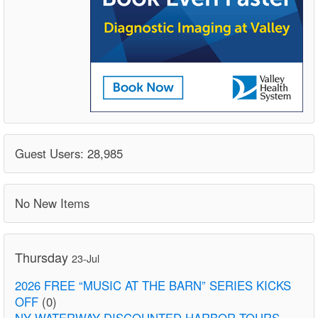
Guest Users: 28,985
No New Items
Thursday
23-Jul
2026 FREE “MUSIC AT THE BARN” SERIES KICKS
OFF
(0)
NY WATERWAY DISCOUNTED HARBOR TOURS