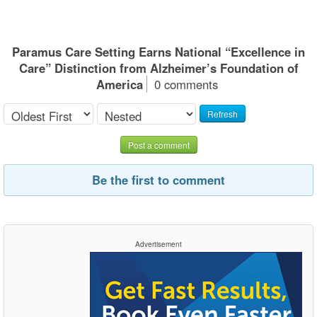
Paramus Care Setting Earns National “Excellence in
Care” Distinction from Alzheimer’s Foundation of
America
0 comments
Refresh
Post a comment
Be the first to comment
Advertisement