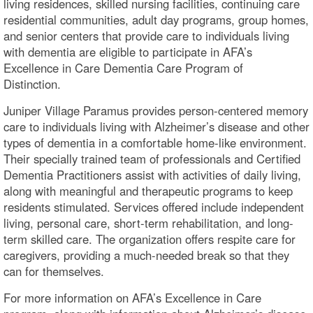
living residences, skilled nursing facilities, continuing care
residential communities, adult day programs, group homes,
and senior centers that provide care to individuals living
with dementia are eligible to participate in AFA’s
Excellence in Care Dementia Care Program of
Distinction.
Juniper Village Paramus provides person-centered memory
care to individuals living with Alzheimer’s disease and other
types of dementia in a comfortable home-like environment.
Their specially trained team of professionals and Certified
Dementia Practitioners assist with activities of daily living,
along with meaningful and therapeutic programs to keep
residents stimulated. Services offered include independent
living, personal care, short-term rehabilitation, and long-
term skilled care. The organization offers respite care for
caregivers, providing a much-needed break so that they
can for themselves.
For more information on AFA’s Excellence in Care