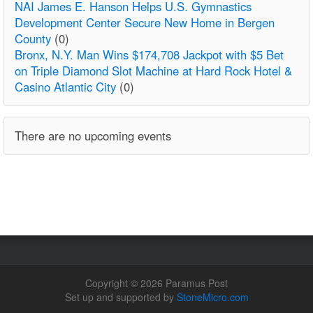
NAI James E. Hanson Helps U.S. Gymnastics
Development Center Secure New Home in Bergen
County
(0)
Bronx, N.Y. Man Wins $174,708 Jackpot with $5 Bet
on Triple Diamond Slot Machine at Hard Rock Hotel &
Casino Atlantic City
(0)
There are no upcoming events
Copyright © 2026 Paramus Post
Set up and supported by
StoneMicro.com