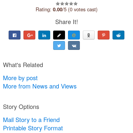
Rating:
0.00
/5 (0 votes cast)
Share It!
What's Related
More by post
More from News and Views
Story Options
Mail Story to a Friend
Printable Story Format