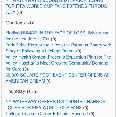
FOR FIFA WORLD CUP FANS EXTENDS THROUGH
JULY
(0)
Monday
20-Jul
Finding HUMOR IN THE FACE OF LOSS. living alone
for the first time at 70+
(0)
Park Ridge Entrepreneur Inspires Paramus Rotary with
Story of Following a Lifelong Dream
(0)
Valley Health System Presents Expansion Plan for The
Valley Hospital to Meet Growing Community Demand
for Care
(0)
60,000-SQUARE-FOOT EVENT CENTER OPENS AT
AMERICAN DREAM
(0)
Thursday
16-Jul
NY WATERWAY OFFERS DISCOUNTED HARBOR
TOURS FOR FIFA WORLD CUP FANS
(0)
College Trustee, Career Educator Honored
(0)