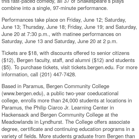
this fast-paced comedy, all 37 of Shakespeare’s plays
combine into a single, 97-minute performance.
Performances take place on Friday, June 12; Saturday,
June 13; Thursday, June 18; Friday, June 19; and Saturday,
June 20 at 7:30 p.m., with matinee performances on
Saturday, June 13 and Saturday, June 20 at 2 p.m.
Tickets are $18, with discounts offered to senior citizens
($12), Bergen faculty, staff, and alumni ($12) and students
($5). To purchase tickets, visit tickets.bergen.edu. For more
information, call (201) 447-7428.
Based in Paramus, Bergen Community College
(www.bergen.edu), a public two-year coeducational
college, enrolls more than 24,000 students at locations in
Paramus, the Philip Ciarco Jr. Learning Center in
Hackensack and Bergen Community College at the
Meadowlands in Lyndhurst. The College offers associate
degree, certificate and continuing education programs in a
variety of fields. More students graduate from Bergen than