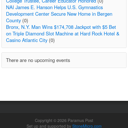
College Trustee, Career Educator Honored
(0)
NAI James E. Hanson Helps U.S. Gymnastics
Development Center Secure New Home in Bergen
County
(0)
Bronx, N.Y. Man Wins $174,708 Jackpot with $5 Bet
on Triple Diamond Slot Machine at Hard Rock Hotel &
Casino Atlantic City
(0)
There are no upcoming events
Copyright © 2026 Paramus Post
Set up and supported by
StoneMicro.com