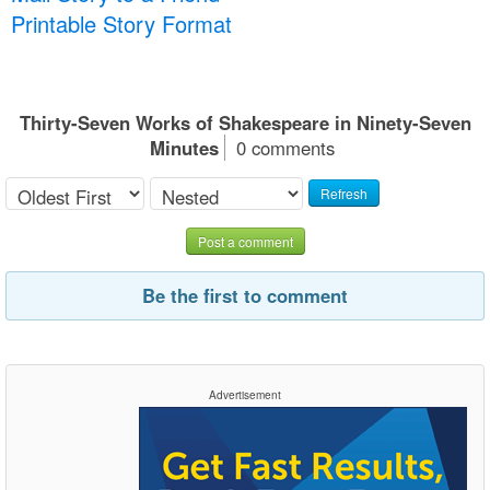
Printable Story Format
Thirty-Seven Works of Shakespeare in Ninety-Seven
Minutes
0 comments
Refresh
Post a comment
Be the first to comment
Advertisement