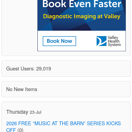
Guest Users: 29,019
No New Items
Thursday
23-Jul
2026 FREE “MUSIC AT THE BARN” SERIES KICKS
OFF
(0)