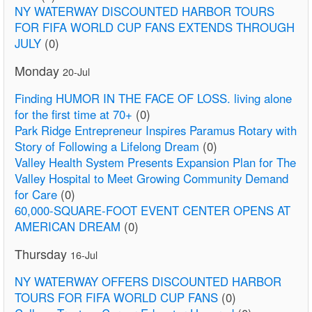
NY WATERWAY DISCOUNTED HARBOR TOURS
FOR FIFA WORLD CUP FANS EXTENDS THROUGH
JULY
(0)
Monday
20-Jul
Finding HUMOR IN THE FACE OF LOSS. living alone
for the first time at 70+
(0)
Park Ridge Entrepreneur Inspires Paramus Rotary with
Story of Following a Lifelong Dream
(0)
Valley Health System Presents Expansion Plan for The
Valley Hospital to Meet Growing Community Demand
for Care
(0)
60,000-SQUARE-FOOT EVENT CENTER OPENS AT
AMERICAN DREAM
(0)
Thursday
16-Jul
NY WATERWAY OFFERS DISCOUNTED HARBOR
TOURS FOR FIFA WORLD CUP FANS
(0)