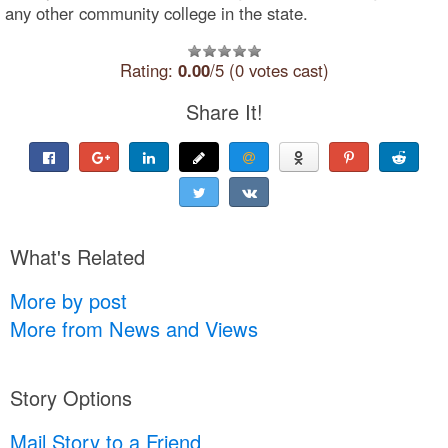
any other community college in the state.
Rating:
0.00
/5 (0 votes cast)
Share It!
What's Related
More by post
More from News and Views
Story Options
Mail Story to a Friend