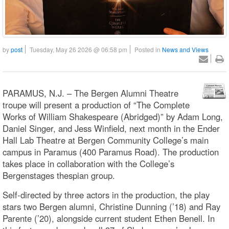
by
post
Tuesday, May 26 2026 @ 06:58 pm
Posted in
News and Views
PARAMUS, N.J. – The Bergen Alumni Theatre
troupe will present a production of “The Complete
Works of William Shakespeare (Abridged)” by Adam Long,
Daniel Singer, and Jess Winfield, next month in the Ender
Hall Lab Theatre at Bergen Community College’s main
campus in Paramus (400 Paramus Road). The production
takes place in collaboration with the College’s
Bergenstages thespian group.
Self-directed by three actors in the production, the play
stars two Bergen alumni, Christine Dunning (’18) and Ray
Parente (’20), alongside current student Ethen Benell. In