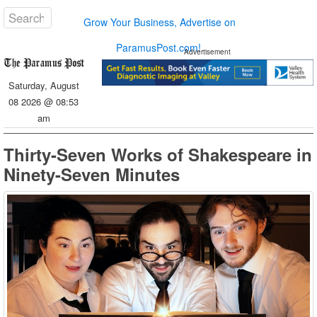
Grow Your Business, Advertise on
ParamusPost.com!
Advertisement
Saturday, August
08 2026 @ 08:53
am
Thirty-Seven Works of Shakespeare in
Ninety-Seven Minutes