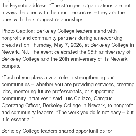
the keynote address. “The strongest organizations are not
always the ones with the most resources – they are the
ones with the strongest relationships.”
Photo Caption: Berkeley College leaders stand with
nonprofit and community partners during a networking
breakfast on Thursday, May 7, 2026, at Berkeley College in
Newark, NJ. The event celebrated the 95th anniversary of
Berkeley College and the 20th anniversary of its Newark
campus.
“Each of you plays a vital role in strengthening our
communities – whether you are providing services, creating
jobs, mentoring future professionals, or supporting
community initiatives,” said Luis Collazo, Campus
Operating Officer, Berkeley College in Newark, to nonprofit
and community leaders. “The work you do is not easy – but
it is essential.”
Berkeley College leaders shared opportunities for