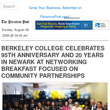
Grow Your Business, Advertise on
ParamusPost.com!
Advertisement
Sunday, August 09
2026 @ 04:43 am
BERKELEY COLLEGE CELEBRATES
95TH ANNIVERSARY AND 20 YEARS
IN NEWARK AT NETWORKING
BREAKFAST FOCUSED ON
COMMUNITY PARTNERSHIPS