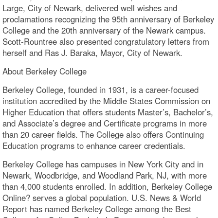
Large, City of Newark, delivered well wishes and
proclamations recognizing the 95th anniversary of Berkeley
College and the 20th anniversary of the Newark campus.
Scott-Rountree also presented congratulatory letters from
herself and Ras J. Baraka, Mayor, City of Newark.
About Berkeley College
Berkeley College, founded in 1931, is a career-focused
institution accredited by the Middle States Commission on
Higher Education that offers students Master’s, Bachelor’s,
and Associate’s degree and Certificate programs in more
than 20 career fields. The College also offers Continuing
Education programs to enhance career credentials.
Berkeley College has campuses in New York City and in
Newark, Woodbridge, and Woodland Park, NJ, with more
than 4,000 students enrolled. In addition, Berkeley College
Online? serves a global population. U.S. News & World
Report has named Berkeley College among the Best