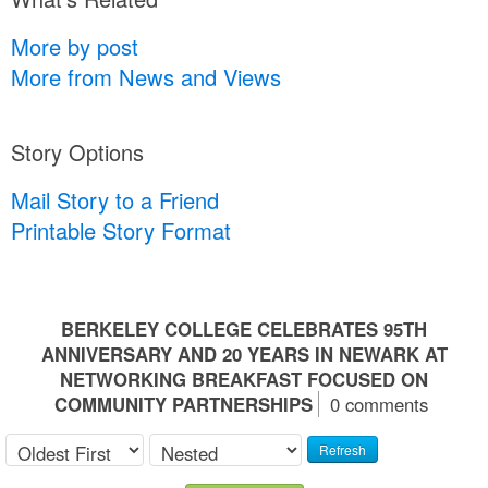
More by post
More from News and Views
Story Options
Mail Story to a Friend
Printable Story Format
BERKELEY COLLEGE CELEBRATES 95TH
ANNIVERSARY AND 20 YEARS IN NEWARK AT
NETWORKING BREAKFAST FOCUSED ON
COMMUNITY PARTNERSHIPS
0 comments
Refresh