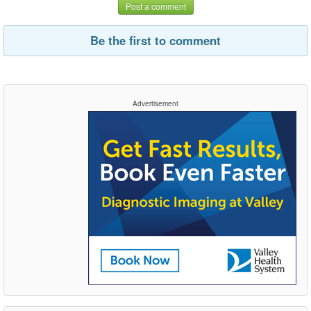
Post a comment
Be the first to comment
Advertisement