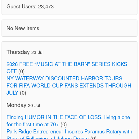
Guest Users: 23,473
No New Items
Thursday
23-Jul
2026 FREE “MUSIC AT THE BARN” SERIES KICKS
OFF
(0)
NY WATERWAY DISCOUNTED HARBOR TOURS
FOR FIFA WORLD CUP FANS EXTENDS THROUGH
JULY
(0)
Monday
20-Jul
Finding HUMOR IN THE FACE OF LOSS. living alone
for the first time at 70+
(0)
Park Ridge Entrepreneur Inspires Paramus Rotary with
Story of Following a Lifelong Dream
(0)