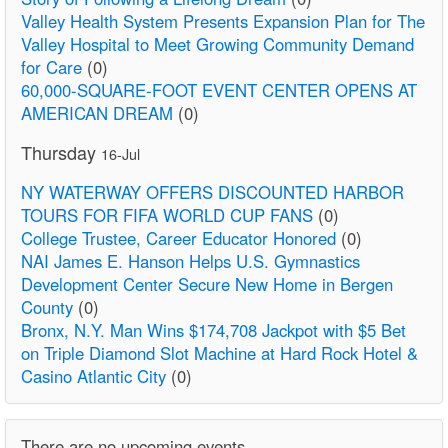
Valley Health System Presents Expansion Plan for The
Valley Hospital to Meet Growing Community Demand
for Care
(0)
60,000-SQUARE-FOOT EVENT CENTER OPENS AT
AMERICAN DREAM
(0)
Thursday
16-Jul
NY WATERWAY OFFERS DISCOUNTED HARBOR
TOURS FOR FIFA WORLD CUP FANS
(0)
College Trustee, Career Educator Honored
(0)
NAI James E. Hanson Helps U.S. Gymnastics
Development Center Secure New Home in Bergen
County
(0)
Bronx, N.Y. Man Wins $174,708 Jackpot with $5 Bet
on Triple Diamond Slot Machine at Hard Rock Hotel &
Casino Atlantic City
(0)
There are no upcoming events