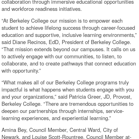
collaboration through immersive educational opportunities
and workforce readiness initiatives.
“At Berkeley College our mission is to empower each
student to achieve lifelong success through career-focused
education and supportive, inclusive learning environments,”
said Diane Recinos, EdD, President of Berkeley College.
“That mission extends beyond our campuses. It calls on us
to actively engage with our communities, to listen, to
collaborate, and to create pathways that connect education
with opportunity.”
“What makes all of our Berkeley College programs truly
impactful is what happens when students engage with you
and your organizations,” said Patricia Greer, JD, Provost,
Berkeley College. “There are tremendous opportunities to
deepen our partnerships through internships, service-
learning experiences, and experiential learning.”
Amina Bey, Council Member, Central Ward, City of
Newark, and Louise Scott-Rountree, Council Member at-