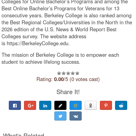
Colleges for Online Bachelor’s Programs and among the
Best Online Bachelor’s Programs for Veterans for 13
consecutive years. Berkeley College is also ranked among
the Best Regional Colleges/Universities in the North in the
2026 edition of the U.S. News & World Report Best
Colleges survey. The website address
is https://BerkeleyCollege.edu.
The mission of Berkeley College is to empower each
student to achieve lifelong success.
Rating:
0.00
/5 (0 votes cast)
Share It!
What's Related