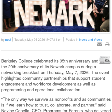
by
post
Tuesday, May 26 2026 @ 07:14 pm
Posted in
News and Views
Berkeley College celebrated its 95th anniversary and
the 20th anniversary of its Newark campus during a
networking breakfast on Thursday, May 7, 2026. The event
highlighted community partnerships that support student
engagement and workforce development as well as
programming and operational collaboration.
“The only way we survive as nonprofits and as communities
is if we learn how to trust, collaborate, and partner,” said
Nayibe Capella, CEO, Programs for Parents, who delivered