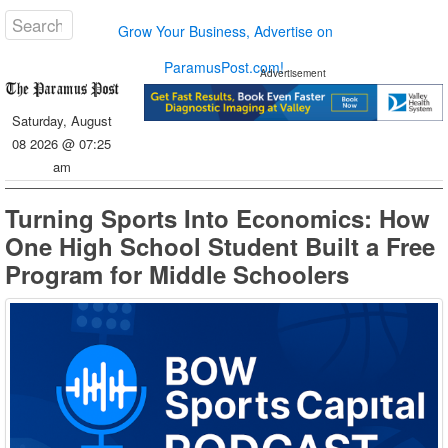
Grow Your Business, Advertise on
ParamusPost.com!
Advertisement
Saturday, August
08 2026 @ 07:25
am
Turning Sports Into Economics: How
One High School Student Built a Free
Program for Middle Schoolers