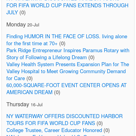
FOR FIFA WORLD CUP FANS EXTENDS THROUGH
JULY
(0)
Monday
20-Jul
Finding HUMOR IN THE FACE OF LOSS. living alone
for the first time at 70+
(0)
Park Ridge Entrepreneur Inspires Paramus Rotary with
Story of Following a Lifelong Dream
(0)
Valley Health System Presents Expansion Plan for The
Valley Hospital to Meet Growing Community Demand
for Care
(0)
60,000-SQUARE-FOOT EVENT CENTER OPENS AT
AMERICAN DREAM
(0)
Thursday
16-Jul
NY WATERWAY OFFERS DISCOUNTED HARBOR
TOURS FOR FIFA WORLD CUP FANS
(0)
College Trustee, Career Educator Honored
(0)