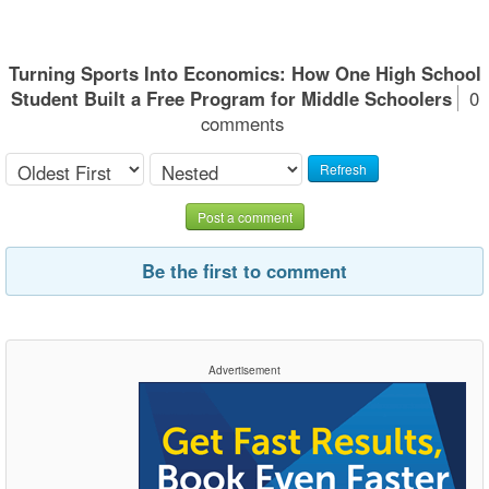
Turning Sports Into Economics: How One High School
Student Built a Free Program for Middle Schoolers
0
comments
Refresh
Post a comment
Be the first to comment
Advertisement