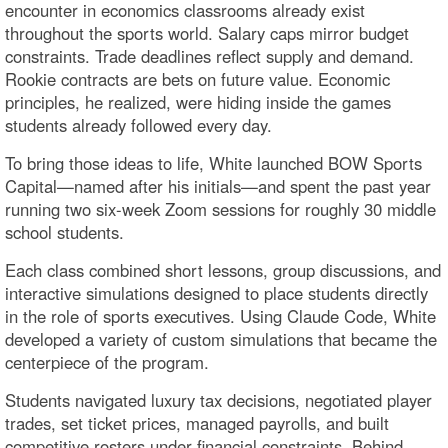
encounter in economics classrooms already exist
throughout the sports world. Salary caps mirror budget
constraints. Trade deadlines reflect supply and demand.
Rookie contracts are bets on future value. Economic
principles, he realized, were hiding inside the games
students already followed every day.
To bring those ideas to life, White launched BOW Sports
Capital—named after his initials—and spent the past year
running two six-week Zoom sessions for roughly 30 middle
school students.
Each class combined short lessons, group discussions, and
interactive simulations designed to place students directly
in the role of sports executives. Using Claude Code, White
developed a variety of custom simulations that became the
centerpiece of the program.
Students navigated luxury tax decisions, negotiated player
trades, set ticket prices, managed payrolls, and built
competitive rosters under financial constraints. Behind