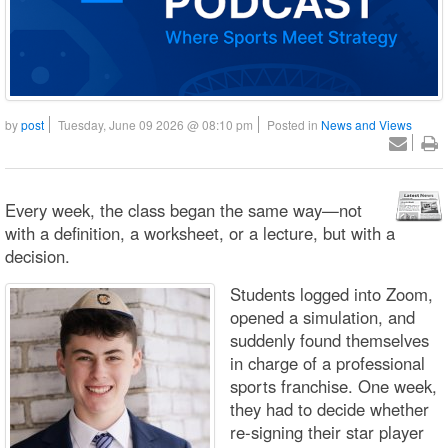
by
post
Tuesday, June 09 2026 @ 08:10 pm
Posted in
News and Views
Every week, the class began the same way—not
with a definition, a worksheet, or a lecture, but with a
decision.
Students logged into Zoom,
opened a simulation, and
suddenly found themselves
in charge of a professional
sports franchise. One week,
they had to decide whether
re-signing their star player