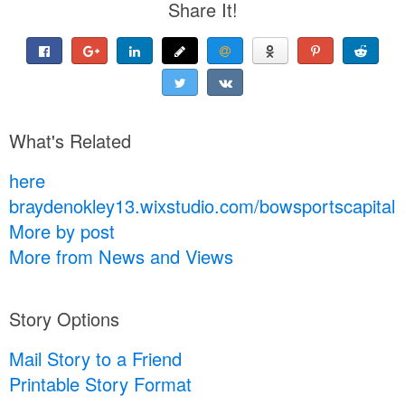
Share It!
What's Related
here
braydenokley13.wixstudio.com/bowsportscapital
More by post
More from News and Views
Story Options
Mail Story to a Friend
Printable Story Format