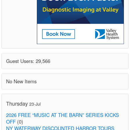
Guest Users: 29,566
No New Items
Thursday
23-Jul
2026 FREE “MUSIC AT THE BARN” SERIES KICKS
OFF
(0)
NY WATERWAY DISCOUNTED HARBOR TOURS