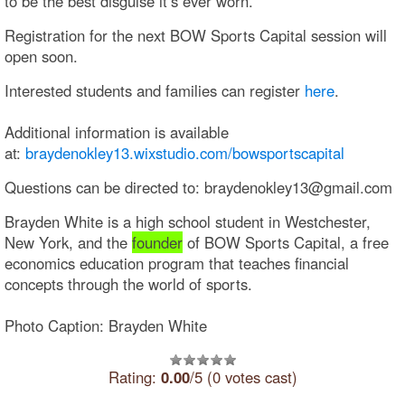
to be the best disguise it’s ever worn.”
Registration for the next BOW Sports Capital session will
open soon.
Interested students and families can register
here
.
Additional information is available
at:
braydenokley13.wixstudio.com/bowsportscapital
Questions can be directed to: braydenokley13@gmail.com
Brayden White is a high school student in Westchester,
New York, and the
founder
of BOW Sports Capital, a free
economics education program that teaches financial
concepts through the world of sports.
Photo Caption: Brayden White
Rating:
0.00
/5 (0 votes cast)