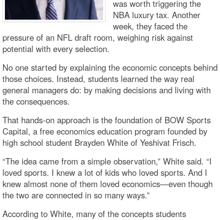
was worth triggering the
NBA luxury tax. Another
week, they faced the
pressure of an NFL draft room, weighing risk against
potential with every selection.
No one started by explaining the economic concepts behind
those choices. Instead, students learned the way real
general managers do: by making decisions and living with
the consequences.
That hands-on approach is the foundation of BOW Sports
Capital, a free economics education program founded by
high school student Brayden White of Yeshivat Frisch.
“The idea came from a simple observation,” White said. “I
loved sports. I knew a lot of kids who loved sports. And I
knew almost none of them loved economics—even though
the two are connected in so many ways.”
According to White, many of the concepts students