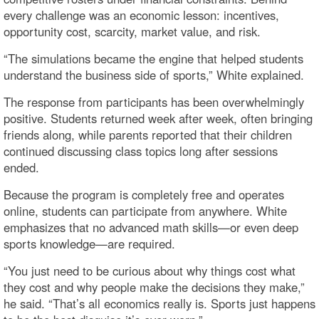
every challenge was an economic lesson: incentives,
opportunity cost, scarcity, market value, and risk.
“The simulations became the engine that helped students
understand the business side of sports,” White explained.
The response from participants has been overwhelmingly
positive. Students returned week after week, often bringing
friends along, while parents reported that their children
continued discussing class topics long after sessions
ended.
Because the program is completely free and operates
online, students can participate from anywhere. White
emphasizes that no advanced math skills—or even deep
sports knowledge—are required.
“You just need to be curious about why things cost what
they cost and why people make the decisions they make,”
he said. “That’s all economics really is. Sports just happens