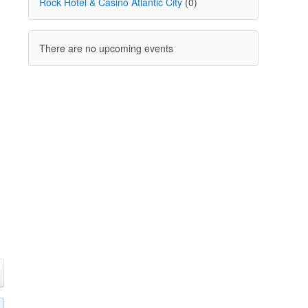
Rock Hotel & Casino Atlantic City
(0)
There are no upcoming events