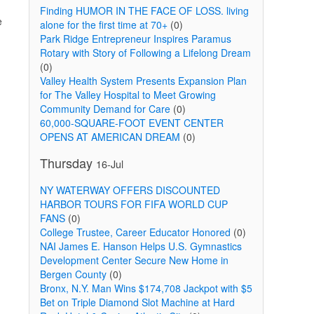
Finding HUMOR IN THE FACE OF LOSS. living
e
alone for the first time at 70+
(0)
Park Ridge Entrepreneur Inspires Paramus
Rotary with Story of Following a Lifelong Dream
(0)
Valley Health System Presents Expansion Plan
for The Valley Hospital to Meet Growing
Community Demand for Care
(0)
60,000-SQUARE-FOOT EVENT CENTER
OPENS AT AMERICAN DREAM
(0)
Thursday
16-Jul
NY WATERWAY OFFERS DISCOUNTED
HARBOR TOURS FOR FIFA WORLD CUP
FANS
(0)
College Trustee, Career Educator Honored
(0)
NAI James E. Hanson Helps U.S. Gymnastics
Development Center Secure New Home in
Bergen County
(0)
Bronx, N.Y. Man Wins $174,708 Jackpot with $5
Bet on Triple Diamond Slot Machine at Hard