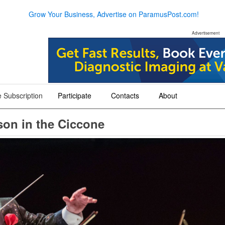
Grow Your Business, Advertise on ParamusPost.com!
Advertisement
 Subscription
Participate
Contacts
About
+
+
+
son in the Ciccone