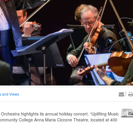
 and Views
chestra highlights its annual holiday concert, “Uplifting Music
 Community College Anna Maria Ciccone Theatre, located at 400