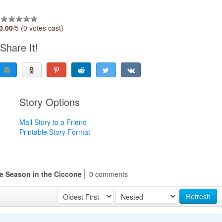
0.00
/5 (0 votes cast)
Share It!
Story Options
Mail Story to a Friend
Printable Story Format
he Season in the Ciccone
0 comments
Refresh