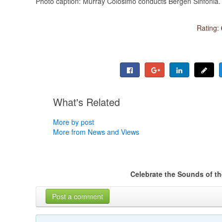
Photo caption: Murray Colosimo conducts Bergen Sinfonia.
Rating:
What's Related
More by post
More from News and Views
Celebrate the Sounds of t
Post a comment