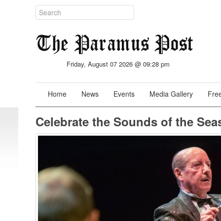
Friday, August 07 2026 @ 09:28 pm
Home
News
Events
Media Gallery
Free
Celebrate the Sounds of the Sea