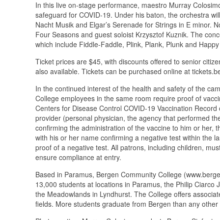
In this live on-stage performance, maestro Murray Colosim
safeguard for COVID-19. Under his baton, the orchestra will
Nacht Musik and Elgar’s Serenade for Strings in E minor. Not
Four Seasons and guest soloist Krzysztof Kuznik. The conce
which include Fiddle-Faddle, Plink, Plank, Plunk and Happy
Ticket prices are $45, with discounts offered to senior citi
also available. Tickets can be purchased online at tickets.b
In the continued interest of the health and safety of the 
College employees in the same room require proof of vaccina
Centers for Disease Control COVID-19 Vaccination Record c
provider (personal physician, the agency that performed t
confirming the administration of the vaccine to him or her, 
with his or her name confirming a negative test within the l
proof of a negative test. All patrons, including children, m
ensure compliance at entry.
Based in Paramus, Bergen Community College (www.bergen.e
13,000 students at locations in Paramus, the Philip Ciarc
the Meadowlands in Lyndhurst. The College offers associate
fields. More students graduate from Bergen than any other 