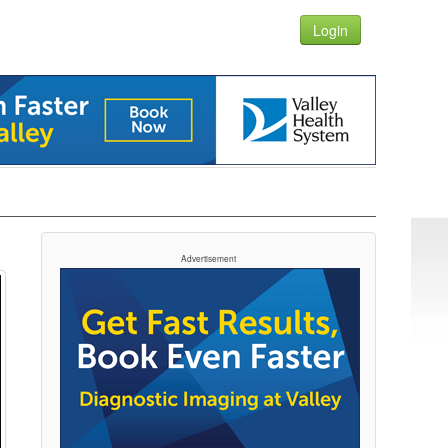
Login
Advertisement