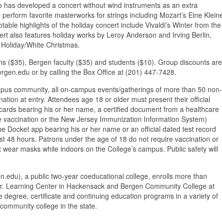
o has developed a concert without wind instruments as an extra
 perform favorite masterworks for strings including Mozart’s Eine Klein
able highlights of the holiday concert include Vivaldi’s Winter from the
rt also features holiday works by Leroy Anderson and Irving Berlin,
 Holiday/White Christmas.
zens ($35), Bergen faculty ($35) and students ($10). Group discounts are
ergen.edu or by calling the Box Office at (201) 447-7428.
campus community, all on-campus events/gatherings of more than 50 non-
tion at entry. Attendees age 18 or older must present their official
ards bearing his or her name, a certified document from a healthcare
he vaccination or the New Jersey Immunization Information System)
the Docket app bearing his or her name or an official dated test record
ast 48 hours. Patrons under the age of 18 do not require vaccination or
ust wear masks while indoors on the College’s campus. Public safety will
du), a public two-year coeducational college, enrolls more than
o Jr. Learning Center in Hackensack and Bergen Community College at
 degree, certificate and continuing education programs in a variety of
community college in the state.