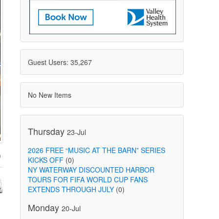
Guest Users: 35,267
No New Items
Thursday
23-Jul
2026 FREE “MUSIC AT THE BARN” SERIES
KICKS OFF
(0)
NY WATERWAY DISCOUNTED HARBOR
TOURS FOR FIFA WORLD CUP FANS
EXTENDS THROUGH JULY
(0)
Monday
20-Jul