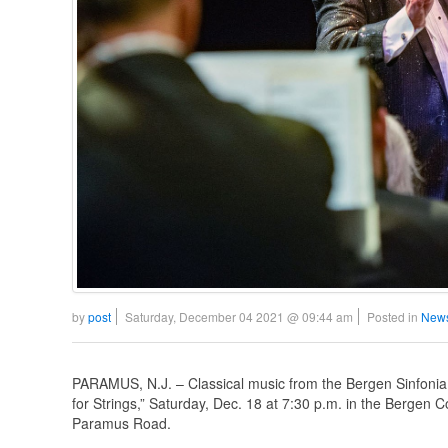
by
post
Saturday, December 04 2021 @ 09:44 am
Posted in
News
PARAMUS, N.J. – Classical music from the Bergen Sinfonia Or
for Strings,” Saturday, Dec. 18 at 7:30 p.m. in the Bergen
Paramus Road.