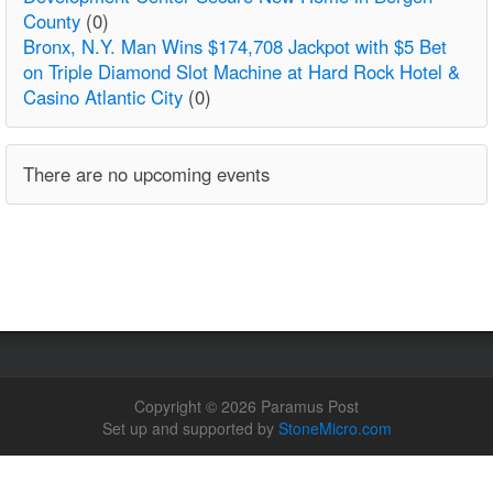
County
(0)
Bronx, N.Y. Man Wins $174,708 Jackpot with $5 Bet
on Triple Diamond Slot Machine at Hard Rock Hotel &
Casino Atlantic City
(0)
There are no upcoming events
Copyright © 2026 Paramus Post
Set up and supported by
StoneMicro.com