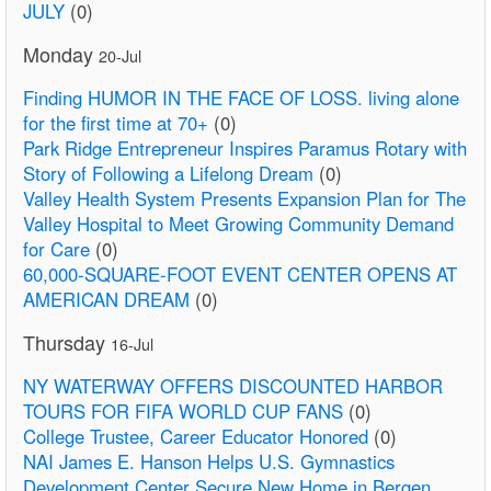
JULY
(0)
Monday
20-Jul
Finding HUMOR IN THE FACE OF LOSS. living alone
for the first time at 70+
(0)
Park Ridge Entrepreneur Inspires Paramus Rotary with
Story of Following a Lifelong Dream
(0)
Valley Health System Presents Expansion Plan for The
Valley Hospital to Meet Growing Community Demand
for Care
(0)
60,000-SQUARE-FOOT EVENT CENTER OPENS AT
AMERICAN DREAM
(0)
Thursday
16-Jul
NY WATERWAY OFFERS DISCOUNTED HARBOR
TOURS FOR FIFA WORLD CUP FANS
(0)
College Trustee, Career Educator Honored
(0)
NAI James E. Hanson Helps U.S. Gymnastics
Development Center Secure New Home in Bergen