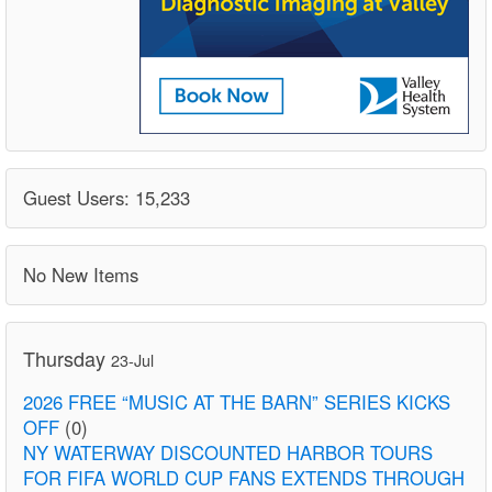
Guest Users: 15,233
No New Items
Thursday
23-Jul
2026 FREE “MUSIC AT THE BARN” SERIES KICKS
OFF
(0)
NY WATERWAY DISCOUNTED HARBOR TOURS
FOR FIFA WORLD CUP FANS EXTENDS THROUGH