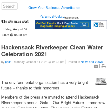
Grow Your Business, Advertise on
ParamusPost.com!
Advertisement
Friday, August 07
2026 @ 05:38 pm
Hackensack Riverkeeper Clean Water
Celebration 2021
by
post
Monday, October 11 2021 @ 05:48 pm
Posted in
News and Views
The environmental organization has a very bright
future – thanks to their honorees
Members of the press are invited to attend Hackensack
Riverkeeper’s annual Gala – Our Bright Future – tomorrow
evening, October 12, 2021. The venue is the Estate at