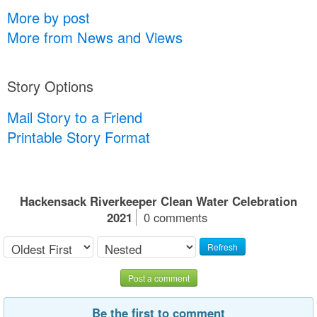
More by post
More from News and Views
Story Options
Mail Story to a Friend
Printable Story Format
Hackensack Riverkeeper Clean Water Celebration
2021
0 comments
Refresh
Post a comment
Be the first to comment