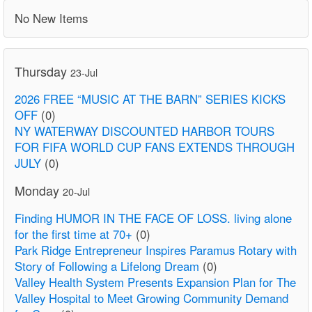
No New Items
Thursday
23-Jul
2026 FREE “MUSIC AT THE BARN” SERIES KICKS
OFF
(0)
NY WATERWAY DISCOUNTED HARBOR TOURS
FOR FIFA WORLD CUP FANS EXTENDS THROUGH
JULY
(0)
Monday
20-Jul
Finding HUMOR IN THE FACE OF LOSS. living alone
for the first time at 70+
(0)
Park Ridge Entrepreneur Inspires Paramus Rotary with
Story of Following a Lifelong Dream
(0)
Valley Health System Presents Expansion Plan for The
Valley Hospital to Meet Growing Community Demand