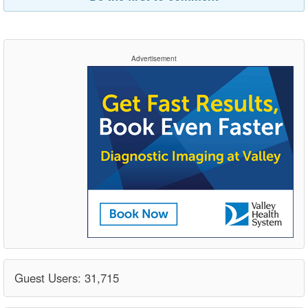
Advertisement
Guest Users: 31,715