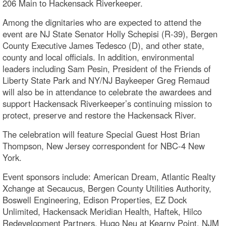
206 Main to Hackensack Riverkeeper.
Among the dignitaries who are expected to attend the
event are NJ State Senator Holly Schepisi (R-39), Bergen
County Executive James Tedesco (D), and other state,
county and local officials. In addition, environmental
leaders including Sam Pesin, President of the Friends of
Liberty State Park and NY/NJ Baykeeper Greg Remaud
will also be in attendance to celebrate the awardees and
support Hackensack Riverkeeper’s continuing mission to
protect, preserve and restore the Hackensack River.
The celebration will feature Special Guest Host Brian
Thompson, New Jersey correspondent for NBC-4 New
York.
Event sponsors include: American Dream, Atlantic Realty
Xchange at Secaucus, Bergen County Utilities Authority,
Boswell Engineering, Edison Properties, EZ Dock
Unlimited, Hackensack Meridian Health, Haftek, Hilco
Redevelopment Partners, Hugo Neu at Kearny Point, NJM