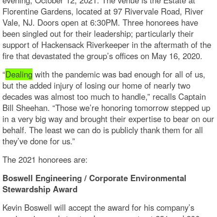
Florentine Gardens, located at 97 Rivervale Road, River
Vale, NJ. Doors open at 6:30PM. Three honorees have
been singled out for their leadership; particularly their
support of Hackensack Riverkeeper in the aftermath of the
fire that devastated the group’s offices on May 16, 2020.
“
Dealing
with the pandemic was bad enough for all of us,
but the added injury of losing our home of nearly two
decades was almost too much to handle,” recalls Captain
Bill Sheehan. “Those we’re honoring tomorrow stepped up
in a very big way and brought their expertise to bear on our
behalf. The least we can do is publicly thank them for all
they’ve done for us.”
The 2021 honorees are:
Boswell Engineering / Corporate Environmental
Stewardship Award
Kevin Boswell will accept the award for his company’s