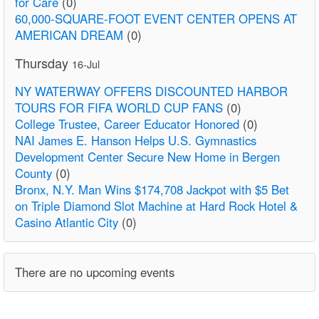
for Care
(0)
60,000-SQUARE-FOOT EVENT CENTER OPENS AT
AMERICAN DREAM
(0)
Thursday
16-Jul
NY WATERWAY OFFERS DISCOUNTED HARBOR
TOURS FOR FIFA WORLD CUP FANS
(0)
College Trustee, Career Educator Honored
(0)
NAI James E. Hanson Helps U.S. Gymnastics
Development Center Secure New Home in Bergen
County
(0)
Bronx, N.Y. Man Wins $174,708 Jackpot with $5 Bet
on Triple Diamond Slot Machine at Hard Rock Hotel &
Casino Atlantic City
(0)
There are no upcoming events