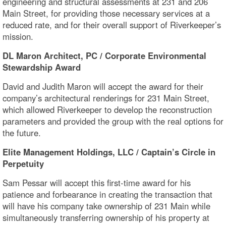
engineering and structural assessments at 231 and 206
Main Street, for providing those necessary services at a
reduced rate, and for their overall support of Riverkeeper’s
mission.
DL Maron Architect, PC / Corporate Environmental
Stewardship Award
David and Judith Maron will accept the award for their
company’s architectural renderings for 231 Main Street,
which allowed Riverkeeper to develop the reconstruction
parameters and provided the group with the real options for
the future.
Elite Management Holdings, LLC / Captain’s Circle in
Perpetuity
Sam Pessar will accept this first-time award for his
patience and forbearance in creating the transaction that
will have his company take ownership of 231 Main while
simultaneously transferring ownership of his property at