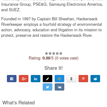
Insurance Group, PSE&G, Samsung Electronics America,
and SUEZ.
Founded in 1997 by Captain Bill Sheehan, Hackensack
Riverkeeper employs a fourfold strategy of environmental
action, advocacy, education and litigation in its mission to
protect, preserve and restore the Hackensack River.
Rating:
0.00
/5 (0 votes cast)
Share It!
What's Related