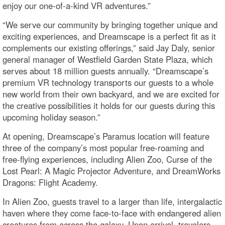
enjoy our one-of-a-kind VR adventures.”
“We serve our community by bringing together unique and
exciting experiences, and Dreamscape is a perfect fit as it
complements our existing offerings,” said Jay Daly, senior
general manager of Westfield Garden State Plaza, which
serves about 18 million guests annually. “Dreamscape’s
premium VR technology transports our guests to a whole
new world from their own backyard, and we are excited for
the creative possibilities it holds for our guests during this
upcoming holiday season.”
At opening, Dreamscape’s Paramus location will feature
three of the company’s most popular free-roaming and
free-flying experiences, including Alien Zoo, Curse of the
Lost Pearl: A Magic Projector Adventure, and DreamWorks
Dragons: Flight Academy.
In Alien Zoo, guests travel to a larger than life, intergalactic
haven where they come face-to-face with endangered alien
creatures from across the galaxy. Upon arrival, travelers