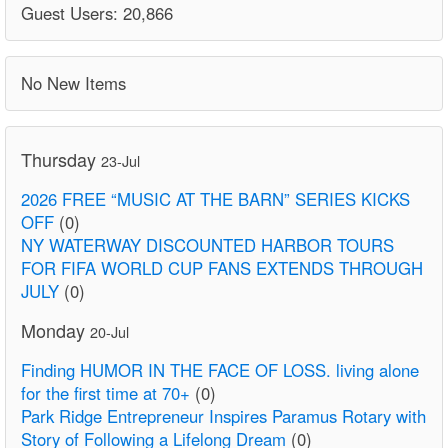
Guest Users: 20,866
No New Items
Thursday
23-Jul
2026 FREE “MUSIC AT THE BARN” SERIES KICKS
OFF
(0)
NY WATERWAY DISCOUNTED HARBOR TOURS
FOR FIFA WORLD CUP FANS EXTENDS THROUGH
JULY
(0)
Monday
20-Jul
Finding HUMOR IN THE FACE OF LOSS. living alone
for the first time at 70+
(0)
Park Ridge Entrepreneur Inspires Paramus Rotary with
Story of Following a Lifelong Dream
(0)