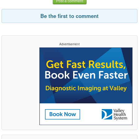
Post a comment
Be the first to comment
Advertisement