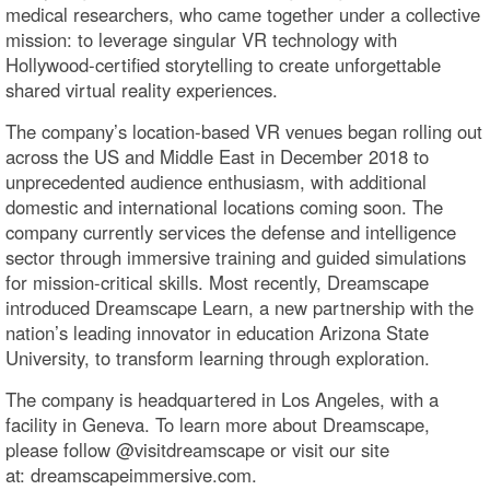
medical researchers, who came together under a collective
mission: to leverage singular VR technology with
Hollywood-certified storytelling to create unforgettable
shared virtual reality experiences.
The company’s location-based VR venues began rolling out
across the US and Middle East in December 2018 to
unprecedented audience enthusiasm, with additional
domestic and international locations coming soon. The
company currently services the defense and intelligence
sector through immersive training and guided simulations
for mission-critical skills. Most recently, Dreamscape
introduced Dreamscape Learn, a new partnership with the
nation’s leading innovator in education Arizona State
University, to transform learning through exploration.
The company is headquartered in Los Angeles, with a
facility in Geneva. To learn more about Dreamscape,
please follow @visitdreamscape or visit our site
at: dreamscapeimmersive.com.