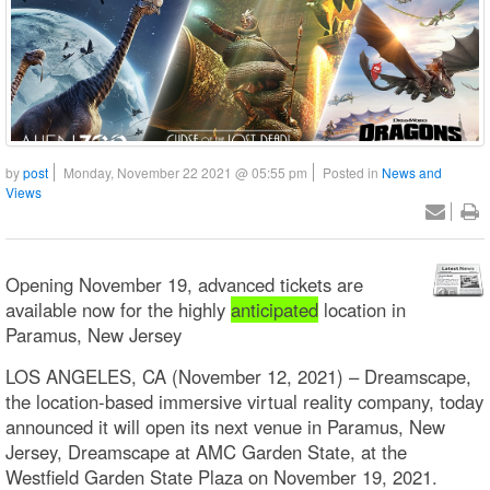
by
post
Monday, November 22 2021 @ 05:55 pm
Posted in
News and
Views
Opening November 19, advanced tickets are
available now for the highly
anticipated
location in
Paramus, New Jersey
LOS ANGELES, CA (November 12, 2021) – Dreamscape,
the location-based immersive virtual reality company, today
announced it will open its next venue in Paramus, New
Jersey, Dreamscape at AMC Garden State, at the
Westfield Garden State Plaza on November 19, 2021.