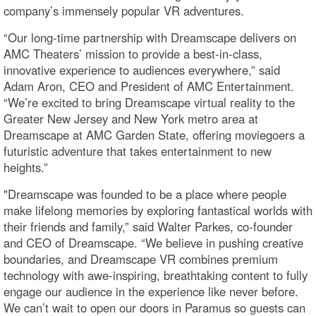
company’s immensely popular VR adventures.
“Our long-time partnership with Dreamscape delivers on
AMC Theaters’ mission to provide a best-in-class,
innovative experience to audiences everywhere,” said
Adam Aron, CEO and President of AMC Entertainment.
“We’re excited to bring Dreamscape virtual reality to the
Greater New Jersey and New York metro area at
Dreamscape at AMC Garden State, offering moviegoers a
futuristic adventure that takes entertainment to new
heights.”
"Dreamscape was founded to be a place where people
make lifelong memories by exploring fantastical worlds with
their friends and family,” said Walter Parkes, co-founder
and CEO of Dreamscape. “We believe in pushing creative
boundaries, and Dreamscape VR combines premium
technology with awe-inspiring, breathtaking content to fully
engage our audience in the experience like never before.
We can’t wait to open our doors in Paramus so guests can