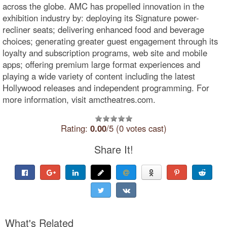
across the globe. AMC has propelled innovation in the
exhibition industry by: deploying its Signature power-
recliner seats; delivering enhanced food and beverage
choices; generating greater guest engagement through its
loyalty and subscription programs, web site and mobile
apps; offering premium large format experiences and
playing a wide variety of content including the latest
Hollywood releases and independent programming. For
more information, visit amctheatres.com.
Rating:
0.00
/5 (0 votes cast)
Share It!
What's Related