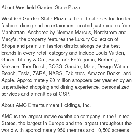
About Westfield Garden State Plaza
Westfield Garden State Plaza is the ultimate destination for
fashion, dining and entertainment located just minutes from
Manhattan. Anchored by Neiman Marcus, Nordstrom and
Macy's, the property features the Luxury Collection of
Shops and premium fashion district alongside the best
brands in every retail category and include Louis Vuitton,
Gucci, Tiffany & Co., Salvatore Ferragamo, Burberry,
Versace, Tory Burch, BOSS, Sandro, Maje, Design Within
Reach, Tesla, ZARA, NARS, Fabletics, Amazon Books, and
Apple. Approximately 20 million shoppers per year enjoy an
unparalleled shopping and dining experience, personalized
services and amenities at GSP.
About AMC Entertainment Holdings, Inc.
AMC is the largest movie exhibition company in the United
States, the largest in Europe and the largest throughout the
world with approximately 950 theatres and 10,500 screens