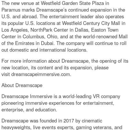
The new venue at Westfield Garden State Plaza in
Paramus marks Dreamscape’s continued expansion in the
U.S. and abroad. The entertainment leader also operates
its popular U.S. locations at Westfield Century City Mall in
Los Angeles, NorthPark Center in Dallas, Easton Town
Center in Columbus, Ohio, and at the world-renowned Mall
of the Emirates in Dubai. The company will continue to roll
out domestic and international locations.
For more information about Dreamscape, the opening of its
new location, its content and its expansion, please
visit dreamscapeimmersive.com.
About Dreamscape
Dreamscape Immersive is a world-leading VR company
pioneering immersive experiences for entertainment,
enterprise, and education.
Dreamscape was founded in 2017 by cinematic
heavyweights, live events experts, gaming veterans, and