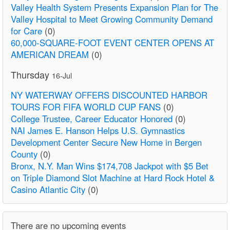
Valley Health System Presents Expansion Plan for The
Valley Hospital to Meet Growing Community Demand
for Care
(0)
60,000-SQUARE-FOOT EVENT CENTER OPENS AT
AMERICAN DREAM
(0)
Thursday
16-Jul
NY WATERWAY OFFERS DISCOUNTED HARBOR
TOURS FOR FIFA WORLD CUP FANS
(0)
College Trustee, Career Educator Honored
(0)
NAI James E. Hanson Helps U.S. Gymnastics
Development Center Secure New Home in Bergen
County
(0)
Bronx, N.Y. Man Wins $174,708 Jackpot with $5 Bet
on Triple Diamond Slot Machine at Hard Rock Hotel &
Casino Atlantic City
(0)
There are no upcoming events