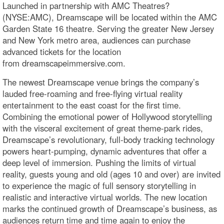
Launched in partnership with AMC Theatres?
(NYSE:AMC), Dreamscape will be located within the AMC
Garden State 16 theatre. Serving the greater New Jersey
and New York metro area, audiences can purchase
advanced tickets for the location
from dreamscapeimmersive.com.
The newest Dreamscape venue brings the company’s
lauded free-roaming and free-flying virtual reality
entertainment to the east coast for the first time.
Combining the emotional power of Hollywood storytelling
with the visceral excitement of great theme-park rides,
Dreamscape’s revolutionary, full-body tracking technology
powers heart-pumping, dynamic adventures that offer a
deep level of immersion. Pushing the limits of virtual
reality, guests young and old (ages 10 and over) are invited
to experience the magic of full sensory storytelling in
realistic and interactive virtual worlds. The new location
marks the continued growth of Dreamscape’s business, as
audiences return time and time again to enjoy the