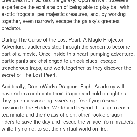
experience the exhilaration of being able to play ball with
exotic frogcats, pet majestic creatures, and, by working
together, even narrowly escape the galaxy's greatest
predator.
During The Curse of the Lost Pearl: A Magic Projector
Adventure, audiences step through the screen to become
part of a movie. Once inside this heart-pumping adventure,
participants are challenged to unlock clues, escape
treacherous traps, and work together as they discover the
secret of The Lost Pearl.
And finally, DreamWorks Dragons: Flight Academy will
have riders climb onto their dragon and hold on tight as
they go on a swooping, swerving, free-flying rescue
mission to the Hidden World and beyond. It is up to each
teammate and their class of eight other rookie dragon
riders to save the day and rescue the village from invaders,
while trying not to set their virtual world on fire.