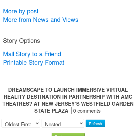
More by post
More from News and Views
Story Options
Mail Story to a Friend
Printable Story Format
DREAMSCAPE TO LAUNCH IMMERSIVE VIRTUAL
REALITY DESTINATION IN PARTNERSHIP WITH AMC
THEATRES? AT NEW JERSEY’S WESTFIELD GARDEN
STATE PLAZA
0 comments
Refresh