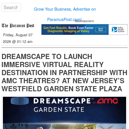
Grow Your Business, Advertise on
ParamusPost.com!
Advertisement
Friday, August 07
2026 @ 01:12 am
DREAMSCAPE TO LAUNCH
IMMERSIVE VIRTUAL REALITY
DESTINATION IN PARTNERSHIP WITH
AMC THEATRES? AT NEW JERSEY’S
WESTFIELD GARDEN STATE PLAZA