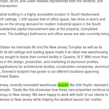
le, SIOR, and Justin Allessio represented both the landlord, 208
transaction.
strial building in a highly accessible location in South Hackensack
8’ ceilings, 1,200 square feet of office space, two drive-in doors and
lize on the strong demand for modern industrial space in the South
ubstantial capital improvement plan at the property. Completed
rs. The building’s bathrooms and office areas are also currently bein
States via Interstate 80 and the New Jersey Turnpike as well as its
th its tall ceilings and loading space made it an ideal new warehousing
ey sought to leave their current facility in Queens, N.Y. With more than
 in the design, production, and marketing of aluminum profiles,
applications for architectural studios, construction companies, aluminu
verest’s footprint has grown to six different locations spanning
nited States.
 Jersey, recently renovated warehouse
spaces
like 208 Huyler represent
 Somple. “Deals like this showcase how these rare properties continue t
 Group to New Jersey. We were happy to work with both of our clients to
siness to New Jersey while helping the landlord secure fair market