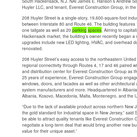
South Hackensack, N.J. NAI James E. Hanson’s Andrew Somp
Huyler LLC, and tenant, Everest Construction Group, in the 
208 Huyler Street is a single-story, 19,600-square-foot indu
between Interstate 80 and Route 46. The building features 1
one tailgate as well as 20
parking
spaces
. Aiming to capita
Hackensack market, the building’s owner recently began a s
upgrades include new LED lighting, HVAC, and overhead doo
renovated.
208 Huyler Street’s easy access to the northeastern United 
regional connectivity through Routes 4, 17 and 46 paired wi
and distribution center for Everest Construction Group as th
25 years of experience, Everest Construction Group engages
windows, doors, and facades as well as other architectural 
system manufacturers and more. Headquartered in Albania, E
Albania, Kosovo, Macedonia, Malta, Montenegro, and the U
“Due to the lack of available product across northern New
the gold standard for industrial space in New Jersey,” said
be able to attract quality tenants like Everest Construction
negotiate a long-term deal that would bring another new bu
value for their unique asset.”