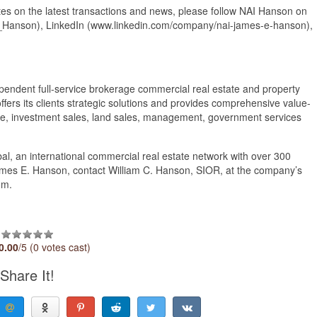
s on the latest transactions and news, please follow NAI Hanson on
Hanson), LinkedIn (www.linkedin.com/company/nai-james-e-hanson),
endent full-service brokerage commercial real estate and property
ffers its clients strategic solutions and provides comprehensive value-
rage, investment sales, land sales, management, government services
al, an international commercial real estate network with over 300
ames E. Hanson, contact William C. Hanson, SIOR, at the company’s
om.
0.00
/5 (0 votes cast)
Share It!