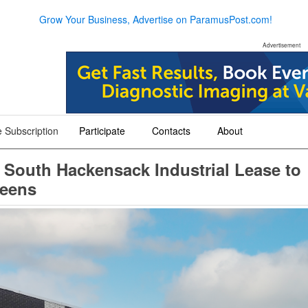
Grow Your Business, Advertise on ParamusPost.com!
Advertisement
 Subscription
Participate
Contacts
About
+
+
+
 South Hackensack Industrial Lease to
ueens