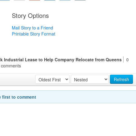
Story Options
Mail Story to a Friend
Printable Story Format
k Industrial Lease to Help Company Relocate from Queens
0
comments
Refresh
e first to comment