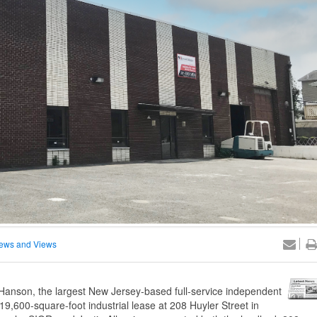
ews and Views
anson, the largest New Jersey-based full-service independent
19,600-square-foot industrial lease at 208 Huyler Street in