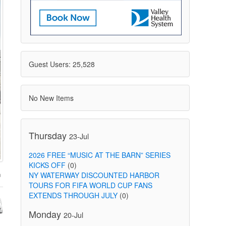
Guest Users: 25,528
No New Items
Thursday
23-Jul
2026 FREE “MUSIC AT THE BARN” SERIES
KICKS OFF
(0)
NY WATERWAY DISCOUNTED HARBOR
TOURS FOR FIFA WORLD CUP FANS
EXTENDS THROUGH JULY
(0)
Monday
20-Jul