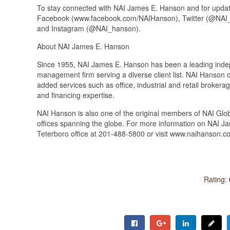
To stay connected with NAI James E. Hanson and for update
Facebook (www.facebook.com/NAIHanson), Twitter (@NAI_
and Instagram (@NAI_hanson).
About NAI James E. Hanson
Since 1955, NAI James E. Hanson has been a leading indep
management firm serving a diverse client list. NAI Hanson o
added services such as office, industrial and retail broke
and financing expertise.
NAI Hanson is also one of the original members of NAI Glob
offices spanning the globe. For more information on NAI J
Teterboro office at 201-488-5800 or visit www.naihanson.c
Rating: