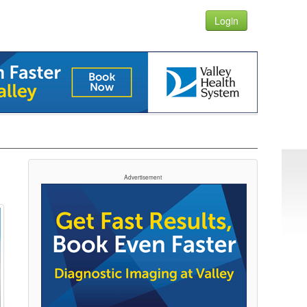
Login
Advertisement