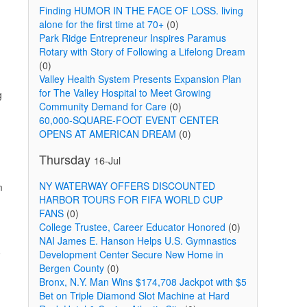
Finding HUMOR IN THE FACE OF LOSS. living
alone for the first time at 70+
(0)
Park Ridge Entrepreneur Inspires Paramus
Rotary with Story of Following a Lifelong Dream
(0)
Valley Health System Presents Expansion Plan
for The Valley Hospital to Meet Growing
g
Community Demand for Care
(0)
60,000-SQUARE-FOOT EVENT CENTER
OPENS AT AMERICAN DREAM
(0)
Thursday
16-Jul
NY WATERWAY OFFERS DISCOUNTED
m
HARBOR TOURS FOR FIFA WORLD CUP
FANS
(0)
College Trustee, Career Educator Honored
(0)
NAI James E. Hanson Helps U.S. Gymnastics
o
Development Center Secure New Home in
Bergen County
(0)
Bronx, N.Y. Man Wins $174,708 Jackpot with $5
Bet on Triple Diamond Slot Machine at Hard