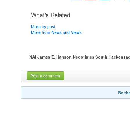
What's Related
More by post
More from News and Views
NAI James E. Hanson Negotiates South Hackensac
Post a comment
Be th