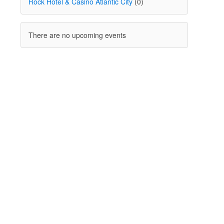
Rock Hotel & Casino Atlantic City
(0)
There are no upcoming events