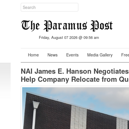
Friday, August 07 2026 @ 09:56 am
Home
News
Events
Media Gallery
Free
NAI James E. Hanson Negotiates
Help Company Relocate from Q