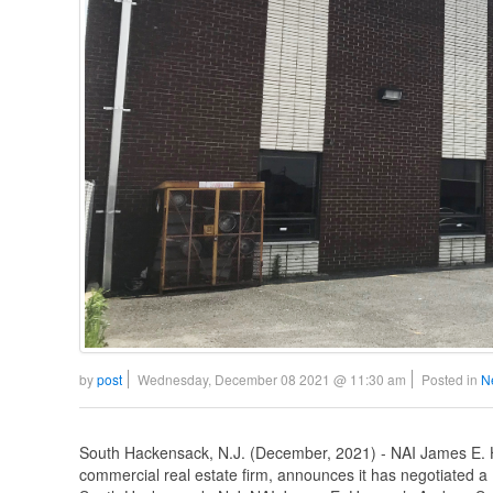
by
post
Wednesday, December 08 2021 @ 11:30 am
Posted in
N
South Hackensack, N.J. (December, 2021) - NAI James E. H
commercial real estate firm, announces it has negotiated a 