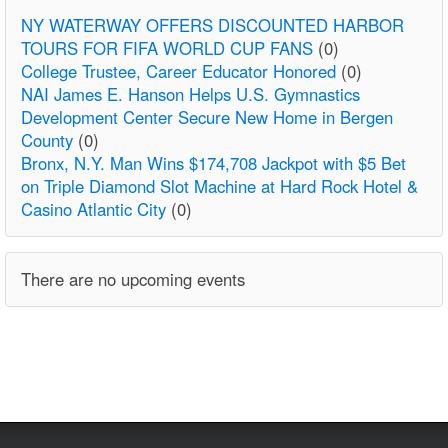
NY WATERWAY OFFERS DISCOUNTED HARBOR
TOURS FOR FIFA WORLD CUP FANS
(0)
College Trustee, Career Educator Honored
(0)
NAI James E. Hanson Helps U.S. Gymnastics
Development Center Secure New Home in Bergen
County
(0)
Bronx, N.Y. Man Wins $174,708 Jackpot with $5 Bet
on Triple Diamond Slot Machine at Hard Rock Hotel &
Casino Atlantic City
(0)
There are no upcoming events