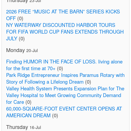
23-Jul
2026 FREE “MUSIC AT THE BARN” SERIES KICKS
OFF
(0)
NY WATERWAY DISCOUNTED HARBOR TOURS
FOR FIFA WORLD CUP FANS EXTENDS THROUGH
JULY
(0)
Monday
20-Jul
Finding HUMOR IN THE FACE OF LOSS. living alone
for the first time at 70+
(0)
Park Ridge Entrepreneur Inspires Paramus Rotary with
Story of Following a Lifelong Dream
(0)
Valley Health System Presents Expansion Plan for The
Valley Hospital to Meet Growing Community Demand
for Care
(0)
60,000-SQUARE-FOOT EVENT CENTER OPENS AT
AMERICAN DREAM
(0)
Thursday
16-Jul