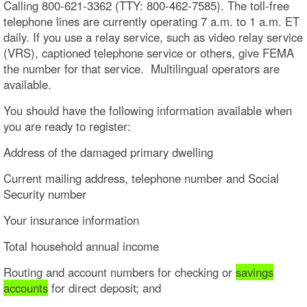
Calling 800-621-3362 (TTY: 800-462-7585). The toll-free
telephone lines are currently operating 7 a.m. to 1 a.m. ET
daily. If you use a relay service, such as video relay service
(VRS), captioned telephone service or others, give FEMA
the number for that service. Multilingual operators are
available.
You should have the following information available when
you are ready to register:
Address of the damaged primary dwelling
Current mailing address, telephone number and Social
Security number
Your insurance information
Total household annual income
Routing and account numbers for checking or
savings
accounts
for direct deposit; and