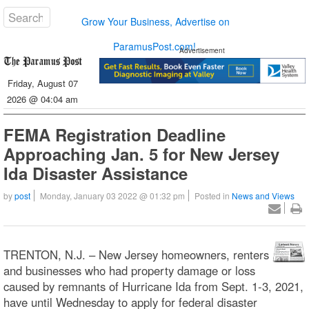
Grow Your Business, Advertise on
ParamusPost.com!
Advertisement
Friday, August 07
2026 @ 04:04 am
FEMA Registration Deadline
Approaching Jan. 5 for New Jersey
Ida Disaster Assistance
by
post
Monday, January 03 2022 @ 01:32 pm
Posted in
News and Views
TRENTON, N.J. – New Jersey homeowners, renters
and businesses who had property damage or loss
caused by remnants of Hurricane Ida from Sept. 1-3, 2021,
have until Wednesday to apply for federal disaster