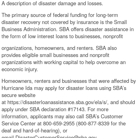
A description of disaster damage and losses.
The primary source of federal funding for long-term
disaster recovery not covered by insurance is the Small
Business Administration. SBA offers disaster assistance in
the form of low interest loans to businesses, nonprofit
organizations, homeowners, and renters. SBA also
provides eligible small businesses and nonprofit
organizations with working capital to help overcome an
economic injury.
Homeowners, renters and businesses that were affected by
Hurricane Ida may apply for disaster loans using SBA’s
secure website
at https://disasterloanassistance.sba.gov/ela/s/, and should
apply under SBA declaration #17143. For more
information, applicants may also call SBA’s Customer
Service Center at 800-659-2955 (800-877-8339 for the
deaf and hard-of-hearing), or
email DisasterCustomerService@sba.gov.