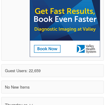
Guest Users: 22,659
No New Items
Thursday