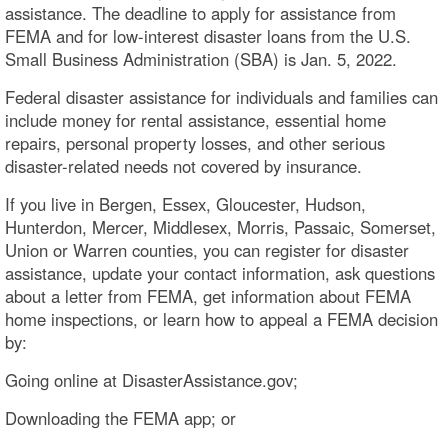
assistance. The deadline to apply for assistance from
FEMA and for low-interest disaster loans from the U.S.
Small Business Administration (SBA) is Jan. 5, 2022.
Federal disaster assistance for individuals and families can
include money for rental assistance, essential home
repairs, personal property losses, and other serious
disaster-related needs not covered by insurance.
If you live in Bergen, Essex, Gloucester, Hudson,
Hunterdon, Mercer, Middlesex, Morris, Passaic, Somerset,
Union or Warren counties, you can register for disaster
assistance, update your contact information, ask questions
about a letter from FEMA, get information about FEMA
home inspections, or learn how to appeal a FEMA decision
by:
Going online at DisasterAssistance.gov;
Downloading the FEMA app; or