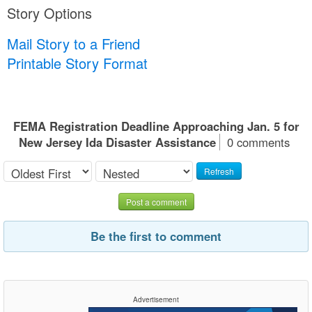
Story Options
Mail Story to a Friend
Printable Story Format
FEMA Registration Deadline Approaching Jan. 5 for
New Jersey Ida Disaster Assistance
0 comments
Refresh
Post a comment
Be the first to comment
Advertisement