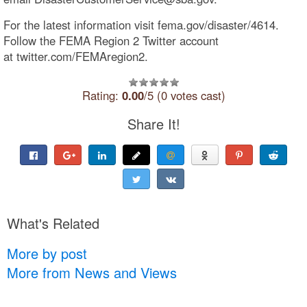
For the latest information visit fema.gov/disaster/4614.
Follow the FEMA Region 2 Twitter account
at twitter.com/FEMAregion2.
Rating:
0.00
/5 (0 votes cast)
Share It!
What's Related
More by post
More from News and Views