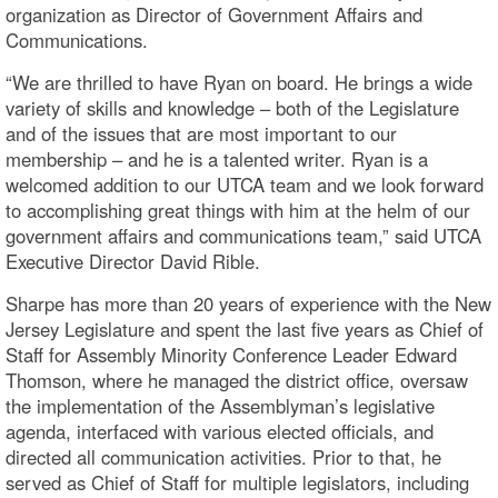
organization as Director of Government Affairs and
Communications.
“We are thrilled to have Ryan on board. He brings a wide
variety of skills and knowledge – both of the Legislature
and of the issues that are most important to our
membership – and he is a talented writer. Ryan is a
welcomed addition to our UTCA team and we look forward
to accomplishing great things with him at the helm of our
government affairs and communications team,” said UTCA
Executive Director David Rible.
Sharpe has more than 20 years of experience with the New
Jersey Legislature and spent the last five years as Chief of
Staff for Assembly Minority Conference Leader Edward
Thomson, where he managed the district office, oversaw
the implementation of the Assemblyman’s legislative
agenda, interfaced with various elected officials, and
directed all communication activities. Prior to that, he
served as Chief of Staff for multiple legislators, including