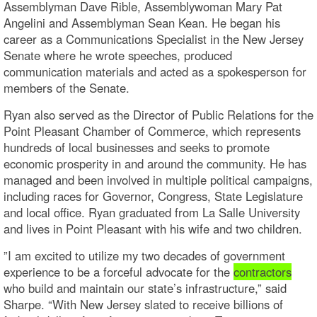
Assemblyman Dave Rible, Assemblywoman Mary Pat
Angelini and Assemblyman Sean Kean. He began his
career as a Communications Specialist in the New Jersey
Senate where he wrote speeches, produced
communication materials and acted as a spokesperson for
members of the Senate.
Ryan also served as the Director of Public Relations for the
Point Pleasant Chamber of Commerce, which represents
hundreds of local businesses and seeks to promote
economic prosperity in and around the community. He has
managed and been involved in multiple political campaigns,
including races for Governor, Congress, State Legislature
and local office. Ryan graduated from La Salle University
and lives in Point Pleasant with his wife and two children.
”I am excited to utilize my two decades of government
experience to be a forceful advocate for the
contractors
who build and maintain our state’s infrastructure,” said
Sharpe. “With New Jersey slated to receive billions of