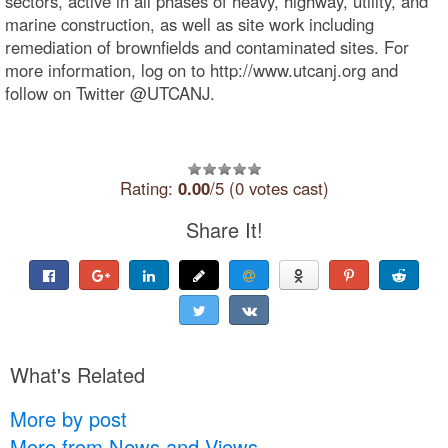
sectors, active in all phases of heavy, highway, utility, and
marine construction, as well as site work including
remediation of brownfields and contaminated sites. For
more information, log on to http://www.utcanj.org and
follow on Twitter @UTCANJ.
Rating:
0.00
/5 (0 votes cast)
Share It!
What's Related
More by post
More from News and Views