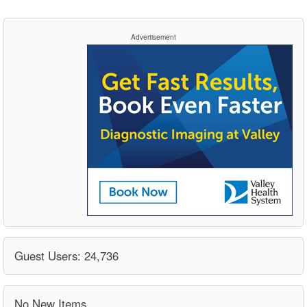
Advertisement
Guest Users: 24,736
No New Items