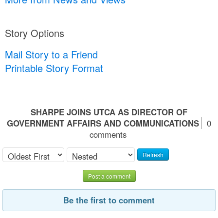
Story Options
Mail Story to a Friend
Printable Story Format
SHARPE JOINS UTCA AS DIRECTOR OF
GOVERNMENT AFFAIRS AND COMMUNICATIONS
0
comments
Refresh
Post a comment
Be the first to comment