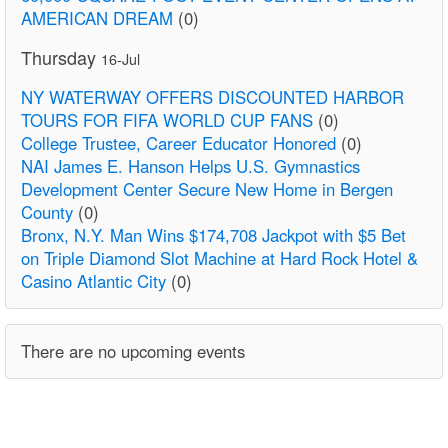
AMERICAN DREAM
(0)
Thursday
16-Jul
NY WATERWAY OFFERS DISCOUNTED HARBOR
TOURS FOR FIFA WORLD CUP FANS
(0)
College Trustee, Career Educator Honored
(0)
NAI James E. Hanson Helps U.S. Gymnastics
Development Center Secure New Home in Bergen
County
(0)
Bronx, N.Y. Man Wins $174,708 Jackpot with $5 Bet
on Triple Diamond Slot Machine at Hard Rock Hotel &
Casino Atlantic City
(0)
There are no upcoming events