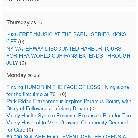
Thursday
23-Jul
2026 FREE “MUSIC AT THE BARN” SERIES KICKS
OFF
(0)
NY WATERWAY DISCOUNTED HARBOR TOURS
FOR FIFA WORLD CUP FANS EXTENDS THROUGH
JULY
(0)
Monday
20-Jul
Finding HUMOR IN THE FACE OF LOSS. living alone
for the first time at 70+
(0)
Park Ridge Entrepreneur Inspires Paramus Rotary with
Story of Following a Lifelong Dream
(0)
Valley Health System Presents Expansion Plan for The
Valley Hospital to Meet Growing Community Demand
for Care
(0)
60,000-SQUARE-FOOT EVENT CENTER OPENS AT