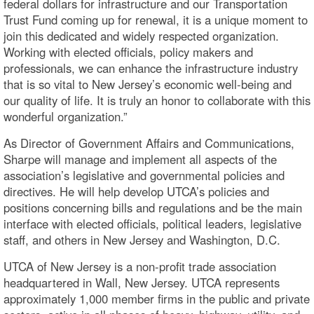
federal dollars for infrastructure and our Transportation
Trust Fund coming up for renewal, it is a unique moment to
join this dedicated and widely respected organization.
Working with elected officials, policy makers and
professionals, we can enhance the infrastructure industry
that is so vital to New Jersey’s economic well-being and
our quality of life. It is truly an honor to collaborate with this
wonderful organization.”
As Director of Government Affairs and Communications,
Sharpe will manage and implement all aspects of the
association’s legislative and governmental policies and
directives. He will help develop UTCA’s policies and
positions concerning bills and regulations and be the main
interface with elected officials, political leaders, legislative
staff, and others in New Jersey and Washington, D.C.
UTCA of New Jersey is a non-profit trade association
headquartered in Wall, New Jersey. UTCA represents
approximately 1,000 member firms in the public and private