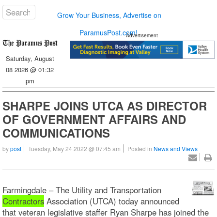
Grow Your Business, Advertise on
ParamusPost.com!
Advertisement
Saturday, August
08 2026 @ 01:32
pm
SHARPE JOINS UTCA AS DIRECTOR
OF GOVERNMENT AFFAIRS AND
COMMUNICATIONS
by
post
Tuesday, May 24 2022 @ 07:45 am
Posted in
News and Views
Farmingdale – The Utility and Transportation
Contractors
Association (UTCA) today announced
that veteran legislative staffer Ryan Sharpe has joined the