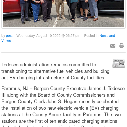
by
post
Wednesday, August 10 2022 @ 06:27 pm
Posted in
News and
Views
Tedesco administration remains committed to
transitioning to alternative fuel vehicles and building
out EV charging infrastructure at County facilities
Paramus, NJ – Bergen County Executive James J. Tedesco
III along with the Board of County Commissioners and
Bergen County Clerk John S. Hogan recently celebrated
the installation of two new electric vehicle (EV) charging
stations at the County Annex facility in Paramus. The two
stations are the first of ten anticipated charging stations