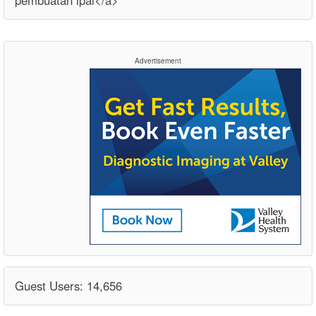
pembuatan ipal</a>
Advertisement
Guest Users: 14,656