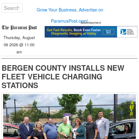
Grow Your Business, Advertise on
ParamusPost.com!
Advertisement
Thursday, August
06 2026 @ 11:00
am
BERGEN COUNTY INSTALLS NEW
FLEET VEHICLE CHARGING
STATIONS