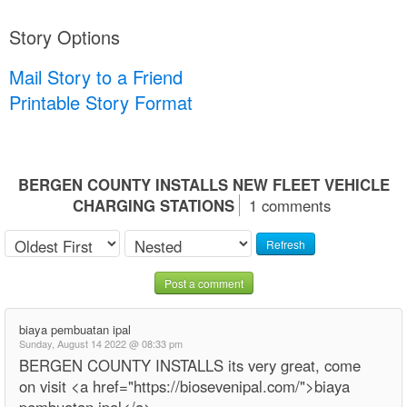
Story Options
Mail Story to a Friend
Printable Story Format
BERGEN COUNTY INSTALLS NEW FLEET VEHICLE
CHARGING STATIONS
1 comments
Refresh
Post a comment
biaya pembuatan ipal
Sunday, August 14 2022 @ 08:33 pm
BERGEN COUNTY INSTALLS its very great, come
on visit <a href="https://biosevenipal.com/">biaya