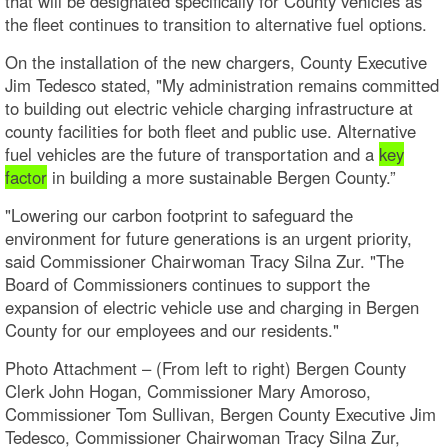
that will be designated specifically for County vehicles as
the fleet continues to transition to alternative fuel options.
On the installation of the new chargers, County Executive
Jim Tedesco stated, "My administration remains committed
to building out electric vehicle charging infrastructure at
county facilities for both fleet and public use. Alternative
fuel vehicles are the future of transportation and a
key
factor
in building a more sustainable Bergen County.”
"Lowering our carbon footprint to safeguard the
environment for future generations is an urgent priority,
said Commissioner Chairwoman Tracy Silna Zur. "The
Board of Commissioners continues to support the
expansion of electric vehicle use and charging in Bergen
County for our employees and our residents."
Photo Attachment – (From left to right) Bergen County
Clerk John Hogan, Commissioner Mary Amoroso,
Commissioner Tom Sullivan, Bergen County Executive Jim
Tedesco, Commissioner Chairwoman Tracy Silna Zur,