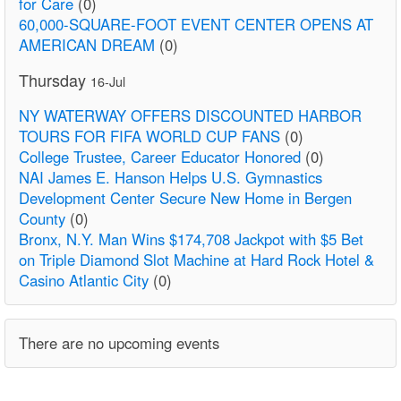
for Care
(0)
60,000-SQUARE-FOOT EVENT CENTER OPENS AT
AMERICAN DREAM
(0)
Thursday
16-Jul
NY WATERWAY OFFERS DISCOUNTED HARBOR
TOURS FOR FIFA WORLD CUP FANS
(0)
College Trustee, Career Educator Honored
(0)
NAI James E. Hanson Helps U.S. Gymnastics
Development Center Secure New Home in Bergen
County
(0)
Bronx, N.Y. Man Wins $174,708 Jackpot with $5 Bet
on Triple Diamond Slot Machine at Hard Rock Hotel &
Casino Atlantic City
(0)
There are no upcoming events