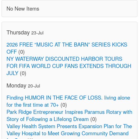
No New Items
Thursday
23-Jul
2026 FREE “MUSIC AT THE BARN” SERIES KICKS
OFF
(0)
NY WATERWAY DISCOUNTED HARBOR TOURS
FOR FIFA WORLD CUP FANS EXTENDS THROUGH
JULY
(0)
Monday
20-Jul
Finding HUMOR IN THE FACE OF LOSS. living alone
for the first time at 70+
(0)
Park Ridge Entrepreneur Inspires Paramus Rotary with
Story of Following a Lifelong Dream
(0)
Valley Health System Presents Expansion Plan for The
Valley Hospital to Meet Growing Community Demand