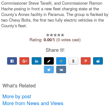
Commissioner Steve Tanelli, and Commissioner Ramon
Hache posing in front a new fleet charging state at the
County’s Annex facility in Paramus. The group is flanked by
two Chevy Bolts, the first two fully electric vehicles in the
County’s fleet.
Rating:
0.00
/5 (0 votes cast)
Share It!
What's Related
More by post
More from News and Views