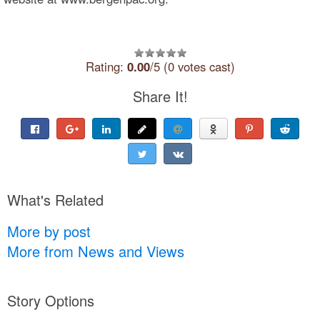
Rating:
0.00
/5 (0 votes cast)
Share It!
What's Related
More by post
More from News and Views
Story Options