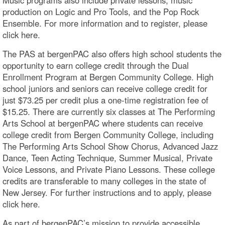
production on Logic and Pro Tools, and the Pop Rock
Ensemble. For more information and to register, please
click here.
The PAS at bergenPAC also offers high school students the
opportunity to earn college credit through the Dual
Enrollment Program at Bergen Community College. High
school juniors and seniors can receive college credit for
just $73.25 per credit plus a one-time registration fee of
$15.25. There are currently six classes at The Performing
Arts School at bergenPAC where students can receive
college credit from Bergen Community College, including
The Performing Arts School Show Chorus, Advanced Jazz
Dance, Teen Acting Technique, Summer Musical, Private
Voice Lessons, and Private Piano Lessons. These college
credits are transferable to many colleges in the state of
New Jersey. For further instructions and to apply, please
click here.
As part of bergenPAC’s mission to provide accessible