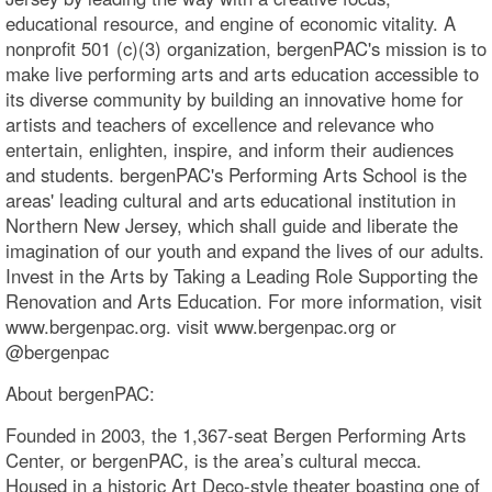
educational resource, and engine of economic vitality. A
nonprofit 501 (c)(3) organization, bergenPAC's mission is to
make live performing arts and arts education accessible to
its diverse community by building an innovative home for
artists and teachers of excellence and relevance who
entertain, enlighten, inspire, and inform their audiences
and students. bergenPAC's Performing Arts School is the
areas' leading cultural and arts educational institution in
Northern New Jersey, which shall guide and liberate the
imagination of our youth and expand the lives of our adults.
Invest in the Arts by Taking a Leading Role Supporting the
Renovation and Arts Education. For more information, visit
www.bergenpac.org. visit www.bergenpac.org or
@bergenpac
About bergenPAC:
Founded in 2003, the 1,367-seat Bergen Performing Arts
Center, or bergenPAC, is the area’s cultural mecca.
Housed in a historic Art Deco-style theater boasting one of