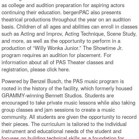
as college and audition preparation for aspiring actors
continuing their education. bergenPAC also presents
theatrical productions throughout the year on an audition
basis. Children of all ages and abilities can enroll in classes
such as Acting and Improv, Acting Technique, Scene Study,
and more, as well as the opportunity to perform in a
production of “Willy Wonka Junior.” The Showtime Jr.
program requires an audition for placement. For
information about all of PAS Theater classes and
registration, please click here.
Powered by Benzel Busch, the PAS music program is
rooted in the history of the facility, which formerly housed
GRAMMY-winning Bennett Studios. Students are
encouraged to take private music lessons while also taking
group classes and jam sessions to create a music
community. All students are given the opportunity to record
their pieces. The curriculum is tailored to the individual
instrument and educational needs of the student and
focuses on building technical skills as a foundation for