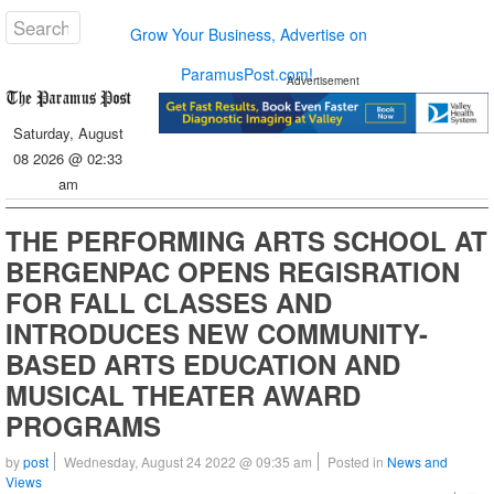
Grow Your Business, Advertise on
ParamusPost.com!
Advertisement
Saturday, August
08 2026 @ 02:33
am
THE PERFORMING ARTS SCHOOL AT
BERGENPAC OPENS REGISRATION
FOR FALL CLASSES AND
INTRODUCES NEW COMMUNITY-
BASED ARTS EDUCATION AND
MUSICAL THEATER AWARD
PROGRAMS
by
post
Wednesday, August 24 2022 @ 09:35 am
Posted in
News and
Views