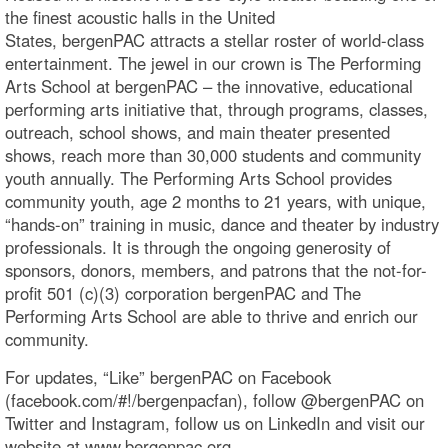
the finest acoustic halls in the United
States, bergenPAC attracts a stellar roster of world-class
entertainment. The jewel in our crown is The Performing
Arts School at bergenPAC – the innovative, educational
performing arts initiative that, through programs, classes,
outreach, school shows, and main theater presented
shows, reach more than 30,000 students and community
youth annually. The Performing Arts School provides
community youth, age 2 months to 21 years, with unique,
“hands-on” training in music, dance and theater by industry
professionals. It is through the ongoing generosity of
sponsors, donors, members, and patrons that the not-for-
profit 501 (c)(3) corporation bergenPAC and The
Performing Arts School are able to thrive and enrich our
community.
For updates, “Like” bergenPAC on Facebook
(facebook.com/#!/bergenpacfan), follow @bergenPAC on
Twitter and Instagram, follow us on LinkedIn and visit our
website at www.bergenpac.org.