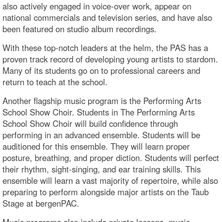
also actively engaged in voice-over work, appear on
national commercials and television series, and have also
been featured on studio album recordings.
With these top-notch leaders at the helm, the PAS has a
proven track record of developing young artists to stardom.
Many of its students go on to professional careers and
return to teach at the school.
Another flagship music program is the Performing Arts
School Show Choir. Students in The Performing Arts
School Show Choir will build confidence through
performing in an advanced ensemble. Students will be
auditioned for this ensemble. They will learn proper
posture, breathing, and proper diction. Students will perfect
their rhythm, sight-singing, and ear training skills. This
ensemble will learn a vast majority of repertoire, while also
preparing to perform alongside major artists on the Taub
Stage at bergenPAC.
Music programs also include private lessons, music