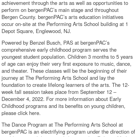
achievement through the arts as well as opportunities to
perform on bergenPAC’s main stage and throughout
Bergen County. bergenPAC’s arts education initiatives
occur on-site at the Performing Arts School building at 1
Depot Square, Englewood, NJ.
Powered by Benzel Busch, PAS at bergenPAC’s
comprehensive early childhood program serves the
youngest student population. Children 3 months to 5 years
of age can enjoy their very first exposure to music, dance,
and theater. These classes will be the beginning of their
journey at The Performing Arts School and lay the
foundation to create lifelong learners of the arts. The 12-
week fall session takes place from September 12 –
December 4, 2022. For more information about Early
Childhood programs and its benefits on young children,
please click here.
The Dance Program at The Performing Arts School at
bergenPAC is an electrifying program under the direction of