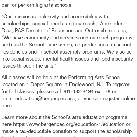
bar for performing arts schools.
“Our mission is inclusivity and accessibility with
scholarships, special needs, and outreach,” Alexander
Diaz, PAS Director of Education and Outreach explains,
“We have community partnerships and outreach programs,
such as the School Time series, co-productions, in school
residencies and in school assembly programs. We also tie
into social issues, mental health issues and food insecurity
issues through the arts.”
All classes will be held at the Performing Arts School
located on 1 Depot Square in Englewood, NJ. To register
for fall classes, please call 201-482-8194 ext. 78 or
email education@bergenpac.org, or you can register online
here.
Learn more about the School’s arts education programs
here https://www.bergenpac.org/education-1/education or
make a tax-deductible donation to support the scholarship