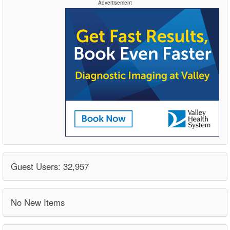
Advertisement
Guest Users: 32,957
No New Items