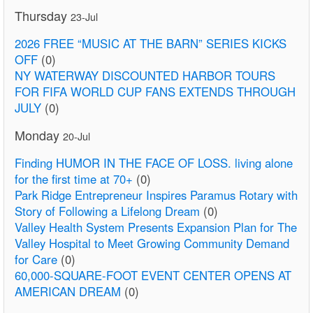
Thursday
23-Jul
2026 FREE “MUSIC AT THE BARN” SERIES KICKS
OFF
(0)
NY WATERWAY DISCOUNTED HARBOR TOURS
FOR FIFA WORLD CUP FANS EXTENDS THROUGH
JULY
(0)
Monday
20-Jul
Finding HUMOR IN THE FACE OF LOSS. living alone
for the first time at 70+
(0)
Park Ridge Entrepreneur Inspires Paramus Rotary with
Story of Following a Lifelong Dream
(0)
Valley Health System Presents Expansion Plan for The
Valley Hospital to Meet Growing Community Demand
for Care
(0)
60,000-SQUARE-FOOT EVENT CENTER OPENS AT
AMERICAN DREAM
(0)