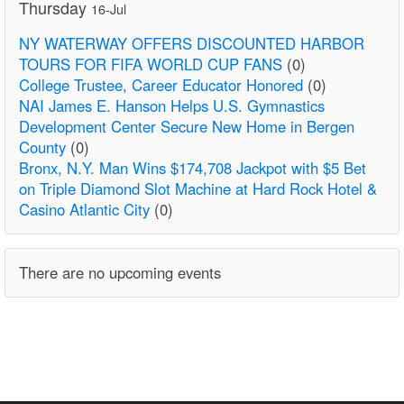
Thursday
16-Jul
NY WATERWAY OFFERS DISCOUNTED HARBOR
TOURS FOR FIFA WORLD CUP FANS
(0)
College Trustee, Career Educator Honored
(0)
NAI James E. Hanson Helps U.S. Gymnastics
Development Center Secure New Home in Bergen
County
(0)
Bronx, N.Y. Man Wins $174,708 Jackpot with $5 Bet
on Triple Diamond Slot Machine at Hard Rock Hotel &
Casino Atlantic City
(0)
There are no upcoming events