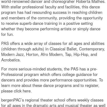
world-renowned dancer and choreograher Roberta Mathes.
With stellar professional faculty and facilities, this dance
program has had resounding success in reaching children
and members of the community, providing the opportunity
to receive superb dance training in a positive setting
whether they become performing artists or simply dance
for fun.
PAS offers a wide array of classes for all ages and abilities
(children through adults) in Classical Ballet, Contemporary,
Modern Jazz, Horton, Afro Modern, Tap, Hip-Hop, and
Acrobatics.
For more serious-minded students, the PAS has a pre-
Professional program which offers college guidance for
dancers and provides more performance opportunities. To
learn more about these dance programs and to register,
please click here.
bergenPAC’s regional theater school offers weekly classes
for all ages in the dramatic arts and musical theater as well