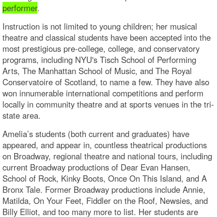
performer
.
Instruction is not limited to young children; her musical
theatre and classical students have been accepted into the
most prestigious pre-college, college, and conservatory
programs, including NYU's Tisch School of Performing
Arts, The Manhattan School of Music, and The Royal
Conservatoire of Scotland, to name a few. They have also
won innumerable international competitions and perform
locally in community theatre and at sports venues in the tri-
state area.
Amelia’s students (both current and graduates) have
appeared, and appear in, countless theatrical productions
on Broadway, regional theatre and national tours, including
current Broadway productions of Dear Evan Hansen,
School of Rock, Kinky Boots, Once On This Island, and A
Bronx Tale. Former Broadway productions include Annie,
Matilda, On Your Feet, Fiddler on the Roof, Newsies, and
Billy Elliot, and too many more to list. Her students are