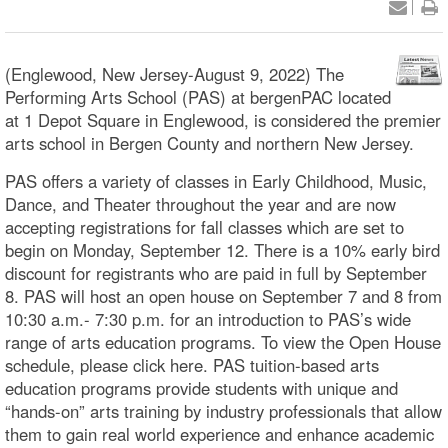
(Englewood, New Jersey-August 9, 2022) The
Performing Arts School (PAS) at bergenPAC located
at 1 Depot Square in Englewood, is considered the premier
arts school in Bergen County and northern New Jersey.
PAS offers a variety of classes in Early Childhood, Music,
Dance, and Theater throughout the year and are now
accepting registrations for fall classes which are set to
begin on Monday, September 12. There is a 10% early bird
discount for registrants who are paid in full by September
8. PAS will host an open house on September 7 and 8 from
10:30 a.m.- 7:30 p.m. for an introduction to PAS’s wide
range of arts education programs. To view the Open House
schedule, please click here. PAS tuition-based arts
education programs provide students with unique and
“hands-on” arts training by industry professionals that allow
them to gain real world experience and enhance academic