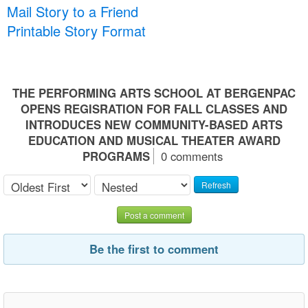
Mail Story to a Friend
Printable Story Format
THE PERFORMING ARTS SCHOOL AT BERGENPAC
OPENS REGISRATION FOR FALL CLASSES AND
INTRODUCES NEW COMMUNITY-BASED ARTS
EDUCATION AND MUSICAL THEATER AWARD
PROGRAMS
0 comments
Refresh
Post a comment
Be the first to comment