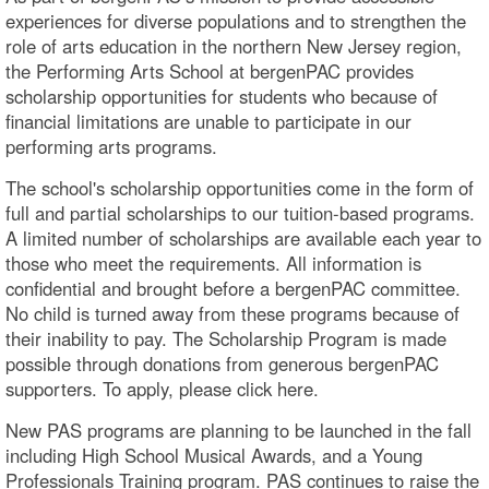
experiences for diverse populations and to strengthen the
role of arts education in the northern New Jersey region,
the Performing Arts School at bergenPAC provides
scholarship opportunities for students who because of
financial limitations are unable to participate in our
performing arts programs.
The school's scholarship opportunities come in the form of
full and partial scholarships to our tuition-based programs.
A limited number of scholarships are available each year to
those who meet the requirements. All information is
confidential and brought before a bergenPAC committee.
No child is turned away from these programs because of
their inability to pay. The Scholarship Program is made
possible through donations from generous bergenPAC
supporters. To apply, please click here.
New PAS programs are planning to be launched in the fall
including High School Musical Awards, and a Young
Professionals Training program. PAS continues to raise the