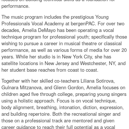
performance.
The music program includes the prestigious Young
Professionals Vocal Academy at bergenPAC. For over two
decades, Amelia DeMayo has been operating a vocal
technique program for professional youth; specifically those
wishing to pursue a career in musical theatre or classical
performance, as well as various forms of media for over 20
years. While her studio is in New York City, she has
satellite locations in New Jersey and Westchester, NY, and
her student base reaches from coast to coast.
Together with her skilled co-teachers Liliana Sotirova,
Gulnara Mitzanova, and Glenn Gordon, Amelia focuses on
children aged five through college, preparing young singers
using a holistic approach. Focus is on vocal technique,
body alignment, breathing, intonation, diction, expression,
and building repertoire. Both the recreational singer and
those on a professional track are mentored and given
career guidance to reach their full potential as a vocal