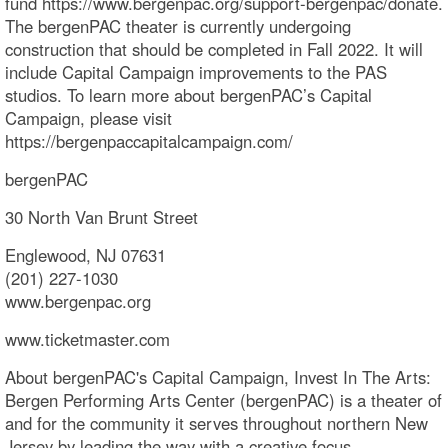
fund https://www.bergenpac.org/support-bergenpac/donate.
The bergenPAC theater is currently undergoing
construction that should be completed in Fall 2022. It will
include Capital Campaign improvements to the PAS
studios. To learn more about bergenPAC’s Capital
Campaign, please visit
https://bergenpaccapitalcampaign.com/
bergenPAC
30 North Van Brunt Street
Englewood, NJ 07631
(201) 227-1030
www.bergenpac.org
www.ticketmaster.com
About bergenPAC's Capital Campaign, Invest In The Arts:
Bergen Performing Arts Center (bergenPAC) is a theater of
and for the community it serves throughout northern New
Jersey by leading the way with a creative focus,