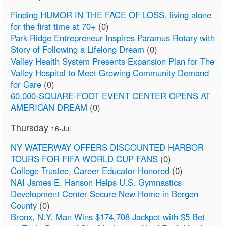
Finding HUMOR IN THE FACE OF LOSS. living alone
for the first time at 70+
(0)
Park Ridge Entrepreneur Inspires Paramus Rotary with
Story of Following a Lifelong Dream
(0)
Valley Health System Presents Expansion Plan for The
Valley Hospital to Meet Growing Community Demand
for Care
(0)
60,000-SQUARE-FOOT EVENT CENTER OPENS AT
AMERICAN DREAM
(0)
Thursday
16-Jul
NY WATERWAY OFFERS DISCOUNTED HARBOR
TOURS FOR FIFA WORLD CUP FANS
(0)
College Trustee, Career Educator Honored
(0)
NAI James E. Hanson Helps U.S. Gymnastics
Development Center Secure New Home in Bergen
County
(0)
Bronx, N.Y. Man Wins $174,708 Jackpot with $5 Bet