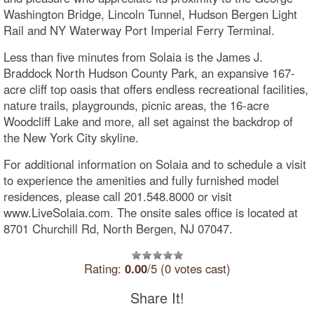
Washington Bridge, Lincoln Tunnel, Hudson Bergen Light
Rail and NY Waterway Port Imperial Ferry Terminal.
Less than five minutes from Solaia is the James J.
Braddock North Hudson County Park, an expansive 167-
acre cliff top oasis that offers endless recreational facilities,
nature trails, playgrounds, picnic areas, the 16-acre
Woodcliff Lake and more, all set against the backdrop of
the New York City skyline.
For additional information on Solaia and to schedule a visit
to experience the amenities and fully furnished model
residences, please call 201.548.8000 or visit
www.LiveSolaia.com. The onsite sales office is located at
8701 Churchill Rd, North Bergen, NJ 07047.
Rating:
0.00
/5 (0 votes cast)
Share It!