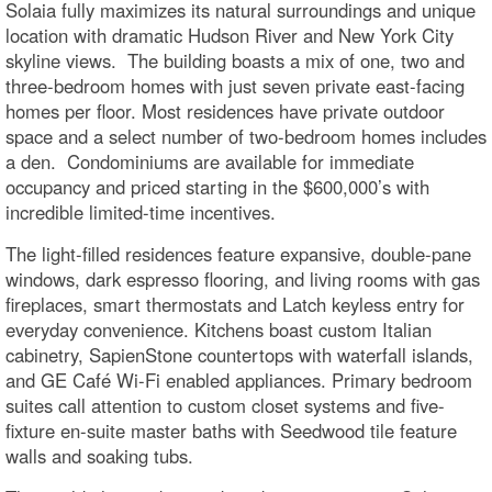
Solaia fully maximizes its natural surroundings and unique
location with dramatic Hudson River and New York City
skyline views. The building boasts a mix of one, two and
three-bedroom homes with just seven private east-facing
homes per floor. Most residences have private outdoor
space and a select number of two-bedroom homes includes
a den. Condominiums are available for immediate
occupancy and priced starting in the $600,000’s with
incredible limited-time incentives.
The light-filled residences feature expansive, double-pane
windows, dark espresso flooring, and living rooms with gas
fireplaces, smart thermostats and Latch keyless entry for
everyday convenience. Kitchens boast custom Italian
cabinetry, SapienStone countertops with waterfall islands,
and GE Café Wi-Fi enabled appliances. Primary bedroom
suites call attention to custom closet systems and five-
fixture en-suite master baths with Seedwood tile feature
walls and soaking tubs.