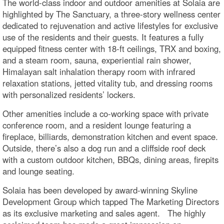
The world-class indoor and outdoor amenities at Solaia are
highlighted by The Sanctuary, a three-story wellness center
dedicated to rejuvenation and active lifestyles for exclusive
use of the residents and their guests. It features a fully
equipped fitness center with 18-ft ceilings, TRX and boxing,
and a steam room, sauna, experiential rain shower,
Himalayan salt inhalation therapy room with infrared
relaxation stations, jetted vitality tub, and dressing rooms
with personalized residents’ lockers.
Other amenities include a co-working space with private
conference room, and a resident lounge featuring a
fireplace, billiards, demonstration kitchen and event space.
Outside, there’s also a dog run and a cliffside roof deck
with a custom outdoor kitchen, BBQs, dining areas, firepits
and lounge seating.
Solaia has been developed by award-winning Skyline
Development Group which tapped The Marketing Directors
as its exclusive marketing and sales agent. The highly