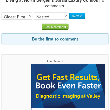
comments
Refresh
Post a comment
Be the first to comment
Advertisement