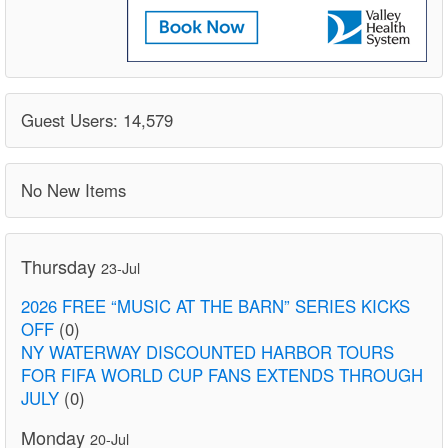
Guest Users: 14,579
No New Items
Thursday
23-Jul
2026 FREE “MUSIC AT THE BARN” SERIES KICKS
OFF
(0)
NY WATERWAY DISCOUNTED HARBOR TOURS
FOR FIFA WORLD CUP FANS EXTENDS THROUGH
JULY
(0)
Monday
20-Jul