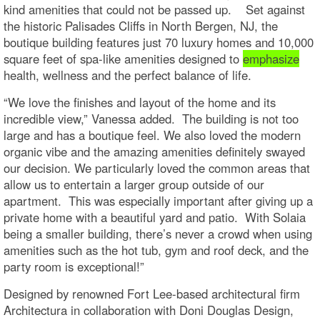
kind amenities that could not be passed up. Set against
the historic Palisades Cliffs in North Bergen, NJ, the
boutique building features just 70 luxury homes and 10,000
square feet of spa-like amenities designed to
emphasize
health, wellness and the perfect balance of life.
“We love the finishes and layout of the home and its
incredible view,” Vanessa added. The building is not too
large and has a boutique feel. We also loved the modern
organic vibe and the amazing amenities definitely swayed
our decision. We particularly loved the common areas that
allow us to entertain a larger group outside of our
apartment. This was especially important after giving up a
private home with a beautiful yard and patio. With Solaia
being a smaller building, there’s never a crowd when using
amenities such as the hot tub, gym and roof deck, and the
party room is exceptional!”
Designed by renowned Fort Lee-based architectural firm
Architectura in collaboration with Doni Douglas Design,