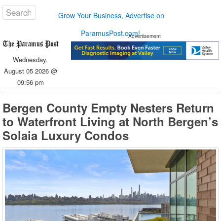
Grow Your Business, Advertise on
ParamusPost.com!
Advertisement
Wednesday,
August 05 2026 @
09:56 pm
Bergen County Empty Nesters Return
to Waterfront Living at North Bergen’s
Solaia Luxury Condos