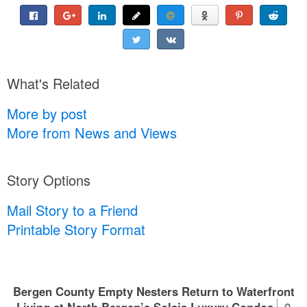
What's Related
More by post
More from News and Views
Story Options
Mail Story to a Friend
Printable Story Format
Bergen County Empty Nesters Return to Waterfront
Living at North Bergen’s Solaia Luxury Condos
0