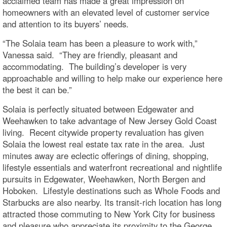
acclaimed team has made a great impression on
homeowners with an elevated level of customer service
and attention to its buyers’ needs.
“The Solaia team has been a pleasure to work with,”
Vanessa said. “They are friendly, pleasant and
accommodating. The building’s developer is very
approachable and willing to help make our experience here
the best it can be.”
Solaia is perfectly situated between Edgewater and
Weehawken to take advantage of New Jersey Gold Coast
living. Recent citywide property revaluation has given
Solaia the lowest real estate tax rate in the area. Just
minutes away are eclectic offerings of dining, shopping,
lifestyle essentials and waterfront recreational and nightlife
pursuits in Edgewater, Weehawken, North Bergen and
Hoboken. Lifestyle destinations such as Whole Foods and
Starbucks are also nearby. Its transit-rich location has long
attracted those commuting to New York City for business
and pleasure who appreciate its proximity to the George