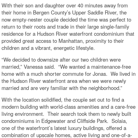
With their son and daughter over 40 minutes away from
their home in Bergen County’s Upper Saddle River, the
now empty-nester couple decided the time was perfect to
return to their roots and trade in their large single-family
residence for a Hudson River waterfront condominium that
provided great access to Manhattan, proximity to their
children and a vibrant, energetic lifestyle.
“We decided to downsize after our two children were
married,” Vanessa said. “We wanted a maintenance-free
home with a much shorter commute for Jonas. We lived in
the Hudson River waterfront area when we were newly
married and are very familiar with the neighborhood.”
With the location solidified, the couple set out to find a
modern building with world-class amenities and a care-free
living environment. Their search took them to newly built
condominiums in Edgewater and Cliffside Park. Solaia,
one of the waterfront’s latest luxury buildings, offered a
combination of upscale homes, active living and one-of-a-