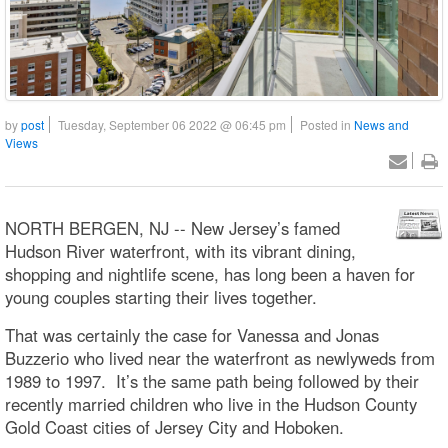
by
post
Tuesday, September 06 2022 @ 06:45 pm
Posted in
News and
Views
NORTH BERGEN, NJ -- New Jersey’s famed
Hudson River waterfront, with its vibrant dining,
shopping and nightlife scene, has long been a haven for
young couples starting their lives together.
That was certainly the case for Vanessa and Jonas
Buzzerio who lived near the waterfront as newlyweds from
1989 to 1997. It’s the same path being followed by their
recently married children who live in the Hudson County
Gold Coast cities of Jersey City and Hoboken.