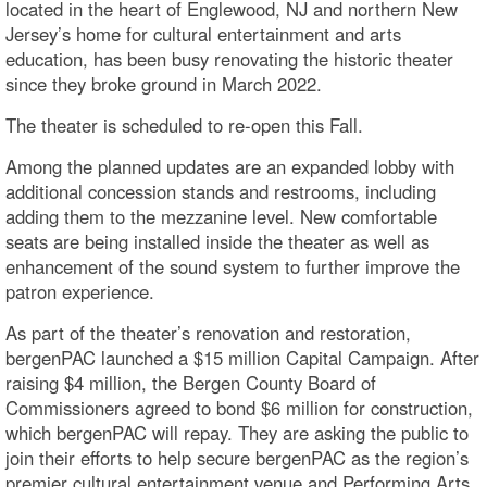
located in the heart of Englewood, NJ and northern New
Jersey’s home for cultural entertainment and arts
education, has been busy renovating the historic theater
since they broke ground in March 2022.
The theater is scheduled to re-open this Fall.
Among the planned updates are an expanded lobby with
additional concession stands and restrooms, including
adding them to the mezzanine level. New comfortable
seats are being installed inside the theater as well as
enhancement of the sound system to further improve the
patron experience.
As part of the theater’s renovation and restoration,
bergenPAC launched a $15 million Capital Campaign. After
raising $4 million, the Bergen County Board of
Commissioners agreed to bond $6 million for construction,
which bergenPAC will repay. They are asking the public to
join their efforts to help secure bergenPAC as the region’s
premier cultural entertainment venue and Performing Arts