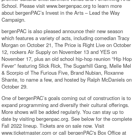
School. Please visit www.bergenpac.org to learn more
about bergenPAC’s Invest in the Arts – Lead the Way
Campaign.
bergenPAC is also pleased announce their new season
which features a variety of acts, including comedian Tracy
Morgan on October 21, The Price is Right Live on October
12, rockers Air Supply on November 13 and YES on
November 17, plus an old school hip-hop reunion “Hip Hop
Fever” featuring Slick Rick, The Sugarhill Gang, Melle Mel
& Scorpio of The Furious Five, Brand Nubian, Roxanne
Shante, to name a few, and hosted by Ralph McDaniels on
October 29.
One of bergenPAC’s goals coming out of construction is to
expand programming and diversify their cultural offerings.
More shows will be added regularly. You can stay up to
date by visiting bergenpac.org. See below for the complete
Fall 2022 lineup. Tickets are on sale now. Visit
www.ticketmaster.com or call bergenPAC's Box Office at