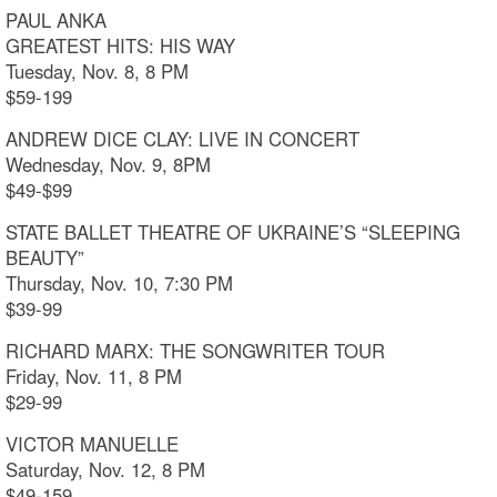
PAUL ANKA
GREATEST HITS: HIS WAY
Tuesday, Nov. 8, 8 PM
$59-199
ANDREW DICE CLAY: LIVE IN CONCERT
Wednesday, Nov. 9, 8PM
$49-$99
STATE BALLET THEATRE OF UKRAINE’S “SLEEPING
BEAUTY”
Thursday, Nov. 10, 7:30 PM
$39-99
RICHARD MARX: THE SONGWRITER TOUR
Friday, Nov. 11, 8 PM
$29-99
VICTOR MANUELLE
Saturday, Nov. 12, 8 PM
$49-159