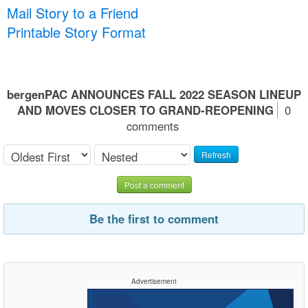
Mail Story to a Friend
Printable Story Format
bergenPAC ANNOUNCES FALL 2022 SEASON LINEUP
AND MOVES CLOSER TO GRAND-REOPENING
0
comments
Refresh
Post a comment
Be the first to comment
Advertisement