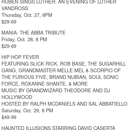
RUBEN SINGS LUTHER: AN EVENING OF LUTHER
VANDROSS
Thursday, Oct. 27, 8PM
$29-69
MANIA: THE ABBA TRIBUTE
Friday, Oct. 28, 8 PM
$29-69
HIP HOP FEVER
FEATURING SLICK RICK, ROB BASE, THE SUGARHILL
GANG, GRANDMASTER MELLE MEL & SCORPIO OF
THE FURIOUS FIVE, BRAND NUBIAN, SOUL SONIC
FORCE, ROXANNE SHANTE, & MORE
MUSIC BY GRANDWIZARD THEODORE AND DJ
HOLLYWOOD
HOSTED BY RALPH MCDANIELS AND SAL ABBATIELLO
Saturday, Oct. 29, 8 PM
$49-99
HAUNTED ILLUSIONS STARRING DAVID CASERTA