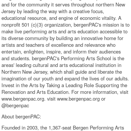
and for the community it serves throughout northern New
Jersey by leading the way with a creative focus,
educational resource, and engine of economic vitality. A
nonprofit 501 (c)(3) organization, bergenPAC's mission is to
make live performing arts and arts education accessible to
its diverse community by building an innovative home for
artists and teachers of excellence and relevance who
entertain, enlighten, inspire, and inform their audiences
and students. bergenPAC's Performing Arts School is the
areas' leading cultural and arts educational institution in
Northern New Jersey, which shall guide and liberate the
imagination of our youth and expand the lives of our adults.
Invest in the Arts by Taking a Leading Role Supporting the
Renovation and Arts Education. For more information, visit
www.bergenpac.org. visit www.bergenpac.org or
@bergenpac
About bergenPAC:
Founded in 2003, the 1,367-seat Bergen Performing Arts