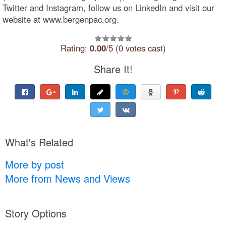
Twitter and Instagram, follow us on LinkedIn and visit our
website at www.bergenpac.org.
Rating:
0.00
/5 (0 votes cast)
Share It!
What's Related
More by post
More from News and Views
Story Options