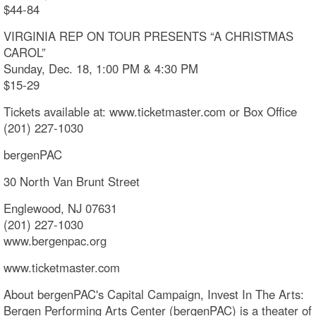
$44-84
VIRGINIA REP ON TOUR PRESENTS “A CHRISTMAS
CAROL”
Sunday, Dec. 18, 1:00 PM & 4:30 PM
$15-29
Tickets available at: www.ticketmaster.com or Box Office
(201) 227-1030
bergenPAC
30 North Van Brunt Street
Englewood, NJ 07631
(201) 227-1030
www.bergenpac.org
www.ticketmaster.com
About bergenPAC's Capital Campaign, Invest In The Arts:
Bergen Performing Arts Center (bergenPAC) is a theater of