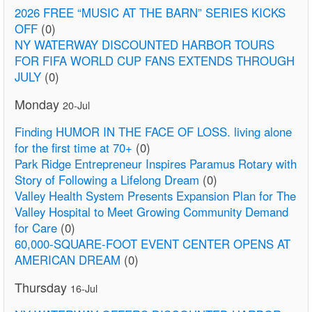
2026 FREE “MUSIC AT THE BARN” SERIES KICKS
OFF
(0)
NY WATERWAY DISCOUNTED HARBOR TOURS
FOR FIFA WORLD CUP FANS EXTENDS THROUGH
JULY
(0)
Monday
20-Jul
Finding HUMOR IN THE FACE OF LOSS. living alone
for the first time at 70+
(0)
Park Ridge Entrepreneur Inspires Paramus Rotary with
Story of Following a Lifelong Dream
(0)
Valley Health System Presents Expansion Plan for The
Valley Hospital to Meet Growing Community Demand
for Care
(0)
60,000-SQUARE-FOOT EVENT CENTER OPENS AT
AMERICAN DREAM
(0)
Thursday
16-Jul