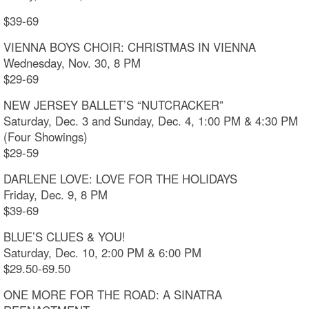
$39-69
VIENNA BOYS CHOIR: CHRISTMAS IN VIENNA
Wednesday, Nov. 30, 8 PM
$29-69
NEW JERSEY BALLET’S “NUTCRACKER”
Saturday, Dec. 3 and Sunday, Dec. 4, 1:00 PM & 4:30 PM
(Four Showings)
$29-59
DARLENE LOVE: LOVE FOR THE HOLIDAYS
Friday, Dec. 9, 8 PM
$39-69
BLUE’S CLUES & YOU!
Saturday, Dec. 10, 2:00 PM & 6:00 PM
$29.50-69.50
ONE MORE FOR THE ROAD: A SINATRA