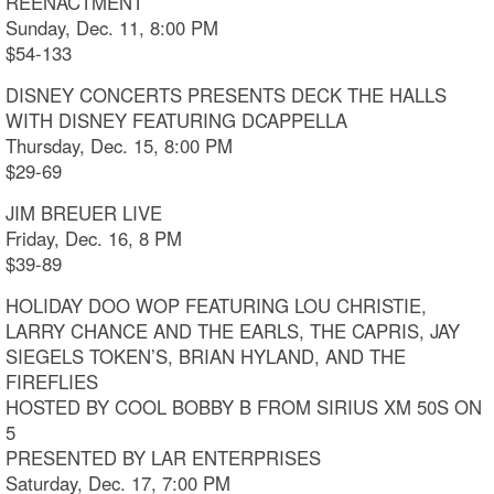
REENACTMENT
Sunday, Dec. 11, 8:00 PM
$54-133
DISNEY CONCERTS PRESENTS DECK THE HALLS
WITH DISNEY FEATURING DCAPPELLA
Thursday, Dec. 15, 8:00 PM
$29-69
JIM BREUER LIVE
Friday, Dec. 16, 8 PM
$39-89
HOLIDAY DOO WOP FEATURING LOU CHRISTIE,
LARRY CHANCE AND THE EARLS, THE CAPRIS, JAY
SIEGELS TOKEN’S, BRIAN HYLAND, AND THE
FIREFLIES
HOSTED BY COOL BOBBY B FROM SIRIUS XM 50S ON
5
PRESENTED BY LAR ENTERPRISES
Saturday, Dec. 17, 7:00 PM