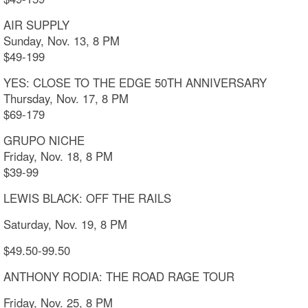
AIR SUPPLY
Sunday, Nov. 13, 8 PM
$49-199
YES: CLOSE TO THE EDGE 50TH ANNIVERSARY
Thursday, Nov. 17, 8 PM
$69-179
GRUPO NICHE
Friday, Nov. 18, 8 PM
$39-99
LEWIS BLACK: OFF THE RAILS
Saturday, Nov. 19, 8 PM
$49.50-99.50
ANTHONY RODIA: THE ROAD RAGE TOUR
Friday, Nov. 25, 8 PM