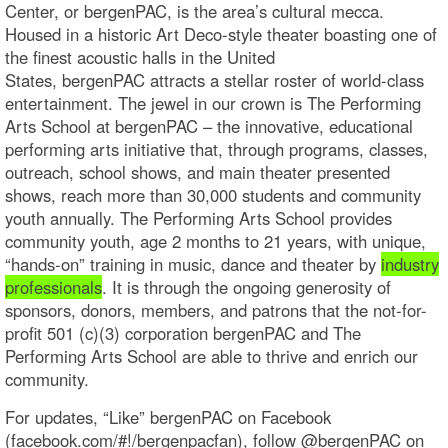
Center, or bergenPAC, is the area’s cultural mecca.
Housed in a historic Art Deco-style theater boasting one of
the finest acoustic halls in the United
States, bergenPAC attracts a stellar roster of world-class
entertainment. The jewel in our crown is The Performing
Arts School at bergenPAC – the innovative, educational
performing arts initiative that, through programs, classes,
outreach, school shows, and main theater presented
shows, reach more than 30,000 students and community
youth annually. The Performing Arts School provides
community youth, age 2 months to 21 years, with unique,
“hands-on” training in music, dance and theater by
industry
professionals
. It is through the ongoing generosity of
sponsors, donors, members, and patrons that the not-for-
profit 501 (c)(3) corporation bergenPAC and The
Performing Arts School are able to thrive and enrich our
community.
For updates, “Like” bergenPAC on Facebook
(facebook.com/#!/bergenpacfan), follow @bergenPAC on