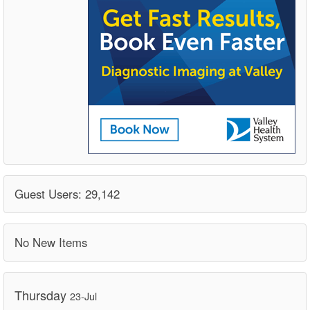
Guest Users: 29,142
No New Items
Thursday
23-Jul