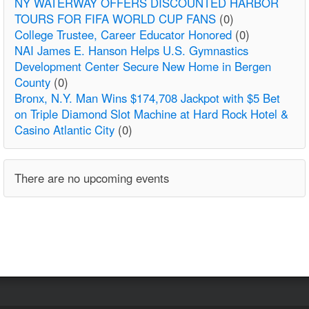
NY WATERWAY OFFERS DISCOUNTED HARBOR
TOURS FOR FIFA WORLD CUP FANS
(0)
College Trustee, Career Educator Honored
(0)
NAI James E. Hanson Helps U.S. Gymnastics
Development Center Secure New Home in Bergen
County
(0)
Bronx, N.Y. Man Wins $174,708 Jackpot with $5 Bet
on Triple Diamond Slot Machine at Hard Rock Hotel &
Casino Atlantic City
(0)
There are no upcoming events