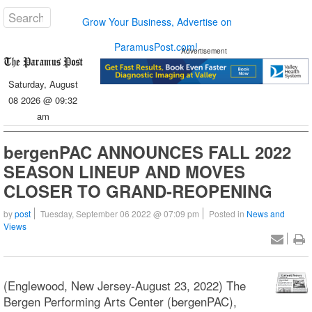
Grow Your Business, Advertise on
ParamusPost.com!
Advertisement
Saturday, August
08 2026 @ 09:32
am
bergenPAC ANNOUNCES FALL 2022
SEASON LINEUP AND MOVES
CLOSER TO GRAND-REOPENING
by
post
Tuesday, September 06 2022 @ 07:09 pm
Posted in
News and
Views
(Englewood, New Jersey-August 23, 2022) The
Bergen Performing Arts Center (bergenPAC),