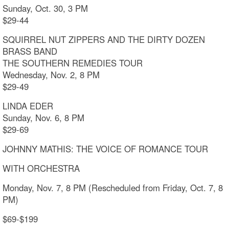
Sunday, Oct. 30, 3 PM
$29-44
SQUIRREL NUT ZIPPERS AND THE DIRTY DOZEN
BRASS BAND
THE SOUTHERN REMEDIES TOUR
Wednesday, Nov. 2, 8 PM
$29-49
LINDA EDER
Sunday, Nov. 6, 8 PM
$29-69
JOHNNY MATHIS: THE VOICE OF ROMANCE TOUR
WITH ORCHESTRA
Monday, Nov. 7, 8 PM (Rescheduled from Friday, Oct. 7, 8
PM)
$69-$199