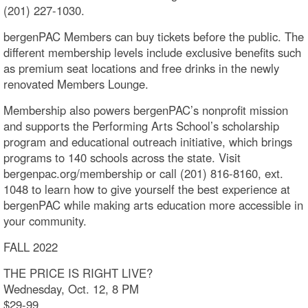
(201) 227-1030.
bergenPAC Members can buy tickets before the public. The
different membership levels include exclusive benefits such
as premium seat locations and free drinks in the newly
renovated Members Lounge.
Membership also powers bergenPAC’s nonprofit mission
and supports the Performing Arts School’s scholarship
program and educational outreach initiative, which brings
programs to 140 schools across the state. Visit
bergenpac.org/membership or call (201) 816-8160, ext.
1048 to learn how to give yourself the best experience at
bergenPAC while making arts education more accessible in
your community.
FALL 2022
THE PRICE IS RIGHT LIVE?
Wednesday, Oct. 12, 8 PM
$29-99