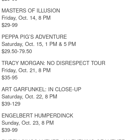
MASTERS OF ILLUSION
Friday, Oct. 14, 8 PM
$29-99
PEPPA PIG’S ADVENTURE
Saturday, Oct. 15, 1 PM & 5 PM
$29.50-79.50
TRACY MORGAN: NO DISRESPECT TOUR
Friday, Oct. 21, 8 PM
$35-95
ART GARFUNKEL: IN CLOSE-UP
Saturday, Oct. 22, 8 PM
$39-129
ENGELBERT HUMPERDINCK
Sunday, Oct. 23, 8 PM
$39-99