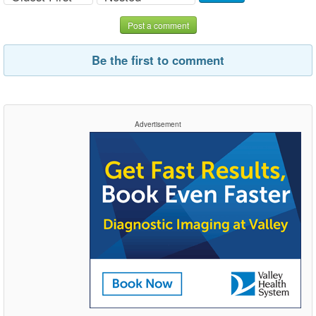
Post a comment
Be the first to comment
Advertisement