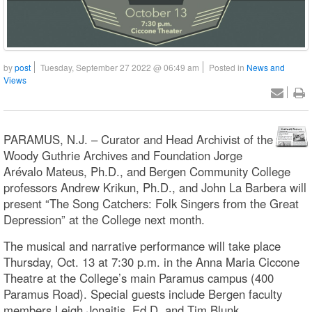
by
post
Tuesday, September 27 2022 @ 06:49 am
Posted in
News and
Views
PARAMUS, N.J. – Curator and Head Archivist of the
Woody Guthrie Archives and Foundation Jorge
Arévalo Mateus, Ph.D., and Bergen Community College
professors Andrew Krikun, Ph.D., and John La Barbera will
present “The Song Catchers: Folk Singers from the Great
Depression” at the College next month.
The musical and narrative performance will take place
Thursday, Oct. 13 at 7:30 p.m. in the Anna Maria Ciccone
Theatre at the College’s main Paramus campus (400
Paramus Road). Special guests include Bergen faculty
members Leigh Jonaitis, Ed.D, and Tim Blunk.