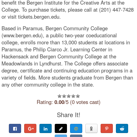
benefit the Bergen Institute for the Creative Arts at the
College. To purchase tickets, please call at (201) 447-7428
or visit tickets.bergen.edu.
Based in Paramus, Bergen Community College
(www.bergen.edu), a public two-year coeducational
college, enrolls more than 13,000 students at locations in
Paramus, the Philip Ciarco Jr. Learning Center in
Hackensack and Bergen Community College at the
Meadowlands in Lyndhurst. The College offers associate
degree, certificate and continuing education programs in a
variety of fields. More students graduate from Bergen than
any other community college in the state.
Rating:
0.00
/5 (0 votes cast)
Share It!