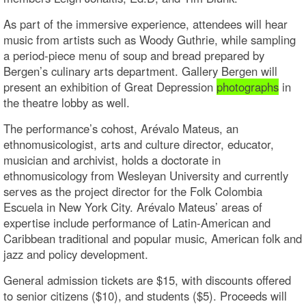
As part of the immersive experience, attendees will hear
music from artists such as Woody Guthrie, while sampling
a period-piece menu of soup and bread prepared by
Bergen’s culinary arts department. Gallery Bergen will
present an exhibition of Great Depression
photographs
in
the theatre lobby as well.
The performance’s cohost, Arévalo Mateus, an
ethnomusicologist, arts and culture director, educator,
musician and archivist, holds a doctorate in
ethnomusicology from Wesleyan University and currently
serves as the project director for the Folk Colombia
Escuela in New York City. Arévalo Mateus’ areas of
expertise include performance of Latin-American and
Caribbean traditional and popular music, American folk and
jazz and policy development.
General admission tickets are $15, with discounts offered
to senior citizens ($10), and students ($5). Proceeds will