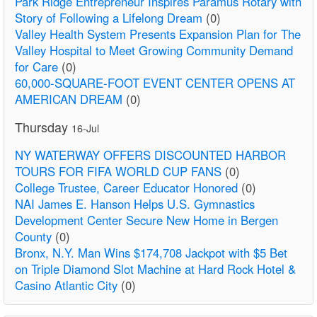
Park Ridge Entrepreneur Inspires Paramus Rotary with
Story of Following a Lifelong Dream
(0)
Valley Health System Presents Expansion Plan for The
Valley Hospital to Meet Growing Community Demand
for Care
(0)
60,000-SQUARE-FOOT EVENT CENTER OPENS AT
AMERICAN DREAM
(0)
Thursday
16-Jul
NY WATERWAY OFFERS DISCOUNTED HARBOR
TOURS FOR FIFA WORLD CUP FANS
(0)
College Trustee, Career Educator Honored
(0)
NAI James E. Hanson Helps U.S. Gymnastics
Development Center Secure New Home in Bergen
County
(0)
Bronx, N.Y. Man Wins $174,708 Jackpot with $5 Bet
on Triple Diamond Slot Machine at Hard Rock Hotel &
Casino Atlantic City
(0)