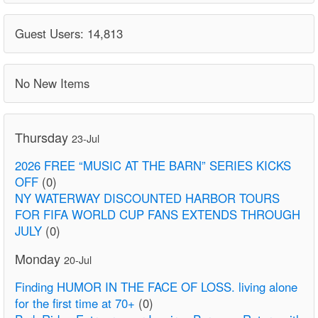
Guest Users: 14,813
No New Items
Thursday
23-Jul
2026 FREE “MUSIC AT THE BARN” SERIES KICKS
OFF
(0)
NY WATERWAY DISCOUNTED HARBOR TOURS
FOR FIFA WORLD CUP FANS EXTENDS THROUGH
JULY
(0)
Monday
20-Jul
Finding HUMOR IN THE FACE OF LOSS. living alone
for the first time at 70+
(0)