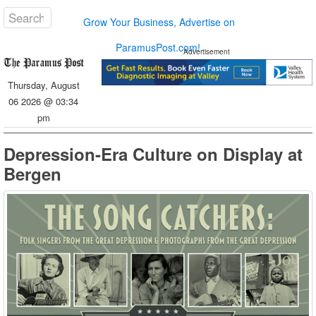
Grow Your Business, Advertise on
ParamusPost.com!
Advertisement
Thursday, August
06 2026 @ 03:34
pm
Depression-Era Culture on Display at
Bergen