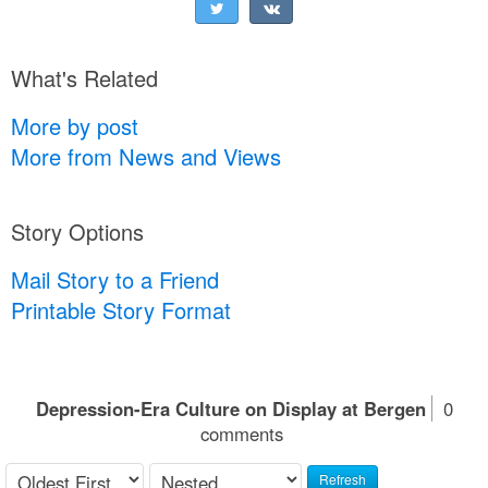
What's Related
More by post
More from News and Views
Story Options
Mail Story to a Friend
Printable Story Format
Depression-Era Culture on Display at Bergen
0
comments
Refresh