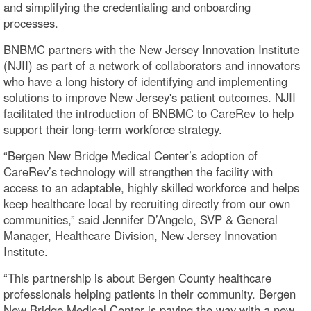
and simplifying the credentialing and onboarding
processes.
BNBMC partners with the New Jersey Innovation Institute
(NJII) as part of a network of collaborators and innovators
who have a long history of identifying and implementing
solutions to improve New Jersey's patient outcomes. NJII
facilitated the introduction of BNBMC to CareRev to help
support their long-term workforce strategy.
“Bergen New Bridge Medical Center’s adoption of
CareRev’s technology will strengthen the facility with
access to an adaptable, highly skilled workforce and helps
keep healthcare local by recruiting directly from our own
communities,” said Jennifer D’Angelo, SVP & General
Manager, Healthcare Division, New Jersey Innovation
Institute.
“This partnership is about Bergen County healthcare
professionals helping patients in their community. Bergen
New Bridge Medical Center is paving the way with a new