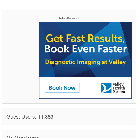
Advertisement
Guest Users: 11,389
No New Items