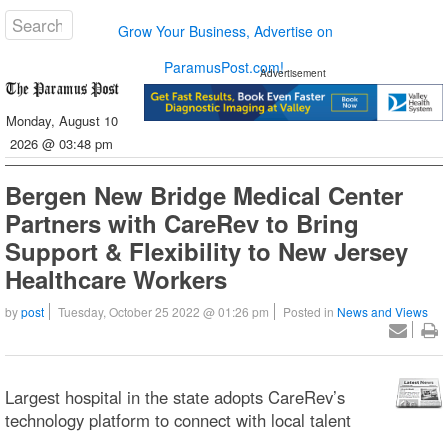
Grow Your Business, Advertise on
ParamusPost.com!
Advertisement
Monday, August 10
2026 @ 03:48 pm
Bergen New Bridge Medical Center
Partners with CareRev to Bring
Support & Flexibility to New Jersey
Healthcare Workers
by
post
Tuesday, October 25 2022 @ 01:26 pm
Posted in
News and Views
Largest hospital in the state adopts CareRev’s
technology platform to connect with local talent