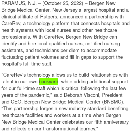
PARAMUS, N.J. – (October 25, 2022) – Bergen New
Bridge Medical Center, New Jersey’s largest hospital and a
clinical affiliate of Rutgers, announced a partnership with
CareRev, a technology platform that connects hospitals and
health systems with local nurses and other healthcare
professionals. With CareRev, Bergen New Bridge can
identify and hire local qualified nurses, certified nursing
assistants, and technicians per diem to accommodate
fluctuating patient volumes and fill in gaps to support the
hospital’s full-time staff.
“CareRev’s technology allows us to build relationships with
talent in our own
backyard
, while adding additional support
for our full-time staff which is critical following the last few
years of the pandemic,” said Deborah Visconi, President
and CEO, Bergen New Bridge Medical Center (BNBMC).
“This partnership forges a new industry standard benefiting
healthcare facilities and workers at a time when Bergen
New Bridge Medical Center celebrates our fifth anniversary
and reflects on our transformational journey.”