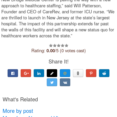
approach to healthcare staffing,” said Will Patterson,
Founder and CEO of CareRev, and former ICU nurse. “We
are thrilled to launch in New Jersey at the state’s largest
hospital. The impact of this partnership extends far past
the walls of this facility and will shape a new status quo for
healthcare workers across the state.”
Rating:
0.00
/5 (0 votes cast)
Share It!
What's Related
More by post