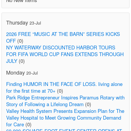
Thursday
23-Jul
2026 FREE “MUSIC AT THE BARN” SERIES KICKS
OFF
(0)
NY WATERWAY DISCOUNTED HARBOR TOURS
FOR FIFA WORLD CUP FANS EXTENDS THROUGH
JULY
(0)
Monday
20-Jul
Finding HUMOR IN THE FACE OF LOSS. living alone
for the first time at 70+
(0)
Park Ridge Entrepreneur Inspires Paramus Rotary with
Story of Following a Lifelong Dream
(0)
Valley Health System Presents Expansion Plan for The
Valley Hospital to Meet Growing Community Demand
for Care
(0)
60,000-SQUARE-FOOT EVENT CENTER OPENS AT