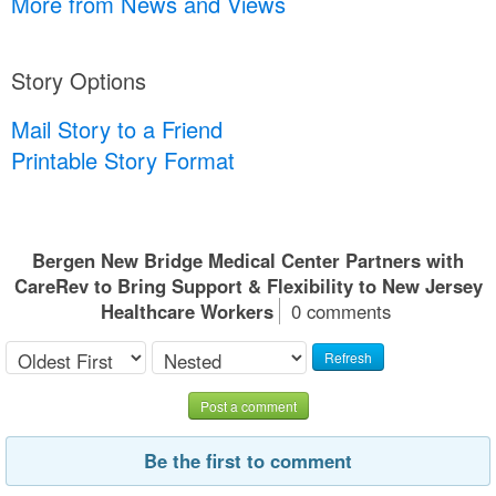
More from News and Views
Story Options
Mail Story to a Friend
Printable Story Format
Bergen New Bridge Medical Center Partners with
CareRev to Bring Support & Flexibility to New Jersey
Healthcare Workers
0 comments
Refresh
Post a comment
Be the first to comment