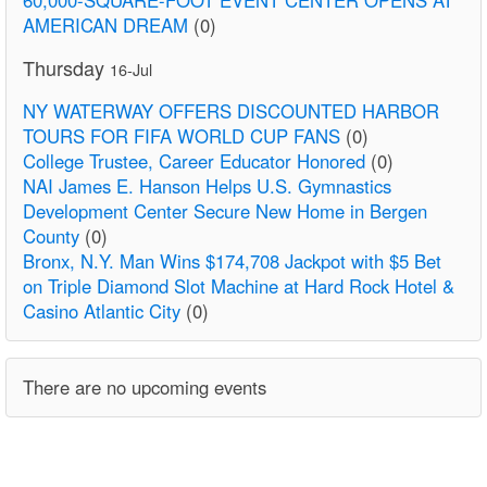
AMERICAN DREAM
(0)
Thursday
16-Jul
NY WATERWAY OFFERS DISCOUNTED HARBOR
TOURS FOR FIFA WORLD CUP FANS
(0)
College Trustee, Career Educator Honored
(0)
NAI James E. Hanson Helps U.S. Gymnastics
Development Center Secure New Home in Bergen
County
(0)
Bronx, N.Y. Man Wins $174,708 Jackpot with $5 Bet
on Triple Diamond Slot Machine at Hard Rock Hotel &
Casino Atlantic City
(0)
There are no upcoming events