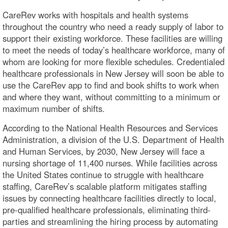
CareRev works with hospitals and health systems
throughout the country who need a ready supply of labor to
support their existing workforce. These facilities are willing
to meet the needs of today’s healthcare workforce, many of
whom are looking for more flexible schedules. Credentialed
healthcare professionals in New Jersey will soon be able to
use the CareRev app to find and book shifts to work when
and where they want, without committing to a minimum or
maximum number of shifts.
According to the National Health Resources and Services
Administration, a division of the U.S. Department of Health
and Human Services, by 2030, New Jersey will face a
nursing shortage of 11,400 nurses. While facilities across
the United States continue to struggle with healthcare
staffing, CareRev’s scalable platform mitigates staffing
issues by connecting healthcare facilities directly to local,
pre-qualified healthcare professionals, eliminating third-
parties and streamlining the hiring process by automating