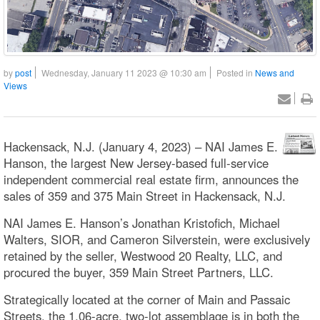
by
post
Wednesday, January 11 2023 @ 10:30 am
Posted in
News and
Views
Hackensack, N.J. (January 4, 2023) – NAI James E.
Hanson, the largest New Jersey-based full-service
independent commercial real estate firm, announces the
sales of 359 and 375 Main Street in Hackensack, N.J.
NAI James E. Hanson’s Jonathan Kristofich, Michael
Walters, SIOR, and Cameron Silverstein, were exclusively
retained by the seller, Westwood 20 Realty, LLC, and
procured the buyer, 359 Main Street Partners, LLC.
Strategically located at the corner of Main and Passaic
Streets, the 1.06-acre, two-lot assemblage is in both the