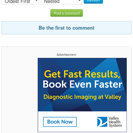
Post a comment
Be the first to comment
Advertisement