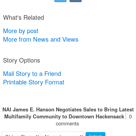
What's Related
More by post
More from News and Views
Story Options
Mail Story to a Friend
Printable Story Format
NAI James E. Hanson Negotiates Sales to Bring Latest
Multifamily Community to Downtown Hackensack
0
comments
Refresh