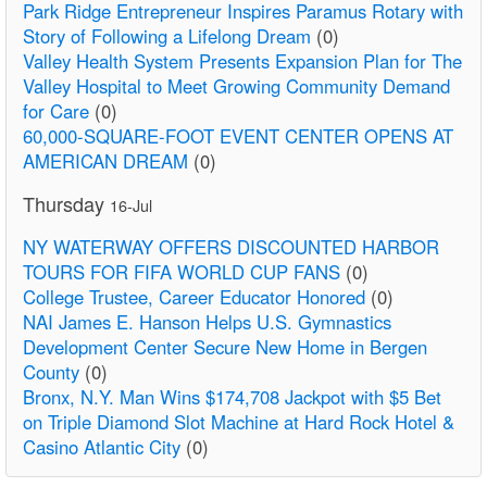
Park Ridge Entrepreneur Inspires Paramus Rotary with
Story of Following a Lifelong Dream
(0)
Valley Health System Presents Expansion Plan for The
Valley Hospital to Meet Growing Community Demand
for Care
(0)
60,000-SQUARE-FOOT EVENT CENTER OPENS AT
AMERICAN DREAM
(0)
Thursday
16-Jul
NY WATERWAY OFFERS DISCOUNTED HARBOR
TOURS FOR FIFA WORLD CUP FANS
(0)
College Trustee, Career Educator Honored
(0)
NAI James E. Hanson Helps U.S. Gymnastics
Development Center Secure New Home in Bergen
County
(0)
Bronx, N.Y. Man Wins $174,708 Jackpot with $5 Bet
on Triple Diamond Slot Machine at Hard Rock Hotel &
Casino Atlantic City
(0)