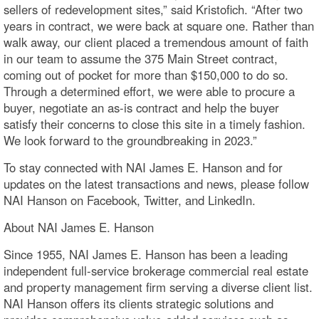
sellers of redevelopment sites,” said Kristofich. “After two
years in contract, we were back at square one. Rather than
walk away, our client placed a tremendous amount of faith
in our team to assume the 375 Main Street contract,
coming out of pocket for more than $150,000 to do so.
Through a determined effort, we were able to procure a
buyer, negotiate an as-is contract and help the buyer
satisfy their concerns to close this site in a timely fashion.
We look forward to the groundbreaking in 2023.”
To stay connected with NAI James E. Hanson and for
updates on the latest transactions and news, please follow
NAI Hanson on Facebook, Twitter, and LinkedIn.
About NAI James E. Hanson
Since 1955, NAI James E. Hanson has been a leading
independent full-service brokerage commercial real estate
and property management firm serving a diverse client list.
NAI Hanson offers its clients strategic solutions and