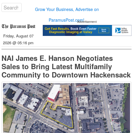
Grow Your Business, Advertise on
ParamusPost.com!
Advertisement
Friday, August 07
2026 @ 05:16 pm
NAI James E. Hanson Negotiates
Sales to Bring Latest Multifamily
Community to Downtown Hackensack