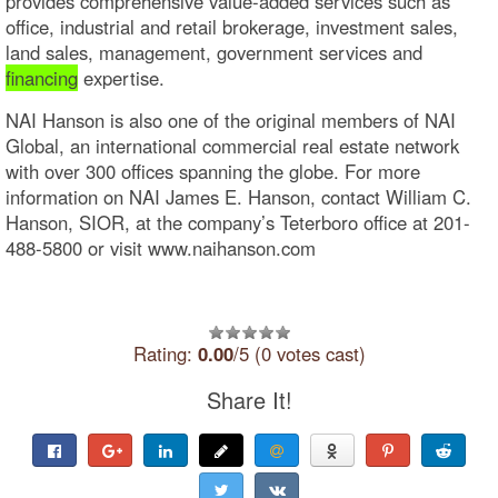
provides comprehensive value-added services such as
office, industrial and retail brokerage, investment sales,
land sales, management, government services and
financing
expertise.
NAI Hanson is also one of the original members of NAI
Global, an international commercial real estate network
with over 300 offices spanning the globe. For more
information on NAI James E. Hanson, contact William C.
Hanson, SIOR, at the company’s Teterboro office at 201-
488-5800 or visit www.naihanson.com
Rating:
0.00
/5 (0 votes cast)
Share It!