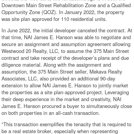
Downtown Main Street Rehabilitation Zone and a Qualified
Opportunity Zone (QOZ). In January 2022, the property
was site plan approved for 110 residential units.
In June 2022, the initial developer canceled the contract. At
that time, NAI James E. Hanson was able to negotiate and
secure an assignment and assumption agreement allowing
Westwood 20 Realty, LLC, to assume the 375 Main Street
contract and take receipt of the developer’s plans and due
diligence material. Along with the assignment and
assumption, the 375 Main Street seller, Mekava Realty
Associates, LLC, also provided an additional 90-day
extension to allow NAI James E. Hanson to jointly market
the properties as a site plan-approved project. Leveraging
their deep experience in the market and creativity, NAI
James E. Hanson procured a buyer to simultaneously close
on both properties in an all-cash transaction.
“This transaction exemplifies the tenacity that is required to
be a real estate broker, especially when representing