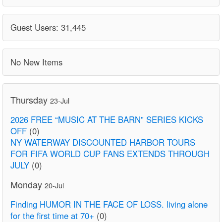
Guest Users: 31,445
No New Items
Thursday
23-Jul
2026 FREE “MUSIC AT THE BARN” SERIES KICKS
OFF
(0)
NY WATERWAY DISCOUNTED HARBOR TOURS
FOR FIFA WORLD CUP FANS EXTENDS THROUGH
JULY
(0)
Monday
20-Jul
Finding HUMOR IN THE FACE OF LOSS. living alone
for the first time at 70+
(0)