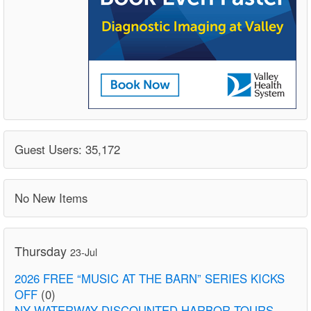
Guest Users: 35,172
No New Items
Thursday
23-Jul
2026 FREE “MUSIC AT THE BARN” SERIES KICKS
OFF
(0)
NY WATERWAY DISCOUNTED HARBOR TOURS