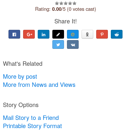
Rating:
0.00
/5 (0 votes cast)
Share It!
What's Related
More by post
More from News and Views
Story Options
Mail Story to a Friend
Printable Story Format