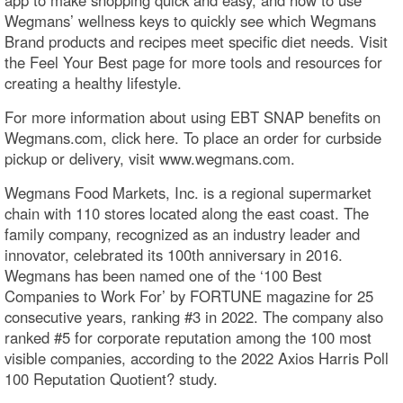
Wegmans’ wellness keys to quickly see which Wegmans
Brand products and recipes meet specific diet needs. Visit
the Feel Your Best page for more tools and resources for
creating a healthy lifestyle.
For more information about using EBT SNAP benefits on
Wegmans.com, click here. To place an order for curbside
pickup or delivery, visit www.wegmans.com.
Wegmans Food Markets, Inc. is a regional supermarket
chain with 110 stores located along the east coast. The
family company, recognized as an industry leader and
innovator, celebrated its 100th anniversary in 2016.
Wegmans has been named one of the ‘100 Best
Companies to Work For’ by FORTUNE magazine for 25
consecutive years, ranking #3 in 2022. The company also
ranked #5 for corporate reputation among the 100 most
visible companies, according to the 2022 Axios Harris Poll
100 Reputation Quotient? study.