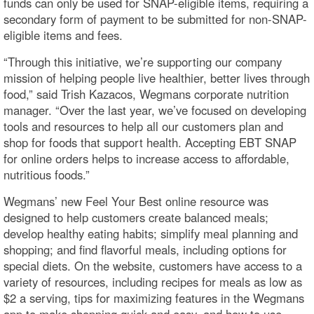
funds can only be used for SNAP-eligible items, requiring a
secondary form of payment to be submitted for non-SNAP-
eligible items and fees.
“Through this initiative, we’re supporting our company
mission of helping people live healthier, better lives through
food,” said Trish Kazacos, Wegmans corporate nutrition
manager. “Over the last year, we’ve focused on developing
tools and resources to help all our customers plan and
shop for foods that support health. Accepting EBT SNAP
for online orders helps to increase access to affordable,
nutritious foods.”
Wegmans’ new Feel Your Best online resource was
designed to help customers create balanced meals;
develop healthy eating habits; simplify meal planning and
shopping; and find flavorful meals, including options for
special diets. On the website, customers have access to a
variety of resources, including recipes for meals as low as
$2 a serving, tips for maximizing features in the Wegmans
app to make shopping quick and easy, and how to use