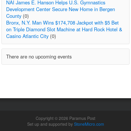
NAI James E. Hanson Helps U.S. Gymnastics
Development Center Secure New Home in Bergen
County
(0)
Bronx, N.Y. Man Wins $174,708 Jackpot with $5 Bet
on Triple Diamond Slot Machine at Hard Rock Hotel &
Casino Atlantic City
(0)
There are no upcoming events
Copyright © 2026 Paramus Post
Set up and supported by
StoneMicro.com