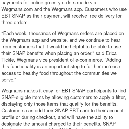
payments for online grocery orders made via
Wegmans.com and the Wegmans app. Customers who use
EBT SNAP as their payment will receive free delivery for
three orders.
“Each week, thousands of Wegmans orders are placed on
the Wegmans app and website, and we continue to hear
from customers that it would be helpful to be able to use
their SNAP benefits when placing an order,” said Erica
Tickle, Wegmans vice president of e-commerce. “Adding
this functionality is an important step to further increase
access to healthy food throughout the communities we
serve.”
Wegmans makes it easy for EBT SNAP participants to find
SNAP-eligible items by allowing customers to apply a filter,
displaying only those items that qualify for the benefits.
Customers can add their SNAP EBT card to their account
profile or during checkout, and will have the ability to
designate the amount charged to their benefits. SNAP