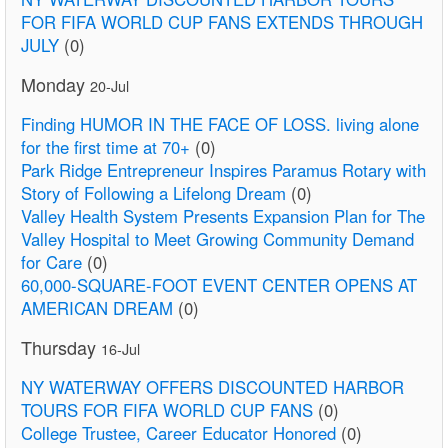
FOR FIFA WORLD CUP FANS EXTENDS THROUGH
JULY
(0)
Monday
20-Jul
Finding HUMOR IN THE FACE OF LOSS. living alone
for the first time at 70+
(0)
Park Ridge Entrepreneur Inspires Paramus Rotary with
Story of Following a Lifelong Dream
(0)
Valley Health System Presents Expansion Plan for The
Valley Hospital to Meet Growing Community Demand
for Care
(0)
60,000-SQUARE-FOOT EVENT CENTER OPENS AT
AMERICAN DREAM
(0)
Thursday
16-Jul
NY WATERWAY OFFERS DISCOUNTED HARBOR
TOURS FOR FIFA WORLD CUP FANS
(0)
College Trustee, Career Educator Honored
(0)