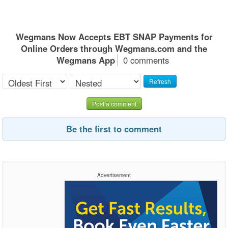
Wegmans Now Accepts EBT SNAP Payments for
Online Orders through Wegmans.com and the
Wegmans App
0 comments
Refresh
Post a comment
Be the first to comment
Advertisement