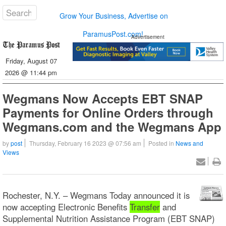
Grow Your Business, Advertise on
ParamusPost.com!
Advertisement
Friday, August 07
2026 @ 11:44 pm
Wegmans Now Accepts EBT SNAP
Payments for Online Orders through
Wegmans.com and the Wegmans App
by
post
Thursday, February 16 2023 @ 07:56 am
Posted in
News and
Views
Rochester, N.Y. – Wegmans Today announced it is
now accepting Electronic Benefits
Transfer
and
Supplemental Nutrition Assistance Program (EBT SNAP)