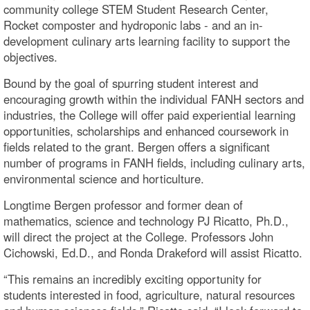
community college STEM Student Research Center,
Rocket composter and hydroponic labs - and an in-
development culinary arts learning facility to support the
objectives.
Bound by the goal of spurring student interest and
encouraging growth within the individual FANH sectors and
industries, the College will offer paid experiential learning
opportunities, scholarships and enhanced coursework in
fields related to the grant. Bergen offers a significant
number of programs in FANH fields, including culinary arts,
environmental science and horticulture.
Longtime Bergen professor and former dean of
mathematics, science and technology PJ Ricatto, Ph.D.,
will direct the project at the College. Professors John
Cichowski, Ed.D., and Ronda Drakeford will assist Ricatto.
“This remains an incredibly exciting opportunity for
students interested in food, agriculture, natural resources