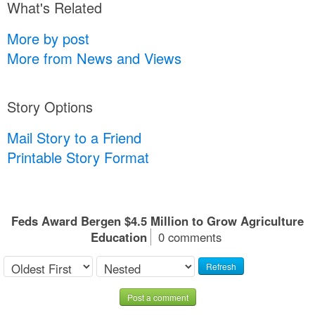
What's Related
More by post
More from News and Views
Story Options
Mail Story to a Friend
Printable Story Format
Feds Award Bergen $4.5 Million to Grow Agriculture
Education
0 comments
Refresh
Post a comment