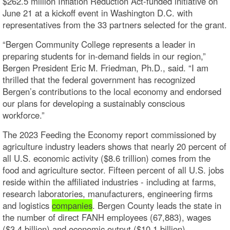
$262.5 million Inflation Reduction Act-funded initiative on
June 21 at a kickoff event in Washington D.C. with
representatives from the 33 partners selected for the grant.
“Bergen Community College represents a leader in
preparing students for in-demand fields in our region,”
Bergen President Eric M. Friedman, Ph.D., said. “I am
thrilled that the federal government has recognized
Bergen’s contributions to the local economy and endorsed
our plans for developing a sustainably conscious
workforce.”
The 2023 Feeding the Economy report commissioned by
agriculture industry leaders shows that nearly 20 percent of
all U.S. economic activity ($8.6 trillion) comes from the
food and agriculture sector. Fifteen percent of all U.S. jobs
reside within the affiliated industries - including at farms,
research laboratories, manufacturers, engineering firms
and logistics
companies
. Bergen County leads the state in
the number of direct FANH employees (67,883), wages
($3.4 billion) and economic output ($10.1 billion).