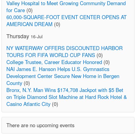
Valley Hospital to Meet Growing Community Demand
for Care
(0)
60,000-SQUARE-FOOT EVENT CENTER OPENS AT
AMERICAN DREAM
(0)
Thursday
16-Jul
NY WATERWAY OFFERS DISCOUNTED HARBOR
TOURS FOR FIFA WORLD CUP FANS
(0)
College Trustee, Career Educator Honored
(0)
NAI James E. Hanson Helps U.S. Gymnastics
Development Center Secure New Home in Bergen
County
(0)
Bronx, N.Y. Man Wins $174,708 Jackpot with $5 Bet
on Triple Diamond Slot Machine at Hard Rock Hotel &
Casino Atlantic City
(0)
There are no upcoming events