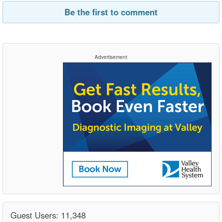
Be the first to comment
Advertisement
Guest Users: 11,348