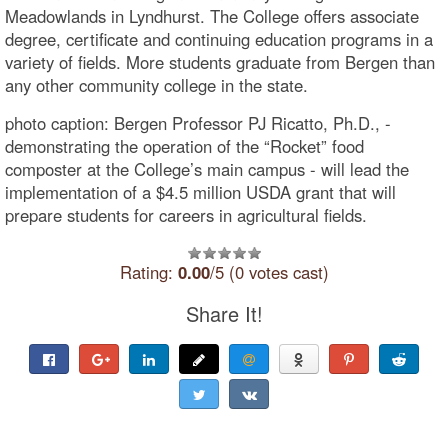
Meadowlands in Lyndhurst. The College offers associate
degree, certificate and continuing education programs in a
variety of fields. More students graduate from Bergen than
any other community college in the state.
photo caption: Bergen Professor PJ Ricatto, Ph.D., -
demonstrating the operation of the “Rocket” food
composter at the College’s main campus - will lead the
implementation of a $4.5 million USDA grant that will
prepare students for careers in agricultural fields.
Rating:
0.00
/5 (0 votes cast)
Share It!