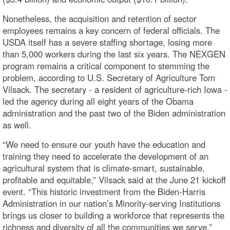
Nonetheless, the acquisition and retention of sector
employees remains a key concern of federal officials. The
USDA itself has a severe staffing shortage, losing more
than 5,000 workers during the last six years. The NEXGEN
program remains a critical component to stemming the
problem, according to U.S. Secretary of Agriculture Tom
Vilsack. The secretary - a resident of agriculture-rich Iowa -
led the agency during all eight years of the Obama
administration and the past two of the Biden administration
as well.
“We need to ensure our youth have the education and
training they need to accelerate the development of an
agricultural system that is climate-smart, sustainable,
profitable and equitable,” Vilsack said at the June 21 kickoff
event. “This historic investment from the Biden-Harris
Administration in our nation’s Minority-serving Institutions
brings us closer to building a workforce that represents the
richness and diversity of all the communities we serve.”