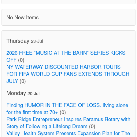
No New Items
Thursday
23-Jul
2026 FREE “MUSIC AT THE BARN” SERIES KICKS
OFF
(0)
NY WATERWAY DISCOUNTED HARBOR TOURS
FOR FIFA WORLD CUP FANS EXTENDS THROUGH
JULY
(0)
Monday
20-Jul
Finding HUMOR IN THE FACE OF LOSS. living alone
for the first time at 70+
(0)
Park Ridge Entrepreneur Inspires Paramus Rotary with
Story of Following a Lifelong Dream
(0)
Valley Health System Presents Expansion Plan for The