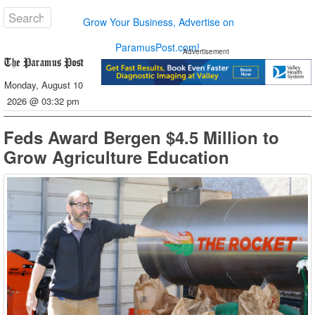
Grow Your Business, Advertise on
ParamusPost.com!
Advertisement
Monday, August 10
2026 @ 03:32 pm
Feds Award Bergen $4.5 Million to
Grow Agriculture Education