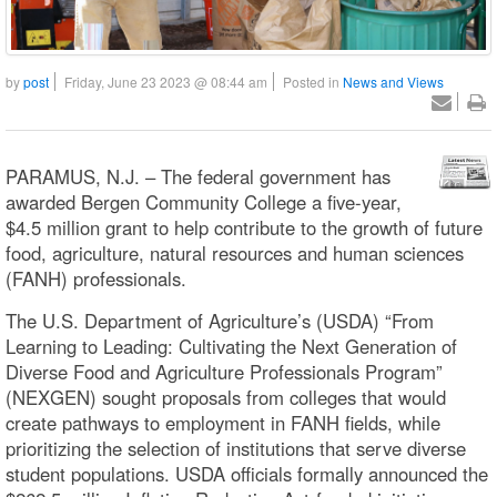
by
post
Friday, June 23 2023 @ 08:44 am
Posted in
News and Views
PARAMUS, N.J. – The federal government has
awarded Bergen Community College a five-year,
$4.5 million grant to help contribute to the growth of future
food, agriculture, natural resources and human sciences
(FANH) professionals.
The U.S. Department of Agriculture’s (USDA) “From
Learning to Leading: Cultivating the Next Generation of
Diverse Food and Agriculture Professionals Program”
(NEXGEN) sought proposals from colleges that would
create pathways to employment in FANH fields, while
prioritizing the selection of institutions that serve diverse
student populations. USDA officials formally announced the