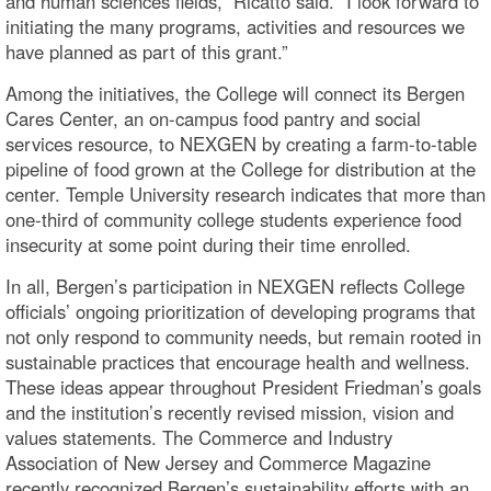
and human sciences fields,” Ricatto said. “I look forward to
initiating the many programs, activities and resources we
have planned as part of this grant.”
Among the initiatives, the College will connect its Bergen
Cares Center, an on-campus food pantry and social
services resource, to NEXGEN by creating a farm-to-table
pipeline of food grown at the College for distribution at the
center. Temple University research indicates that more than
one-third of community college students experience food
insecurity at some point during their time enrolled.
In all, Bergen’s participation in NEXGEN reflects College
officials’ ongoing prioritization of developing programs that
not only respond to community needs, but remain rooted in
sustainable practices that encourage health and wellness.
These ideas appear throughout President Friedman’s goals
and the institution’s recently revised mission, vision and
values statements. The Commerce and Industry
Association of New Jersey and Commerce Magazine
recently recognized Bergen’s sustainability efforts with an