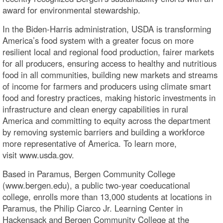
award for environmental stewardship.
In the Biden-Harris administration, USDA is transforming
America’s food system with a greater focus on more
resilient local and regional food production, fairer markets
for all producers, ensuring access to healthy and nutritious
food in all communities, building new markets and streams
of income for farmers and producers using climate smart
food and forestry practices, making historic investments in
infrastructure and clean energy capabilities in rural
America and committing to equity across the department
by removing systemic barriers and building a workforce
more representative of America. To learn more,
visit www.usda.gov.
Based in Paramus, Bergen Community College
(www.bergen.edu), a public two-year coeducational
college, enrolls more than 13,000 students at locations in
Paramus, the Philip Ciarco Jr. Learning Center in
Hackensack and Bergen Community College at the