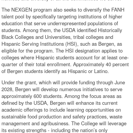
The NEXGEN program also seeks to diversify the FANH
talent pool by specifically targeting institutions of higher
education that serve underrepresented populations of
students. Among them, the USDA identified Historically
Black Colleges and Universities, tribal colleges and
Hispanic Serving Institutions (HSI), such as Bergen, as
eligible for the program. The HSI designation applies to
colleges where Hispanic students account for at least one-
quarter of their total enrollment. Approximately 40 percent
of Bergen students identify as Hispanic or Latino.
Under the grant, which will provide funding through June
2028, Bergen will develop numerous initiatives to serve
approximately 600 students. Among the focus areas as
defined by the USDA, Bergen will enhance its current
academic offerings to include learning opportunities on
sustainable food production and safety practices, waste
management and agribusiness. The College will leverage
its existing strengths - including the nation’s only