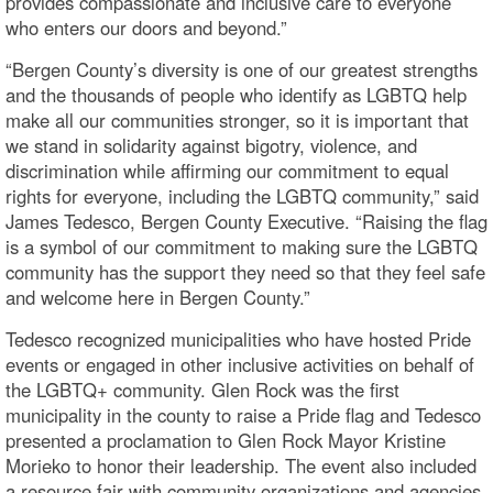
provides compassionate and inclusive care to everyone
who enters our doors and beyond.”
“Bergen County’s diversity is one of our greatest strengths
and the thousands of people who identify as LGBTQ help
make all our communities stronger, so it is important that
we stand in solidarity against bigotry, violence, and
discrimination while affirming our commitment to equal
rights for everyone, including the LGBTQ community,” said
James Tedesco, Bergen County Executive. “Raising the flag
is a symbol of our commitment to making sure the LGBTQ
community has the support they need so that they feel safe
and welcome here in Bergen County.”
Tedesco recognized municipalities who have hosted Pride
events or engaged in other inclusive activities on behalf of
the LGBTQ+ community. Glen Rock was the first
municipality in the county to raise a Pride flag and Tedesco
presented a proclamation to Glen Rock Mayor Kristine
Morieko to honor their leadership. The event also included
a resource fair with community organizations and agencies,