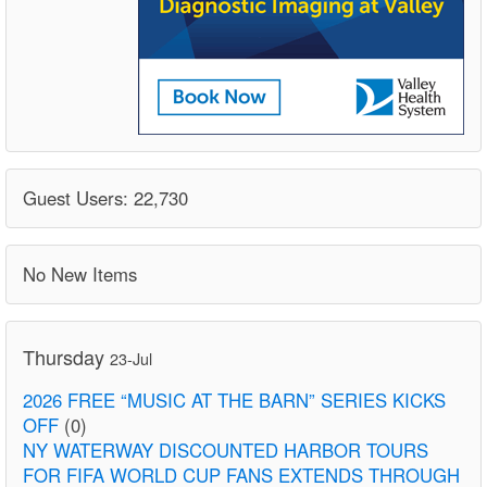
Guest Users: 22,730
No New Items
Thursday
23-Jul
2026 FREE “MUSIC AT THE BARN” SERIES KICKS
OFF
(0)
NY WATERWAY DISCOUNTED HARBOR TOURS
FOR FIFA WORLD CUP FANS EXTENDS THROUGH