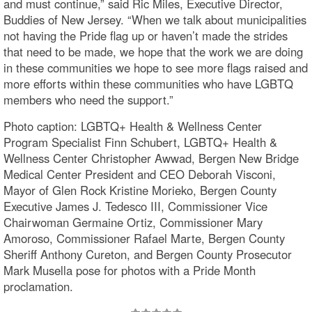
and must continue,” said Ric Miles, Executive Director,
Buddies of New Jersey. “When we talk about municipalities
not having the Pride flag up or haven’t made the strides
that need to be made, we hope that the work we are doing
in these communities we hope to see more flags raised and
more efforts within these communities who have LGBTQ
members who need the support.”
Photo caption: LGBTQ+ Health & Wellness Center
Program Specialist Finn Schubert, LGBTQ+ Health &
Wellness Center Christopher Awwad, Bergen New Bridge
Medical Center President and CEO Deborah Visconi,
Mayor of Glen Rock Kristine Morieko, Bergen County
Executive James J. Tedesco III, Commissioner Vice
Chairwoman Germaine Ortiz, Commissioner Mary
Amoroso, Commissioner Rafael Marte, Bergen County
Sheriff Anthony Cureton, and Bergen County Prosecutor
Mark Musella pose for photos with a Pride Month
proclamation.