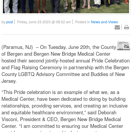
by
post
Friday, June 23 2023 @ 08:52 am
Posted in
News and Views
(Paramus, NJ) – On Tuesday, June 20th, the County
of Bergen and Bergen New Bridge Medical Center
hosted their second jointly-hosted annual Pride Celebration
and Flag Raising Ceremony in partnership with the Bergen
County LGBTQ Advisory Committee and Buddies of New
Jersey.
“This Pride celebration is an example of what we, as a
Medical Center, have been dedicated to doing by building
relationships, providing services, and creating an inclusive
and equitable healthcare environment,” said Deborah
Visconi, President & CEO, Bergen New Bridge Medical
Center. “I am committed to ensuring our Medical Center