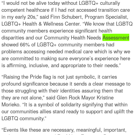
“I would not be alive today without LGBTQ+ culturally
competent healthcare if I had not accessed transition care
in my early 20s,” said Finn Schubert, Program Specialist,
LGBTQ+ Health & Wellness Center. “We know that LGBTQ
community members experience significant health
disparities and our Community Health Needs
Assessment
showed 66% of LGBTQ+ community members had
problems accessing needed medical care which is why we
are committed to making sure everyone’s experience here
is affirming, inclusive, and appropriate to their needs.”
“Raising the Pride flag is not just symbolic, it carries
profound significance because it sends a clear message to
those struggling with their identities assuring them that
they are not alone,” said Glen Rock Mayor Kristine
Morieko. “It is a symbol of solidarity signifying that within
our communities allies stand ready to support and uplift the
LGBTQ community.”
“Events like these are necessary, meaningful, important,