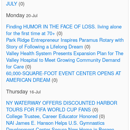
JULY
(0)
Monday
20-Jul
Finding HUMOR IN THE FACE OF LOSS. living alone
for the first time at 70+
(0)
Park Ridge Entrepreneur Inspires Paramus Rotary with
Story of Following a Lifelong Dream
(0)
Valley Health System Presents Expansion Plan for The
Valley Hospital to Meet Growing Community Demand
for Care
(0)
60,000-SQUARE-FOOT EVENT CENTER OPENS AT
AMERICAN DREAM
(0)
Thursday
16-Jul
NY WATERWAY OFFERS DISCOUNTED HARBOR
TOURS FOR FIFA WORLD CUP FANS
(0)
College Trustee, Career Educator Honored
(0)
NAI James E. Hanson Helps U.S. Gymnastics
Development Center Secure New Home in Bergen