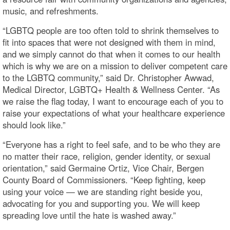
music, and refreshments.
“LGBTQ people are too often told to shrink themselves to
fit into spaces that were not designed with them in mind,
and we simply cannot do that when it comes to our health
which is why we are on a mission to deliver competent care
to the LGBTQ community,” said Dr. Christopher Awwad,
Medical Director, LGBTQ+ Health & Wellness Center. “As
we raise the flag today, I want to encourage each of you to
raise your expectations of what your healthcare experience
should look like.”
“Everyone has a right to feel safe, and to be who they are
no matter their race, religion, gender identity, or sexual
orientation,” said Germaine Ortiz, Vice Chair, Bergen
County Board of Commissioners. “Keep fighting, keep
using your voice — we are standing right beside you,
advocating for you and supporting you. We will keep
spreading love until the hate is washed away.”