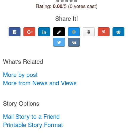
Rating:
0.00
/5 (0 votes cast)
Share It!
What's Related
More by post
More from News and Views
Story Options
Mail Story to a Friend
Printable Story Format