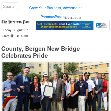
Grow Your Business, Advertise on
ParamusPost.com!
Advertisement
Friday, August 07
2026 @ 04:16 am
County, Bergen New Bridge
Celebrates Pride