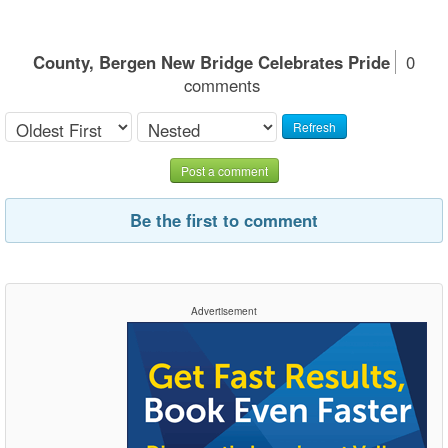
County, Bergen New Bridge Celebrates Pride
0
comments
Refresh
Post a comment
Be the first to comment
Advertisement