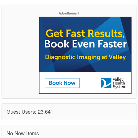
Advertisement
Guest Users: 23,641
No New Items