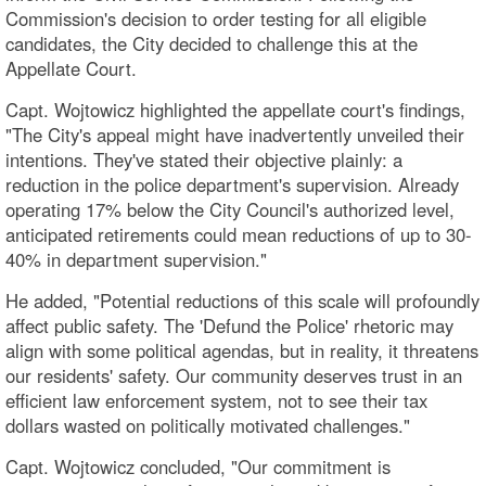
Commission's decision to order testing for all eligible
candidates, the City decided to challenge this at the
Appellate Court.
Capt. Wojtowicz highlighted the appellate court's findings,
"The City's appeal might have inadvertently unveiled their
intentions. They've stated their objective plainly: a
reduction in the police department's supervision. Already
operating 17% below the City Council's authorized level,
anticipated retirements could mean reductions of up to 30-
40% in department supervision."
He added, "Potential reductions of this scale will profoundly
affect public safety. The 'Defund the Police' rhetoric may
align with some political agendas, but in reality, it threatens
our residents' safety. Our community deserves trust in an
efficient law enforcement system, not to see their tax
dollars wasted on politically motivated challenges."
Capt. Wojtowicz concluded, "Our commitment is