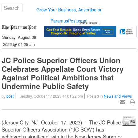
Grow Your Business, Advertise on
ParamusPost.com!
Advertisement
Sunday, August 09
2026 @ 04:25 am
JC Police Superior Officers Union
Celebrates Appellate Court Victory
Against Political Ambitions that
Undermine Public Safety
by
post
Tuesday, October 17 2023 @ 01:22 pm
Posted in
News and Views
(Jersey City, NJ- October 17, 2023) -- The JC Police
Superior Officers Association ("JC SOA") has
achieved a significant win in the New Jersey Superior