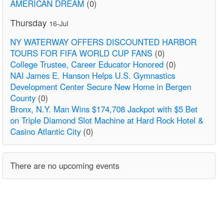
AMERICAN DREAM
(0)
Thursday
16-Jul
NY WATERWAY OFFERS DISCOUNTED HARBOR
TOURS FOR FIFA WORLD CUP FANS
(0)
College Trustee, Career Educator Honored
(0)
NAI James E. Hanson Helps U.S. Gymnastics
Development Center Secure New Home in Bergen
County
(0)
Bronx, N.Y. Man Wins $174,708 Jackpot with $5 Bet
on Triple Diamond Slot Machine at Hard Rock Hotel &
Casino Atlantic City
(0)
There are no upcoming events