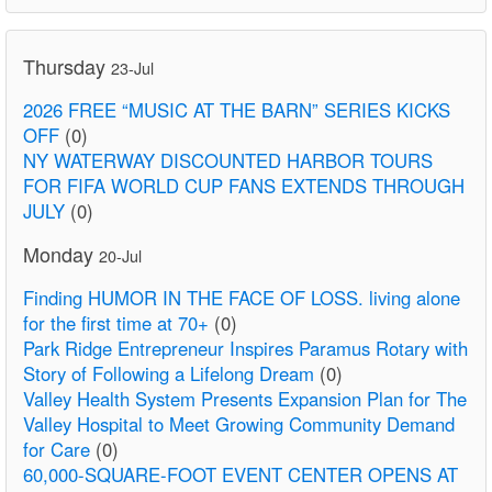
Thursday
23-Jul
2026 FREE “MUSIC AT THE BARN” SERIES KICKS
OFF
(0)
NY WATERWAY DISCOUNTED HARBOR TOURS
FOR FIFA WORLD CUP FANS EXTENDS THROUGH
JULY
(0)
Monday
20-Jul
Finding HUMOR IN THE FACE OF LOSS. living alone
for the first time at 70+
(0)
Park Ridge Entrepreneur Inspires Paramus Rotary with
Story of Following a Lifelong Dream
(0)
Valley Health System Presents Expansion Plan for The
Valley Hospital to Meet Growing Community Demand
for Care
(0)
60,000-SQUARE-FOOT EVENT CENTER OPENS AT