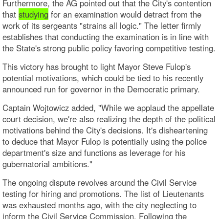
Furthermore, the AG pointed out that the City's contention
that
studying
for an examination would detract from the
work of its sergeants "strains all logic." The letter firmly
establishes that conducting the examination is in line with
the State's strong public policy favoring competitive testing.
This victory has brought to light Mayor Steve Fulop's
potential motivations, which could be tied to his recently
announced run for governor in the Democratic primary.
Captain Wojtowicz added, "While we applaud the appellate
court decision, we're also realizing the depth of the political
motivations behind the City's decisions. It's disheartening
to deduce that Mayor Fulop is potentially using the police
department's size and functions as leverage for his
gubernatorial ambitions."
The ongoing dispute revolves around the Civil Service
testing for hiring and promotions. The list of Lieutenants
was exhausted months ago, with the city neglecting to
inform the Civil Service Commission. Following the