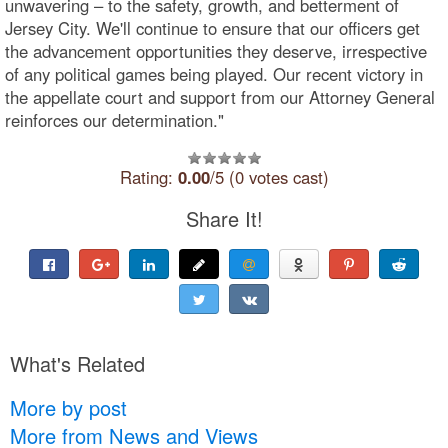
unwavering – to the safety, growth, and betterment of
Jersey City. We'll continue to ensure that our officers get
the advancement opportunities they deserve, irrespective
of any political games being played. Our recent victory in
the appellate court and support from our Attorney General
reinforces our determination."
Rating:
0.00
/5 (0 votes cast)
Share It!
What's Related
More by post
More from News and Views