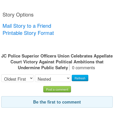
Story Options
Mail Story to a Friend
Printable Story Format
JC Police Superior Officers Union Celebrates Appellate
Court Victory Against Political Ambitions that
Undermine Public Safety
0 comments
Refresh
Post a comment
Be the first to comment