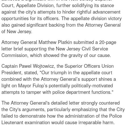
Court, Appellate Division, further solidifying its stance
against the city's attempts to hinder rightful advancement
opportunities for its officers. The appellate division victory
also gained significant backing from the Attorney General
of New Jersey.
Attorney General Matthew Platkin submitted a 20-page
letter brief supporting the New Jersey Civil Service
Commission, which showed the gravity of our cause.
Captain Pawel Wojtowicz, the Superior Officers Union
President, stated, "Our triumph in the appellate court
combined with the Attorney General’s support shines a
light on Mayor Fulop’s potentially politically-motivated
attempts to tamper with police department functions."
The Attorney General's detailed letter strongly countered
the City's arguments, particularly emphasizing that the City
failed to demonstrate how the administration of the Police
Lieutenant examination would cause irreparable harm.