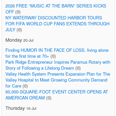
2026 FREE “MUSIC AT THE BARN” SERIES KICKS
OFF
(0)
NY WATERWAY DISCOUNTED HARBOR TOURS
FOR FIFA WORLD CUP FANS EXTENDS THROUGH
JULY
(0)
Monday
20-Jul
Finding HUMOR IN THE FACE OF LOSS. living alone
for the first time at 70+
(0)
Park Ridge Entrepreneur Inspires Paramus Rotary with
Story of Following a Lifelong Dream
(0)
Valley Health System Presents Expansion Plan for The
Valley Hospital to Meet Growing Community Demand
for Care
(0)
60,000-SQUARE-FOOT EVENT CENTER OPENS AT
AMERICAN DREAM
(0)
Thursday
16-Jul