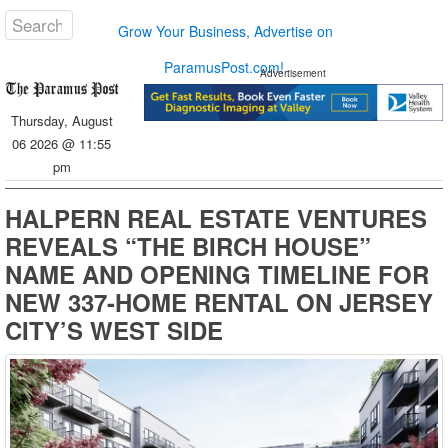
Grow Your Business, Advertise on
ParamusPost.com!
Advertisement
Thursday, August
06 2026 @ 11:55
pm
HALPERN REAL ESTATE VENTURES
REVEALS “THE BIRCH HOUSE”
NAME AND OPENING TIMELINE FOR
NEW 337-HOME RENTAL ON JERSEY
CITY’S WEST SIDE