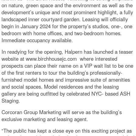
on nature, green space and the environment as well as the
development’s unique and most prominent highlight, a fully
landscaped inner courtyard garden. Leasing will officially
begin in January 2024 for the property’s studios, one-, one
bedroom with home offices, and two-bedroom homes.
Immediate occupancy available.
In readying for the opening, Halpern has launched a teaser
website at www.birchhousejc.com where interested
prospects can place their name on a VIP wait list to be one
of the first renters to tour the building’s professionally-
furnished model homes and impressive suite of amenities
and social spaces. Model residences and the leasing
gallery are being outfitted by celebrated NYC- based ASH
Staging.
Corcoran Group Marketing will serve as the building’s
exclusive marketing and leasing agent.
“The public has kept a close eye on this exciting project as