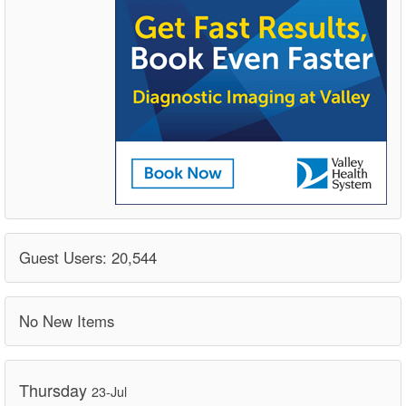
Guest Users: 20,544
No New Items
Thursday
23-Jul