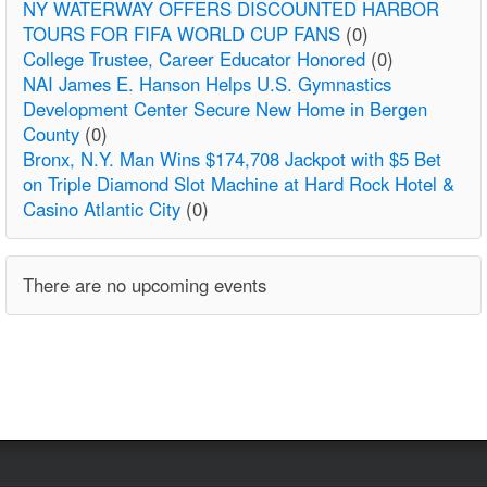
NY WATERWAY OFFERS DISCOUNTED HARBOR
TOURS FOR FIFA WORLD CUP FANS
(0)
College Trustee, Career Educator Honored
(0)
NAI James E. Hanson Helps U.S. Gymnastics
Development Center Secure New Home in Bergen
County
(0)
Bronx, N.Y. Man Wins $174,708 Jackpot with $5 Bet
on Triple Diamond Slot Machine at Hard Rock Hotel &
Casino Atlantic City
(0)
There are no upcoming events