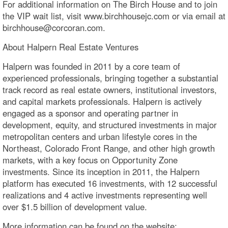
For additional information on The Birch House and to join
the VIP wait list, visit www.birchhousejc.com or via email at
birchhouse@corcoran.com.
About Halpern Real Estate Ventures
Halpern was founded in 2011 by a core team of
experienced professionals, bringing together a substantial
track record as real estate owners, institutional investors,
and capital markets professionals. Halpern is actively
engaged as a sponsor and operating partner in
development, equity, and structured investments in major
metropolitan centers and urban lifestyle cores in the
Northeast, Colorado Front Range, and other high growth
markets, with a key focus on Opportunity Zone
investments. Since its inception in 2011, the Halpern
platform has executed 16 investments, with 12 successful
realizations and 4 active investments representing well
over $1.5 billion of development value.
More information can be found on the website: