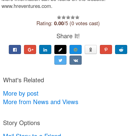
www.hreventures.com.
Rating:
0.00
/5 (0 votes cast)
Share It!
What's Related
More by post
More from News and Views
Story Options
Mail Story to a Friend