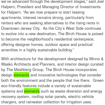
we’ve advanced through the development stages,” said Joel
Halpern, President and Managing Director of Investments
for Halpern. “As we now prepare to start leasing
apartments, interest remains strong, particularly from
renters who are seeking alternatives to the rising rents in
Downtown Jersey City. As the City’s West Side continues
to evolve into a new destination, The Birch House is poised
to become the neighborhood’s residential centerpiece,
offering designer homes, outdoor space and practical
amenities in a highly sustainable building.”
With architecture for the development designed by Minno &
Wasko Architects and Planners, and interior design curated
by The Meshberg Group, The Birch House incorporates
design
elements
and innovative technologies that consider
both the environment and the people that live there. Green
eco-friendly features include a variety of sustainable
systems and
elements
such as waste diversion and energy
recovery system, rooftop solar panels, electric vehicle
chargers, and rainwater collection for irrigation uses.