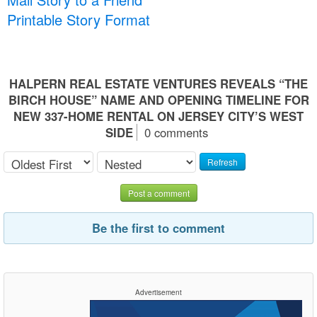
Printable Story Format
HALPERN REAL ESTATE VENTURES REVEALS “THE
BIRCH HOUSE” NAME AND OPENING TIMELINE FOR
NEW 337-HOME RENTAL ON JERSEY CITY’S WEST
SIDE
0 comments
Refresh
Post a comment
Be the first to comment
Advertisement