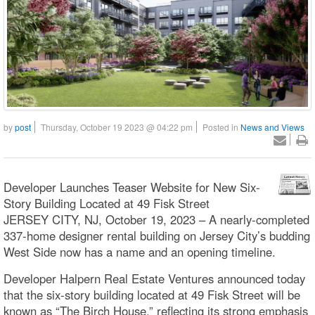
by
post
Thursday, October 19 2023 @ 04:22 pm
Posted in
News and Views
Developer Launches Teaser Website for New Six-
Story Building Located at 49 Fisk Street
JERSEY CITY, NJ, October 19, 2023 – A nearly-completed
337-home designer rental building on Jersey City’s budding
West Side now has a name and an opening timeline.
Developer Halpern Real Estate Ventures announced today
that the six-story building located at 49 Fisk Street will be
known as “The Birch House,” reflecting its strong emphasis