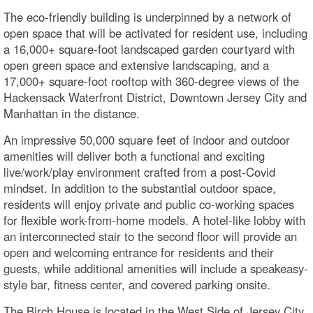
The eco-friendly building is underpinned by a network of
open space that will be activated for resident use, including
a 16,000+ square-foot landscaped garden courtyard with
open green space and extensive landscaping, and a
17,000+ square-foot rooftop with 360-degree views of the
Hackensack Waterfront District, Downtown Jersey City and
Manhattan in the distance.
An impressive 50,000 square feet of indoor and outdoor
amenities will deliver both a functional and exciting
live/work/play environment crafted from a post-Covid
mindset. In addition to the substantial outdoor space,
residents will enjoy private and public co-working spaces
for flexible work-from-home models. A hotel-like lobby with
an interconnected stair to the second floor will provide an
open and welcoming entrance for residents and their
guests, while additional amenities will include a speakeasy-
style bar, fitness center, and covered parking onsite.
The Birch House is located in the West Side of Jersey City