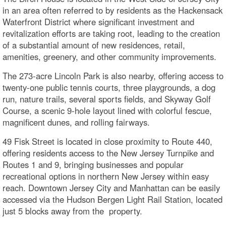
in an area often referred to by residents as the Hackensack
Waterfront District where significant investment and
revitalization efforts are taking root, leading to the creation
of a substantial amount of new residences, retail,
amenities, greenery, and other community improvements.
The 273-acre Lincoln Park is also nearby, offering access to
twenty-one public tennis courts, three playgrounds, a dog
run, nature trails, several sports fields, and Skyway Golf
Course, a scenic 9-hole layout lined with colorful fescue,
magnificent dunes, and rolling fairways.
49 Fisk Street is located in close proximity to Route 440,
offering residents access to the New Jersey Turnpike and
Routes 1 and 9, bringing businesses and popular
recreational options in northern New Jersey within easy
reach. Downtown Jersey City and Manhattan can be easily
accessed via the Hudson Bergen Light Rail Station, located
just 5 blocks away from the property.