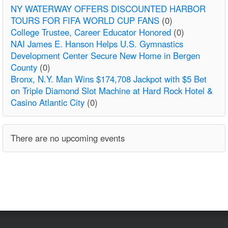
NY WATERWAY OFFERS DISCOUNTED HARBOR
TOURS FOR FIFA WORLD CUP FANS
(0)
College Trustee, Career Educator Honored
(0)
NAI James E. Hanson Helps U.S. Gymnastics
Development Center Secure New Home in Bergen
County
(0)
Bronx, N.Y. Man Wins $174,708 Jackpot with $5 Bet
on Triple Diamond Slot Machine at Hard Rock Hotel &
Casino Atlantic City
(0)
There are no upcoming events