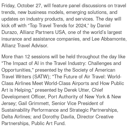
Friday, October 27, will feature panel discussions on travel
trends, new business models, emerging solutions, and
updates on industry products, and services. The day will
kick off with “Top Travel Trends for 2024,” by Daniel
Durazo, Allianz Partners USA, one of the world’s largest
insurance and assistance companies, and Lee Abbamonte,
Allianz Travel Advisor.
More than 12 sessions will be held throughout the day like
"The Impact of AI in the Travel Industry: Challenges and
Opportunities," presented by the Society of American
Travel Writers (SATW); "The Future of Air Travel: World-
Class Airlines Meet World-Class Airports and How Public
Art is Helping,” presented by Derek Utter, Chief
Development Officer, Port Authority of New York & New
Jersey; Gail Grimmett, Senior Vice President of
Sustainability Performance and Strategic Partnerships,
Delta Airlines; and Dorothy Davila, Director Creative
Partnerships, Public Art Fund.