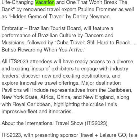
Life-Changing
Vacation
and One That Won’t Break The
Bank" by renowned travel expert Pauline Frommer as well
as "Hidden Gems of Travel" by Darley Newman.
Embratur – Brazilian Tourist Board, will feature a
performance of Brazilian Culture by Dancers and
Musicians, followed by “Cuba Travel: Still Hard to Reach…
But so Rewarding When You Arrive.”
All ITS2023 attendees will have ready access to a diverse
and exciting lineup of exhibitors to engage with industry
leaders, discover new and exciting destinations, and
explore innovative travel offerings. Major destination
Pavilions will include representatives from the Caribbean,
New York State, Africa, China, and New England, along
with Royal Caribbean, highlighting the cruise line’s
impressive fleet and itineraries.
About the International Travel Show (ITS2023)
ITS2023, with presenting sponsor Travel + Leisure GO, is a