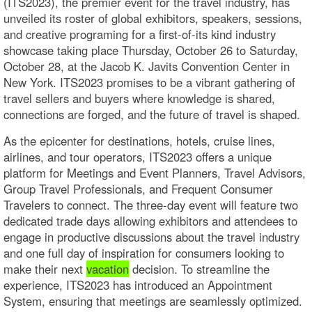
(ITS2023), the premier event for the travel industry, has
unveiled its roster of global exhibitors, speakers, sessions,
and creative programing for a first-of-its kind industry
showcase taking place Thursday, October 26 to Saturday,
October 28, at the Jacob K. Javits Convention Center in
New York. ITS2023 promises to be a vibrant gathering of
travel sellers and buyers where knowledge is shared,
connections are forged, and the future of travel is shaped.
As the epicenter for destinations, hotels, cruise lines,
airlines, and tour operators, ITS2023 offers a unique
platform for Meetings and Event Planners, Travel Advisors,
Group Travel Professionals, and Frequent Consumer
Travelers to connect. The three-day event will feature two
dedicated trade days allowing exhibitors and attendees to
engage in productive discussions about the travel industry
and one full day of inspiration for consumers looking to
make their next
vacation
decision. To streamline the
experience, ITS2023 has introduced an Appointment
System, ensuring that meetings are seamlessly optimized.