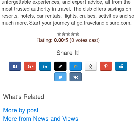
unforgettable experiences, and expert advice, all from the
most trusted authority in travel. The club offers savings on
resorts, hotels, car rentals, flights, cruises, activities and so
much more. Start your journey at go.travelandleisure.com.
Rating:
0.00
/5 (0 votes cast)
Share It!
What's Related
More by post
More from News and Views