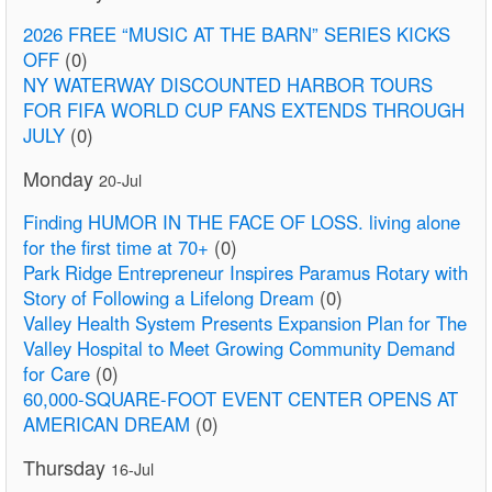
2026 FREE “MUSIC AT THE BARN” SERIES KICKS
OFF
(0)
NY WATERWAY DISCOUNTED HARBOR TOURS
FOR FIFA WORLD CUP FANS EXTENDS THROUGH
JULY
(0)
Monday
20-Jul
Finding HUMOR IN THE FACE OF LOSS. living alone
for the first time at 70+
(0)
Park Ridge Entrepreneur Inspires Paramus Rotary with
Story of Following a Lifelong Dream
(0)
Valley Health System Presents Expansion Plan for The
Valley Hospital to Meet Growing Community Demand
for Care
(0)
60,000-SQUARE-FOOT EVENT CENTER OPENS AT
AMERICAN DREAM
(0)
Thursday
16-Jul