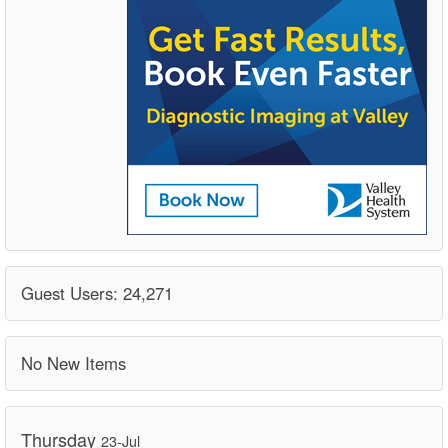
Guest Users: 24,271
No New Items
Thursday
23-Jul