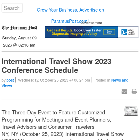
Grow Your Business, Advertise on
ParamusPost.com!
Advertisement
Sunday, August 09
2026 @ 02:16 am
International Travel Show 2023
Conference Schedule
by
post
Wednesday, October 25 2023 @ 06:24 pm
Posted in
News and
Views
The Three-Day Event to Feature Customized
Programming for Meetings and Event Planners,
Travel Advisors and Consumer Travelers
NY, NY (October 25, 2023) International Travel Show