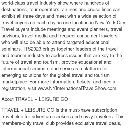
world-class travel industry show where hundreds of
destinations, tour operators, airlines and cruise lines can
exhibit all three days and meet with a wide selection of
travel buyers on each day, in one location in New York City.
Travel buyers include meetings and event planners, travel
advisors, travel media and frequent consumer travelers
who will also be able to attend targeted educational
seminars. ITS2023 brings together leaders of the travel
and tourism industry to address issues that are key to the
future of travel and tourism, provide educational and
informational seminars and serve as a platform for
emerging solutions for the global travel and tourism
marketplace. For more information, tickets, and media
registration, visit www.NYInternationalTravelShow.com.
About TRAVEL + LEISURE GO
TRAVEL + LEISURE GO is the must-have subscription
travel club for adventure-seekers and savvy travelers. This
members-only travel club provides exclusive travel deals,