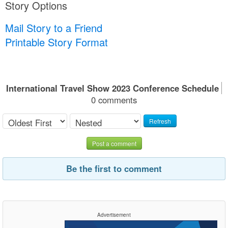
Story Options
Mail Story to a Friend
Printable Story Format
International Travel Show 2023 Conference Schedule
0 comments
Refresh
Post a comment
Be the first to comment
Advertisement