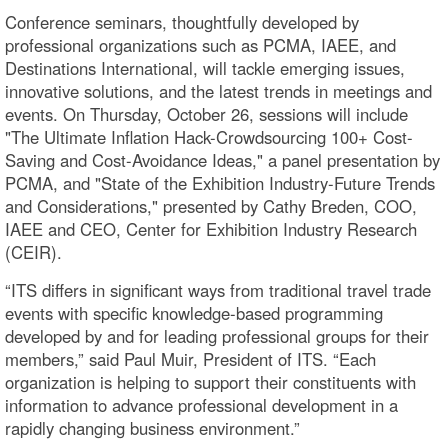
Conference seminars, thoughtfully developed by
professional organizations such as PCMA, IAEE, and
Destinations International, will tackle emerging issues,
innovative solutions, and the latest trends in meetings and
events. On Thursday, October 26, sessions will include
"The Ultimate Inflation Hack-Crowdsourcing 100+ Cost-
Saving and Cost-Avoidance Ideas," a panel presentation by
PCMA, and "State of the Exhibition Industry-Future Trends
and Considerations," presented by Cathy Breden, COO,
IAEE and CEO, Center for Exhibition Industry Research
(CEIR).
“ITS differs in significant ways from traditional travel trade
events with specific knowledge-based programming
developed by and for leading professional groups for their
members,” said Paul Muir, President of ITS. “Each
organization is helping to support their constituents with
information to advance professional development in a
rapidly changing business environment.”