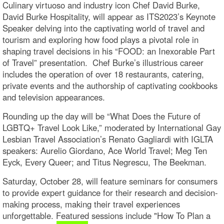
Culinary virtuoso and industry icon Chef David Burke,
David Burke Hospitality, will appear as ITS2023’s Keynote
Speaker delving into the captivating world of travel and
tourism and exploring how food plays a pivotal role in
shaping travel decisions in his “FOOD: an Inexorable Part
of Travel” presentation. Chef Burke’s illustrious career
includes the operation of over 18 restaurants, catering,
private events and the authorship of captivating cookbooks
and television appearances.
Rounding up the day will be “What Does the Future of
LGBTQ+ Travel Look Like,” moderated by International Gay
Lesbian Travel Association’s Renato Gagliardi with IGLTA
speakers: Aurelio Giordano, Ace World Travel; Meg Ten
Eyck, Every Queer; and Titus Negrescu, The Beekman.
Saturday, October 28, will feature seminars for consumers
to provide expert guidance for their research and decision-
making process, making their travel experiences
unforgettable. Featured sessions include "How To Plan a