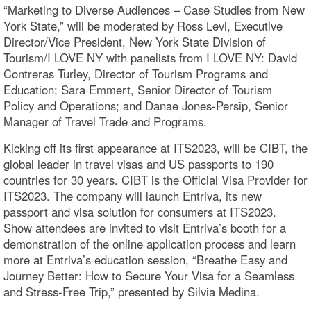
“Marketing to Diverse Audiences – Case Studies from New
York State,” will be moderated by Ross Levi, Executive
Director/Vice President, New York State Division of
Tourism/I LOVE NY with panelists from I LOVE NY: David
Contreras Turley, Director of Tourism Programs and
Education; Sara Emmert, Senior Director of Tourism
Policy and Operations; and Danae Jones-Persip, Senior
Manager of Travel Trade and Programs.
Kicking off its first appearance at ITS2023, will be CIBT, the
global leader in travel visas and US passports to 190
countries for 30 years. CIBT is the Official Visa Provider for
ITS2023. The company will launch Entriva, its new
passport and visa solution for consumers at ITS2023.
Show attendees are invited to visit Entriva’s booth for a
demonstration of the online application process and learn
more at Entriva’s education session, “Breathe Easy and
Journey Better: How to Secure Your Visa for a Seamless
and Stress-Free Trip,” presented by Silvia Medina.