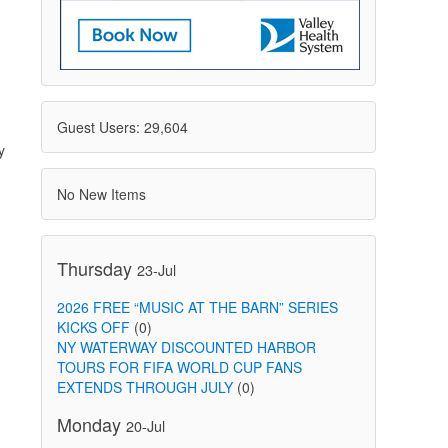
Guest Users: 29,604
y
No New Items
Thursday
23-Jul
2026 FREE “MUSIC AT THE BARN” SERIES
KICKS OFF
(0)
NY WATERWAY DISCOUNTED HARBOR
TOURS FOR FIFA WORLD CUP FANS
EXTENDS THROUGH JULY
(0)
Monday
20-Jul