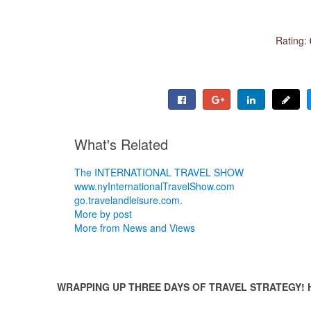
Rating:
What's Related
The INTERNATIONAL TRAVEL SHOW
www.nyInternationalTravelShow.com
go.travelandleisure.com.
More by post
More from News and Views
WRAPPING UP THREE DAYS OF TRAVEL STRATEGY! 