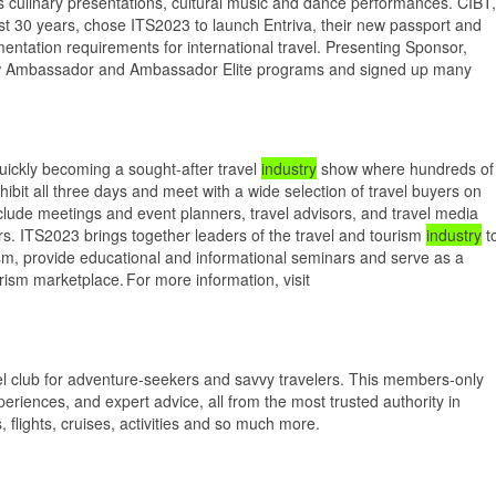
lus culinary presentations, cultural music and dance performances. CIBT,
last 30 years, chose ITS2023 to launch Entriva, their new passport and
mentation requirements for international travel. Presenting Sponsor,
new Ambassador and Ambassador Elite programs and signed up many
uickly becoming a sought-after travel
industry
show where hundreds of
xhibit all three days and meet with a wide selection of travel buyers on
nclude meetings and event planners, travel advisors, and travel media
rs. ITS2023 brings together leaders of the travel and tourism
industry
t
rism, provide educational and informational seminars and serve as a
urism marketplace. For more information, visit
 club for adventure-seekers and savvy travelers. This members-only
periences, and expert advice, all from the most trusted authority in
s, flights, cruises, activities and so much more.