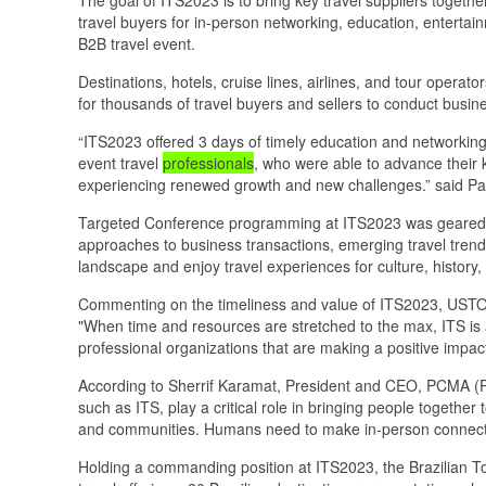
travel buyers for in-person networking, education, enterta
B2B travel event.
Destinations, hotels, cruise lines, airlines, and tour op
for thousands of travel buyers and sellers to conduct busi
“ITS2023 offered 3 days of timely education and networking
event travel
professionals
, who were able to advance their
experiencing renewed growth and new challenges.” said Pau
Targeted Conference programming at ITS2023 was geared 
approaches to business transactions, emerging travel trends
landscape and enjoy travel experiences for culture, history, 
Commenting on the timeliness and value of ITS2023, USTOA
"When time and resources are stretched to the max, ITS is 
professional organizations that are making a positive impac
According to Sherrif Karamat, President and CEO, PCMA (
such as ITS, play a critical role in bringing people together
and communities. Humans need to make in-person connection
Holding a commanding position at ITS2023, the Brazilian To