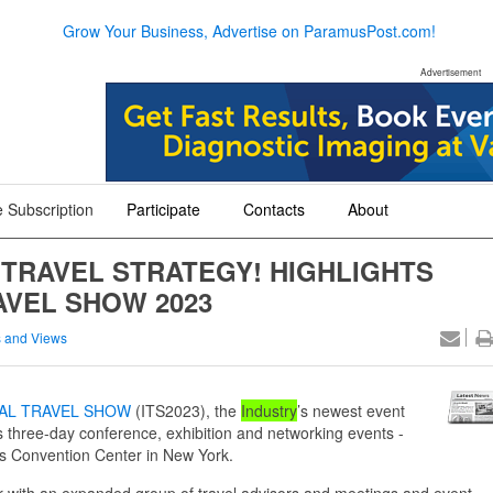
Grow Your Business, Advertise on ParamusPost.com!
Advertisement
 Subscription
Participate
Contacts
About
+
+
+
 TRAVEL STRATEGY! HIGHLIGHTS
AVEL SHOW 2023
 and Views
AL TRAVEL SHOW
(ITS2023), the
Industry
’s newest event
ts three-day conference, exhibition and networking events -
ts Convention Center in New York.
her with an expanded group of travel advisors and meetings and event