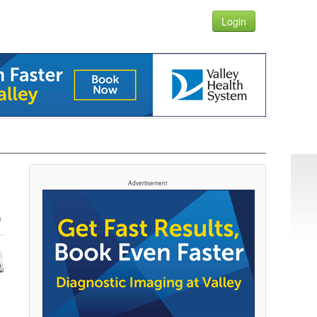
Login
Advertisement