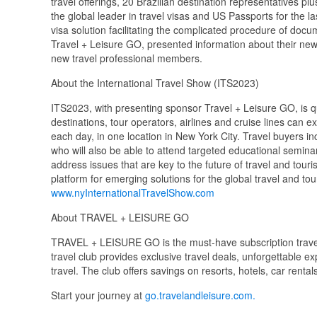
travel offerings, 20 Brazilian destination representatives p
the global leader in travel visas and US Passports for the 
visa solution facilitating the complicated procedure of docu
Travel + Leisure GO, presented information about their 
new travel professional members.
About the International Travel Show (ITS2023)
ITS2023, with presenting sponsor Travel + Leisure GO, is q
destinations, tour operators, airlines and cruise lines can e
each day, in one location in New York City. Travel buyers i
who will also be able to attend targeted educational semina
address issues that are key to the future of travel and tou
platform for emerging solutions for the global travel and to
www.nyInternationalTravelShow.com
About TRAVEL + LEISURE GO
TRAVEL + LEISURE GO is the must-have subscription travel
travel club provides exclusive travel deals, unforgettable ex
travel. The club offers savings on resorts, hotels, car rental
Start your journey at
go.travelandleisure.com.