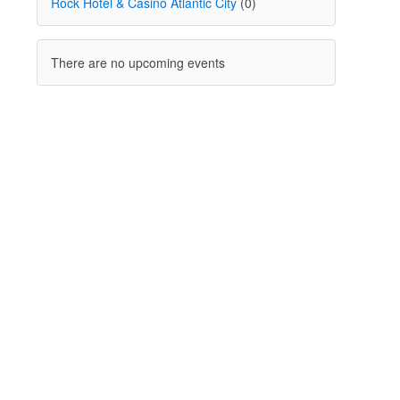
Rock Hotel & Casino Atlantic City
(0)
There are no upcoming events