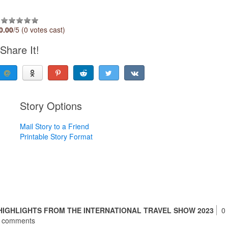
0.00
/5 (0 votes cast)
Share It!
Story Options
Mail Story to a Friend
Printable Story Format
HIGHLIGHTS FROM THE INTERNATIONAL TRAVEL SHOW 2023
0
comments