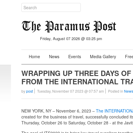
Friday, August 07 2026 @ 03:25 pm
Home
News
Events
Media Gallery
Free
WRAPPING UP THREE DAYS OF
FROM THE INTERNATIONAL TR
by
post
Tuesday, November 07 2023 @ 07:57 am
Posted in
News
NEW YORK, NY – November 6, 2023 –
The INTERNATION
created for the business of travel, successfully concluded i
Thursday, October 26 to Saturday, October 28 - at the Javi
The goal of ITS2023 is to bring key travel suppliers toget