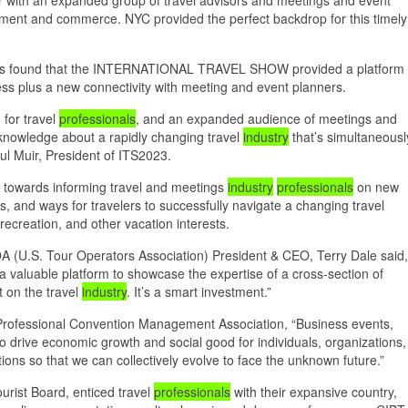
inment and commerce. NYC provided the perfect backdrop for this timely
erators found that the INTERNATIONAL TRAVEL SHOW provided a platform
ness plus a new connectivity with meeting and event planners.
 for travel
professionals
, and an expanded audience of meetings and
 knowledge about a rapidly changing travel
industry
that’s simultaneousl
l Muir, President of ITS2023.
towards informing travel and meetings
industry
professionals
on new
, and ways for travelers to successfully navigate a changing travel
recreation, and other vacation interests.
 (U.S. Tour Operators Association) President & CEO, Terry Dale said,
a valuable platform to showcase the expertise of a cross-section of
t on the travel
industry
. It’s a smart investment.”
Professional Convention Management Association, “Business events,
 to drive economic growth and social good for individuals, organizations,
s so that we can collectively evolve to face the unknown future.”
urist Board, enticed travel
professionals
with their expansive country,