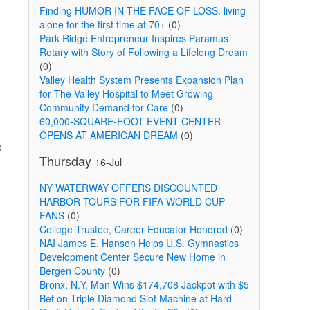
Finding HUMOR IN THE FACE OF LOSS. living
alone for the first time at 70+
(0)
Park Ridge Entrepreneur Inspires Paramus
Rotary with Story of Following a Lifelong Dream
(0)
Valley Health System Presents Expansion Plan
for The Valley Hospital to Meet Growing
Community Demand for Care
(0)
60,000-SQUARE-FOOT EVENT CENTER
OPENS AT AMERICAN DREAM
(0)
o
Thursday
16-Jul
NY WATERWAY OFFERS DISCOUNTED
HARBOR TOURS FOR FIFA WORLD CUP
FANS
(0)
College Trustee, Career Educator Honored
(0)
NAI James E. Hanson Helps U.S. Gymnastics
Development Center Secure New Home in
Bergen County
(0)
Bronx, N.Y. Man Wins $174,708 Jackpot with $5
Bet on Triple Diamond Slot Machine at Hard