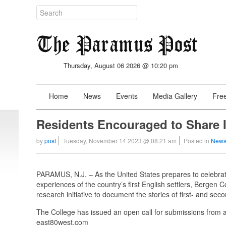
Thursday, August 06 2026 @ 10:20 pm
Home
News
Events
Media Gallery
Free
Residents Encouraged to Share 
by
post
Tuesday, November 14 2023 @ 08:21 am
Posted in
News
PARAMUS, N.J. – As the United States prepares to celebrate
experiences of the country’s first English settlers, Berge
research initiative to document the stories of first- and s
The College has issued an open call for submissions from all
east80west.com