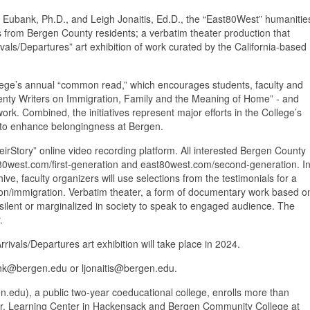
Eubank, Ph.D., and Leigh Jonaitis, Ed.D., the “East80West” humanitie
ies from Bergen County residents; a verbatim theater production that
ivals/Departures” art exhibition of work curated by the California-based
ollege’s annual “common read,” which encourages students, faculty and
wenty Writers on Immigration, Family and the Meaning of Home” - and
work. Combined, the initiatives represent major efforts in the College’s
ek to enhance belongingness at Bergen.
irStory” online video recording platform. All interested Bergen County
ast80west.com/first-generation and east80west.com/second-generation. I
ive, faculty organizers will use selections from the testimonials for a
tion/immigration. Verbatim theater, a form of documentary work based o
 silent or marginalized in society to speak to engaged audience. The
.
ivals/Departures art exhibition will take place in 2024.
ank@bergen.edu or ljonaitis@bergen.edu.
du), a public two-year coeducational college, enrolls more than
o Jr. Learning Center in Hackensack and Bergen Community College at