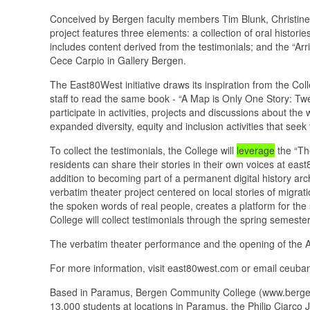
Conceived by Bergen faculty members Tim Blunk, Christine 
project features three elements: a collection of oral histor
includes content derived from the testimonials; and the “Arr
Cece Carpio in Gallery Bergen.
The East80West initiative draws its inspiration from the C
staff to read the same book - “A Map is Only One Story: T
participate in activities, projects and discussions about the 
expanded diversity, equity and inclusion activities that se
To collect the testimonials, the College will
leverage
the “The
residents can share their stories in their own voices at e
addition to becoming part of a permanent digital history arch
verbatim theater project centered on local stories of migra
the spoken words of real people, creates a platform for the
College will collect testimonials through the spring semester
The verbatim theater performance and the opening of the Arr
For more information, visit east80west.com or email ceub
Based in Paramus, Bergen Community College (www.bergen.e
13,000 students at locations in Paramus, the Philip Ciarc