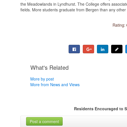
the Meadowlands in Lyndhurst. The College offers associate
fields. More students graduate from Bergen than any other 
Rating:
What's Related
More by post
More from News and Views
Residents Encouraged to S
Post a comment