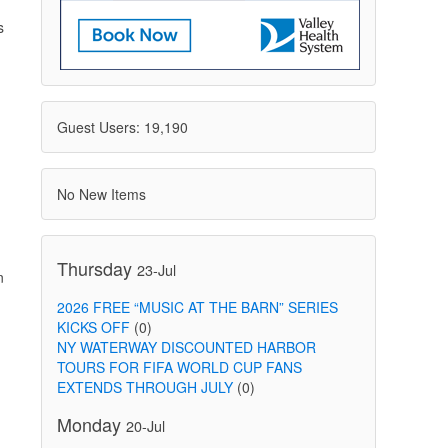
s
Guest Users: 19,190
No New Items
n
Thursday
23-Jul
n
2026 FREE “MUSIC AT THE BARN” SERIES
KICKS OFF
(0)
NY WATERWAY DISCOUNTED HARBOR
TOURS FOR FIFA WORLD CUP FANS
EXTENDS THROUGH JULY
(0)
Monday
20-Jul