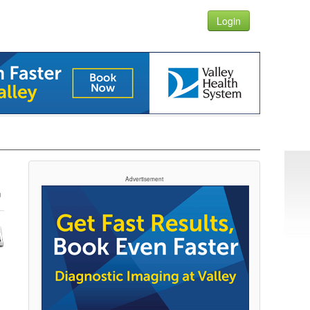
Login
Advertisement