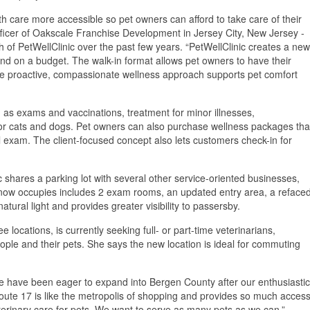
h care more accessible so pet owners can afford to take care of their
officer of Oakscale Franchise Development in Jersey City, New Jersey -
h of PetWellClinic over the past few years. “PetWellClinic creates a new
d on a budget. The walk-in format allows pet owners to have their
he proactive, compassionate wellness approach supports pet comfort
 as exams and vaccinations, treatment for minor illnesses,
for cats and dogs. Pet owners can also purchase wellness packages tha
al exam. The client-focused concept also lets customers check-in for
nic shares a parking lot with several other service-oriented businesses,
now occupies includes 2 exam rooms, an updated entry area, a reface
ural light and provides greater visibility to passersby.
 locations, is currently seeking full- or part-time veterinarians,
ople and their pets. She says the new location is ideal for commuting
 have been eager to expand into Bergen County after our enthusiastic
te 17 is like the metropolis of shopping and provides so much access
eterinary care for pets. We want to serve as many pets as we can.”