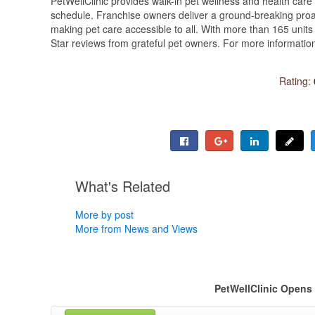
PetWellClinic provides walk-in pet wellness and health care s
schedule. Franchise owners deliver a ground-breaking pro
making pet care accessible to all. With more than 165 uni
Star reviews from grateful pet owners. For more information 
Rating:
What's Related
More by post
More from News and Views
PetWellClinic Opens