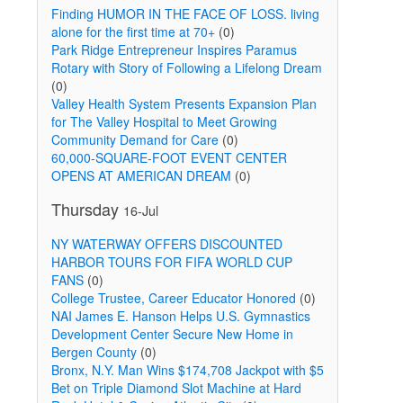
Finding HUMOR IN THE FACE OF LOSS. living
alone for the first time at 70+
(0)
Park Ridge Entrepreneur Inspires Paramus
Rotary with Story of Following a Lifelong Dream
(0)
Valley Health System Presents Expansion Plan
for The Valley Hospital to Meet Growing
Community Demand for Care
(0)
60,000-SQUARE-FOOT EVENT CENTER
OPENS AT AMERICAN DREAM
(0)
Thursday
16-Jul
NY WATERWAY OFFERS DISCOUNTED
HARBOR TOURS FOR FIFA WORLD CUP
FANS
(0)
College Trustee, Career Educator Honored
(0)
NAI James E. Hanson Helps U.S. Gymnastics
Development Center Secure New Home in
Bergen County
(0)
Bronx, N.Y. Man Wins $174,708 Jackpot with $5
Bet on Triple Diamond Slot Machine at Hard