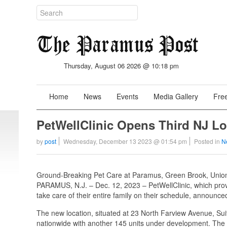
Thursday, August 06 2026 @ 10:18 pm
Home
News
Events
Media Gallery
Free
PetWellClinic Opens Third NJ Lo
by
post
Wednesday, December 13 2023 @ 01:54 pm
Posted in
N
Ground-Breaking Pet Care at Paramus, Green Brook, Unio
PARAMUS, N.J. – Dec. 12, 2023 – PetWellClinic, which provi
take care of their entire family on their schedule, announced
The new location, situated at 23 North Farview Avenue, Suit
nationwide with another 145 units under development. The