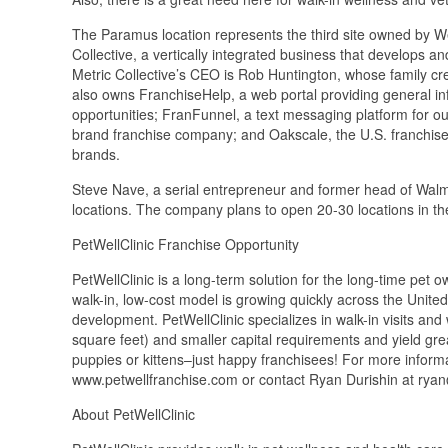
The Paramus location represents the third site owned by 
Collective, a vertically integrated business that develops a
Metric Collective’s CEO is Rob Huntington, whose family c
also owns FranchiseHelp, a web portal providing general in
opportunities; FranFunnel, a text messaging platform for o
brand franchise company; and Oakscale, the U.S. franchise 
brands.
Steve Nave, a serial entrepreneur and former head of Walma
locations. The company plans to open 20-30 locations in t
PetWellClinic Franchise Opportunity
PetWellClinic is a long-term solution for the long-time pet ow
walk-in, low-cost model is growing quickly across the Unite
development. PetWellClinic specializes in walk-in visits and 
square feet) and smaller capital requirements and yield gre
puppies or kittens–just happy franchisees! For more informat
www.petwellfranchise.com or contact Ryan Durishin at ry
About PetWellClinic