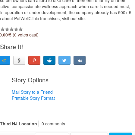
o pet owners can afford to take care of their entire family on their
active, compassionate wellness approach when care is needed most,
ts in operation or under development, the company already has 500+ 5-
about PetWellClinic franchises, visit our site.
0.00
/5 (0 votes cast)
Share It!
Story Options
Mail Story to a Friend
Printable Story Format
 Third NJ Location
0 comments