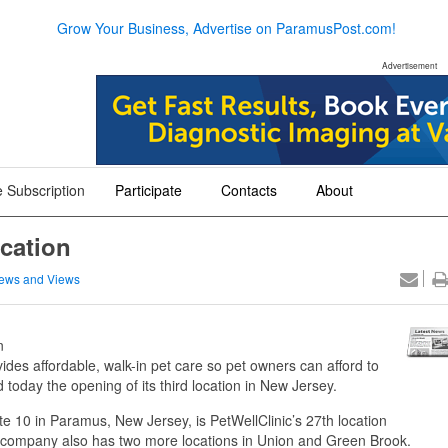
Grow Your Business, Advertise on ParamusPost.com!
Advertisement
 Subscription
Participate
Contacts
About
+
+
+
cation
ews and Views
n
des affordable, walk-in pet care so pet owners can afford to
 today the opening of its third location in New Jersey.
e 10 in Paramus, New Jersey, is PetWellClinic’s 27th location
 company also has two more locations in Union and Green Brook.