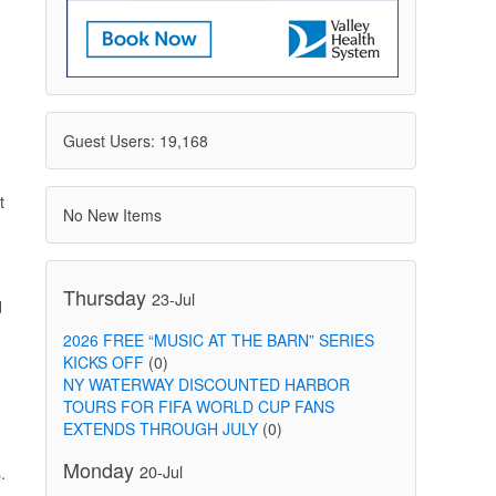
Guest Users: 19,168
t
No New Items
Thursday
23-Jul
d
2026 FREE “MUSIC AT THE BARN” SERIES
KICKS OFF
(0)
NY WATERWAY DISCOUNTED HARBOR
TOURS FOR FIFA WORLD CUP FANS
EXTENDS THROUGH JULY
(0)
Monday
20-Jul
.