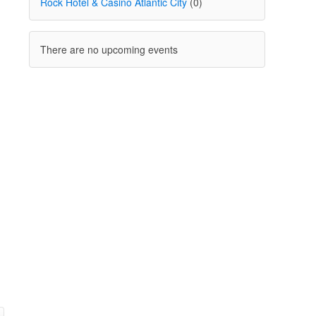
Rock Hotel & Casino Atlantic City
(0)
There are no upcoming events