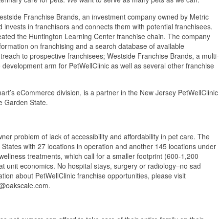
Westside Franchise Brands, an investment company owned by Metric
nd invests in franchisors and connects them with potential franchisees.
reated the Huntington Learning Center franchise chain. The company
formation on franchising and a search database of available
utreach to prospective franchisees; Westside Franchise Brands, a multi-
development arm for PetWellClinic as well as several other franchise
rt’s eCommerce division, is a partner in the New Jersey PetWellClinic
he Garden State.
ner problem of lack of accessibility and affordability in pet care. The
d States with 27 locations in operation and another 145 locations under
wellness treatments, which call for a smaller footprint (600-1,200
at unit economics. No hospital stays, surgery or radiology–no sad
ion about PetWellClinic franchise opportunities, please visit
an@oakscale.com.