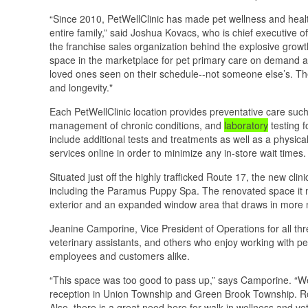
“Since 2010, PetWellClinic has made pet wellness and healt
entire family,” said Joshua Kovacs, who is chief executive 
the franchise sales organization behind the explosive growt
space in the marketplace for pet primary care on demand an
loved ones seen on their schedule--not someone else’s. T
and longevity."
Each PetWellClinic location provides preventative care such
management of chronic conditions, and
laboratory
testing 
include additional tests and treatments as well as a physic
services online in order to minimize any in-store wait times.
Situated just off the highly trafficked Route 17, the new cli
including the Paramus Puppy Spa. The renovated space it 
exterior and an expanded window area that draws in more nat
Jeanine Camporine, Vice President of Operations for all three
veterinary assistants, and others who enjoy working with pe
employees and customers alike.
“This space was too good to pass up,” says Camporine. “We
reception in Union Township and Green Brook Township. Rou
Also, there is a great need here for walk-in wellness and v