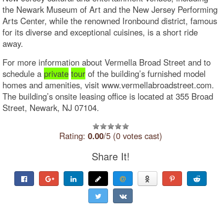
the Newark Museum of Art and the New Jersey Performing
Arts Center, while the renowned Ironbound district, famous
for its diverse and exceptional cuisines, is a short ride
away.
For more information about Vermella Broad Street and to
schedule a
private
tour
of the building’s furnished model
homes and amenities, visit www.vermellabroadstreet.com.
The building’s onsite leasing office is located at 355 Broad
Street, Newark, NJ 07104.
Rating:
0.00
/5 (0 votes cast)
Share It!