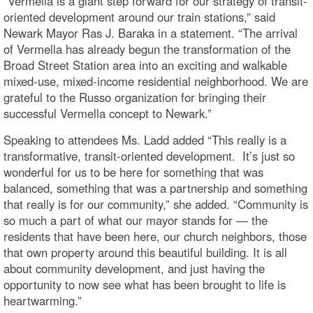
“Vermella is a giant step forward for our strategy of transit-
oriented development around our train stations,” said
Newark Mayor Ras J. Baraka in a statement. “The arrival
of Vermella has already begun the transformation of the
Broad Street Station area into an exciting and walkable
mixed-use, mixed-income residential neighborhood. We are
grateful to the Russo organization for bringing their
successful Vermella concept to Newark.”
Speaking to attendees Ms. Ladd added “This really is a
transformative, transit-oriented development. It’s just so
wonderful for us to be here for something that was
balanced, something that was a partnership and something
that really is for our community,” she added. “Community is
so much a part of what our mayor stands for — the
residents that have been here, our church neighbors, those
that own property around this beautiful building. It is all
about community development, and just having the
opportunity to now see what has been brought to life is
heartwarming.”