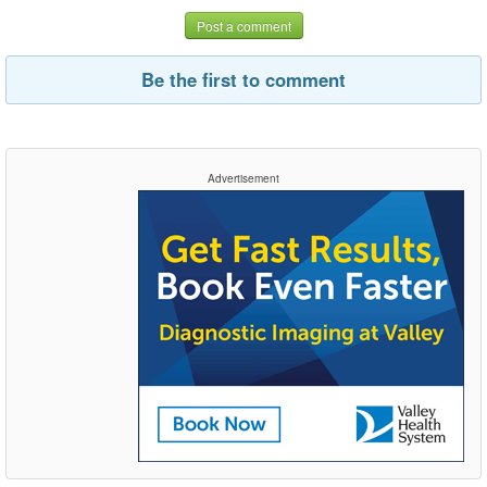
Post a comment
Be the first to comment
Advertisement