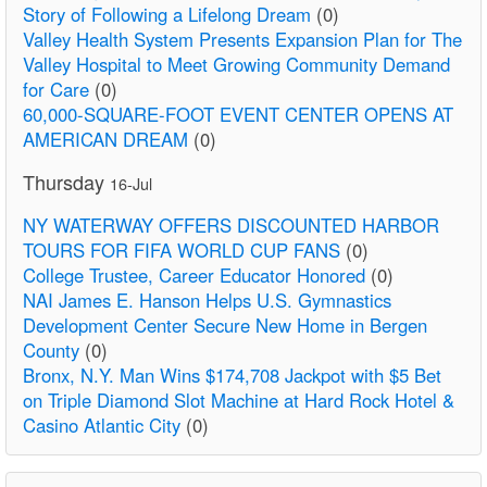
Story of Following a Lifelong Dream
(0)
Valley Health System Presents Expansion Plan for The
Valley Hospital to Meet Growing Community Demand
for Care
(0)
60,000-SQUARE-FOOT EVENT CENTER OPENS AT
AMERICAN DREAM
(0)
Thursday
16-Jul
NY WATERWAY OFFERS DISCOUNTED HARBOR
TOURS FOR FIFA WORLD CUP FANS
(0)
College Trustee, Career Educator Honored
(0)
NAI James E. Hanson Helps U.S. Gymnastics
Development Center Secure New Home in Bergen
County
(0)
Bronx, N.Y. Man Wins $174,708 Jackpot with $5 Bet
on Triple Diamond Slot Machine at Hard Rock Hotel &
Casino Atlantic City
(0)