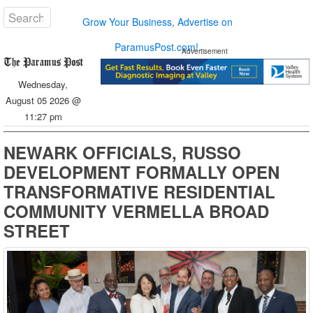
Grow Your Business, Advertise on
ParamusPost.com!
Advertisement
Wednesday,
August 05 2026 @
11:27 pm
NEWARK OFFICIALS, RUSSO
DEVELOPMENT FORMALLY OPEN
TRANSFORMATIVE RESIDENTIAL
COMMUNITY VERMELLA BROAD
STREET