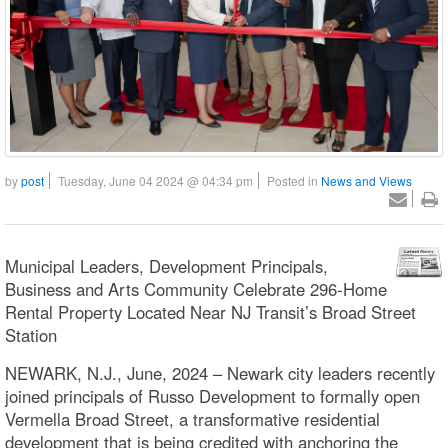
by
post
Tuesday, June 04 2024 @ 04:34 pm
Posted in
News and Views
Municipal Leaders, Development Principals,
Business and Arts Community Celebrate 296-Home
Rental Property Located Near NJ Transit’s Broad Street
Station
NEWARK, N.J., June, 2024 – Newark city leaders recently
joined principals of Russo Development to formally open
Vermella Broad Street, a transformative residential
development that is being credited with anchoring the