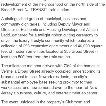
redevelopment of the neighborhood on the north side of the
Broad Street NJ TRANSIT train station.
A distinguished group of municipal, business and
community dignitaries, including Deputy Mayor and
Director of Economic and Housing Development Allison
Ladd, gathered for a twilight ribbon cutting ceremony to
unveil the luxury lifestyle community which features a
collection of 296 expansive apartments and 40,000 square
feet of modern amenities located at 355 Broad Street --
less than 500 feet from the train station.
The milestone moment arrives with 70% of the homes at
Vermella Broad Street already occupied, underscoring its
broad appeal to local Newark residents, the city’s
substantial employee base seeking proximity to their
workplaces, and newcomers drawn to the heart of New
Jersey’s business, culture, and entertainment epicenter.
The event unfolded in the property’s Clubroom and