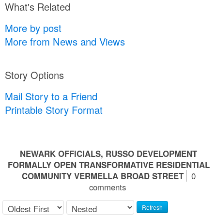
What's Related
More by post
More from News and Views
Story Options
Mail Story to a Friend
Printable Story Format
NEWARK OFFICIALS, RUSSO DEVELOPMENT
FORMALLY OPEN TRANSFORMATIVE RESIDENTIAL
COMMUNITY VERMELLA BROAD STREET
0
comments
Refresh