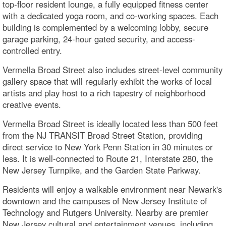
top-floor resident lounge, a fully equipped fitness center
with a dedicated yoga room, and co-working spaces. Each
building is complemented by a welcoming lobby, secure
garage parking, 24-hour gated security, and access-
controlled entry.
Vermella Broad Street also includes street-level community
gallery space that will regularly exhibit the works of local
artists and play host to a rich tapestry of neighborhood
creative events.
Vermella Broad Street is ideally located less than 500 feet
from the NJ TRANSIT Broad Street Station, providing
direct service to New York Penn Station in 30 minutes or
less. It is well-connected to Route 21, Interstate 280, the
New Jersey Turnpike, and the Garden State Parkway.
Residents will enjoy a walkable environment near Newark's
downtown and the campuses of New Jersey Institute of
Technology and Rutgers University. Nearby are premier
New Jersey cultural and entertainment venues, including