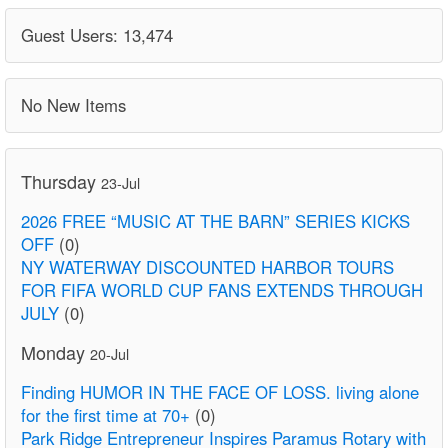
Guest Users: 13,474
No New Items
Thursday
23-Jul
2026 FREE “MUSIC AT THE BARN” SERIES KICKS
OFF
(0)
NY WATERWAY DISCOUNTED HARBOR TOURS
FOR FIFA WORLD CUP FANS EXTENDS THROUGH
JULY
(0)
Monday
20-Jul
Finding HUMOR IN THE FACE OF LOSS. living alone
for the first time at 70+
(0)
Park Ridge Entrepreneur Inspires Paramus Rotary with