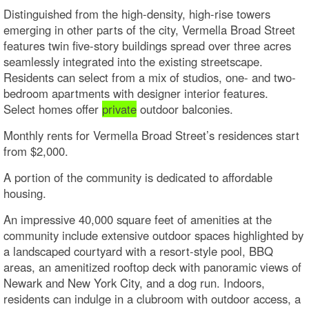
Distinguished from the high-density, high-rise towers
emerging in other parts of the city, Vermella Broad Street
features twin five-story buildings spread over three acres
seamlessly integrated into the existing streetscape.
Residents can select from a mix of studios, one- and two-
bedroom apartments with designer interior features.
Select homes offer
private
outdoor balconies.
Monthly rents for Vermella Broad Street’s residences start
from $2,000.
A portion of the community is dedicated to affordable
housing.
An impressive 40,000 square feet of amenities at the
community include extensive outdoor spaces highlighted by
a landscaped courtyard with a resort-style pool, BBQ
areas, an amenitized rooftop deck with panoramic views of
Newark and New York City, and a dog run. Indoors,
residents can indulge in a clubroom with outdoor access, a