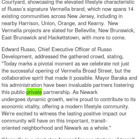
Courtyard, showcasing the elevated lifestyle characteristic
of Russo’s signature Vermella brand, which now spans 14
existing communities across New Jersey, including in
nearby Harrison, Union, Orange, and Kearny. New
Vermella projects are slated for Belleville, New Brunswick,
East Brunswick and Hackettstown, with more to come.
Edward Russo, Chief Executive Officer of Russo
Development, addressed the gathered crowd, stating,
"Today marks a pivotal moment as we celebrate not just
the successful opening of Vermella Broad Street, but the
collaborative spirit that made it possible. Mayor Baraka and
his administration have been invaluable partners fostering
this public-
private
partnership. As Newark
undergoes dynamic growth, we're proud to contribute to its
economic vitality, offering a modern lifestyle community.
We're excited to witness the lasting positive impact our
community will have on this important, transit-
oriented neighborhood and Newark as a whole."