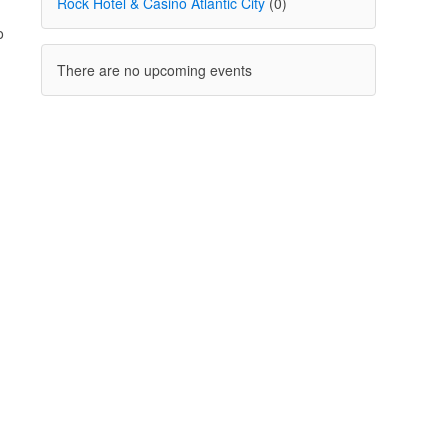
Rock Hotel & Casino Atlantic City
(0)
o
There are no upcoming events