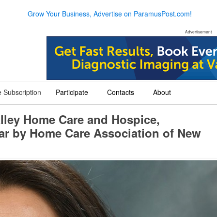
Grow Your Business, Advertise on ParamusPost.com!
Advertisement
 Subscription
Participate
Contacts
About
+
+
+
alley Home Care and Hospice,
ar by Home Care Association of New