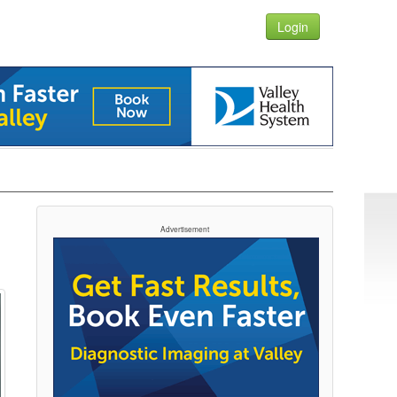
Login
Advertisement