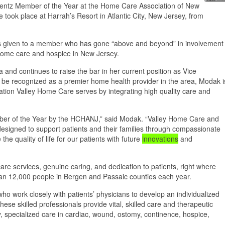
ientz Member of the Year at the Home Care Association of New
ok place at Harrah’s Resort in Atlantic City, New Jersey, from
is given to a member who has gone “above and beyond” in involvement
ome care and hospice in New Jersey.
and continues to raise the bar in her current position as Vice
 be recognized as a premier home health provider in the area, Modak i
lation Valley Home Care serves by integrating high quality care and
mber of the Year by the HCHANJ,” said Modak. “Valley Home Care and
esigned to support patients and their families through compassionate
he quality of life for our patients with future
innovations
and
re services, genuine caring, and dedication to patients, right where
an 12,000 people in Bergen and Passaic counties each year.
ho work closely with patients’ physicians to develop an individualized
ese skilled professionals provide vital, skilled care and therapeutic
y, specialized care in cardiac, wound, ostomy, continence, hospice,