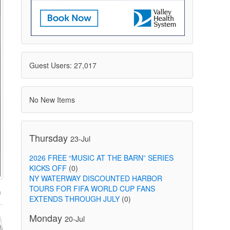
Guest Users: 27,017
No New Items
Thursday
23-Jul
2026 FREE “MUSIC AT THE BARN” SERIES
KICKS OFF
(0)
NY WATERWAY DISCOUNTED HARBOR
TOURS FOR FIFA WORLD CUP FANS
EXTENDS THROUGH JULY
(0)
Monday
20-Jul