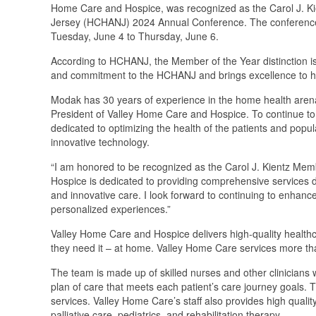
Home Care and Hospice, was recognized as the Carol J. K
Jersey (HCHANJ) 2024 Annual Conference. The conference to
Tuesday, June 4 to Thursday, June 6.
According to HCHANJ, the Member of the Year distinction 
and commitment to the HCHANJ and brings excellence to h
Modak has 30 years of experience in the home health arena 
President of Valley Home Care and Hospice. To continue to
dedicated to optimizing the health of the patients and popu
innovative technology.
“I am honored to be recognized as the Carol J. Kientz Me
Hospice is dedicated to providing comprehensive services d
and innovative care. I look forward to continuing to enhance t
personalized experiences.”
Valley Home Care and Hospice delivers high-quality healthca
they need it – at home. Valley Home Care services more th
The team is made up of skilled nurses and other clinicians w
plan of care that meets each patient’s care journey goals. Th
services. Valley Home Care’s staff also provides high qualit
palliative care, pediatrics, and rehabilitation therapy.