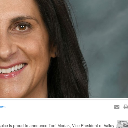
ews
ce is proud to announce Toni Modak, Vice President of Valley