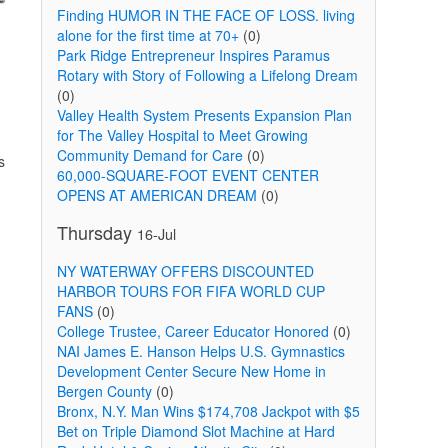
Finding HUMOR IN THE FACE OF LOSS. living
alone for the first time at 70+
(0)
Park Ridge Entrepreneur Inspires Paramus
Rotary with Story of Following a Lifelong Dream
(0)
Valley Health System Presents Expansion Plan
for The Valley Hospital to Meet Growing
Community Demand for Care
(0)
s
60,000-SQUARE-FOOT EVENT CENTER
OPENS AT AMERICAN DREAM
(0)
Thursday
16-Jul
NY WATERWAY OFFERS DISCOUNTED
HARBOR TOURS FOR FIFA WORLD CUP
FANS
(0)
College Trustee, Career Educator Honored
(0)
NAI James E. Hanson Helps U.S. Gymnastics
Development Center Secure New Home in
Bergen County
(0)
Bronx, N.Y. Man Wins $174,708 Jackpot with $5
Bet on Triple Diamond Slot Machine at Hard