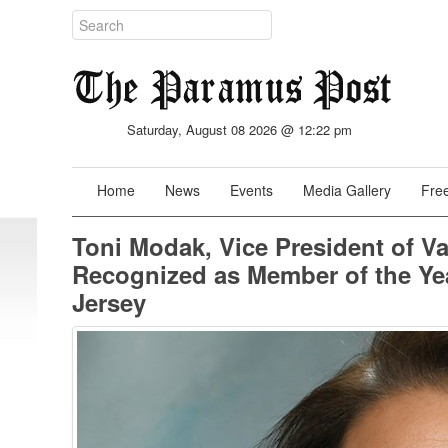
Saturday, August 08 2026 @ 12:22 pm
Home
News
Events
Media Gallery
Free
Toni Modak, Vice President of V
Recognized as Member of the Ye
Jersey