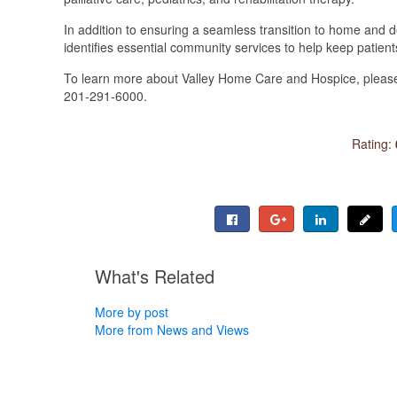
In addition to ensuring a seamless transition to home and 
identifies essential community services to help keep patien
To learn more about Valley Home Care and Hospice, please 
201-291-6000.
Rating:
What's Related
More by post
More from News and Views