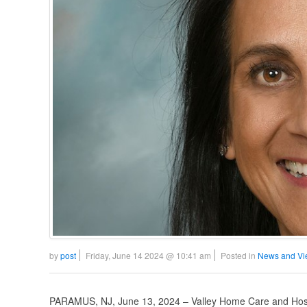
by
post
Friday, June 14 2024 @ 10:41 am
Posted in
News and Vi
PARAMUS, NJ, June 13, 2024 – Valley Home Care and Hospi