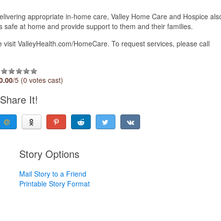
delivering appropriate in-home care, Valley Home Care and Hospice als
ts safe at home and provide support to them and their families.
visit ValleyHealth.com/HomeCare. To request services, please call
0.00
/5 (0 votes cast)
Share It!
Story Options
Mail Story to a Friend
Printable Story Format