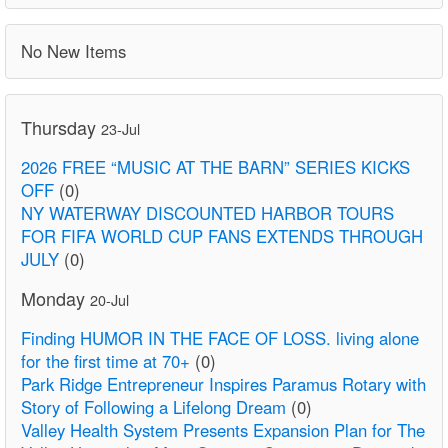
No New Items
Thursday
23-Jul
2026 FREE “MUSIC AT THE BARN” SERIES KICKS
OFF
(0)
NY WATERWAY DISCOUNTED HARBOR TOURS
FOR FIFA WORLD CUP FANS EXTENDS THROUGH
JULY
(0)
Monday
20-Jul
Finding HUMOR IN THE FACE OF LOSS. living alone
for the first time at 70+
(0)
Park Ridge Entrepreneur Inspires Paramus Rotary with
Story of Following a Lifelong Dream
(0)
Valley Health System Presents Expansion Plan for The