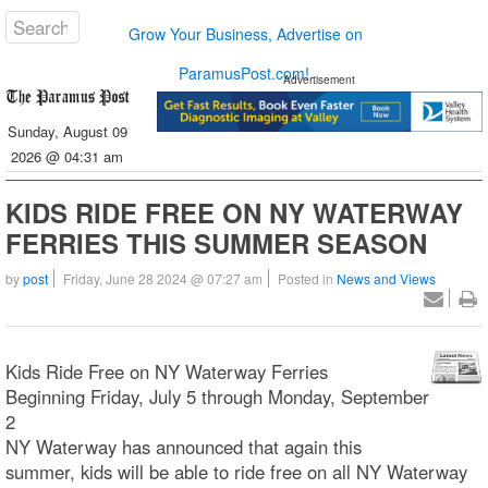
Grow Your Business, Advertise on
ParamusPost.com!
Advertisement
Sunday, August 09
2026 @ 04:31 am
KIDS RIDE FREE ON NY WATERWAY
FERRIES THIS SUMMER SEASON
by
post
Friday, June 28 2024 @ 07:27 am
Posted in
News and Views
Kids Ride Free on NY Waterway Ferries
Beginning Friday, July 5 through Monday, September
2
NY Waterway has announced that again this
summer, kids will be able to ride free on all NY Waterway