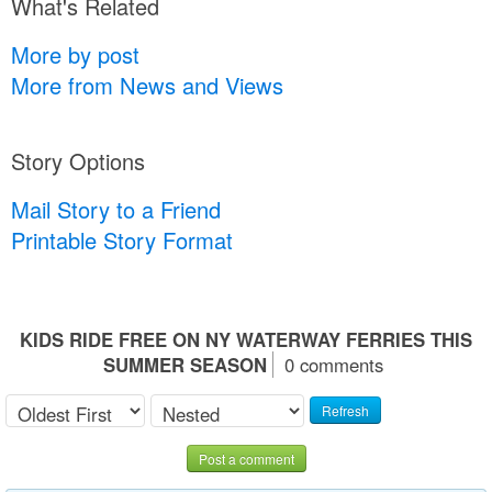
What's Related
More by post
More from News and Views
Story Options
Mail Story to a Friend
Printable Story Format
KIDS RIDE FREE ON NY WATERWAY FERRIES THIS
SUMMER SEASON
0 comments
Refresh
Post a comment