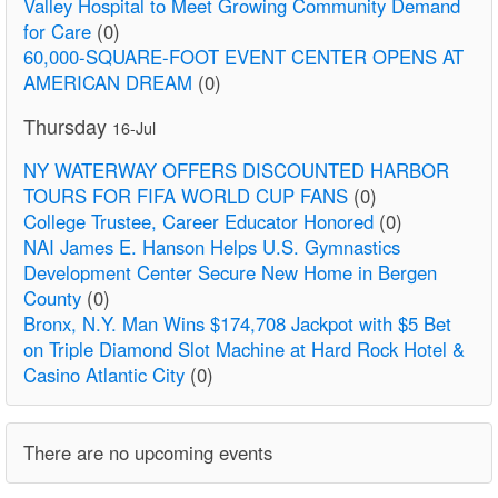
Valley Hospital to Meet Growing Community Demand
for Care
(0)
60,000-SQUARE-FOOT EVENT CENTER OPENS AT
AMERICAN DREAM
(0)
Thursday
16-Jul
NY WATERWAY OFFERS DISCOUNTED HARBOR
TOURS FOR FIFA WORLD CUP FANS
(0)
College Trustee, Career Educator Honored
(0)
NAI James E. Hanson Helps U.S. Gymnastics
Development Center Secure New Home in Bergen
County
(0)
Bronx, N.Y. Man Wins $174,708 Jackpot with $5 Bet
on Triple Diamond Slot Machine at Hard Rock Hotel &
Casino Atlantic City
(0)
There are no upcoming events