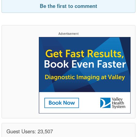
Be the first to comment
Advertisement
Guest Users: 23,507