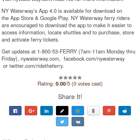
NY Waterway’s App 4.0 is available for download on
the App Store & Google Play. NY Waterway ferry riders
are encouraged to download the app to make it easier to
access information, locate shuttles and to purchase, store
and activate ferry tickets.
Get updates at 1-800-53-FERRY (7am-11am Monday thru
Friday), nywaterway.com, facebook.com/nywaterway​
or twitter.com/ridetheferry.
Rating:
0.00
/5 (0 votes cast)
Share It!