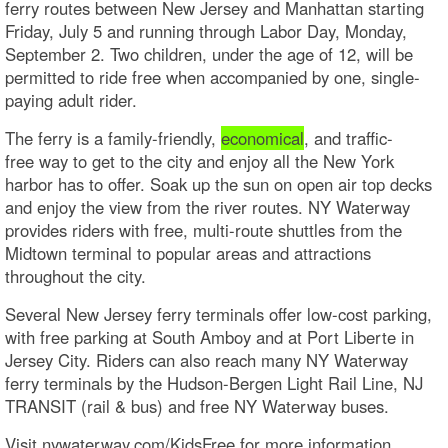
ferry routes between New Jersey and Manhattan starting
Friday, July 5 and running through Labor Day, Monday,
September 2. Two children, under the age of 12, will be
permitted to ride free when accompanied by one, single-
paying adult rider.
The ferry is a family-friendly,
economical
, and traffic-
free way to get to the city and enjoy all the New York
harbor has to offer. Soak up the sun on open air top decks
and enjoy the view from the river routes. NY Waterway
provides riders with free, multi-route shuttles from the
Midtown terminal to popular areas and attractions
throughout the city.
Several New Jersey ferry terminals offer low-cost parking,
with free parking at South Amboy and at Port Liberte in
Jersey City. Riders can also reach many NY Waterway
ferry terminals by the Hudson-Bergen Light Rail Line, NJ
TRANSIT (rail & bus) and free NY Waterway buses.
Visit nywaterway.com/KidsFree for more information.