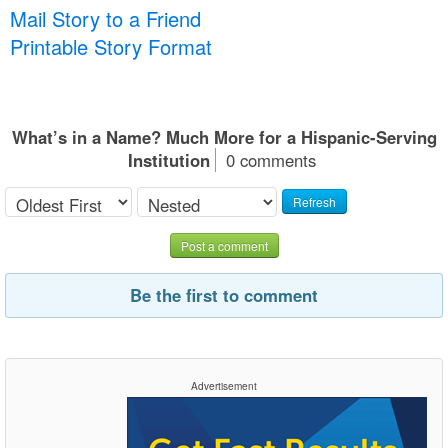
Mail Story to a Friend
Printable Story Format
What’s in a Name? Much More for a Hispanic-Serving
Institution
0 comments
Refresh
Post a comment
Be the first to comment
Advertisement