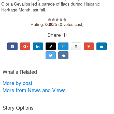
Gloria Cevallos led a parade of flags during Hispanic
Heritage Month last fall.
Rating:
0.00
/5 (0 votes cast)
Share It!
What's Related
More by post
More from News and Views
Story Options