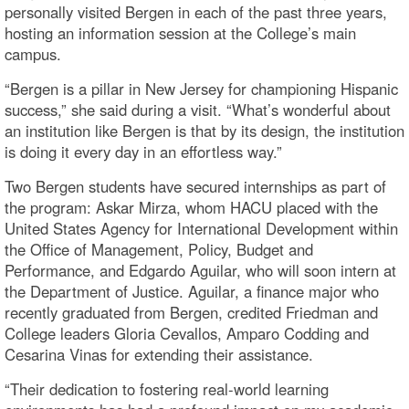
personally visited Bergen in each of the past three years,
hosting an information session at the College’s main
campus.
“Bergen is a pillar in New Jersey for championing Hispanic
success,” she said during a visit. “What’s wonderful about
an institution like Bergen is that by its design, the institution
is doing it every day in an effortless way.”
Two Bergen students have secured internships as part of
the program: Askar Mirza, whom HACU placed with the
United States Agency for International Development within
the Office of Management, Policy, Budget and
Performance, and Edgardo Aguilar, who will soon intern at
the Department of Justice. Aguilar, a finance major who
recently graduated from Bergen, credited Friedman and
College leaders Gloria Cevallos, Amparo Codding and
Cesarina Vinas for extending their assistance.
“Their dedication to fostering real-world learning