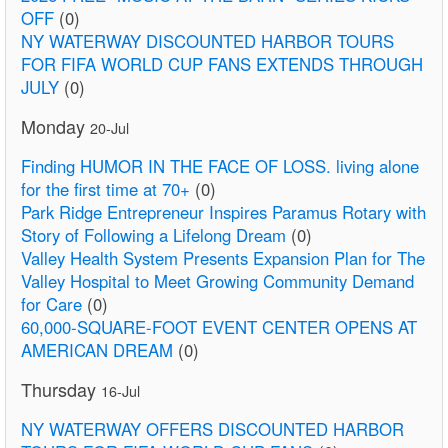
OFF
(0)
NY WATERWAY DISCOUNTED HARBOR TOURS
FOR FIFA WORLD CUP FANS EXTENDS THROUGH
JULY
(0)
Monday
20-Jul
Finding HUMOR IN THE FACE OF LOSS. living alone
for the first time at 70+
(0)
Park Ridge Entrepreneur Inspires Paramus Rotary with
Story of Following a Lifelong Dream
(0)
Valley Health System Presents Expansion Plan for The
Valley Hospital to Meet Growing Community Demand
for Care
(0)
60,000-SQUARE-FOOT EVENT CENTER OPENS AT
AMERICAN DREAM
(0)
Thursday
16-Jul
NY WATERWAY OFFERS DISCOUNTED HARBOR