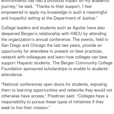
environments has had a profound impact on my academic
journey,” he said. “Thanks to their support, I feel
empowered to apply my knowledge in such a meaningful
and impactful setting at the Department of Justice.”
College leaders and students such as Aguilar have also
deepened Bergen’s relationship with HACU by attending
the organization’s annual conference. The events, held in
San Diego and Chicago the last two years, provide an
opportunity for attendees to present on best practices,
network with colleagues and learn how colleges can best
support Hispanic students. The Bergen Community College
Foundation sponsored scholarships to enable to students’
attendance.
“National conferences open doors for students, exposing
them to learning opportunities and networks they would not
otherwise have access,” Friedman said. “Colleges have a
responsibility to pursue these types of initiatives if they
seek to live their mission.”