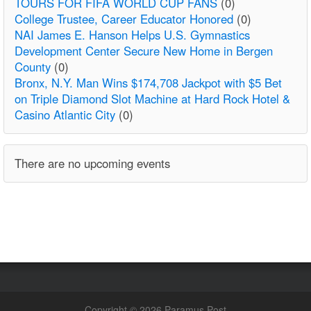
TOURS FOR FIFA WORLD CUP FANS
(0)
College Trustee, Career Educator Honored
(0)
NAI James E. Hanson Helps U.S. Gymnastics
Development Center Secure New Home in Bergen
County
(0)
Bronx, N.Y. Man Wins $174,708 Jackpot with $5 Bet
on Triple Diamond Slot Machine at Hard Rock Hotel &
Casino Atlantic City
(0)
There are no upcoming events
Copyright © 2026 Paramus Post