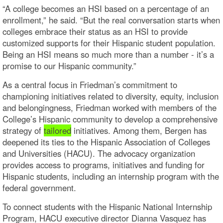
“A college becomes an HSI based on a percentage of an
enrollment,” he said. “But the real conversation starts when
colleges embrace their status as an HSI to provide
customized supports for their Hispanic student population.
Being an HSI means so much more than a number - it’s a
promise to our Hispanic community.”
As a central focus in Friedman’s commitment to
championing initiatives related to diversity, equity, inclusion
and belongingness, Friedman worked with members of the
College’s Hispanic community to develop a comprehensive
strategy of
tailored
initiatives. Among them, Bergen has
deepened its ties to the Hispanic Association of Colleges
and Universities (HACU). The advocacy organization
provides access to programs, initiatives and funding for
Hispanic students, including an internship program with the
federal government.
To connect students with the Hispanic National Internship
Program, HACU executive director Dianna Vasquez has