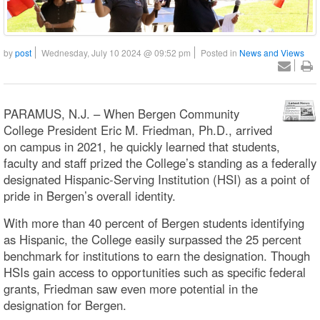
by
post
Wednesday, July 10 2024 @ 09:52 pm
Posted in
News and Views
PARAMUS, N.J. – When Bergen Community
College President Eric M. Friedman, Ph.D., arrived
on campus in 2021, he quickly learned that students,
faculty and staff prized the College’s standing as a federally
designated Hispanic-Serving Institution (HSI) as a point of
pride in Bergen’s overall identity.
With more than 40 percent of Bergen students identifying
as Hispanic, the College easily surpassed the 25 percent
benchmark for institutions to earn the designation. Though
HSIs gain access to opportunities such as specific federal
grants, Friedman saw even more potential in the
designation for Bergen.