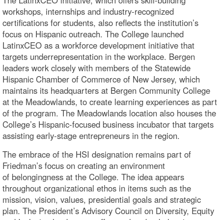
workshops, internships and industry-recognized
certifications for students, also reflects the institution’s
focus on Hispanic outreach. The College launched
LatinxCEO as a workforce development initiative that
targets underrepresentation in the workplace. Bergen
leaders work closely with members of the Statewide
Hispanic Chamber of Commerce of New Jersey, which
maintains its headquarters at Bergen Community College
at the Meadowlands, to create learning experiences as part
of the program. The Meadowlands location also houses the
College’s Hispanic-focused business incubator that targets
assisting early-stage entrepreneurs in the region.
The embrace of the HSI designation remains part of
Friedman’s focus on creating an environment
of belongingness at the College. The idea appears
throughout organizational ethos in items such as the
mission, vision, values, presidential goals and strategic
plan. The President’s Advisory Council on Diversity, Equity