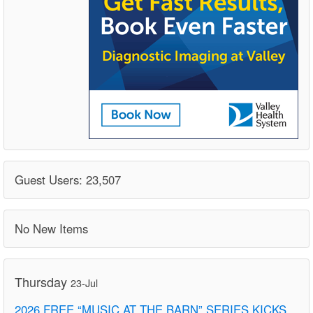
Guest Users: 23,507
No New Items
Thursday
23-Jul
2026 FREE “MUSIC AT THE BARN” SERIES KICKS