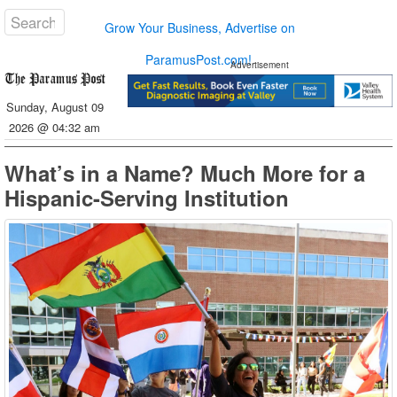
Grow Your Business, Advertise on
ParamusPost.com!
Advertisement
Sunday, August 09
2026 @ 04:32 am
What’s in a Name? Much More for a
Hispanic-Serving Institution