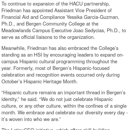
To continue to expansion of the HACU partnership,
Friedman has appointed Assistant Vice President of
Financial Aid and Compliance Yessika Garcia-Guzman,
Ph.D., and Bergen Community College at the
Meadowlands Campus Executive Joao Sedycias, Ph.D., to
serve as official liaisons to the organization.
Meanwhile, Friedman has also embraced the College’s
standing as an HSI by encouraging leaders to expand on-
campus Hispanic cultural programming throughout the
year. Formerly, most of Bergen’s Hispanic-focused
celebration and recognition events occurred only during
October’s Hispanic Heritage Month.
“Hispanic culture remains an important thread in Bergen’s
identity,” he said. “We do not just celebrate Hispanic
culture, or any other culture, within the confines of a single
month. We embrace and celebrate our diversity every day -
it’s woven into who we are.”
The LatinxCEO initiative, which offers skill-building