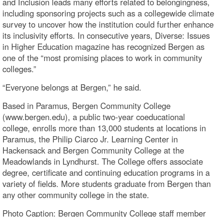
and Inclusion leads many efforts related to belongingness,
including sponsoring projects such as a collegewide climate
survey to uncover how the institution could further enhance
its inclusivity efforts. In consecutive years, Diverse: Issues
in Higher Education magazine has recognized Bergen as
one of the “most promising places to work in community
colleges.”
“Everyone belongs at Bergen,” he said.
Based in Paramus, Bergen Community College
(www.bergen.edu), a public two-year coeducational
college, enrolls more than 13,000 students at locations in
Paramus, the Philip Ciarco Jr. Learning Center in
Hackensack and Bergen Community College at the
Meadowlands in Lyndhurst. The College offers associate
degree, certificate and continuing education programs in a
variety of fields. More students graduate from Bergen than
any other community college in the state.
Photo Caption: Bergen Community College staff member