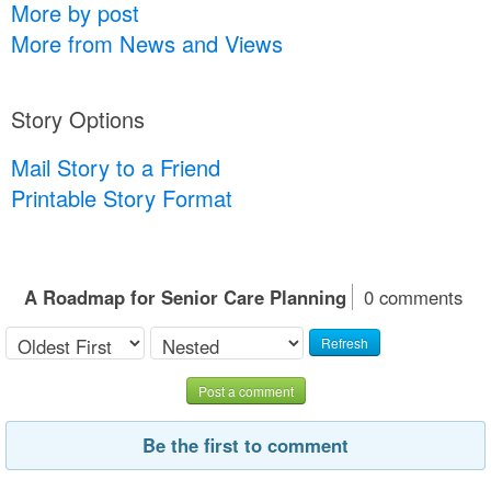
More by post
More from News and Views
Story Options
Mail Story to a Friend
Printable Story Format
A Roadmap for Senior Care Planning
0 comments
Refresh
Post a comment
Be the first to comment