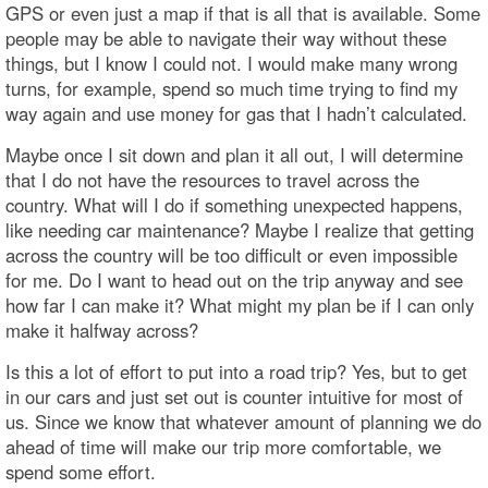
GPS or even just a map if that is all that is available. Some
people may be able to navigate their way without these
things, but I know I could not. I would make many wrong
turns, for example, spend so much time trying to find my
way again and use money for gas that I hadn’t calculated.
Maybe once I sit down and plan it all out, I will determine
that I do not have the resources to travel across the
country. What will I do if something unexpected happens,
like needing car maintenance? Maybe I realize that getting
across the country will be too difficult or even impossible
for me. Do I want to head out on the trip anyway and see
how far I can make it? What might my plan be if I can only
make it halfway across?
Is this a lot of effort to put into a road trip? Yes, but to get
in our cars and just set out is counter intuitive for most of
us. Since we know that whatever amount of planning we do
ahead of time will make our trip more comfortable, we
spend some effort.