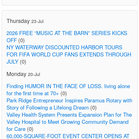
Thursday
23-Jul
2026 FREE “MUSIC AT THE BARN” SERIES KICKS
OFF
(0)
NY WATERWAY DISCOUNTED HARBOR TOURS
FOR FIFA WORLD CUP FANS EXTENDS THROUGH
JULY
(0)
Monday
20-Jul
Finding HUMOR IN THE FACE OF LOSS. living alone
for the first time at 70+
(0)
Park Ridge Entrepreneur Inspires Paramus Rotary with
Story of Following a Lifelong Dream
(0)
Valley Health System Presents Expansion Plan for The
Valley Hospital to Meet Growing Community Demand
for Care
(0)
60,000-SQUARE-FOOT EVENT CENTER OPENS AT