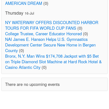
AMERICAN DREAM
(0)
Thursday
16-Jul
NY WATERWAY OFFERS DISCOUNTED HARBOR
TOURS FOR FIFA WORLD CUP FANS
(0)
College Trustee, Career Educator Honored
(0)
NAI James E. Hanson Helps U.S. Gymnastics
Development Center Secure New Home in Bergen
County
(0)
Bronx, N.Y. Man Wins $174,708 Jackpot with $5 Bet
on Triple Diamond Slot Machine at Hard Rock Hotel &
Casino Atlantic City
(0)
There are no upcoming events