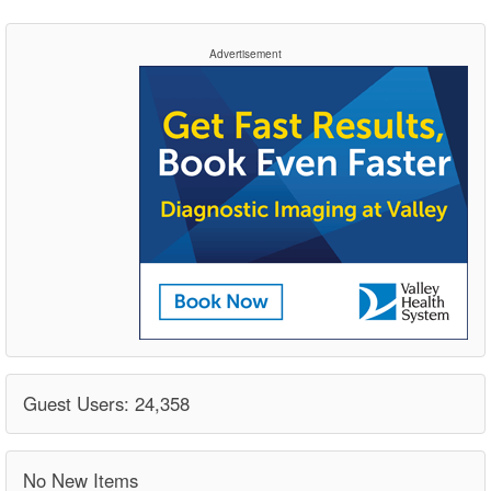
Advertisement
Guest Users: 24,358
No New Items