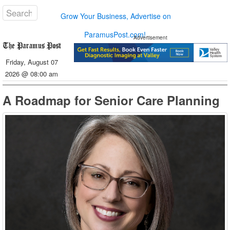
Grow Your Business, Advertise on
ParamusPost.com!
Advertisement
Friday, August 07
2026 @ 08:00 am
A Roadmap for Senior Care Planning