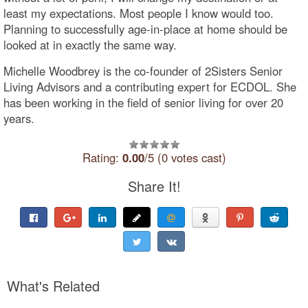
least my expectations. Most people I know would too.
Planning to successfully age-in-place at home should be
looked at in exactly the same way.
Michelle Woodbrey is the co-founder of 2Sisters Senior
Living Advisors and a contributing expert for ECDOL. She
has been working in the field of senior living for over 20
years.
Rating:
0.00
/5 (0 votes cast)
Share It!
What's Related