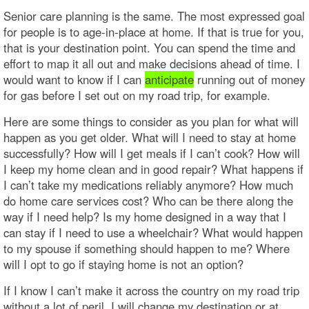
Senior care planning is the same. The most expressed goal
for people is to age-in-place at home. If that is true for you,
that is your destination point. You can spend the time and
effort to map it all out and make decisions ahead of time. I
would want to know if I can
anticipate
running out of money
for gas before I set out on my road trip, for example.
Here are some things to consider as you plan for what will
happen as you get older. What will I need to stay at home
successfully? How will I get meals if I can’t cook? How will
I keep my home clean and in good repair? What happens if
I can’t take my medications reliably anymore? How much
do home care services cost? Who can be there along the
way if I need help? Is my home designed in a way that I
can stay if I need to use a wheelchair? What would happen
to my spouse if something should happen to me? Where
will I opt to go if staying home is not an option?
If I know I can’t make it across the country on my road trip
without a lot of peril, I will change my destination or at