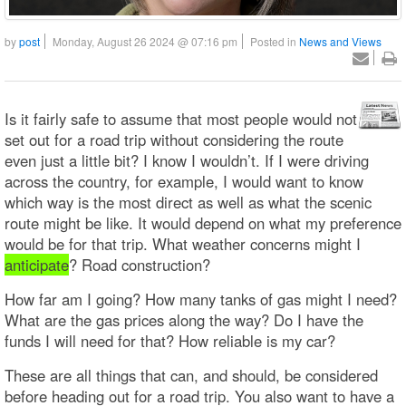
by
post
Monday, August 26 2024 @ 07:16 pm
Posted in
News and Views
Is it fairly safe to assume that most people would not
set out for a road trip without considering the route
even just a little bit? I know I wouldn’t. If I were driving
across the country, for example, I would want to know
which way is the most direct as well as what the scenic
route might be like. It would depend on what my preference
would be for that trip. What weather concerns might I
anticipate
? Road construction?
How far am I going? How many tanks of gas might I need?
What are the gas prices along the way? Do I have the
funds I will need for that? How reliable is my car?
These are all things that can, and should, be considered
before heading out for a road trip. You also want to have a