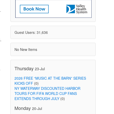
.
Guest Users: 31,636
,
No New Items
Thursday
23-Jul
.
2026 FREE “MUSIC AT THE BARN” SERIES
KICKS OFF
(0)
NY WATERWAY DISCOUNTED HARBOR
TOURS FOR FIFA WORLD CUP FANS
EXTENDS THROUGH JULY
(0)
Monday
20-Jul