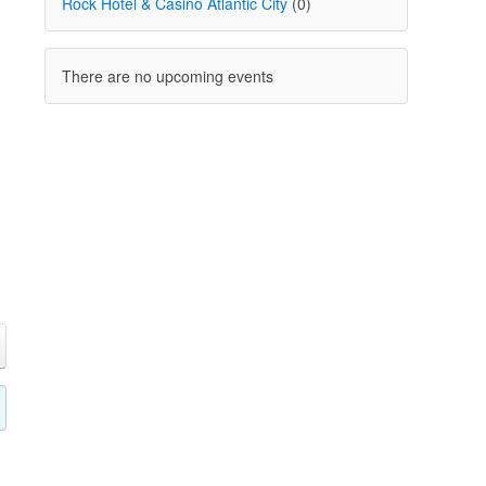
Rock Hotel & Casino Atlantic City
(0)
There are no upcoming events