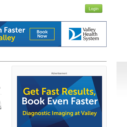
Login
Advertisement