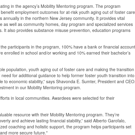
cipating in the agency’s Mobility Mentoring program. The program
benefit employment outcomes for at-risk youth aging out of foster care
s annually in the northern New Jersey community. It provides vital
re as well as community homes, day program and specialized services
ties. It also provides substance misuse prevention, education programs
 the participants in the program, 100% have a bank or financial account
 enrolled in school and/or working and 10% earned their bachelor’s
e population, youth aging out of foster care and making the transition
l need for additional guidance to help former foster youth transition into
e to economic stability,” says Shavonda E. Sumter, President and CEO
stment in our Mobility Mentoring program.
efforts in local communities. Awardees were selected for their
aluable resource with their Mobility Mentoring program. They’re
erty and achieve lasting financial stability,” said Alberto Garofalo,
ed coaching and holistic support, the program helps participants set
r and more secure future."