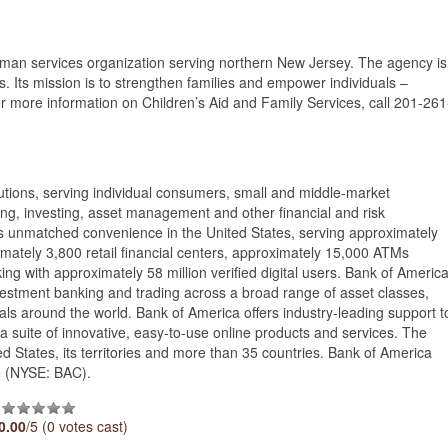
human services organization serving northern New Jersey. The agency is
. Its mission is to strengthen families and empower individuals –
 For more information on Children’s Aid and Family Services, call 201-261
itutions, serving individual consumers, small and middle-market
ing, investing, asset management and other financial and risk
unmatched convenience in the United States, serving approximately
imately 3,800 retail financial centers, approximately 15,000 ATMs
ng with approximately 58 million verified digital users. Bank of Americ
vestment banking and trading across a broad range of asset classes,
uals around the world. Bank of America offers industry-leading support t
a suite of innovative, easy-to-use online products and services. The
 States, its territories and more than 35 countries. Bank of America
e (NYSE: BAC).
0.00
/5 (0 votes cast)