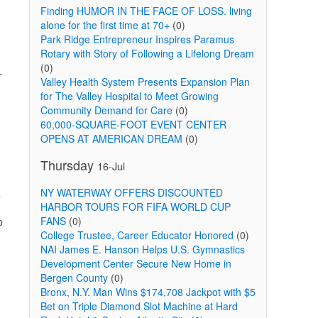
Finding HUMOR IN THE FACE OF LOSS. living
alone for the first time at 70+
(0)
Park Ridge Entrepreneur Inspires Paramus
Rotary with Story of Following a Lifelong Dream
(0)
-
Valley Health System Presents Expansion Plan
for The Valley Hospital to Meet Growing
Community Demand for Care
(0)
60,000-SQUARE-FOOT EVENT CENTER
OPENS AT AMERICAN DREAM
(0)
Thursday
16-Jul
NY WATERWAY OFFERS DISCOUNTED
a
HARBOR TOURS FOR FIFA WORLD CUP
FANS
(0)
o
College Trustee, Career Educator Honored
(0)
NAI James E. Hanson Helps U.S. Gymnastics
Development Center Secure New Home in
Bergen County
(0)
Bronx, N.Y. Man Wins $174,708 Jackpot with $5
Bet on Triple Diamond Slot Machine at Hard