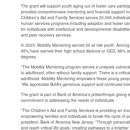
The grant will support youth aging out of foster care parti
provides comprehensive mentoring and financial support to 
Children’s Aid and Family Services serves 20,000 individual
human services programs including adoption and foster ca
for individuals with intellectual and developmental disabili
and peer recovery services.
In 2023, Mobility Mentoring served 20 at-risk youth. Among
95% have earned their high school diploma or GED, 88% are
degrees.
“The Mobility Mentoring program serves a uniquely vulnerabl
to adulthood, often without family support. There is a critica
adulthood. Mobility Mentoring empowers these young peopl
“We appreciate BofA’s generous support and continued inve
The grant is part of Bank of America's philanthropic giving 
commitment to addressing the needs of individuals
"The Children’s Aid and Family Services is providing an inv
empowering families and individuals to break the cycle of pov
president, Bank of America New Jersey. “Through personaliz
and reach critical life goals, creating pathways to a brighte