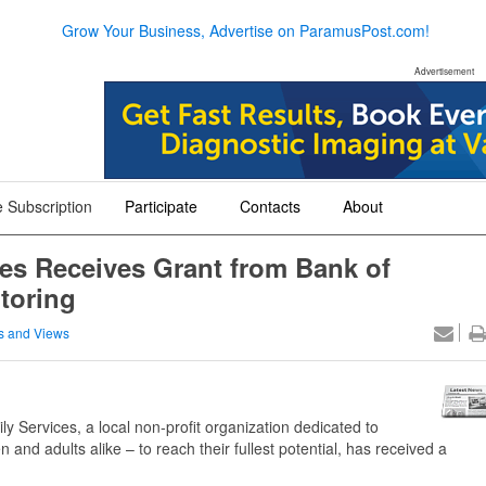
Grow Your Business, Advertise on ParamusPost.com!
Advertisement
 Subscription
Participate
Contacts
About
+
+
+
ces Receives Grant from Bank of
toring
 and Views
 Services, a local non-profit organization dedicated to
and adults alike – to reach their fullest potential, has received a