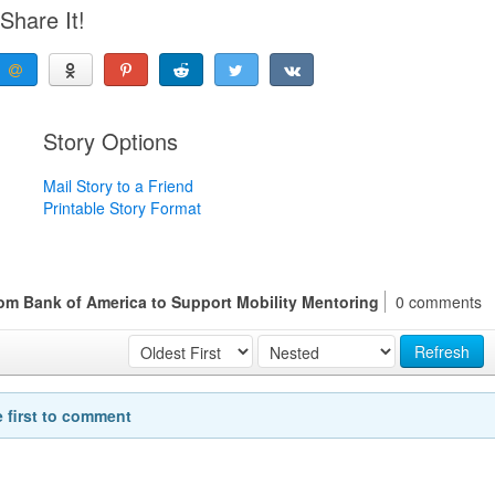
Share It!
Story Options
Mail Story to a Friend
Printable Story Format
rom Bank of America to Support Mobility Mentoring
0 comments
Refresh
e first to comment