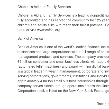
Children’s Aid and Family Services
Children’s Aid and Family Services is a leading nonprofit 
fully accredited and has served the community for 125 years
children and adults alike – to reach their fullest potential.
2800 or visit www.cafsnj.org.
Bank of America
Bank of America is one of the world’s leading financial inst
businesses and large corporations with a full range of bank
management products and services. The company provides 
69 million consumer and small business clients with approx
(automated teller machines) and award-winning digital banki
is a global leader in wealth management, corporate and in
serving corporations, governments, institutions and individ
approximately 4 million small business households through 
company serves clients through operations across the United
Corporation stock is listed on the New York Stock Exchang
Rating: