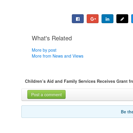
What's Related
More by post
More from News and Views
Children’s Aid and Family Services Receives Grant f
Post a comment
Be th