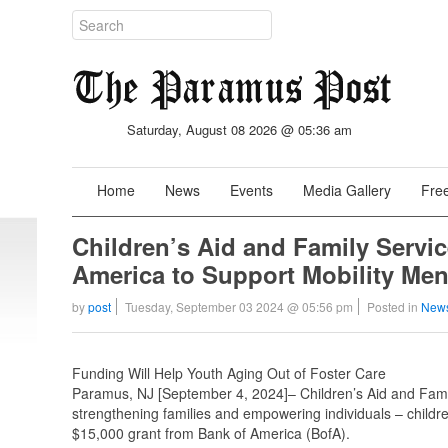
Saturday, August 08 2026 @ 05:36 am
Home
News
Events
Media Gallery
Free
Children’s Aid and Family Servi
America to Support Mobility Men
by
post
Tuesday, September 03 2024 @ 05:56 pm
Posted in
News
Funding Will Help Youth Aging Out of Foster Care
Paramus, NJ [September 4, 2024]– Children’s Aid and Family
strengthening families and empowering individuals – children 
$15,000 grant from Bank of America (BofA).