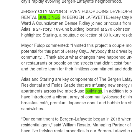
city's rapidly evolving Bergen-Lafayette neighborhood.
JERSEY CITY MAYOR STEVEN FULOP JOINS DEVELOP
RENTAL
BUILDINGS
IN BERGEN-LAFAYETTEJersey City May
Ward A Councilwomen Denise Ridley joined principals from A
Atlas, a 24-story, 169-unit building located at 270 Johnston
highlighted Starling, a boutique collection of 39 luxury res
Mayor Fulop commented: “I visited this project a couple m
potential for this part of Jersey City... Anybody that drives 
community... Think about what changes have happened unde
or restaurants or people on the streets that didn't exist fou
and the entire team for their limitless commitment and dedicat
Atlas and Starling are key components of The Bergen Lafaye
Residential and Fields Grade that are infusing new energy i
apartments across five mixed-use
buildings
. In addition to
have introduced a vibrant array of community-focused dinin
breakfast café, premium Japanese donut and bubble tea 
sandwiches.
"Our commitment to Bergen-Lafayette began in 2018 when 
residential gem," said William Rosato, Managing Partner of A
have five thriving rental properties in our Bergen-Lafayette 