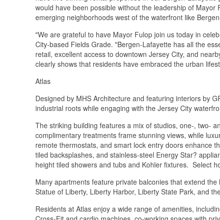
would have been possible without the leadership of Mayor
emerging neighborhoods west of the waterfront like Bergen
"We are grateful to have Mayor Fulop join us today in celebr
City-based Fields Grade. "Bergen-Lafayette has all the ess
retail, excellent access to downtown Jersey City, and nearb
clearly shows that residents have embraced the urban lifest
Atlas
Designed by MHS Architecture and featuring interiors by GR
industrial roots while engaging with the Jersey City waterfr
The striking building features a mix of studios, one-, two-
complimentary treatments frame stunning views, while luxur
remote thermostats, and smart lock entry doors enhance the 
tiled backsplashes, and stainless-steel Energy Star? applia
height tiled showers and tubs and Kohler fixtures. Select 
Many apartments feature private balconies that extend the 
Statue of Liberty, Liberty Harbor, Liberty State Park, and t
Residents at Atlas enjoy a wide range of amenities, includin
Cross-Fit and cardio machines, co-working spaces with pri