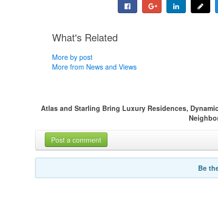
What's Related
More by post
More from News and Views
Atlas and Starling Bring Luxury Residences, Dynamic
Neighbo
Post a comment
Be th