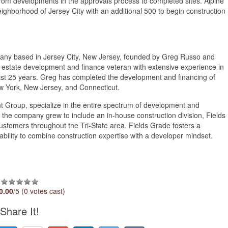
g from developments in the approvals process to completed sites. Alpine
ighborhood of Jersey City with an additional 500 to begin construction
quarter of 2024.
mpany based in Jersey City, New Jersey, founded by Greg Russo and
 estate development and finance veteran with extensive experience in
past 25 years. Greg has completed the development and financing of
ew York, New Jersey, and Connecticut.
t Group, specialize in the entire spectrum of development and
 the company grew to include an in-house construction division, Fields
ustomers throughout the Tri-State area. Fields Grade fosters a
ability to combine construction expertise with a developer mindset.
0.00
/5 (0 votes cast)
Share It!