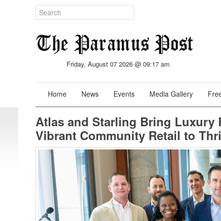
Friday, August 07 2026 @ 09:17 am
Home
News
Events
Media Gallery
Free
Atlas and Starling Bring Luxury
Vibrant Community Retail to Thr