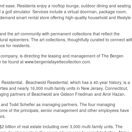
, and ease. Residents enjoy a rooftop lounge, outdoor dining and seating
d a golf simulator. Services include a virtual doorman, package room,
demand smart rental store offering high-quality household and lifestyle
and the art community with permanent collections that reflect the
tural epicenters. The art collections, thoughtfully curated to connect wit
ce for residents.
 company, is directing the leasing and management of The Bergen
an be found at www.bergenlafayettecollection.com.
 Residential. Beachwold Residential, which has a 40-year history, is a
ties and nearly 16,000 multi-family units in New Jersey, Connecticut,
naging partners of Beachwold are Gideon Friedman and Amir Hazan.
to and Todd Schefler as managing partners. The four managing
. Some of the principals, senior management and other employees have
ars.
2 billion of real estate including over 3,000 multi-family units. The