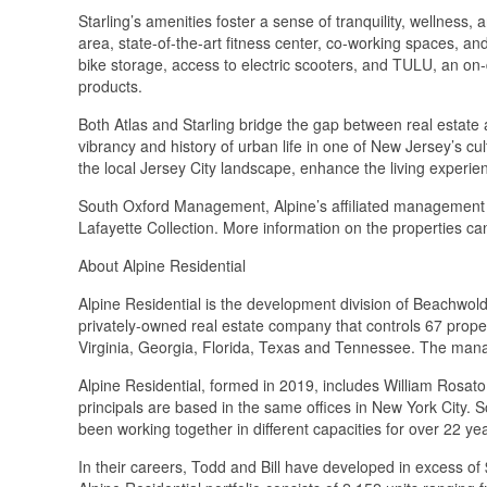
Starling’s amenities foster a sense of tranquility, wellness
area, state-of-the-art fitness center, co-working spaces, an
bike storage, access to electric scooters, and TULU, an on-
products.
Both Atlas and Starling bridge the gap between real estate 
vibrancy and history of urban life in one of New Jersey’s cul
the local Jersey City landscape, enhance the living experien
South Oxford Management, Alpine’s affiliated management
Lafayette Collection. More information on the properties c
About Alpine Residential
Alpine Residential is the development division of Beachwold
privately-owned real estate company that controls 67 proper
Virginia, Georgia, Florida, Texas and Tennessee. The ma
Alpine Residential, formed in 2019, includes William Rosa
principals are based in the same offices in New York City
been working together in different capacities for over 22 ye
In their careers, Todd and Bill have developed in excess of $