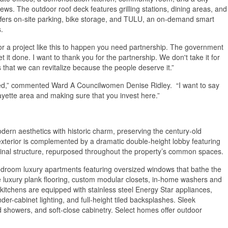
ews. The outdoor roof deck features grilling stations, dining areas, and
offers on-site parking, bike storage, and TULU, an on-demand smart
.
or a project like this to happen you need partnership. The government
t it done. I want to thank you for the partnership. We don't take it for
 that we can revitalize because the people deserve it.”
ssed,” commented Ward A Councilwomen Denise Ridley. “I want to say
fayette area and making sure that you invest here.”
ern aesthetics with historic charm, preserving the century-old
exterior is complemented by a dramatic double-height lobby featuring
ginal structure, repurposed throughout the property’s common spaces.
-bedroom luxury apartments featuring oversized windows that bathe the
de luxury plank flooring, custom modular closets, in-home washers and
kitchens are equipped with stainless steel Energy Star appliances,
der-cabinet lighting, and full-height tiled backsplashes. Sleek
nd showers, and soft-close cabinetry. Select homes offer outdoor