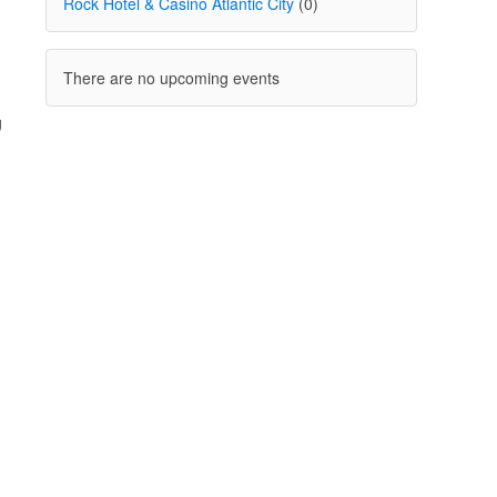
Rock Hotel & Casino Atlantic City
(0)
There are no upcoming events
g