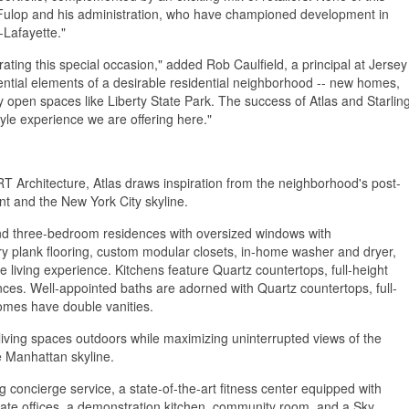
 Fulop and his administration, who have championed development in
-Lafayette."
ating this special occasion," added Rob Caulfield, a principal at Jersey
ential elements of a desirable residential neighborhood -- new homes,
y open spaces like Liberty State Park. The success of Atlas and Starlin
yle experience we are offering here."
T Architecture, Atlas draws inspiration from the neighborhood's post-
ont and the New York City skyline.
 and three-bedroom residences with oversized windows with
y plank flooring, custom modular closets, in-home washer and dryer,
living experience. Kitchens feature Quartz countertops, full-height
nces. Well-appointed baths are adorned with Quartz countertops, full-
homes have double vanities.
living spaces outdoors while maximizing uninterrupted views of the
he Manhattan skyline.
g concierge service, a state-of-the-art fitness center equipped with
vate offices, a demonstration kitchen, community room, and a Sky