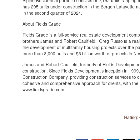
Alpine Residential portfolio consists of 2,152 units rangin
has 295 units under construction in the Bergen Lafayette ne
in the second 
About Fields Grade
Fields Grade is a full-service real estate development co
brothers James and Robert Caulfield. Greg Russo is a real
the development of multifamily housing projects over the 
more than 8,000 units and $5 billion worth of projects in N
James and Robert Caulfield, formerly of Fields Developmen
construction. Since Fields Development’s inception in 1999,
Construction Company, providing construction services to c
cohesive and comprehensive approach for clients, with the 
www.fieldsgrade.com
Rating: