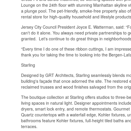
Lounge on the 24th floor with stunning Manhattan skyline vi
a plunge pool. The pet-friendly, smoke-free property also 
rental store for high-quality household and lifestyle products
Jersey City Council President Joyce E. Watterman, said: “F
can't do it alone. You always need private partnerships to ge
granted. Let's continue to do great things in neighborhoods
“Every time I do one of these ribbon cuttings, I am impre
thank you for taking the time to looking into the Bergen-La
Starling
Designed by GRT Architects, Starling seamlessly blends mod
building's façade that once adorned the site. The restored 
reclaimed trusses and wood finishes salvaged from the ori
The boutique collection at Starling offers studios to three
living spaces in natural light. Designer appointments inclu
dryers, smart lock entry, and remote thermostats. Gourmet 
Quartz countertops with a waterfall edge, Kohler fixtures, un
bathrooms feature Kohler fixtures, full-height tiled baths a
terraces.