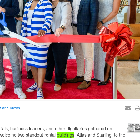
 and Views
ials, business leaders, and other dignitaries gathered on
y welcome two standout rental
buildings
, Atlas and Starling, to the