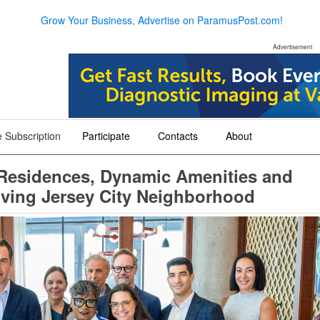
Grow Your Business, Advertise on ParamusPost.com!
Advertisement
 Subscription
Participate
Contacts
About
+
+
+
 Residences, Dynamic Amenities and
iving Jersey City Neighborhood