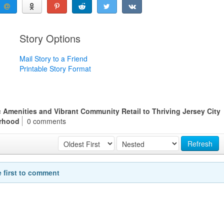
Story Options
Mail Story to a Friend
Printable Story Format
 Amenities and Vibrant Community Retail to Thriving Jersey City
rhood
0 comments
Refresh
e first to comment