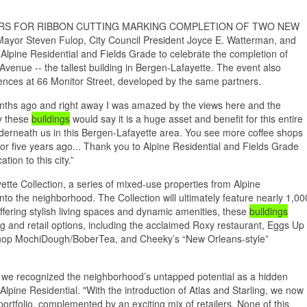
ERS FOR RIBBON CUTTING MARKING COMPLETION OF TWO NEW
or Steven Fulop, City Council President Joyce E. Watterman, and
lpine Residential and Fields Grade to celebrate the completion of
 Avenue -- the tallest building in Bergen-Lafayette. The event also
idences at 66 Monitor Street, developed by the same partners.
onths ago and right away I was amazed by the views here and the
by these
buildings
would say it is a huge asset and benefit for this entire
rneath us in this Bergen-Lafayette area. You see more coffee shops
r or five years ago... Thank you to Alpine Residential and Fields Grade
ion to this city.”
tte Collection, a series of mixed-use properties from Alpine
nto the neighborhood. The Collection will ultimately feature nearly 1,00
 offering stylish living spaces and dynamic amenities, these
buildings
g and retail options, including the acclaimed Roxy restaurant, Eggs Up
shop MochiDough/BoberTea, and Cheeky’s “New Orleans-style”
we recognized the neighborhood’s untapped potential as a hidden
lpine Residential. "With the introduction of Atlas and Starling, we now
portfolio, complemented by an exciting mix of retailers. None of this