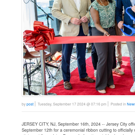
by
post
Tuesday, September 17 2024 @ 07:16 pm
Posted in
News
JERSEY CITY, NJ, September 16th, 2024 -- Jersey City offic
September 12th for a ceremonial ribbon cutting to officiall