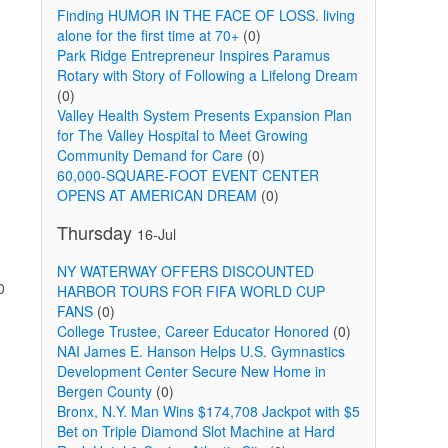
Finding HUMOR IN THE FACE OF LOSS. living
alone for the first time at 70+
(0)
Park Ridge Entrepreneur Inspires Paramus
Rotary with Story of Following a Lifelong Dream
(0)
Valley Health System Presents Expansion Plan
for The Valley Hospital to Meet Growing
Community Demand for Care
(0)
60,000-SQUARE-FOOT EVENT CENTER
OPENS AT AMERICAN DREAM
(0)
Thursday
16-Jul
NY WATERWAY OFFERS DISCOUNTED
0
HARBOR TOURS FOR FIFA WORLD CUP
FANS
(0)
College Trustee, Career Educator Honored
(0)
NAI James E. Hanson Helps U.S. Gymnastics
Development Center Secure New Home in
Bergen County
(0)
Bronx, N.Y. Man Wins $174,708 Jackpot with $5
Bet on Triple Diamond Slot Machine at Hard