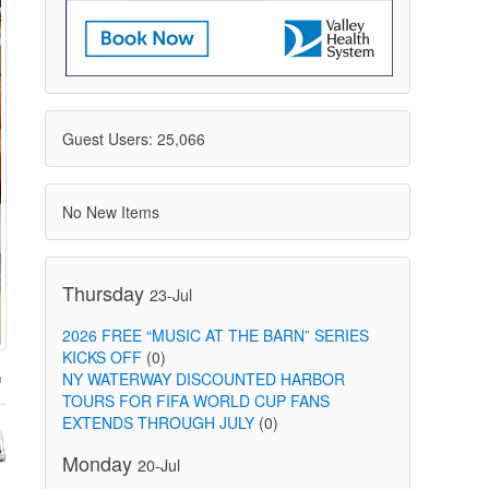
Guest Users: 25,066
No New Items
Thursday
23-Jul
2026 FREE “MUSIC AT THE BARN” SERIES
KICKS OFF
(0)
NY WATERWAY DISCOUNTED HARBOR
TOURS FOR FIFA WORLD CUP FANS
EXTENDS THROUGH JULY
(0)
Monday
20-Jul