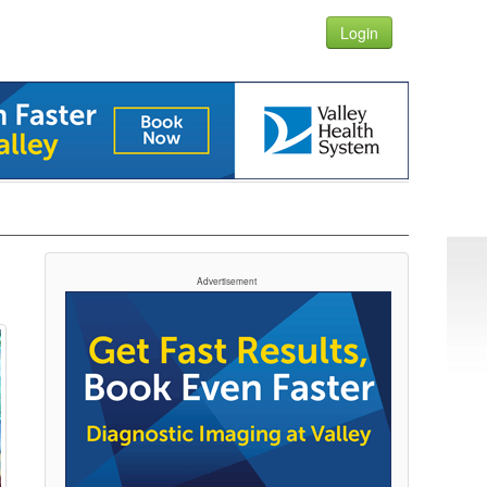
Login
Advertisement