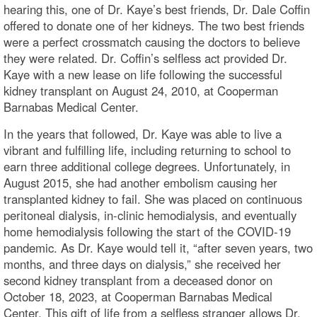
hearing this, one of Dr. Kaye’s best friends, Dr. Dale Coffin
offered to donate one of her kidneys. The two best friends
were a perfect crossmatch causing the doctors to believe
they were related. Dr. Coffin’s selfless act provided Dr.
Kaye with a new lease on life following the successful
kidney transplant on August 24, 2010, at Cooperman
Barnabas Medical Center.
In the years that followed, Dr. Kaye was able to live a
vibrant and fulfilling life, including returning to school to
earn three additional college degrees. Unfortunately, in
August 2015, she had another embolism causing her
transplanted kidney to fail. She was placed on continuous
peritoneal dialysis, in-clinic hemodialysis, and eventually
home hemodialysis following the start of the COVID-19
pandemic. As Dr. Kaye would tell it, “after seven years, two
months, and three days on dialysis,” she received her
second kidney transplant from a deceased donor on
October 18, 2023, at Cooperman Barnabas Medical
Center. This gift of life from a selfless stranger allows Dr.