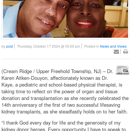
by
post
Thursday, October 17 2024 @ 05:00 pm
Posted in
News and Views
(Cream Ridge / Upper Freehold Township, NJ) – Dr.
Karen Aitken-Douyon, affectionately known as Dr.
Kaye, a pediatric and school-based physical therapist, is
taking time to reflect on the power of organ and tissue
donation and transplantation as she recently celebrated the
14th anniversary of the first of two successful lifesaving
kidney transplants, as she steadfastly holds on to her faith.
“I thank God every day for life and the generosity of my
kidney donor heroes. Every opportunity I have to speak to