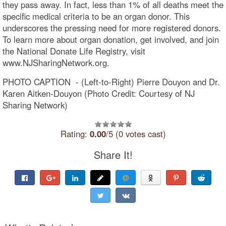
they pass away. In fact, less than 1% of all deaths meet the
specific medical criteria to be an organ donor. This
underscores the pressing need for more registered donors.
To learn more about organ donation, get involved, and join
the National Donate Life Registry, visit
www.NJSharingNetwork.org.
PHOTO CAPTION - (Left-to-Right) Pierre Douyon and Dr.
Karen Aitken-Douyon (Photo Credit: Courtesy of NJ
Sharing Network)
Rating:
0.00
/5 (0 votes cast)
Share It!