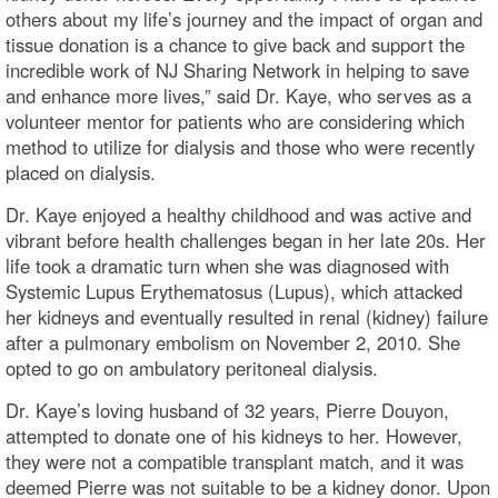
others about my life’s journey and the impact of organ and
tissue donation is a chance to give back and support the
incredible work of NJ Sharing Network in helping to save
and enhance more lives,” said Dr. Kaye, who serves as a
volunteer mentor for patients who are considering which
method to utilize for dialysis and those who were recently
placed on dialysis.
Dr. Kaye enjoyed a healthy childhood and was active and
vibrant before health challenges began in her late 20s. Her
life took a dramatic turn when she was diagnosed with
Systemic Lupus Erythematosus (Lupus), which attacked
her kidneys and eventually resulted in renal (kidney) failure
after a pulmonary embolism on November 2, 2010. She
opted to go on ambulatory peritoneal dialysis.
Dr. Kaye’s loving husband of 32 years, Pierre Douyon,
attempted to donate one of his kidneys to her. However,
they were not a compatible transplant match, and it was
deemed Pierre was not suitable to be a kidney donor. Upon