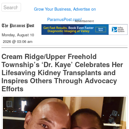
Grow Your Business, Advertise on
ParamusPost.com!
Advertisement
Monday, August 10
2026 @ 03:06 am
Cream Ridge/Upper Freehold
Township’s ‘Dr. Kaye’ Celebrates Her
Lifesaving Kidney Transplants and
Inspires Others Through Advocacy
Efforts