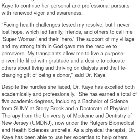
Kaye to continue her personal and professional pursuits
with renewed vigor and awareness.
“Facing health challenges tested my resolve, but I never
lost hope, which led family, friends, and others to call me
‘Super Woman’ and their ‘hero.’ The support of my village
and my strong faith in God gave me the resolve to
persevere. My transplants allow me to live a purpose-
driven life filled with gratitude and a desire to educate
others about living and thriving on dialysis and the life-
changing gift of being a donor,” said Dr. Kaye.
Despite the hurdles she faced, Dr. Kaye has excelled both
academically and professionally. She has earned a total of
five academic degrees, including a Bachelor of Science
from SUNY at Stony Brook and a Doctorate of Physical
Therapy from the University of Medicine and Dentistry of
New Jersey (UMDNJ), now under the Rutgers Biomedical
and Health Sciences umbrella. As a physical therapist, Dr.
Kaye has been able to use her expertise to help others