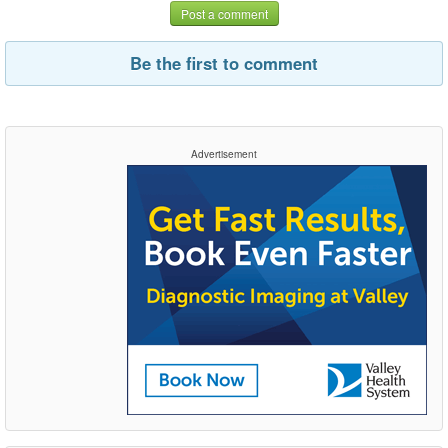
Post a comment
Be the first to comment
Advertisement