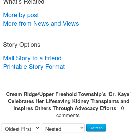
What's Related
More by post
More from News and Views
Story Options
Mail Story to a Friend
Printable Story Format
Cream Ridge/Upper Freehold Township’s ‘Dr. Kaye’
Celebrates Her Lifesaving Kidney Transplants and
Inspires Others Through Advocacy Efforts
0
comments
Refresh