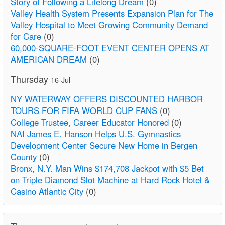
Story of Following a Lifelong Dream
(0)
Valley Health System Presents Expansion Plan for The
Valley Hospital to Meet Growing Community Demand
for Care
(0)
60,000-SQUARE-FOOT EVENT CENTER OPENS AT
AMERICAN DREAM
(0)
Thursday
16-Jul
NY WATERWAY OFFERS DISCOUNTED HARBOR
TOURS FOR FIFA WORLD CUP FANS
(0)
College Trustee, Career Educator Honored
(0)
NAI James E. Hanson Helps U.S. Gymnastics
Development Center Secure New Home in Bergen
County
(0)
Bronx, N.Y. Man Wins $174,708 Jackpot with $5 Bet
on Triple Diamond Slot Machine at Hard Rock Hotel &
Casino Atlantic City
(0)