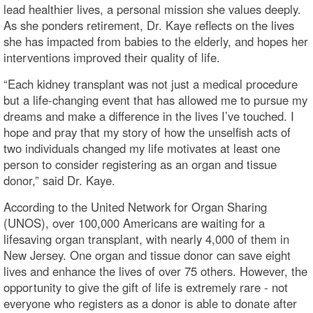
lead healthier lives, a personal mission she values deeply.
As she ponders retirement, Dr. Kaye reflects on the lives
she has impacted from babies to the elderly, and hopes her
interventions improved their quality of life.
“Each kidney transplant was not just a medical procedure
but a life-changing event that has allowed me to pursue my
dreams and make a difference in the lives I’ve touched. I
hope and pray that my story of how the unselfish acts of
two individuals changed my life motivates at least one
person to consider registering as an organ and tissue
donor,” said Dr. Kaye.
According to the United Network for Organ Sharing
(UNOS), over 100,000 Americans are waiting for a
lifesaving organ transplant, with nearly 4,000 of them in
New Jersey. One organ and tissue donor can save eight
lives and enhance the lives of over 75 others. However, the
opportunity to give the gift of life is extremely rare - not
everyone who registers as a donor is able to donate after