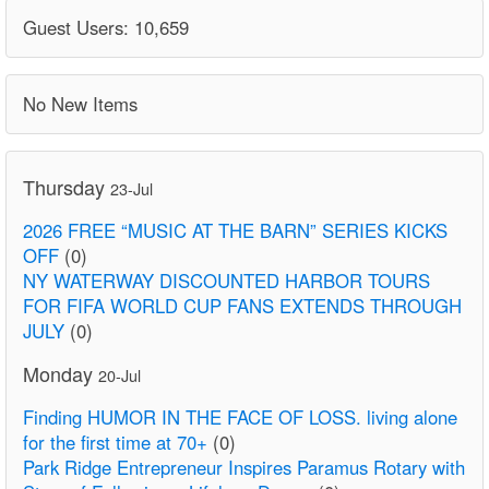
Guest Users: 10,659
No New Items
Thursday
23-Jul
2026 FREE “MUSIC AT THE BARN” SERIES KICKS
OFF
(0)
NY WATERWAY DISCOUNTED HARBOR TOURS
FOR FIFA WORLD CUP FANS EXTENDS THROUGH
JULY
(0)
Monday
20-Jul
Finding HUMOR IN THE FACE OF LOSS. living alone
for the first time at 70+
(0)
Park Ridge Entrepreneur Inspires Paramus Rotary with