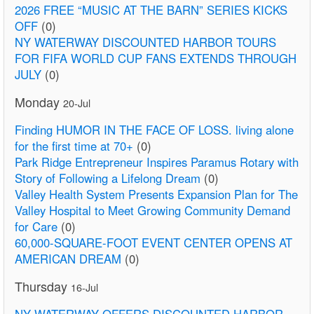
2026 FREE “MUSIC AT THE BARN” SERIES KICKS
OFF
(0)
NY WATERWAY DISCOUNTED HARBOR TOURS
FOR FIFA WORLD CUP FANS EXTENDS THROUGH
JULY
(0)
Monday
20-Jul
Finding HUMOR IN THE FACE OF LOSS. living alone
for the first time at 70+
(0)
Park Ridge Entrepreneur Inspires Paramus Rotary with
Story of Following a Lifelong Dream
(0)
Valley Health System Presents Expansion Plan for The
Valley Hospital to Meet Growing Community Demand
for Care
(0)
60,000-SQUARE-FOOT EVENT CENTER OPENS AT
AMERICAN DREAM
(0)
Thursday
16-Jul
NY WATERWAY OFFERS DISCOUNTED HARBOR