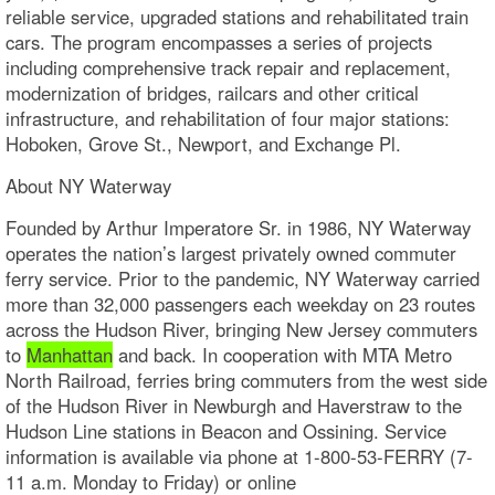
reliable service, upgraded stations and rehabilitated train
cars. The program encompasses a series of projects
including comprehensive track repair and replacement,
modernization of bridges, railcars and other critical
infrastructure, and rehabilitation of four major stations:
Hoboken, Grove St., Newport, and Exchange Pl.
About NY Waterway
Founded by Arthur Imperatore Sr. in 1986, NY Waterway
operates the nation’s largest privately owned commuter
ferry service. Prior to the pandemic, NY Waterway carried
more than 32,000 passengers each weekday on 23 routes
across the Hudson River, bringing New Jersey commuters
to
Manhattan
and back. In cooperation with MTA Metro
North Railroad, ferries bring commuters from the west side
of the Hudson River in Newburgh and Haverstraw to the
Hudson Line stations in Beacon and Ossining. Service
information is available via phone at 1-800-53-FERRY (7-
11 a.m. Monday to Friday) or online