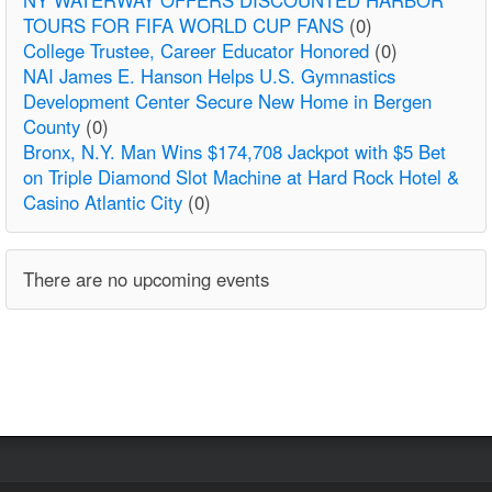
TOURS FOR FIFA WORLD CUP FANS
(0)
College Trustee, Career Educator Honored
(0)
NAI James E. Hanson Helps U.S. Gymnastics
Development Center Secure New Home in Bergen
County
(0)
Bronx, N.Y. Man Wins $174,708 Jackpot with $5 Bet
on Triple Diamond Slot Machine at Hard Rock Hotel &
Casino Atlantic City
(0)
There are no upcoming events