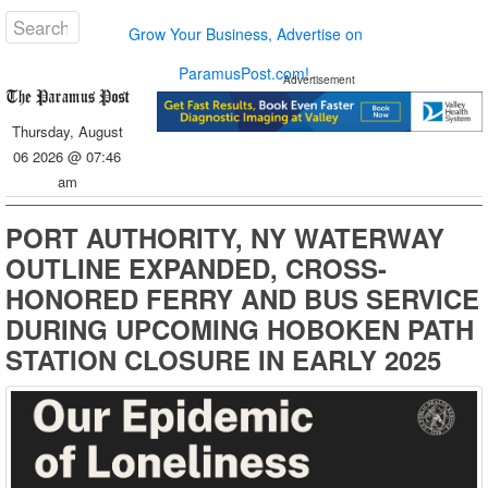
Grow Your Business, Advertise on
ParamusPost.com!
Advertisement
Thursday, August
06 2026 @ 07:46
am
PORT AUTHORITY, NY WATERWAY
OUTLINE EXPANDED, CROSS-
HONORED FERRY AND BUS SERVICE
DURING UPCOMING HOBOKEN PATH
STATION CLOSURE IN EARLY 2025