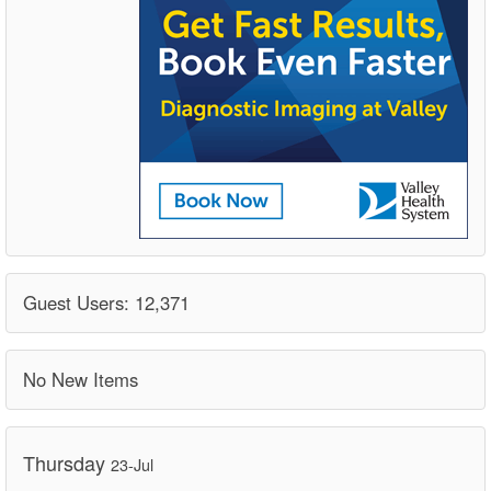
Guest Users: 12,371
No New Items
Thursday
23-Jul