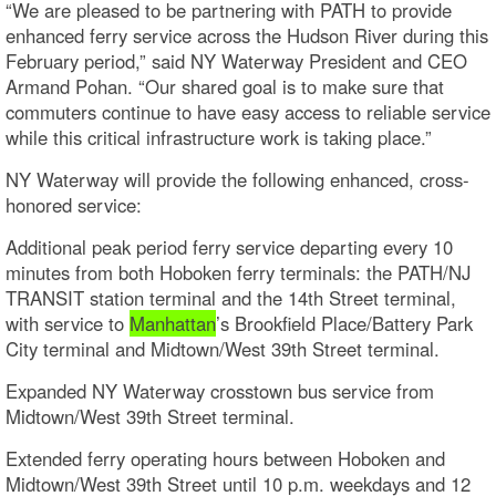
“We are pleased to be partnering with PATH to provide
enhanced ferry service across the Hudson River during this
February period,” said NY Waterway President and CEO
Armand Pohan. “Our shared goal is to make sure that
commuters continue to have easy access to reliable service
while this critical infrastructure work is taking place.”
NY Waterway will provide the following enhanced, cross-
honored service:
Additional peak period ferry service departing every 10
minutes from both Hoboken ferry terminals: the PATH/NJ
TRANSIT station terminal and the 14th Street terminal,
with service to
Manhattan
’s Brookfield Place/Battery Park
City terminal and Midtown/West 39th Street terminal.
Expanded NY Waterway crosstown bus service from
Midtown/West 39th Street terminal.
Extended ferry operating hours between Hoboken and
Midtown/West 39th Street until 10 p.m. weekdays and 12