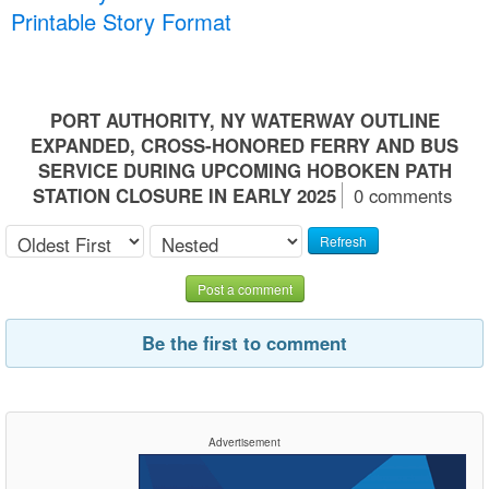
Printable Story Format
PORT AUTHORITY, NY WATERWAY OUTLINE
EXPANDED, CROSS-HONORED FERRY AND BUS
SERVICE DURING UPCOMING HOBOKEN PATH
STATION CLOSURE IN EARLY 2025
0 comments
Refresh
Post a comment
Be the first to comment
Advertisement