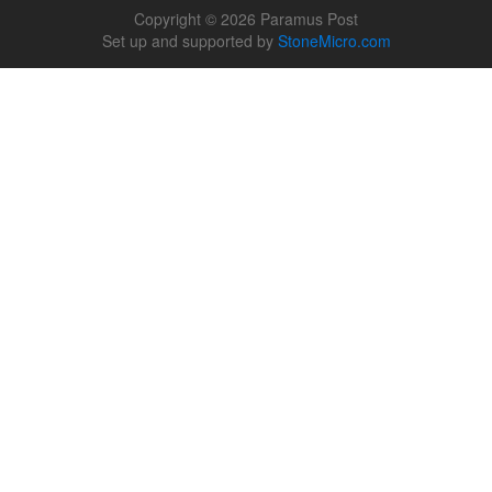
Copyright © 2026 Paramus Post
Set up and supported by
StoneMicro.com