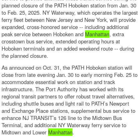
planned closure of the PATH Hoboken station from Jan. 30
to Feb. 25, 2025. NY Waterway, which operates the largest
ferry fleet between New Jersey and New York, will provide
expanded, cross-honored service -- including additional
peak service between Hoboken and
Manhattan
, extra
crosstown bus service, extended operating hours at
Hoboken terminals and an added weekend route -- during
the planned closure.
As announced on Oct. 31, the PATH Hoboken station will
close from late evening Jan. 30 to early morning Feb. 25 to
accommodate essential work on station and track
infrastructure. The Port Authority has worked with its
regional transit partners to offer robust travel alternatives,
including shuttle buses and light rail to PATH’s Newport
and Exchange Place stations, supplemental bus service to
enhance NJ TRANSIT’s 126 line to the Midtown Bus
Terminal, and additional NY Waterway ferry service to
Midtown and Lower
Manhattan
.