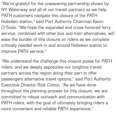
“We’re grateful for the unwavering partnership shown by
NY Waterway and all of our transit partners as we help
PATH customers navigate this closure of the PATH
Hoboken station,” said Port Authority Chairman Kevin
O’Toole. “We hope the expanded and cross-honored ferry
service, combined with other bus and train alternatives, will
ease the burden of this closure on riders as we complete
critically needed work in and around Hoboken station to
improve PATH service.”
“We understand the challenge this closure poses for PATH
riders, and we deeply appreciate our longtime transit
partners across the region doing their part to offer
passengers alternative travel options,” said Port Authority
Executive Director Rick Cotton. “As we have done
throughout the planning process for this closure, we are
committed to robust outreach and communication with
PATH riders, with the goal of ultimately bringing riders a
more convenient and reliable PATH experience.”