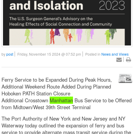
by
post
Friday, November 15 2024 @ 07:52 pm
Posted in
News and Views
Ferry Service to be Expanded During Peak Hours,
Additional Weekend Route Added During Planned
Hoboken PATH Station Closure
Additional Crosstown
Manhattan
Bus Service to be Offered
from Midtown/West 39th Street Terminal
The Port Authority of New York and New Jersey and NY
Waterway today outlined the expansion of ferry and bus
service to provide alternate mass transit service during the