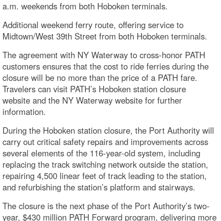
a.m. weekends from both Hoboken terminals.
Additional weekend ferry route, offering service to
Midtown/West 39th Street from both Hoboken terminals.
The agreement with NY Waterway to cross-honor PATH
customers ensures that the cost to ride ferries during the
closure will be no more than the price of a PATH fare.
Travelers can visit PATH’s Hoboken station closure
website and the NY Waterway website for further
information.
During the Hoboken station closure, the Port Authority will
carry out critical safety repairs and improvements across
several elements of the 116-year-old system, including
replacing the track switching network outside the station,
repairing 4,500 linear feet of track leading to the station,
and refurbishing the station’s platform and stairways.
The closure is the next phase of the Port Authority’s two-
year, $430 million PATH Forward program, delivering more