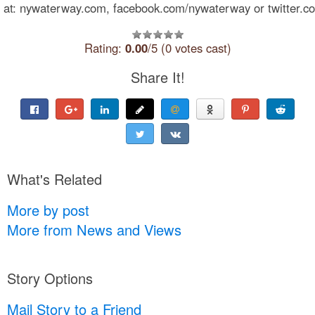
at: nywaterway.com, facebook.com/nywaterway or twitter.co
Rating:
0.00
/5 (0 votes cast)
Share It!
What's Related
More by post
More from News and Views
Story Options
Mail Story to a Friend