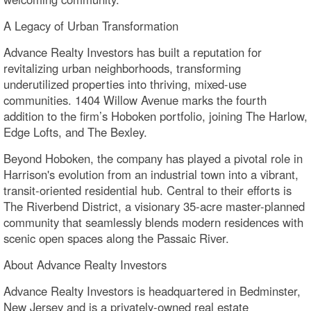
A Legacy of Urban Transformation
Advance Realty Investors has built a reputation for
revitalizing urban neighborhoods, transforming
underutilized properties into thriving, mixed-use
communities. 1404 Willow Avenue marks the fourth
addition to the firm’s Hoboken portfolio, joining The Harlow,
Edge Lofts, and The Bexley.
Beyond Hoboken, the company has played a pivotal role in
Harrison's evolution from an industrial town into a vibrant,
transit-oriented residential hub. Central to their efforts is
The Riverbend District, a visionary 35-acre master-planned
community that seamlessly blends modern residences with
scenic open spaces along the Passaic River.
About Advance Realty Investors
Advance Realty Investors is headquartered in Bedminster,
New Jersey and is a privately-owned real estate