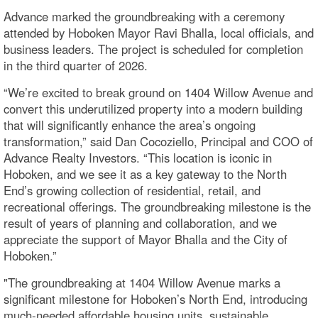
Advance marked the groundbreaking with a ceremony
attended by Hoboken Mayor Ravi Bhalla, local officials, and
business leaders. The project is scheduled for completion
in the third quarter of 2026.
“We’re excited to break ground on 1404 Willow Avenue and
convert this underutilized property into a modern building
that will significantly enhance the area’s ongoing
transformation,” said Dan Cocoziello, Principal and COO of
Advance Realty Investors. “This location is iconic in
Hoboken, and we see it as a key gateway to the North
End’s growing collection of residential, retail, and
recreational offerings. The groundbreaking milestone is the
result of years of planning and collaboration, and we
appreciate the support of Mayor Bhalla and the City of
Hoboken.”
"The groundbreaking at 1404 Willow Avenue marks a
significant milestone for Hoboken’s North End, introducing
much-needed affordable housing units, sustainable