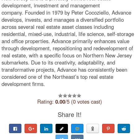
development, investment and management
company. Founded in 1979 by Peter Cocoziello, Advance
develops, invests, and manages a diversified portfolio
across several real estate asset classes including
residential, mixed-use, industrial, life science, self-storage
and office properties. Advance primarily enhances value
through development, repositioning and redevelopment of
real estate, with a specific focus on Northern New Jersey
submarkets. Due to its creativity, adaptability, and
transformative projects, Advance has consistently been
considered one of the Northeast’s top real estate
development firms.
Rating:
0.00
/5 (0 votes cast)
Share It!