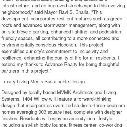
infrastructure, and an improved streetscape to this evolving
neighborhood," said Mayor Ravi S. Bhalla. "This
development incorporates resilient features such as green
roofs and advanced stormwater management, along with
on-site bicycle parking, enhanced lighting, and pedestrian-
friendly spaces, all contributing to a more connected and
environmentally conscious Hoboken. This project
exemplifies our city’s commitment to inclusivity and
resilience, enhancing the quality of life for all residents. I
extend my thanks to Advance Realty for being thoughtful
partners in this project."
Luxury Living Meets Sustainable Design
Designed by locally based MVMK Architects and Living
Systems, 1404 Willow will feature a forward-thinking
design that incorporates oversized studio-to-three-bedroom
homes averaging 903 square feet, complete with designer
finishes. Residents will enjoy an amenity-rich lifestyle,
including a stylish lobby lounge, fitness center, co-working