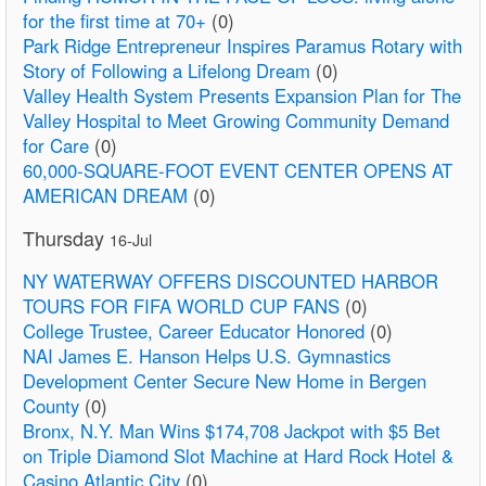
for the first time at 70+
(0)
Park Ridge Entrepreneur Inspires Paramus Rotary with
Story of Following a Lifelong Dream
(0)
Valley Health System Presents Expansion Plan for The
Valley Hospital to Meet Growing Community Demand
for Care
(0)
60,000-SQUARE-FOOT EVENT CENTER OPENS AT
AMERICAN DREAM
(0)
Thursday
16-Jul
NY WATERWAY OFFERS DISCOUNTED HARBOR
TOURS FOR FIFA WORLD CUP FANS
(0)
College Trustee, Career Educator Honored
(0)
NAI James E. Hanson Helps U.S. Gymnastics
Development Center Secure New Home in Bergen
County
(0)
Bronx, N.Y. Man Wins $174,708 Jackpot with $5 Bet
on Triple Diamond Slot Machine at Hard Rock Hotel &
Casino Atlantic City
(0)