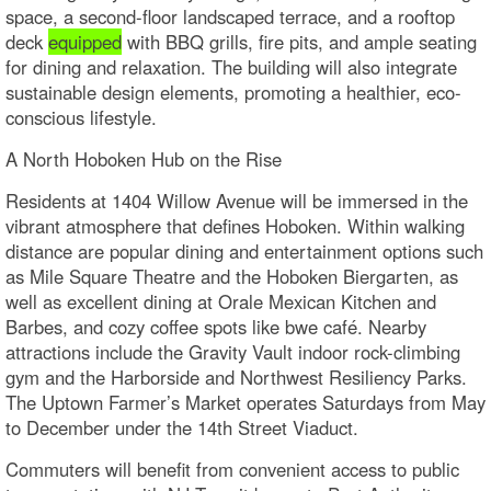
space, a second-floor landscaped terrace, and a rooftop
deck
equipped
with BBQ grills, fire pits, and ample seating
for dining and relaxation. The building will also integrate
sustainable design elements, promoting a healthier, eco-
conscious lifestyle.
A North Hoboken Hub on the Rise
Residents at 1404 Willow Avenue will be immersed in the
vibrant atmosphere that defines Hoboken. Within walking
distance are popular dining and entertainment options such
as Mile Square Theatre and the Hoboken Biergarten, as
well as excellent dining at Orale Mexican Kitchen and
Barbes, and cozy coffee spots like bwe café. Nearby
attractions include the Gravity Vault indoor rock-climbing
gym and the Harborside and Northwest Resiliency Parks.
The Uptown Farmer’s Market operates Saturdays from May
to December under the 14th Street Viaduct.
Commuters will benefit from convenient access to public