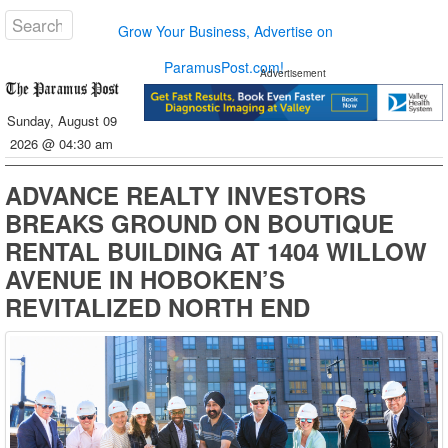
Grow Your Business, Advertise on
ParamusPost.com!
Advertisement
Sunday, August 09
2026 @ 04:30 am
ADVANCE REALTY INVESTORS
BREAKS GROUND ON BOUTIQUE
RENTAL BUILDING AT 1404 WILLOW
AVENUE IN HOBOKEN’S
REVITALIZED NORTH END