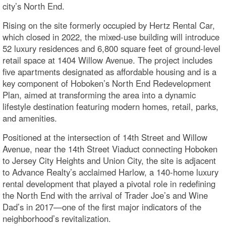
city’s North End.
Rising on the site formerly occupied by Hertz Rental Car,
which closed in 2022, the mixed-use building will introduce
52 luxury residences and 6,800 square feet of ground-level
retail space at 1404 Willow Avenue. The project includes
five apartments designated as affordable housing and is a
key component of Hoboken’s North End Redevelopment
Plan, aimed at transforming the area into a dynamic
lifestyle destination featuring modern homes, retail, parks,
and amenities.
Positioned at the intersection of 14th Street and Willow
Avenue, near the 14th Street Viaduct connecting Hoboken
to Jersey City Heights and Union City, the site is adjacent
to Advance Realty’s acclaimed Harlow, a 140-home luxury
rental development that played a pivotal role in redefining
the North End with the arrival of Trader Joe’s and Wine
Dad’s in 2017—one of the first major indicators of the
neighborhood’s revitalization.