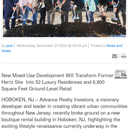
by
post
Wednesday, November 20 2024 @ 05:49 pm
Posted in
News and
Views
New Mixed-Use Development Will Transform Former
Hertz Site Into 52 Luxury Residences and 6,800
Square Feet Ground-Level Retail
HOBOKEN, NJ – Advance Realty Investors, a visionary
developer and leader in creating vibrant urban communities
throughout New Jersey, recently broke ground on a new
boutique rental building in Hoboken, NJ, highlighting the
exciting lifestyle renaissance currently underway in the