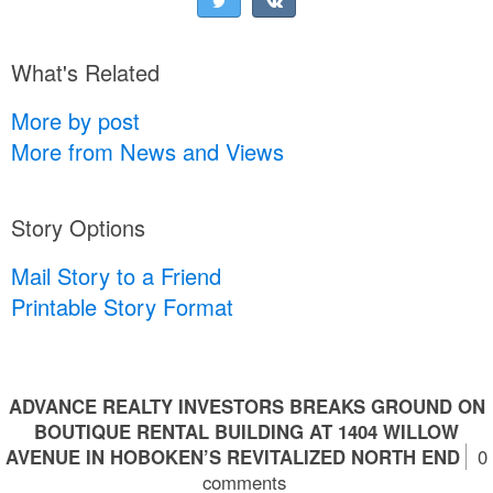
What's Related
More by post
More from News and Views
Story Options
Mail Story to a Friend
Printable Story Format
ADVANCE REALTY INVESTORS BREAKS GROUND ON
BOUTIQUE RENTAL BUILDING AT 1404 WILLOW
AVENUE IN HOBOKEN’S REVITALIZED NORTH END
0
comments