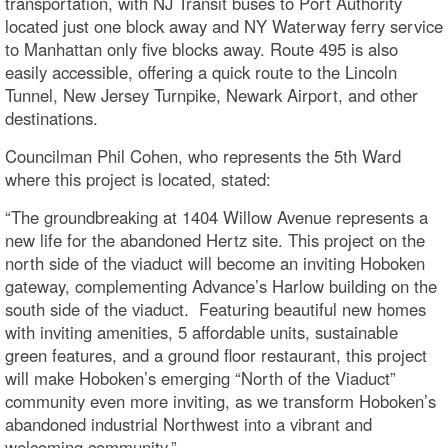
transportation, with NJ Transit buses to Port Authority
located just one block away and NY Waterway ferry service
to Manhattan only five blocks away. Route 495 is also
easily accessible, offering a quick route to the Lincoln
Tunnel, New Jersey Turnpike, Newark Airport, and other
destinations.
Councilman Phil Cohen, who represents the 5th Ward
where this project is located, stated:
“The groundbreaking at 1404 Willow Avenue represents a
new life for the abandoned Hertz site. This project on the
north side of the viaduct will become an inviting Hoboken
gateway, complementing Advance’s Harlow building on the
south side of the viaduct. Featuring beautiful new homes
with inviting amenities, 5 affordable units, sustainable
green features, and a ground floor restaurant, this project
will make Hoboken’s emerging “North of the Viaduct”
community even more inviting, as we transform Hoboken’s
abandoned industrial Northwest into a vibrant and
welcoming community.”