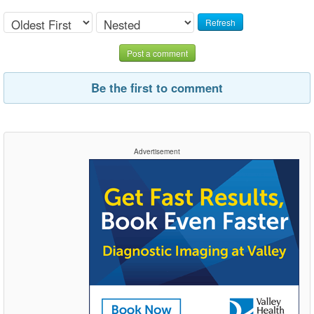
Refresh
Post a comment
Be the first to comment
Advertisement