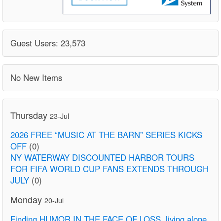
Guest Users: 23,573
No New Items
Thursday
23-Jul
2026 FREE “MUSIC AT THE BARN” SERIES KICKS
OFF
(0)
NY WATERWAY DISCOUNTED HARBOR TOURS
FOR FIFA WORLD CUP FANS EXTENDS THROUGH
JULY
(0)
Monday
20-Jul
Finding HUMOR IN THE FACE OF LOSS. living alone